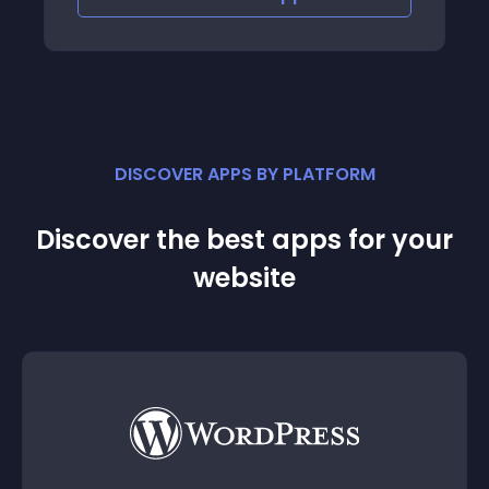
DISCOVER APPS BY PLATFORM
Discover the best apps for your
website