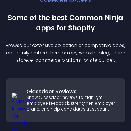
COMMON NINJA APPS
Some of the best Common Ninja
app
s for
Shopify
Browse our extensive collection of compatible
app
s,
and easily embed them on any website, blog, online
store, e-commerce platform, or site builder.
Glassdoor Reviews
Show Glassdoor reviews to highlight
employee feedback, strengthen employer
brand, and help candidates trust your
company.