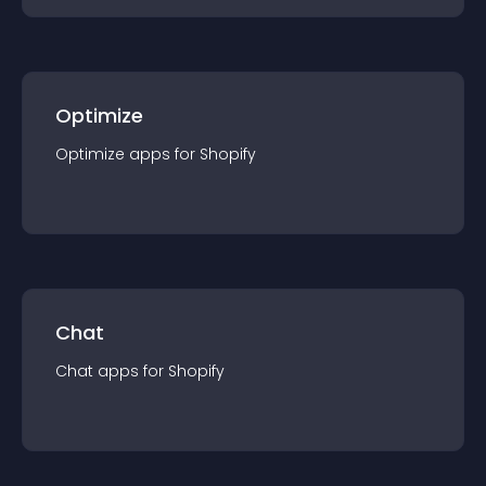
Optimize
Optimize
app
s for
Shopify
Chat
Chat
app
s for
Shopify