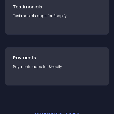
Testimonials
Testimonials
app
s for
Shopify
Payments
Payments
app
s for
Shopify