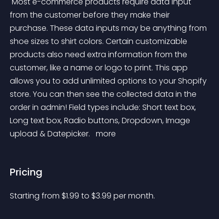
 Most e-commerce products require data input 
from the customer before they make their 
purchase. These data inputs may be anything from 
shoe sizes to shirt colors. Certain customizable 
products also need extra information from the 
customer, like a name or logo to print. This app 
allows you to add unlimited options to your Shopify 
store. You can then see the collected data in the 
order in admin! Field types include: Short text box, 
Long text box, Radio buttons, Dropdown, Image 
upload & Datepicker. 
 more 
Pricing
Starting from 
$
1.99
to $
3.99
per month.