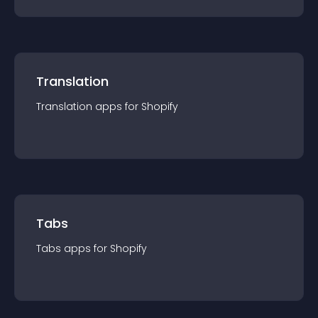
Translation
Translation
app
s for
Shopify
Tabs
Tabs
app
s for
Shopify