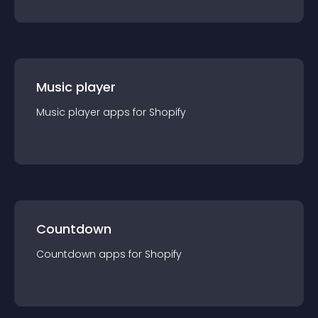
Music player
Music player
app
s for
Shopify
Countdown
Countdown
app
s for
Shopify