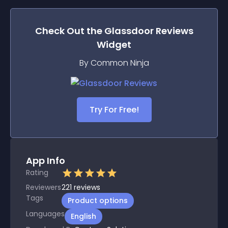
Check Out the
Glassdoor Reviews
Widget
By Common Ninja
Try For Free!
App Info
Rating
Reviewers
221
reviews
Tags
Product options
Languages
English