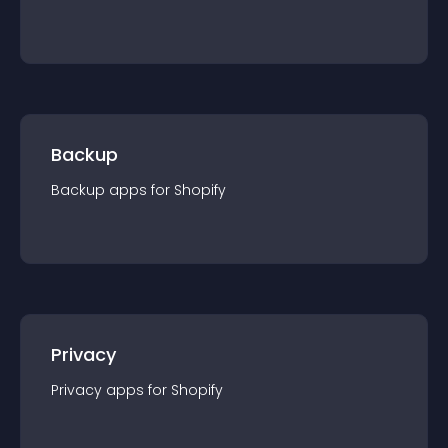
Backup
Backup
app
s for
Shopify
Privacy
Privacy
app
s for
Shopify