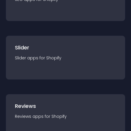
Slider
Slider
app
s for
Shopify
Reviews
Reviews
app
s for
Shopify