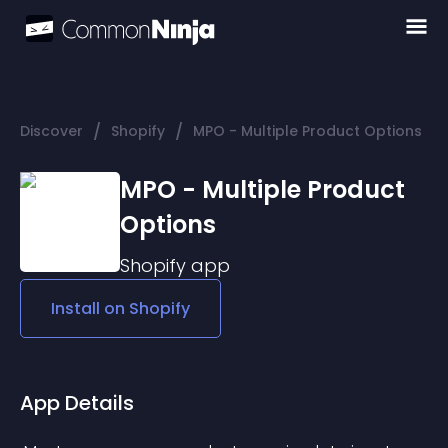
/
/
Discover
Shopify
MPO - Multiple Product Options
MPO - Multiple Product
Options
Shopify
app
Install on
Shopify
App Details