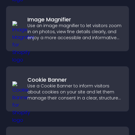
Image Magnifier
Use an image magnifier to let visitors zoom
in on photos, view fine details clearly, and
enjoy a more accessible and informative
visual experience.
Cookie Banner
Use a Cookie Banner to inform visitors
about cookies on your site and let them
manage their consent in a clear, structured
way.