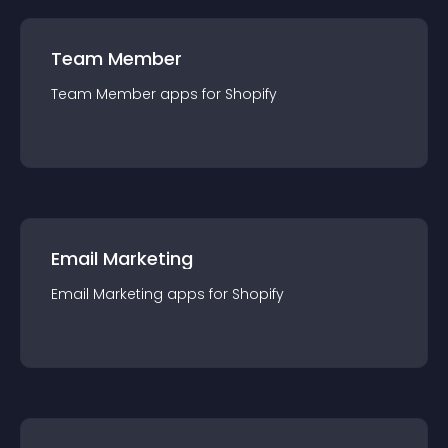
Team Member
Team Member
app
s for
Shopify
Email Marketing
Email Marketing
app
s for
Shopify