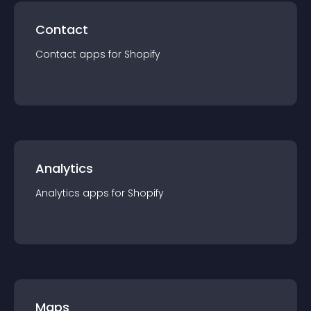
Contact
Contact
app
s for
Shopify
Analytics
Analytics
app
s for
Shopify
Maps