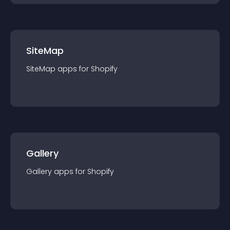
SiteMap
SiteMap
app
s for
Shopify
Gallery
Gallery
app
s for
Shopify