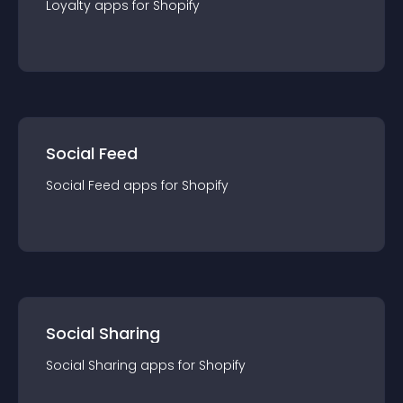
Loyalty
app
s for
Shopify
Social Feed
Social Feed
app
s for
Shopify
Social Sharing
Social Sharing
app
s for
Shopify