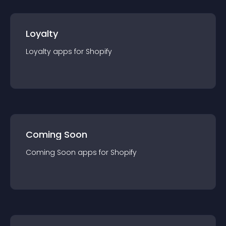
Loyalty
Loyalty
app
s for
Shopify
Coming Soon
Coming Soon
app
s for
Shopify