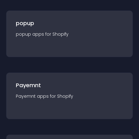
popup
popup
app
s for
Shopify
Payemnt
Payemnt
app
s for
Shopify