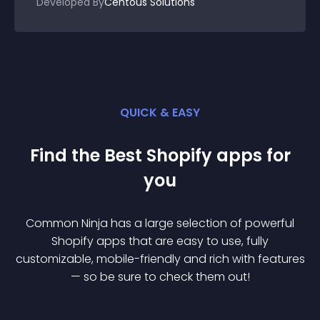
Developed By
Centous Solutions
QUICK & EASY
Find the Best
Shopify
app
s for
you
Common Ninja has a large selection of powerful
Shopify
app
s that are easy to use, fully
customizable, mobile-friendly and rich with features
— so be sure to check them out!