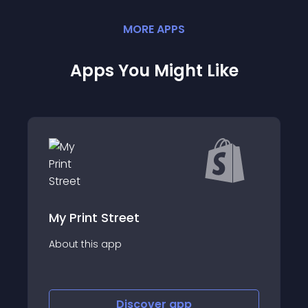
MORE
APP
S
Apps You Might Like
Arty - 3D model viewer
About this app
Discover
app