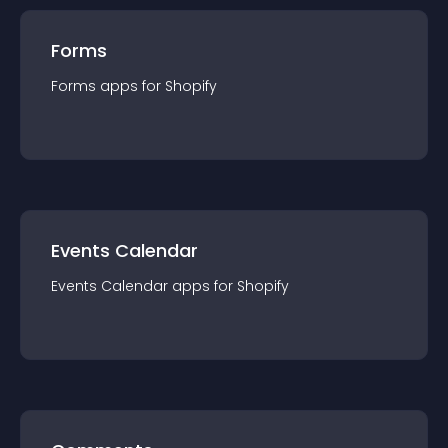
Forms
Forms
app
s for
Shopify
Events Calendar
Events Calendar
app
s for
Shopify