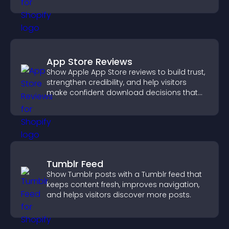
PayPal or Stripe for a smoother buying
experience.
App Store Reviews
Show Apple App Store reviews to build trust,
strengthen credibility, and help visitors
make confident download decisions that
support app growth.
Tumblr Feed
Show Tumblr posts with a Tumblr feed that
keeps content fresh, improves navigation,
and helps visitors discover more posts.