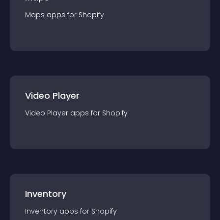
Maps
app
s for
Shopify
Video Player
Video Player
app
s for
Shopify
Inventory
Inventory
app
s for
Shopify