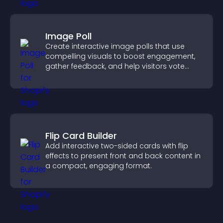
Image Poll
Create interactive image polls that use
compelling visuals to boost engagement,
gather feedback, and help visitors vote
easily.
Flip Card Builder
Add interactive two-sided cards with flip
effects to present front and back content in
a compact, engaging format.