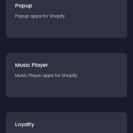
Popup
Popup
app
s for
Shopify
Music Player
Music Player
app
s for
Shopify
Loyalty