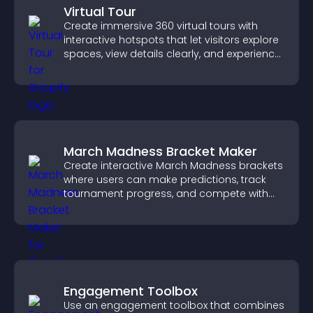
Virtual Tour
Create immersive 360 virtual tours with
interactive hotspots that let visitors explore
spaces, view details clearly, and experience
panoramic environments seamlessly.
March Madness Bracket Maker
Create interactive March Madness brackets
where users can make predictions, track
tournament progress, and compete with
others throughout every round.
Engagement Toolbox
Use an engagement toolbox that combines