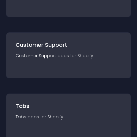
Customer Support
Customer Support
app
s for
Shopify
Tabs
Tabs
app
s for
Shopify