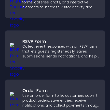
forms, galleries, chats, and interactive
elements to increase visitor activity and
create a more engaging user experience.
RSVP Form
Collect event responses with an RSVP form
that lets guests register easily, saves
submissions, sends notifications, and helps
you organize attendance efficiently.
Order Form
Use an order form to let customers submit
product orders, save entries, receive
notifications, and collect payments through