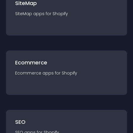
SiteMap
SiteMap
app
s for
Shopify
Ecommerce
Ecommerce
app
s for
Shopify
SEO
SEO
app
s for
Shopify