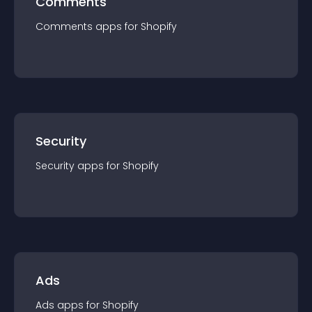
Comments
Comments
app
s for
Shopify
Security
Security
app
s for
Shopify
Ads
Ads
app
s for
Shopify