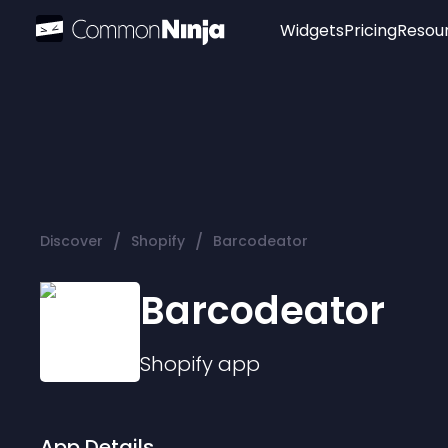
Widgets
Pricing
Resou
Popular
Image Hotspot
Telegram Chat
WhatsApp Chat
Audio Player
/
/
Discover
Shopify
Barcodeator
Logo
Slider
Barcodeator
Shopify
app
App Details