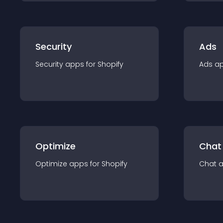
Security
Ads
Security
app
s for
Shopify
Ads
a
Optimize
Chat
Optimize
app
s for
Shopify
Chat