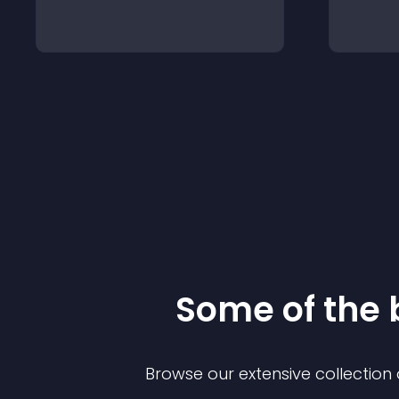
Some of the
Browse our extensive collectio