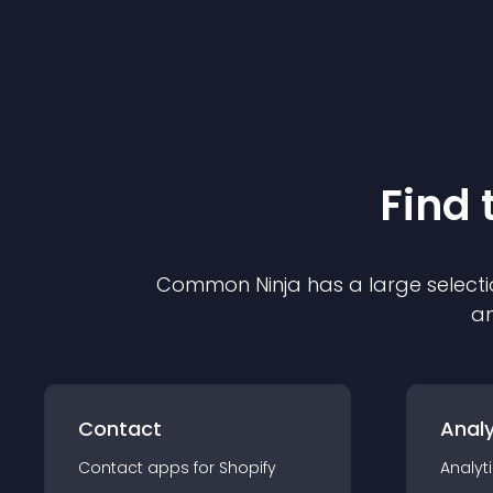
Find 
Common Ninja has a large selecti
an
Contact
Analy
Contact
app
s for
Shopify
Analyt