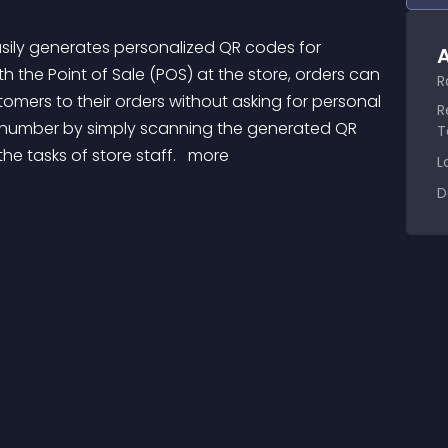
A
the Point of Sale (POS) at the store, orders can 
R
ustomers to their orders without asking for personal 
R
 number by simply scanning the generated QR 
T
e tasks of store staff. 
 more 
L
D