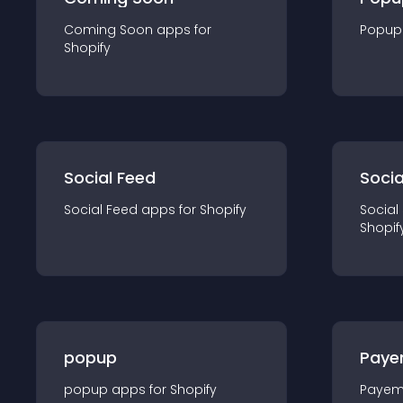
Coming Soon
app
s for
Popup
Shopify
Social Feed
Socia
Social Feed
app
s for
Shopify
Social
Shopif
popup
Paye
popup
app
s for
Shopify
Payem