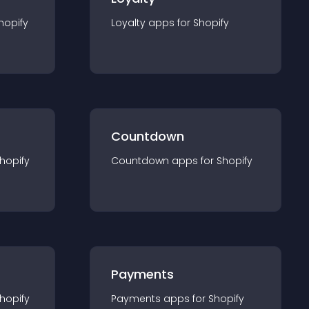
hopify
Loyalty
app
s for
Shopify
Countdown
hopify
Countdown
app
s for
Shopify
Payments
hopify
Payments
app
s for
Shopify