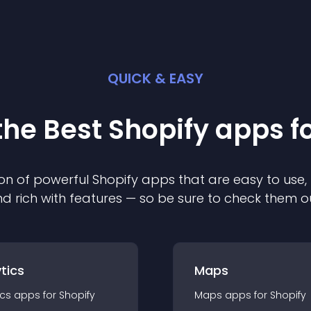
QUICK & EASY
the Best
Shopify
app
s f
on of powerful
Shopify
app
s that are easy to use,
d rich with features — so be sure to check them o
tics
Maps
ics
app
s for
Shopify
Maps
app
s for
Shopify