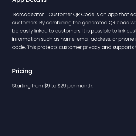
 Barcodeator - Customer QR Code is an app that easily generates personalized QR codes for 
customers. By combining the generated QR code with 
be easily linked to customers. It is possible to link c
information such as name, email address, or phone
code. This protects customer privacy and supports th
Pricing
Starting from 
$
9
to $
29
per month.