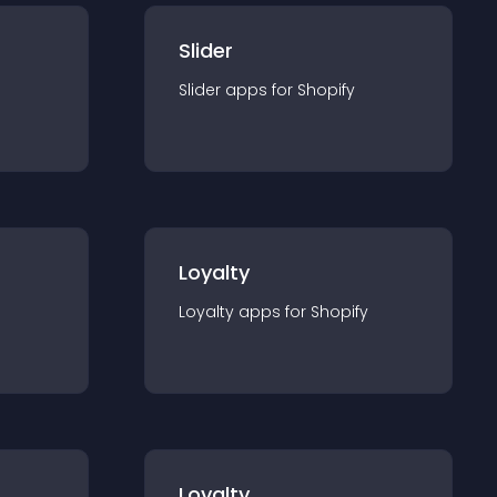
Slider
Slider
app
s for
Shopify
Loyalty
Loyalty
app
s for
Shopify
Loyalty