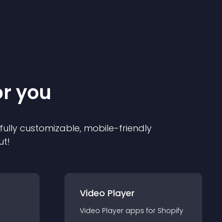
or you
 fully customizable, mobile-friendly
ut!
Video Player
Video Player
app
s for
Shopify