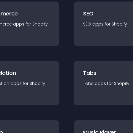
merce
SEO
merce
app
s for
Shopify
SEO
app
s for
Shopify
lation
Tabs
ation
app
s for
Shopify
Tabs
app
s for
Shopify
p
Music Player