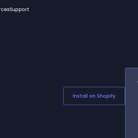
rces
Support
Trending
New!
More
See All Widgets
Opening Hours
Image Slider
See Platforms
Countdown Bar
Info List
Image Hover Effects
Timeline
Age Verification
3D
Cards
Social Media Links
Install on
Shopify
Lottie Player