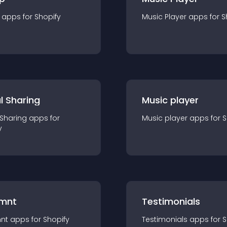
app
s for
Shopify
Music Player
app
s for
S
l Sharing
Music player
 Sharing
app
s for
Music player
app
s for
S
y
mnt
Testimonials
nt
app
s for
Shopify
Testimonials
app
s for
S