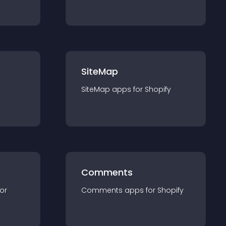
SiteMap
SiteMap
app
s for
Shopify
Comments
for
Comments
app
s for
Shopify