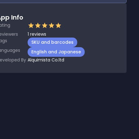
pp Info
ating
eviewers
1
reviews
ags
SKU and barcodes
anguages
English and Japanese
eveloped By
Alquimista Co.ltd