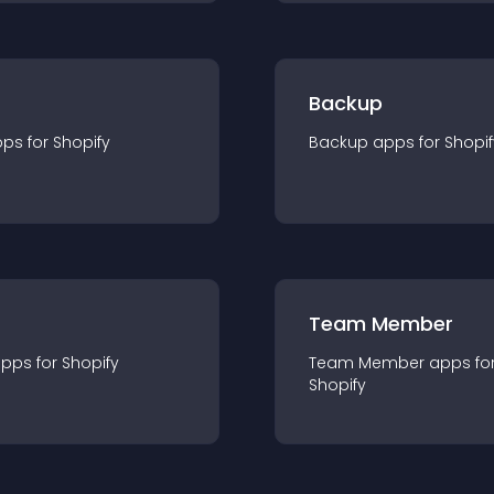
Backup
pp
s for
Shopify
Backup
app
s for
Shopif
Team Member
app
s for
Shopify
Team Member
app
s fo
Shopify