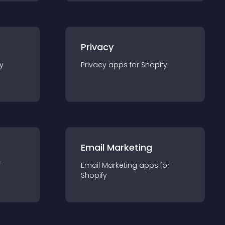
Privacy
y
Privacy
app
s for
Shopify
Email Marketing
r
Email Marketing
app
s for
Shopify