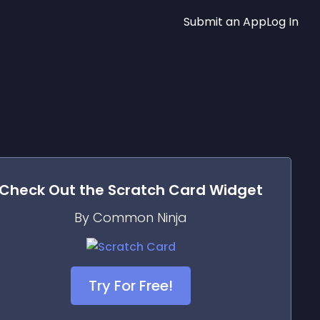
Submit an App
Log In
Check Out the
Scratch Card
Widget
By Common Ninja
Try For Free!