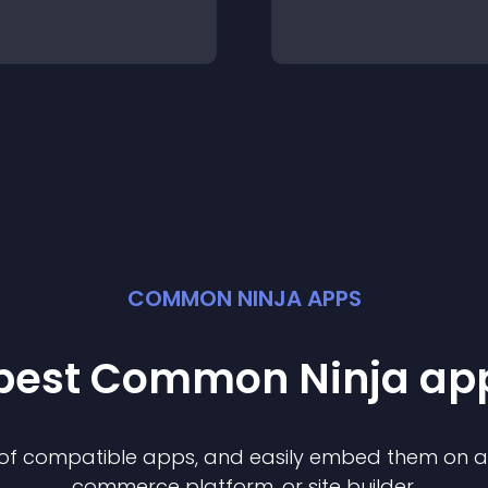
COMMON NINJA APPS
 best Common Ninja
ap
n of compatible
app
s, and easily embed them on any
commerce platform, or site builder.