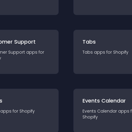
omer Support
Tabs
mer Support
app
s for
Tabs
app
s for
Shopify
y
s
Events Calendar
app
s for
Shopify
Events Calendar
app
s 
Shopify