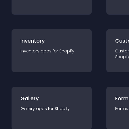
Inventory
Cust
Inventory
app
s for
Shopify
Custo
Shopif
Gallery
Form
Gallery
app
s for
Shopify
Forms