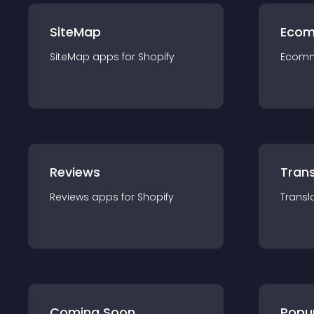
SiteMap
Ecom
SiteMap
app
s for
Shopify
Ecom
Reviews
Trans
Reviews
app
s for
Shopify
Transl
Coming Soon
Popu