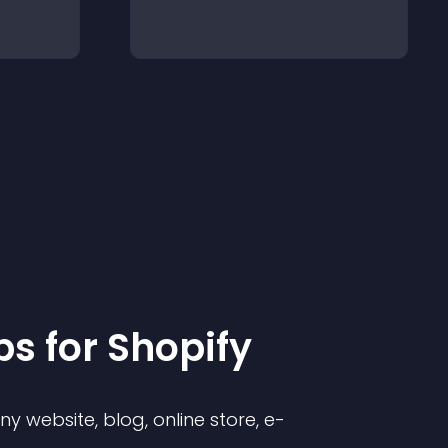
p
s for
Shopify
 website, blog, online store, e-