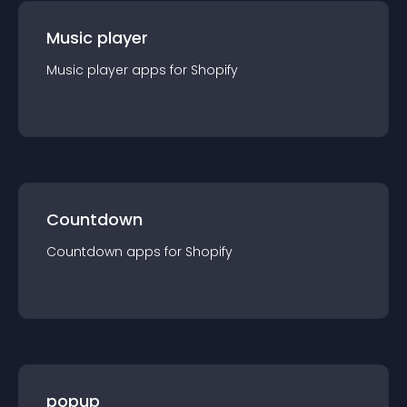
Music player
Music player
app
s for
Shopify
Countdown
Countdown
app
s for
Shopify
popup