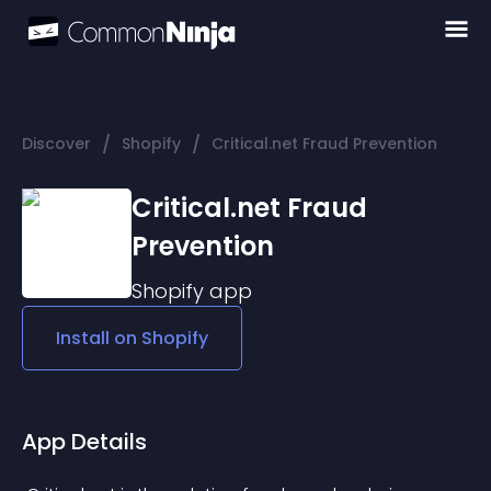
/
/
Discover
Shopify
Critical.net Fraud Prevention
Critical.net Fraud
Prevention
Shopify
app
Install on
Shopify
App Details