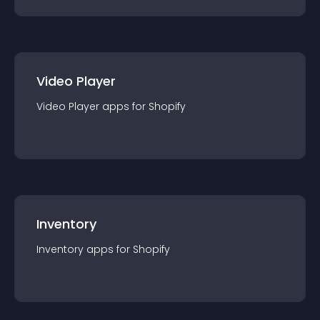
Video Player
Video Player
app
s for
Shopify
Inventory
Inventory
app
s for
Shopify