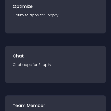
Optimize
Optimize
app
s for
Shopify
Chat
Chat
app
s for
Shopify
Team Member