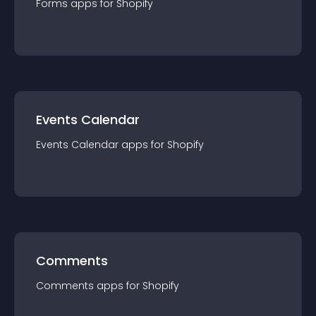
Forms
app
s for
Shopify
Events Calendar
Events Calendar
app
s for
Shopify
Comments
Comments
app
s for
Shopify