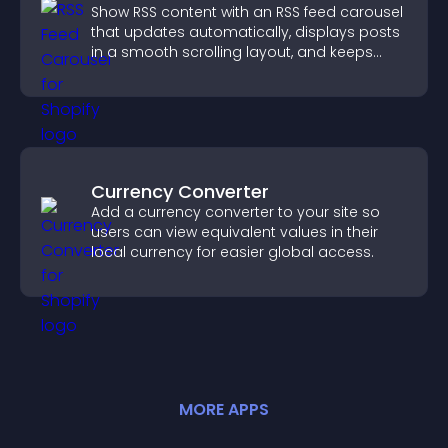
Show RSS content with an RSS feed carousel
that updates automatically, displays posts
in a smooth scrolling layout, and keeps
visitors engaged.
Currency Converter
Add a currency converter to your site so
users can view equivalent values in their
local currency for easier global access.
MORE
APP
S