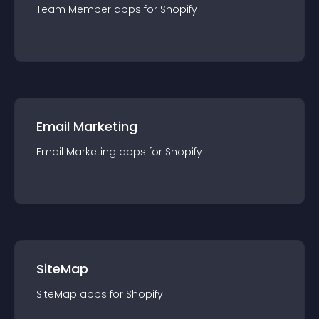
Team Member
app
s for
Shopify
Email Marketing
Email Marketing
app
s for
Shopify
SiteMap
SiteMap
app
s for
Shopify