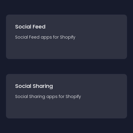
Social Feed
Social Feed
app
s for
Shopify
Social Sharing
Social Sharing
app
s for
Shopify