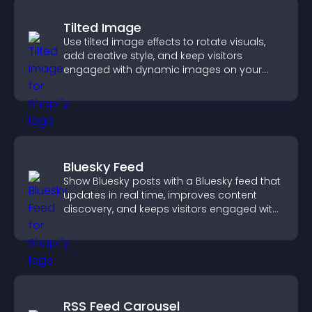
Tilted Image
Use tilted image effects to rotate visuals,
add creative style, and keep visitors
engaged with dynamic images on your
site.
Bluesky Feed
Show Bluesky posts with a Bluesky feed that
updates in real time, improves content
discovery, and keeps visitors engaged with
fresh activity.
RSS Feed Carousel