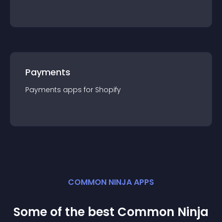
Payments
Payments
app
s for
Shopify
COMMON NINJA APPS
Some of the best Common Ninja