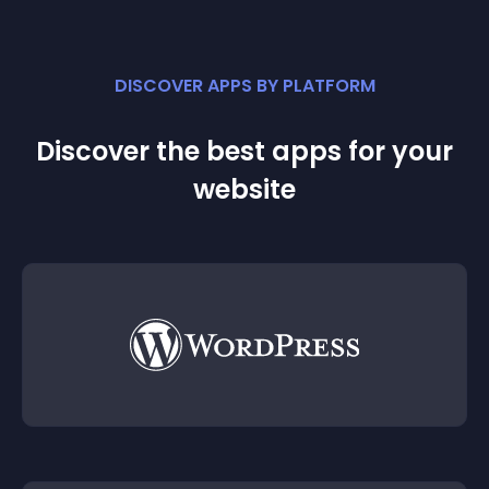
DISCOVER APPS BY PLATFORM
Discover the best apps for your
website