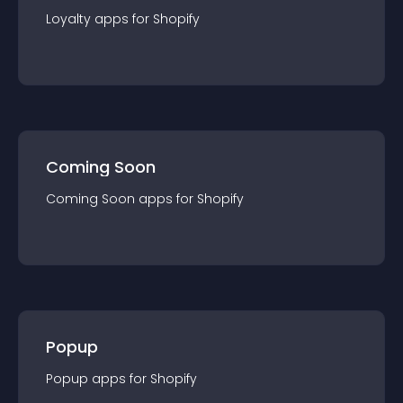
Loyalty
app
s for
Shopify
Coming Soon
Coming Soon
app
s for
Shopify
Popup
Popup
app
s for
Shopify