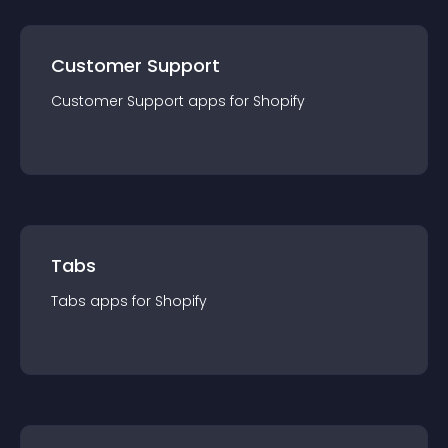
Customer Support
Customer Support
app
s for
Shopify
Tabs
Tabs
app
s for
Shopify