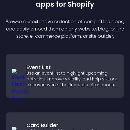
app
s for
Shopify
Browse our extensive collection of compatible
app
s,
and easily embed them on any website, blog, online
store, e-commerce platform, or site builder.
Event List
Use an event list to highlight upcoming
activities, improve visibility, and help visitors
discover events that increase attendance
and engagement.
Card Builder