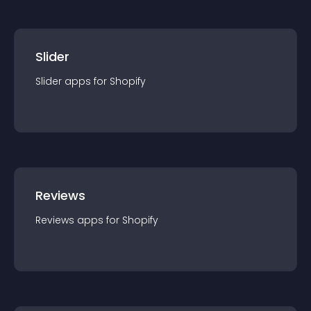
Slider
Slider
app
s for
Shopify
Reviews
Reviews
app
s for
Shopify