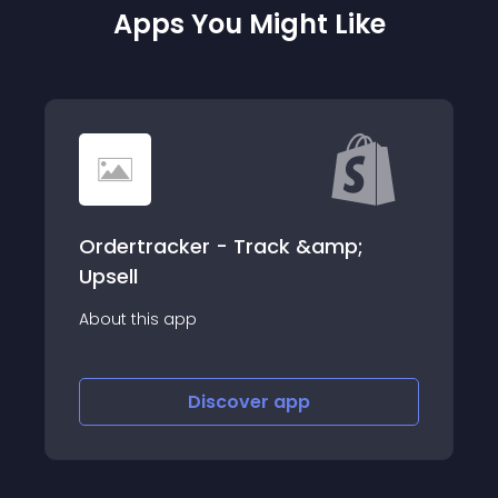
Apps You Might Like
Ordertracker - Track &amp;
Upsell
About this app
Discover
app