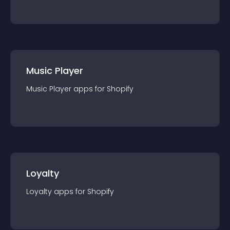
Music Player
Music Player
app
s for
Shopify
Loyalty
Loyalty
app
s for
Shopify