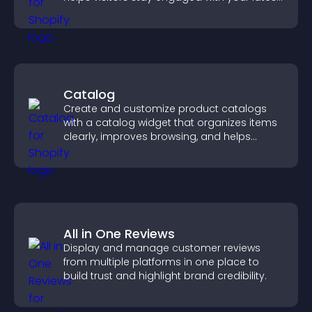
activity.
Catalog
Create and customize product catalogs
with a catalog widget that organizes items
clearly, improves browsing, and helps
visitors explore your offerings easily.
All in One Reviews
Display and manage customer reviews
from multiple platforms in one place to
build trust and highlight brand credibility.