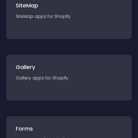
SiteMap
SiteMap
app
s for
Shopify
Gallery
Gallery
app
s for
Shopify
Forms