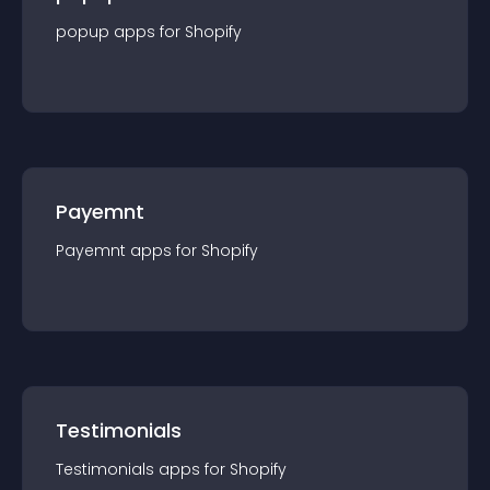
popup
app
s for
Shopify
Payemnt
Payemnt
app
s for
Shopify
Testimonials
Testimonials
app
s for
Shopify