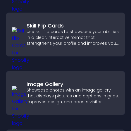
Skill Flip Cards
Use skill flip cards to showcase your abilities
in a clear, interactive format that
strengthens your profile and improves your
chances of getting hired.
Image Gallery
Showcase photos with an image gallery
that displays pictures and captions in grids,
improves design, and boosts visitor
engagement.