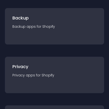
Backup
Backup
app
s for
Shopify
Privacy
Privacy
app
s for
Shopify