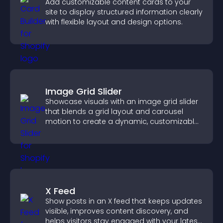
Add customizable content cards to your
site to display structured information clearly
with flexible layout and design options.
Image Grid Slider
Showcase visuals with an image grid slider
that blends a grid layout and carousel
motion to create a dynamic, customizable,
mobile friendly display.
X Feed
Show posts in an X feed that keeps updates
visible, improves content discovery, and
helps visitors stay engaged with your latest