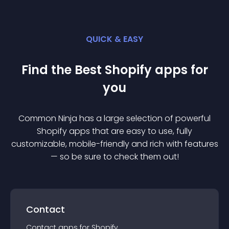
QUICK & EASY
Find the Best
Shopify
app
s for
you
Common Ninja has a large selection of powerful
Shopify
app
s that are easy to use, fully
customizable, mobile-friendly and rich with features
— so be sure to check them out!
Contact
Contact
app
s for
Shopify