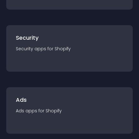
Security
Security
app
s for
Shopify
Ads
Ads
app
s for
Shopify