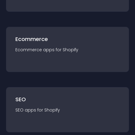
Ecommerce
Ecommerce
app
s for
Shopify
SEO
SEO
app
s for
Shopify