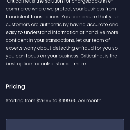
 Critical.net is the solution for chargebacks in e-
commerce where we protect your business from 
fraudulent transactions. You can ensure that your 
customers are authentic by having accurate and 
easy to understand information at hand. Be more 
confident in your transactions, let our team of 
experts worry about detecting e-fraud for you so 
you can focus on your business. Critical.net is the 
best option for online stores. 
 more 
Pricing
Starting from 
$
29.95
to $
499.95
per month.