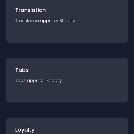
Translation
Translation
app
s for
Shopify
Tabs
Tabs
app
s for
Shopify
Loyalty