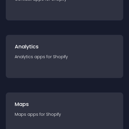
Analytics
Analytics
app
s for
Shopify
Maps
Maps
app
s for
Shopify