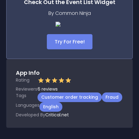
Check Out the
Event List
Widget
By Common Ninja
Try For Free!
App Info
Rating
Reviewers
6
reviews
Tags
Customer order tracking
Fraud
Languages
English
Developed By
Critical.net