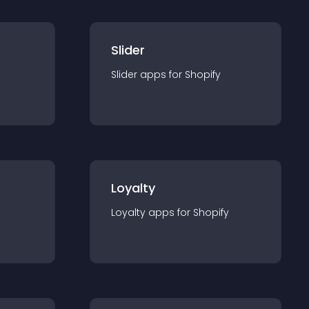
Slider
Slider
app
s for
Shopify
Loyalty
Loyalty
app
s for
Shopify