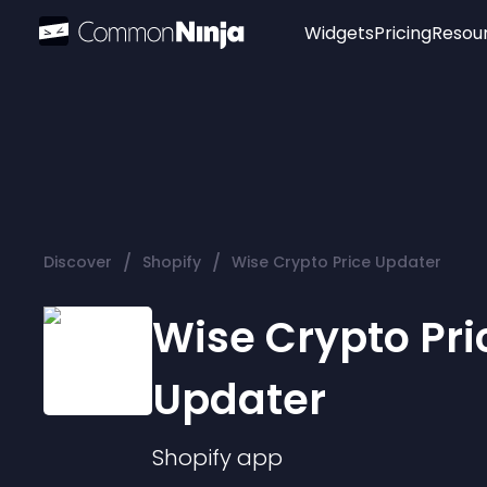
Widgets
Pricing
Resou
Popular
Image Hotspot
Telegram Chat
WhatsApp Chat
Audio Player
/
/
Discover
Shopify
Wise Crypto Price Updater
Logo
Slider
Wise Crypto Pri
Updater
Shopify
app