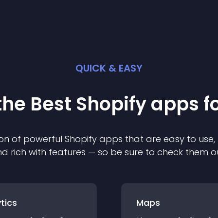
QUICK & EASY
the Best
Shopify
app
s f
on of powerful
Shopify
app
s that are easy to use,
d rich with features — so be sure to check them o
tics
Maps