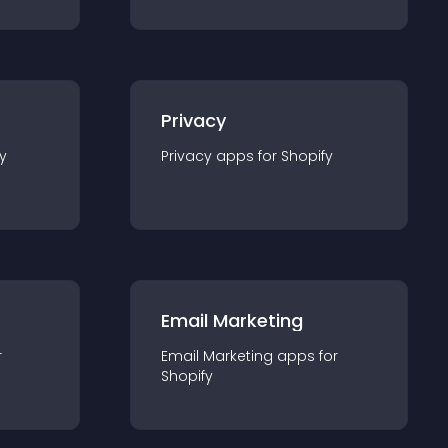
Privacy
y
Privacy
app
s for
Shopify
Email Marketing
r
Email Marketing
app
s for
Shopify