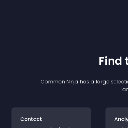
Find 
Common Ninja has a large selecti
an
Contact
Analy