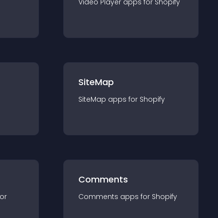
Video Player
app
s for
Shopify
SiteMap
SiteMap
app
s for
Shopify
Comments
for
Comments
app
s for
Shopify