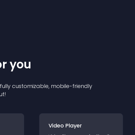
or you
 fully customizable, mobile-friendly
ut!
Video Player