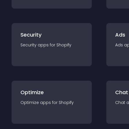
Security
Ads
Security
app
s for
Shopify
Ads
a
Optimize
Chat
Optimize
app
s for
Shopify
Chat