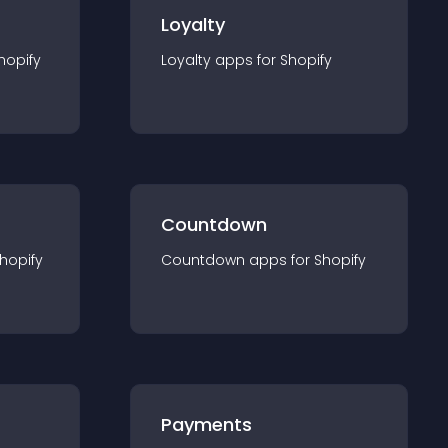
Loyalty
hopify
Loyalty
app
s for
Shopify
Countdown
hopify
Countdown
app
s for
Shopify
Payments