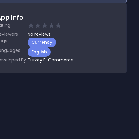
pp Info
ating
eviewers
No
reviews
ags
Currency
anguages
English
eveloped By
Turkey E-Commerce