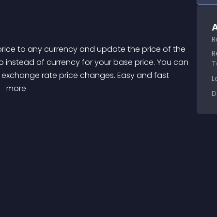
A
R
R
o instead of currency for your base price. You can 
T
t exchange rate price changes. Easy and fast 
L
 
 more 
D