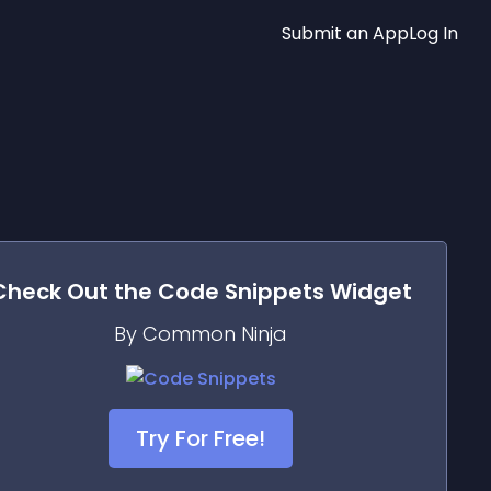
Submit an App
Log In
Check Out the
Code Snippets
Widget
By Common Ninja
Try For Free!