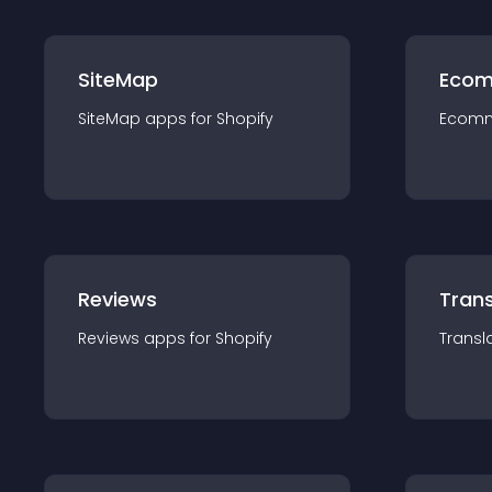
SiteMap
Ecom
SiteMap
app
s for
Shopify
Ecom
Reviews
Trans
Reviews
app
s for
Shopify
Transl