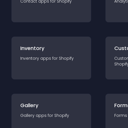
Contact
app
s for
Shopify
Analyt
Inventory
Cust
Inventory
app
s for
Shopify
Custo
Shopif
Gallery
Form
Gallery
app
s for
Shopify
Forms