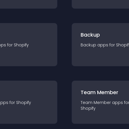
Backup
pp
s for
Shopify
Backup
app
s for
Shopif
Team Member
app
s for
Shopify
Team Member
app
s fo
Shopify