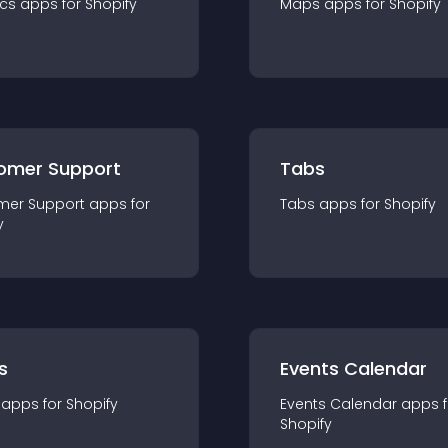
ics
app
s for
Shopify
Maps
app
s for
Shopify
omer Support
Tabs
mer Support
app
s for
Tabs
app
s for
Shopify
y
s
Events Calendar
app
s for
Shopify
Events Calendar
app
s 
Shopify