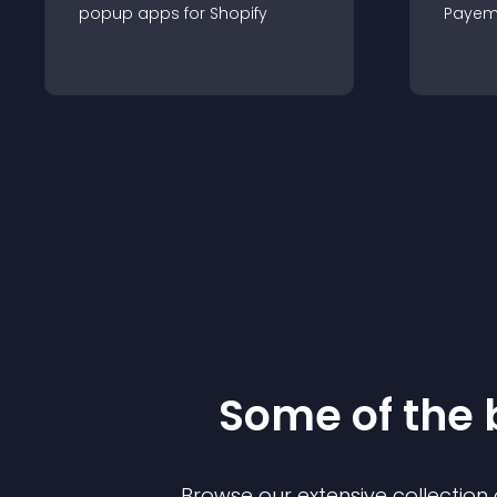
popup
app
s for
Shopify
Payem
Some of the
Browse our extensive collectio