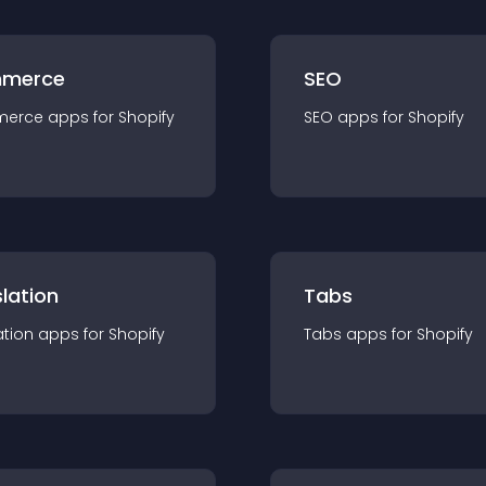
merce
SEO
merce
app
s for
Shopify
SEO
app
s for
Shopify
lation
Tabs
ation
app
s for
Shopify
Tabs
app
s for
Shopify