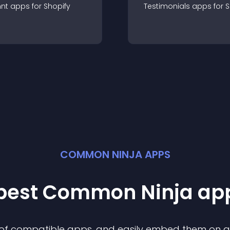
nt
app
s for
Shopify
Testimonials
app
s for
S
COMMON NINJA APPS
 best Common Ninja
ap
n of compatible
app
s, and easily embed them on any