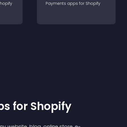
hopify
Payments
app
s for
Shopify
p
s for
Shopify
 website, blog, online store, e-