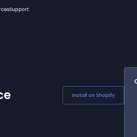
rces
Support
Trending
New!
More
See All Widgets
Opening Hours
Image Slider
See Platforms
Countdown Bar
Info List
Image Hover Effects
Timeline
Age Verification
3D
Cards
Social Media Links
ce
Install on
Shopify
Lottie Player