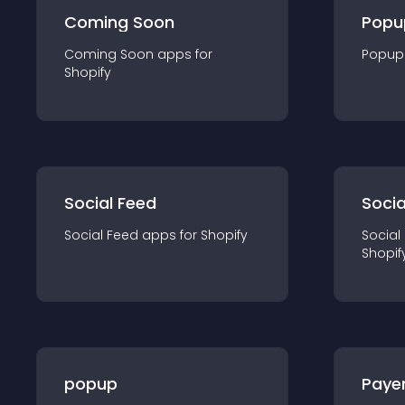
Coming Soon
Popu
Coming Soon
app
s for
Popup
Shopify
Social Feed
Socia
Social Feed
app
s for
Shopify
Social
Shopif
popup
Paye