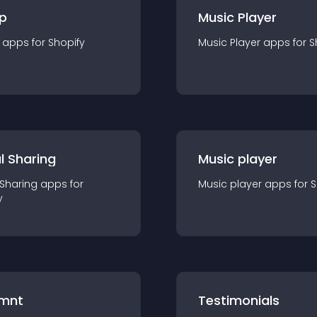
p
Music Player
app
s for
Shopify
Music Player
app
s for
S
l Sharing
Music player
 Sharing
app
s for
Music player
app
s for
S
y
mnt
Testimonials