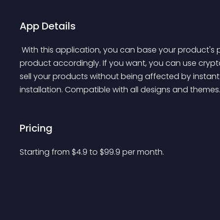
App Details
 With this application, you can base your product's price to any currency and update the price of the 
product accordingly. If you want, you can use crypt
sell your products without being affected by instan
installation. Compatible with all designs and themes.
Pricing
Starting from 
$
4.9
to $
99.9
per month.