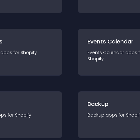
s
Events Calendar
app
s for
Shopify
Events Calendar
app
s 
Shopify
Backup
pp
s for
Shopify
Backup
app
s for
Shopif