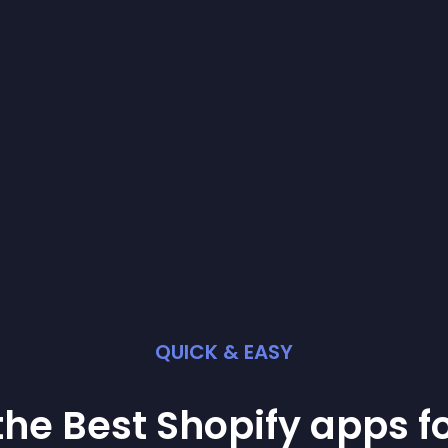
QUICK & EASY
the Best
Shopify
app
s f