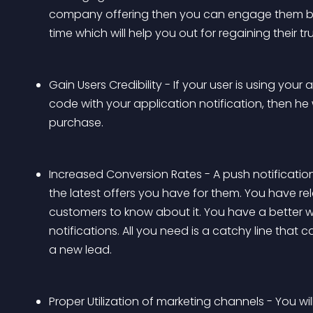
company offering then you can engage them by s
time which will help you out for regaining their tru
Gain Users Credibility - If your user is using you
code with your application notification, then he
purchase.
Increased Conversion Rates - A push notification
the latest offers you have for them. You have 
customers to know about it. You have a better 
notifications. All you need is a catchy line that 
a new lead.
Proper Utilization of marketing channels - You wi