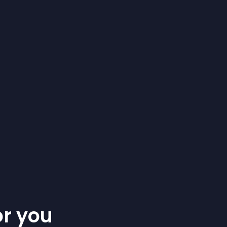
or you