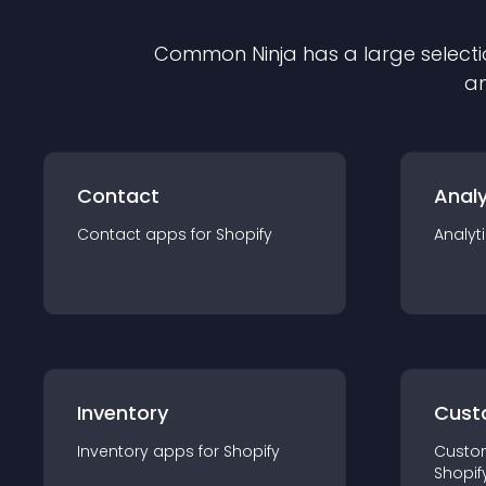
Common Ninja has a large selecti
an
Contact
Analy
Contact
app
s for
Shopify
Analyt
Inventory
Cust
Inventory
app
s for
Shopify
Custo
Shopif