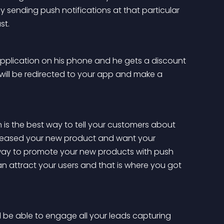
ending push notifications at that particular 
st.
r application on his phone and he gets a discount 
 will be redirected to your app and make a 
 is the best way to tell your customers about 
released your new product and want your 
way to promote your new products with push 
can attract your users and that is where you got 
ll be able to engage all your leads capturing 