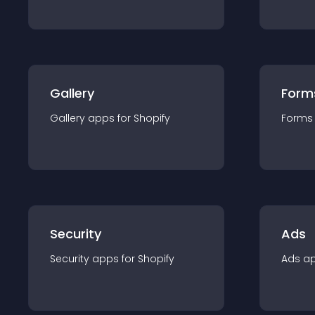
Gallery
Form
Gallery
app
s for
Shopify
Forms
Security
Ads
Security
app
s for
Shopify
Ads
a