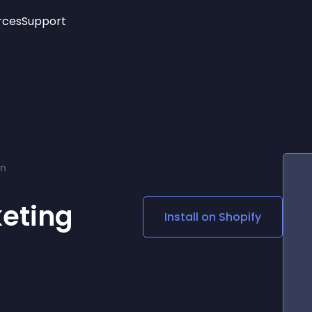
rces
Support
Trending
New!
More
See All Widgets
Opening Hours
Image Slider
See Platforms
Countdown Bar
Info List
Image Hover Effects
Timeline
Age Verification
on
3D
Cards
Social Media Links
eting
Install on
Shopify
Lottie Player