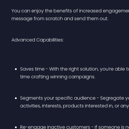
You can enjoy the benefits of increased engagemen
message from scratch and send them out.
Advanced Capabilities:
Saves time - With the right solution, you’re able
time crafting winning campaigns.
Segments your specific audience - Segregate yo
activities, interests, products interested in, or a
Re-engage inactive customers - If someone is n