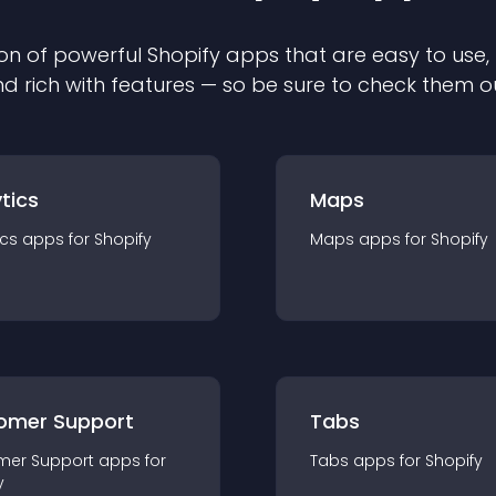
on of powerful
Shopify
app
s that are easy to use,
d rich with features — so be sure to check them o
tics
Maps
ics
app
s for
Shopify
Maps
app
s for
Shopify
omer Support
Tabs
mer Support
app
s for
Tabs
app
s for
Shopify
y