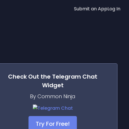
Submit an App
Log In
Check Out the
Telegram Chat
Widget
By Common Ninja
Try For Free!