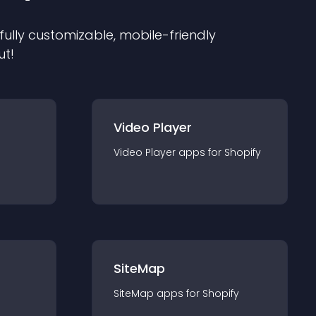
 fully customizable, mobile-friendly
ut!
Video Player
Video Player
app
s for
Shopify
SiteMap
SiteMap
app
s for
Shopify