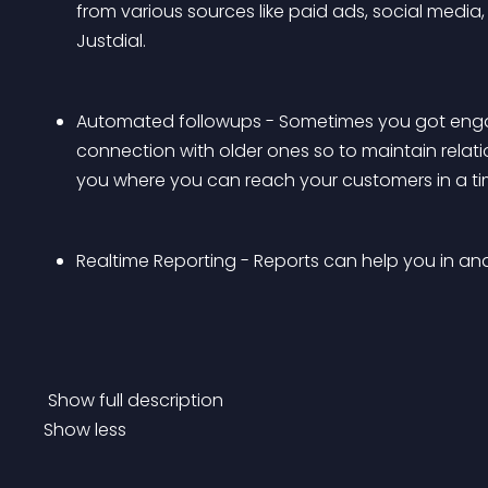
from various sources like paid ads, social media, 
Justdial. 
Automated followups - Sometimes you got engag
connection with older ones so to maintain relations
you where you can reach your customers in a t
Realtime Reporting - Reports can help you in a
 Show full description 
Show less