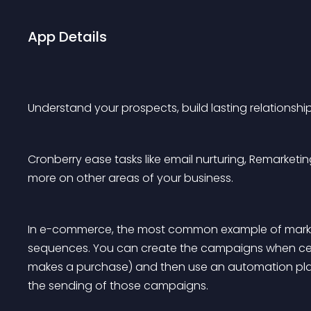
App Details
Understand your prospects, build lasting relationshi
Cronberry ease tasks like email nurturing, Remarke
more on other areas of your business.
In e-commerce, the most common example of market
sequences. You can create the campaigns when cer
makes a purchase) and then use an automation plat
the sending of those campaigns.