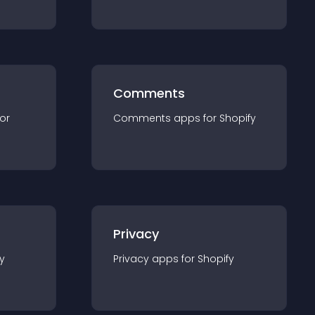
Comments
for
Comments
app
s for
Shopify
Privacy
y
Privacy
app
s for
Shopify