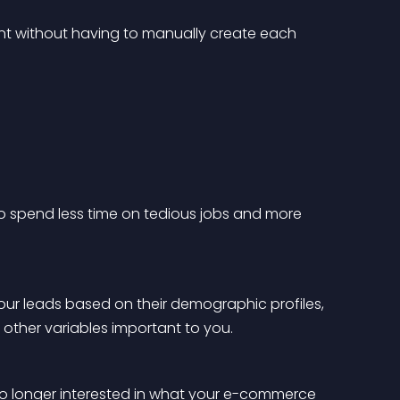
t without having to manually create each 
 to spend less time on tedious jobs and more 
ur leads based on their demographic profiles, 
ny other variables important to you.
o longer interested in what your e-commerce 