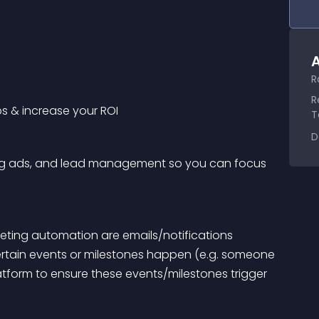
A
R
R
ps & increase your ROI
T
D
ting ads, and lead management so you can focus 
ing automation are emails/notifications 
tain events or milestones happen (e.g. someone 
form to ensure these events/milestones trigger 