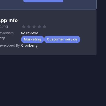
pp Info
ating
eviewers
No
reviews
ags
Marketing
Customer service
eveloped By
Cronberry