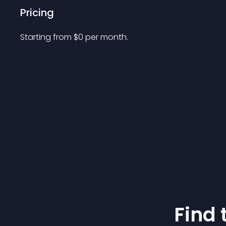
Pricing
Starting from 
$
0
per month.
Find 