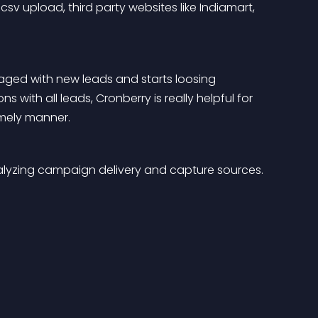
csv upload, third party websites like Indiamart, 
ed with new leads and starts loosing 
 with all leads, Cronberry is really helpful for 
imely manner.
nalyzing campaign delivery and capture sources.