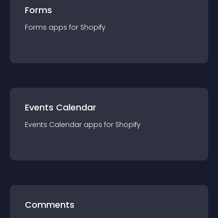
Forms
Forms
app
s for
Shopify
Events Calendar
Events Calendar
app
s for
Shopify
Comments