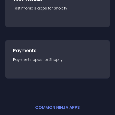
Testimonials
app
s for
Shopify
Payments
Payments
app
s for
Shopify
COMMON NINJA APPS