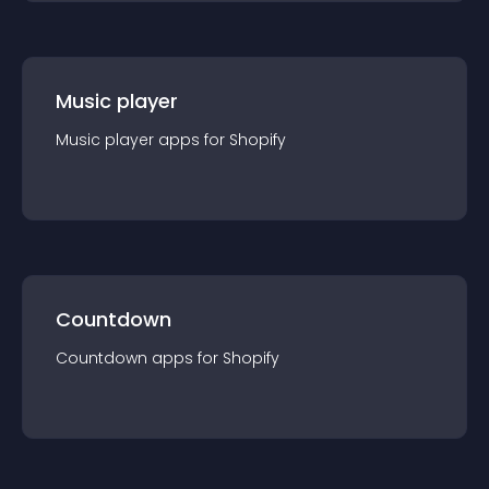
Music player
Music player
app
s for
Shopify
Countdown
Countdown
app
s for
Shopify