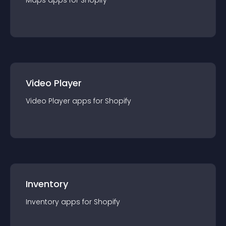
Maps
app
s for
Shopify
Video Player
Video Player
app
s for
Shopify
Inventory
Inventory
app
s for
Shopify