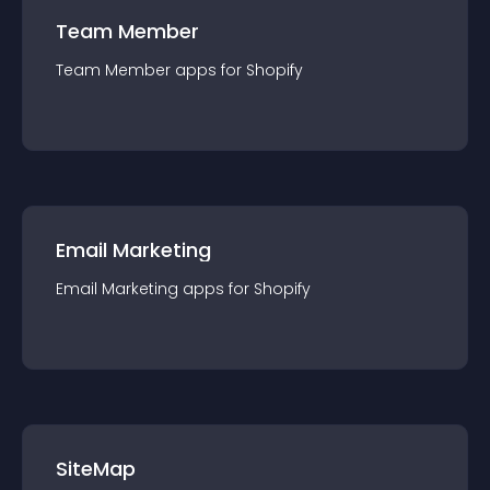
Team Member
Team Member
app
s for
Shopify
Email Marketing
Email Marketing
app
s for
Shopify
SiteMap