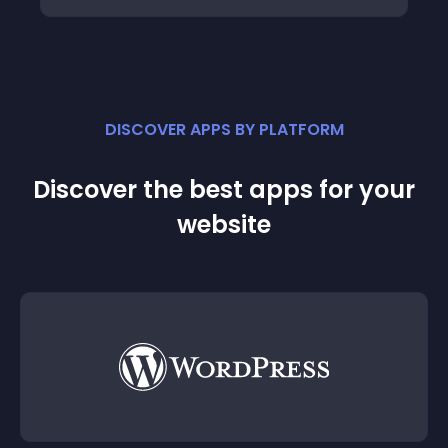
DISCOVER APPS BY PLATFORM
Discover the best apps for your
website