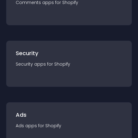
Comments
app
s for
Shopify
Security
Security
app
s for
Shopify
Ads
Ads
app
s for
Shopify