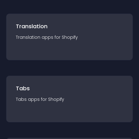
Translation
Translation
app
s for
Shopify
Tabs
Tabs
app
s for
Shopify