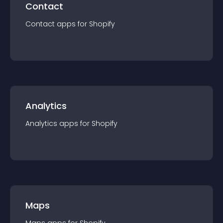
Contact
Contact
app
s for
Shopify
Analytics
Analytics
app
s for
Shopify
Maps