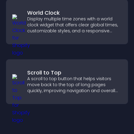
World Clock
Display multiple time zones with a world
clock widget that offers clear global times,
customizable styles, and a responsive
design for better user experience.
Scroll to Top
A scroll to top button that helps visitors
move back to the top of long pages
quickly, improving navigation and overall
browsing flow.