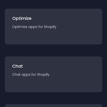
Optimize
Optimize
app
s for
Shopify
Chat
Chat
app
s for
Shopify