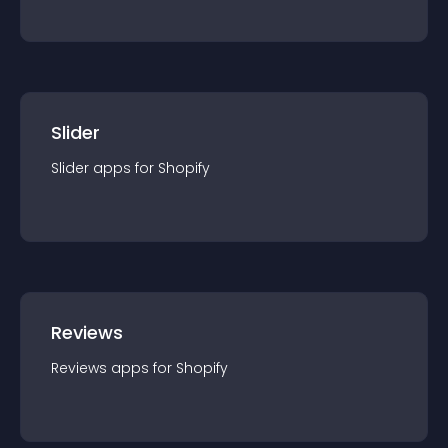
Slider
Slider
app
s for
Shopify
Reviews
Reviews
app
s for
Shopify