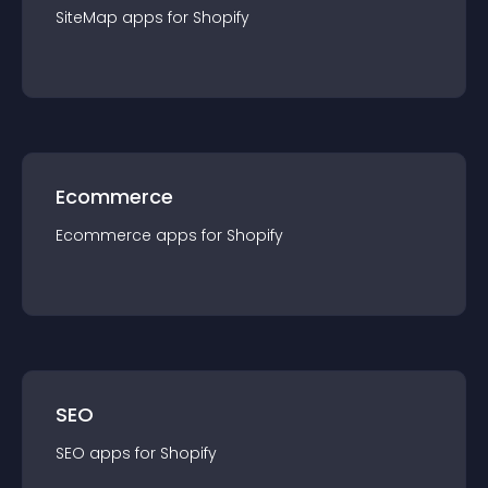
SiteMap
app
s for
Shopify
Ecommerce
Ecommerce
app
s for
Shopify
SEO
SEO
app
s for
Shopify