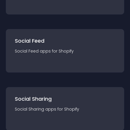
Social Feed
Social Feed
app
s for
Shopify
Social Sharing
Social Sharing
app
s for
Shopify