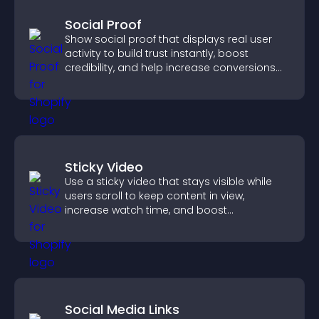
Social Proof
Show social proof that displays real user
activity to build trust instantly, boost
credibility, and help increase conversions
across your site.
Sticky Video
Use a sticky video that stays visible while
users scroll to keep content in view,
increase watch time, and boost
engagement.
Social Media Links