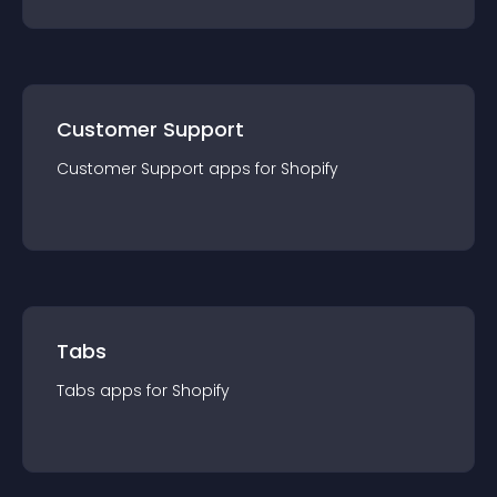
Customer Support
Customer Support
app
s for
Shopify
Tabs
Tabs
app
s for
Shopify