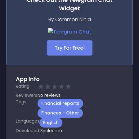
Widget
By Common Ninja
Try For Free!
App Info
Rating
Reviewers
No
reviews
Tags
Financial reports
Finances - Other
Languages
English
Developed By
clean.io