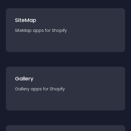
SiteMap
SiteMap
app
s for
Shopify
Gallery
Gallery
app
s for
Shopify