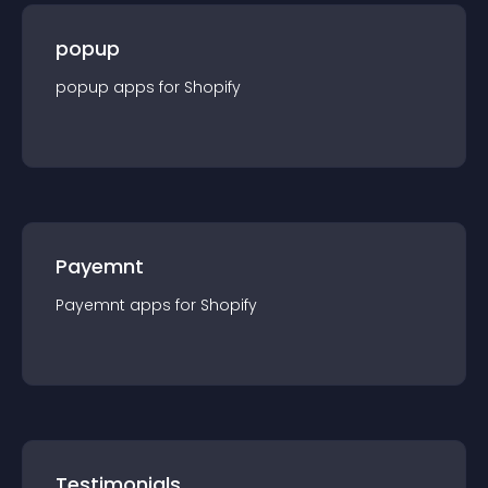
popup
popup
app
s for
Shopify
Payemnt
Payemnt
app
s for
Shopify
Testimonials