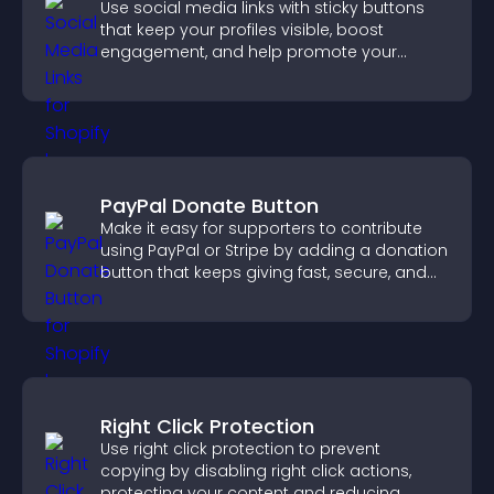
Use social media links with sticky buttons
that keep your profiles visible, boost
engagement, and help promote your
content more effectively across your site.
PayPal Donate Button
Make it easy for supporters to contribute
using PayPal or Stripe by adding a donation
button that keeps giving fast, secure, and
on site.
Right Click Protection
Use right click protection to prevent
copying by disabling right click actions,
protecting your content and reducing