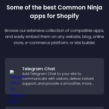
Some of the best Common Ninja
app
s for
Shopify
Browse our extensive collection of compatible
app
s,
and easily embed them on any website, blog, online
store, e-commerce platform, or site builder.
Telegram Chat
Add Telegram Chat to your site to
communicate with visitors, deliver instant
support, and provide a smoother, more
reliable user experience.