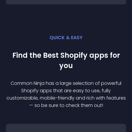
QUICK & EASY
Find the Best
Shopify
app
s for
you
Common Ninja has a large selection of powerful
Shopify
app
s that are easy to use, fully
customizable, mobile-friendly and rich with features
— so be sure to check them out!