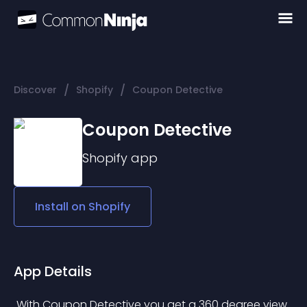
/
/
Discover
Shopify
Coupon Detective
Coupon Detective
Shopify
app
Install on
Shopify
App Details
 With Coupon Detective you get a 360 degree view 