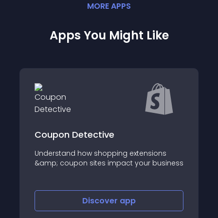
MORE
APP
S
Apps You Might Like
etective
Dual Price Displ
 how shopping extensions
About this app
n sites impact your business
Discover
app
Disco