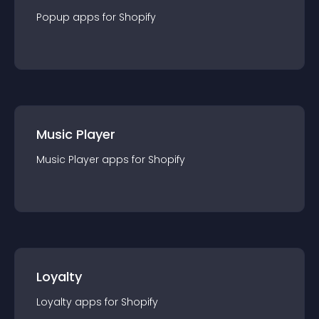
Popup
app
s for
Shopify
Music Player
Music Player
app
s for
Shopify
Loyalty
Loyalty
app
s for
Shopify