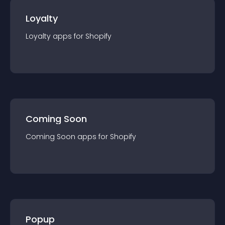
Loyalty
Loyalty
app
s for
Shopify
Coming Soon
Coming Soon
app
s for
Shopify
Popup