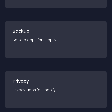
Backup
Backup
app
s for
Shopify
Privacy
Privacy
app
s for
Shopify