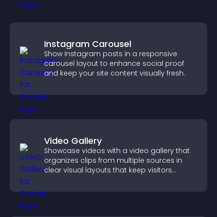
Instagram Carousel
Show Instagram posts in a responsive
carousel layout to enhance social proof
and keep your site content visually fresh.
Video Gallery
Showcase videos with a video gallery that
organizes clips from multiple sources in
clear visual layouts that keep visitors
watching and support higher conversions.