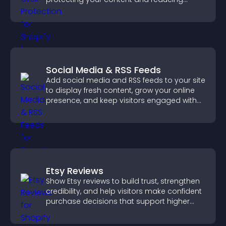
unauthorized reuse on your site.
Social Media & RSS Feeds
Add social media and RSS feeds to your site
to display fresh content, grow your online
presence, and keep visitors engaged with
real time updates.
Etsy Reviews
Show Etsy reviews to build trust, strengthen
credibility, and help visitors make confident
purchase decisions that support higher
sales.