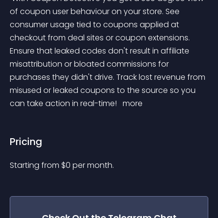
of coupon user behaviour on your store. See 
consumer usage tied to coupons applied at 
checkout from deal sites or coupon extensions. 
Ensure that leaked codes don't result in affiliate 
misattribution or bloated commissions for 
purchases they didn't drive. Track lost revenue from 
misused or leaked coupons to the source so you 
can take action in real-time! 
 more 
Pricing
Starting from 
$
0
per month.
Check Out the
Telegram Chat