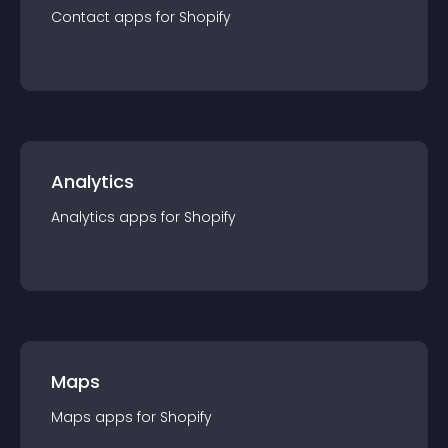
Contact
app
s for
Shopify
Analytics
Analytics
app
s for
Shopify
Maps
Maps
app
s for
Shopify