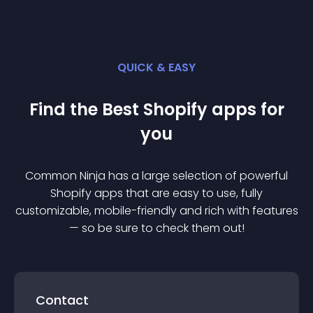
QUICK & EASY
Find the Best
Shopify
app
s for
you
Common Ninja has a large selection of powerful
Shopify
app
s that are easy to use, fully
customizable, mobile-friendly and rich with features
— so be sure to check them out!
Contact