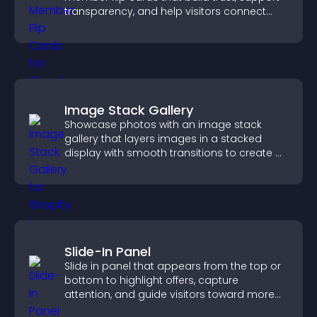
transparency, and help visitors connect
with the people behind your brand.
Image Stack Gallery
Showcase photos with an image stack
gallery that layers images in a stacked
display with smooth transitions to create a
visually striking presentation.
Slide-In Panel
Slide in panel that appears from the top or
bottom to highlight offers, capture
attention, and guide visitors toward more
conversions.