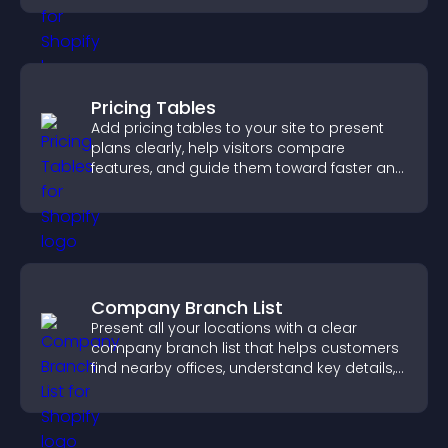
Pricing Tables
Add pricing tables to your site to present
plans clearly, help visitors compare
features, and guide them toward faster and
more confident conversions.
Company Branch List
Present all your locations with a clear
company branch list that helps customers
find nearby offices, understand key details,
and enjoy a smoother experience.