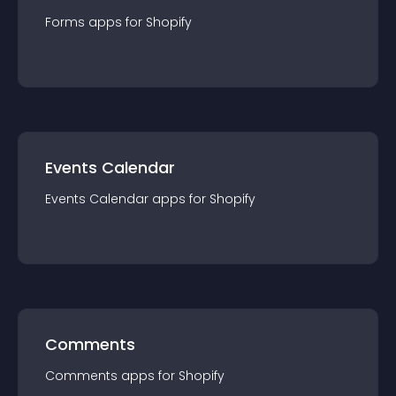
Forms
app
s for
Shopify
Events Calendar
Events Calendar
app
s for
Shopify
Comments
Comments
app
s for
Shopify