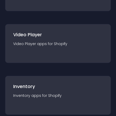
Video Player
Video Player
app
s for
Shopify
Inventory
Inventory
app
s for
Shopify