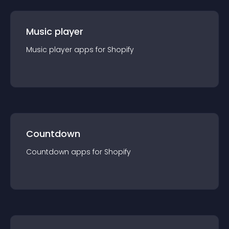
Music player
Music player
app
s for
Shopify
Countdown
Countdown
app
s for
Shopify