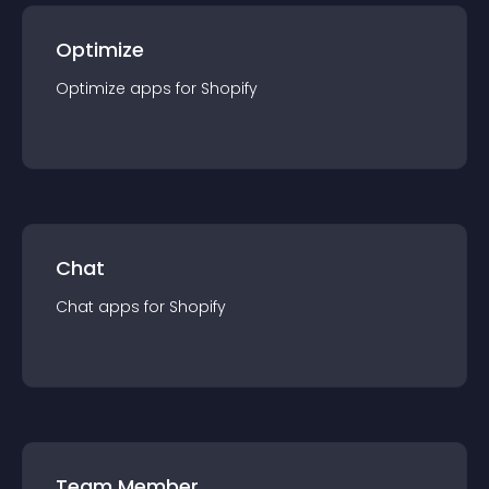
Optimize
Optimize
app
s for
Shopify
Chat
Chat
app
s for
Shopify
Team Member