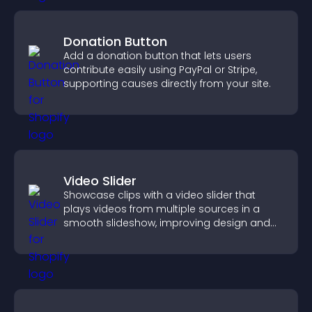
Donation Button
Add a donation button that lets users
contribute easily using PayPal or Stripe,
supporting causes directly from your site.
Video Slider
Showcase clips with a video slider that
plays videos from multiple sources in a
smooth slideshow, improving design and
keeping visitors engaged.