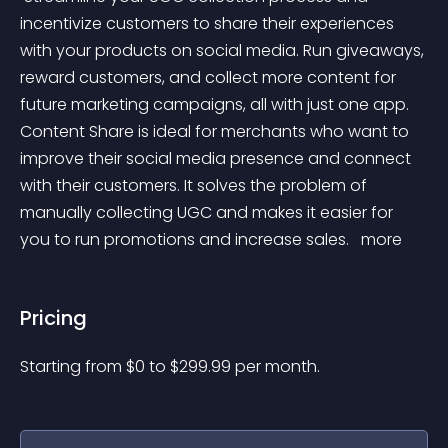
incentivize customers to share their experiences 
with your products on social media. Run giveaways, 
reward customers, and collect more content for 
future marketing campaigns, all with just one app. 
Content Share is ideal for merchants who want to 
improve their social media presence and connect 
with their customers. It solves the problem of 
manually collecting UGC and makes it easier for 
you to run promotions and increase sales. 
 more 
Pricing
Starting from 
$
0
to $
299.99
per month.