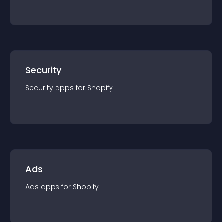
Security
Security
app
s for
Shopify
Ads
Ads
app
s for
Shopify