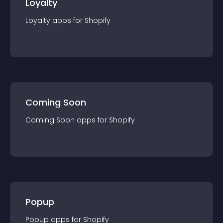
Loyalty
Loyalty
app
s for
Shopify
Coming Soon
Coming Soon
app
s for
Shopify
Popup
Popup
app
s for
Shopify