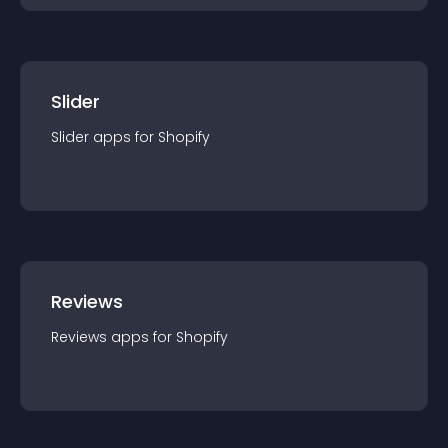
Slider
Slider
app
s for
Shopify
Reviews
Reviews
app
s for
Shopify