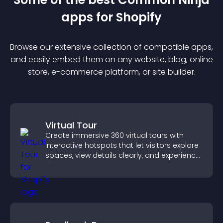
app
s for
Shopify
Browse our extensive collection of compatible
app
s,
and easily embed them on any website, blog, online
store, e-commerce platform, or site builder.
Virtual Tour
Create immersive 360 virtual tours with
interactive hotspots that let visitors explore
spaces, view details clearly, and experience
panoramic environments seamlessly.