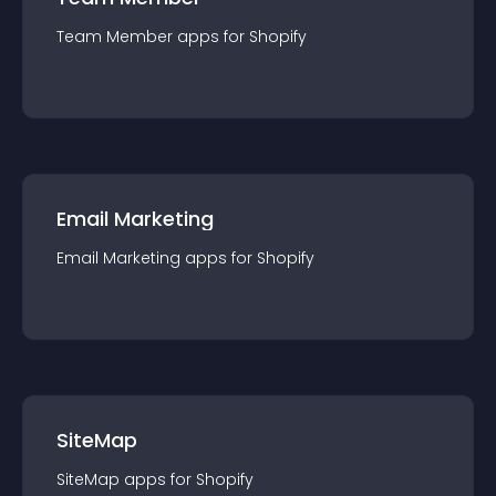
Team Member
app
s for
Shopify
Email Marketing
Email Marketing
app
s for
Shopify
SiteMap
SiteMap
app
s for
Shopify