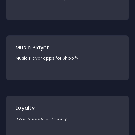
Music Player
Music Player
app
s for
Shopify
Loyalty
Loyalty
app
s for
Shopify