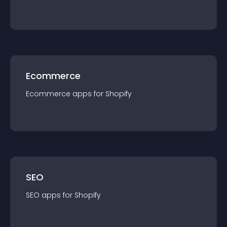
Ecommerce
Ecommerce
app
s for
Shopify
SEO
SEO
app
s for
Shopify