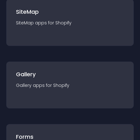
SiteMap
SiteMap
app
s for
Shopify
Gallery
Gallery
app
s for
Shopify
Forms