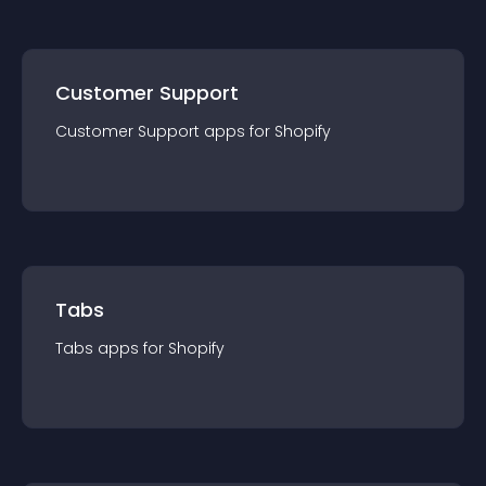
Customer Support
Customer Support
app
s for
Shopify
Tabs
Tabs
app
s for
Shopify