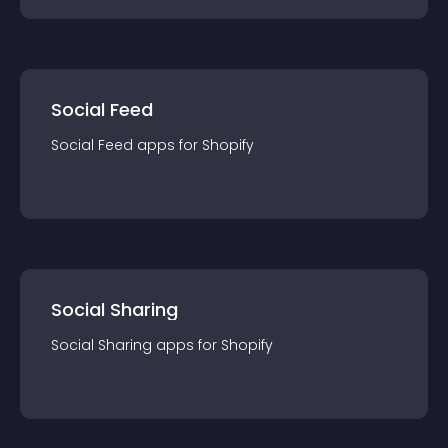
Social Feed
Social Feed
app
s for
Shopify
Social Sharing
Social Sharing
app
s for
Shopify