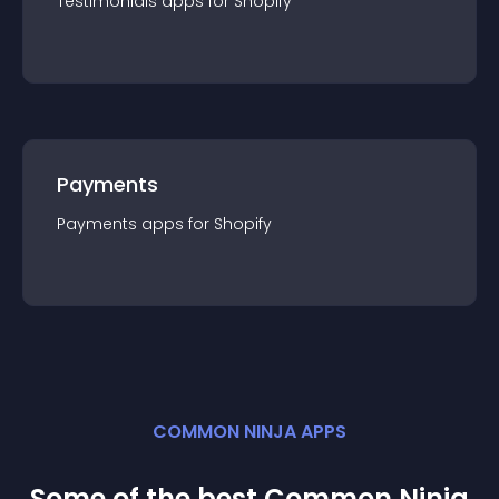
Testimonials
app
s for
Shopify
Payments
Payments
app
s for
Shopify
COMMON NINJA APPS
Some of the best Common Ninja