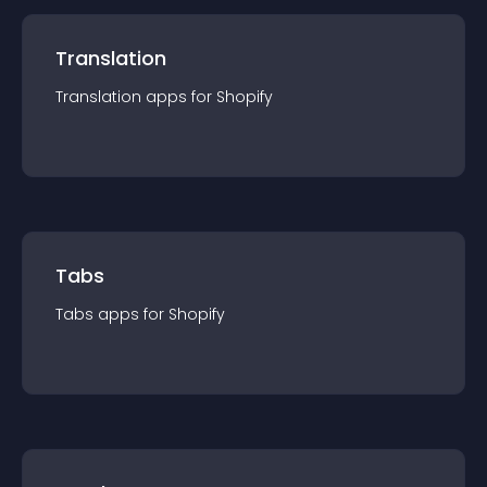
Translation
Translation
app
s for
Shopify
Tabs
Tabs
app
s for
Shopify