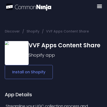
/
/
Discover
Shopify
VVF Apps Content Share
VVF Apps Content Share
Shopify
app
Install on
Shopify
App Details
 Streamline your UGC collection process and 