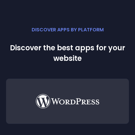
DISCOVER APPS BY PLATFORM
Discover the best apps for your
website