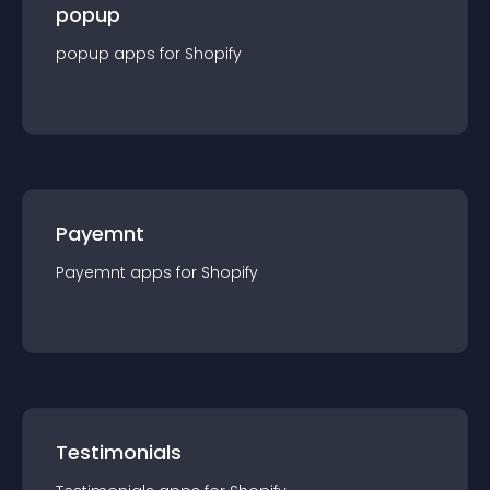
popup
popup
app
s for
Shopify
Payemnt
Payemnt
app
s for
Shopify
Testimonials