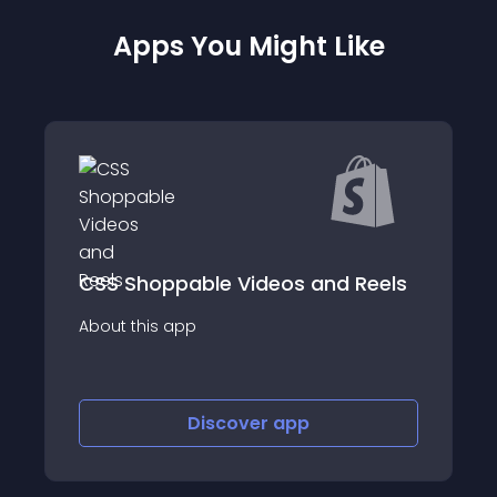
Apps You Might Like
 Reels
KubyAI - ChatGPT Social Post
About this app
Discover
app