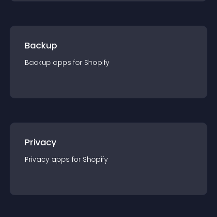
Backup
Backup
app
s for
Shopify
Privacy
Privacy
app
s for
Shopify