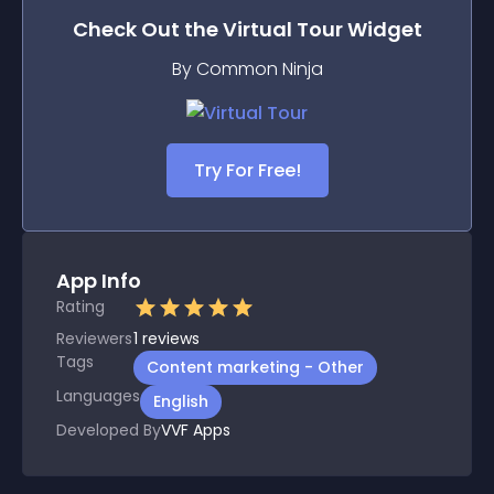
Check Out the
Virtual Tour
Widget
By Common Ninja
Try For Free!
App Info
Rating
Reviewers
1
reviews
Tags
Content marketing - Other
Languages
English
Developed By
VVF Apps