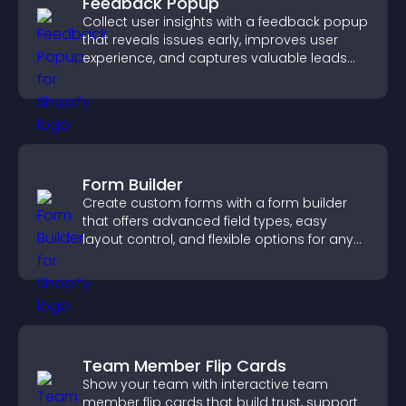
Feedback Popup
Collect user insights with a feedback popup
that reveals issues early, improves user
experience, and captures valuable leads
through a clear feedback form.
Form Builder
Create custom forms with a form builder
that offers advanced field types, easy
layout control, and flexible options for any
purpose.
Team Member Flip Cards
Show your team with interactive team
member flip cards that build trust, support