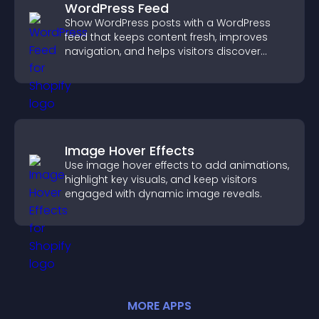
WordPress Feed
Show WordPress posts with a WordPress
feed that keeps content fresh, improves
navigation, and helps visitors discover
more of your site.
Image Hover Effects
Use image hover effects to add animations,
highlight key visuals, and keep visitors
engaged with dynamic image reveals.
MORE
APP
S