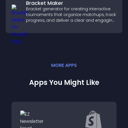
Bracket Maker
Bracket generator for creating interactive
tournaments that organize matchups, track
progress, and deliver a clear and engaging
competition experience.
MORE
APP
S
Apps You Might Like