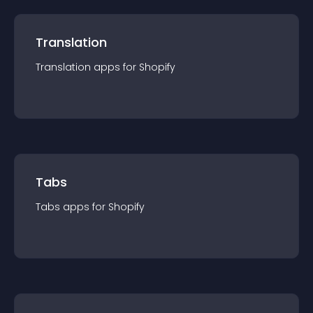
Translation
Translation
app
s for
Shopify
Tabs
Tabs
app
s for
Shopify