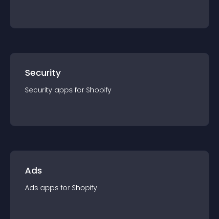
Security
Security
app
s for
Shopify
Ads
Ads
app
s for
Shopify