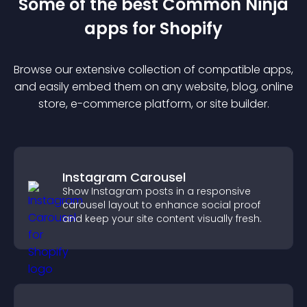
Some of the best Common Ninja
app
s for
Shopify
Browse our extensive collection of compatible
app
s,
and easily embed them on any website, blog, online
store, e-commerce platform, or site builder.
Instagram Carousel
Show Instagram posts in a responsive
carousel layout to enhance social proof
and keep your site content visually fresh.