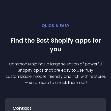
QUICK & EASY
Find the Best
Shopify
app
s for
you
Common Ninja has a large selection of powerful
Shopify
app
s that are easy to use, fully
customizable, mobile-friendly and rich with features
— so be sure to check them out!
Contact