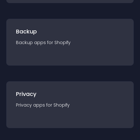
Backup
Backup
app
s for
Shopify
Privacy
Privacy
app
s for
Shopify