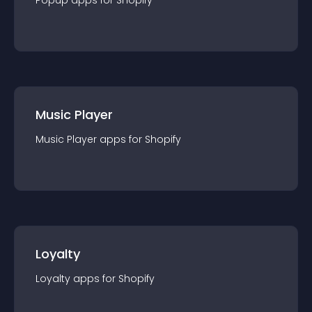
Popup
app
s for
Shopify
Music Player
Music Player
app
s for
Shopify
Loyalty
Loyalty
app
s for
Shopify