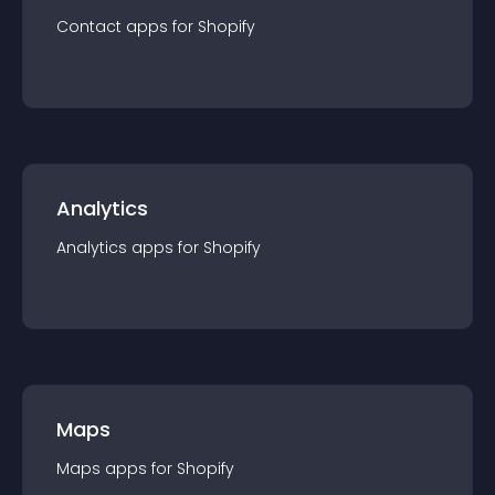
Contact
app
s for
Shopify
Analytics
Analytics
app
s for
Shopify
Maps
Maps
app
s for
Shopify