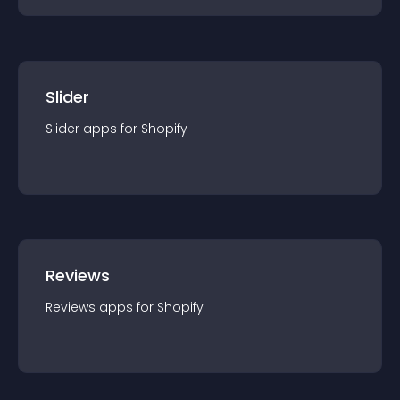
Slider
Slider
app
s for
Shopify
Reviews
Reviews
app
s for
Shopify