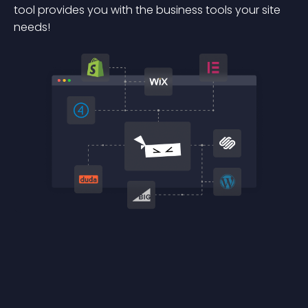
tool provides you with the business tools your site
needs!