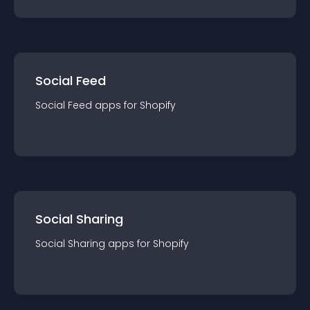
Social Feed
Social Feed
app
s for
Shopify
Social Sharing
Social Sharing
app
s for
Shopify