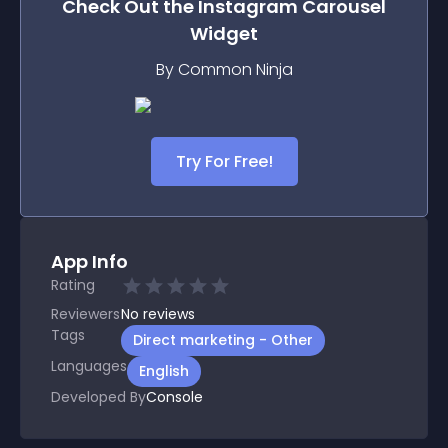
Check Out the
Instagram Carousel
Widget
By Common Ninja
Try For Free!
App Info
Rating
Reviewers
No
reviews
Tags
Direct marketing - Other
Languages
English
Developed By
Console