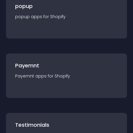
popup
popup
app
s for
Shopify
Payemnt
Payemnt
app
s for
Shopify
Testimonials