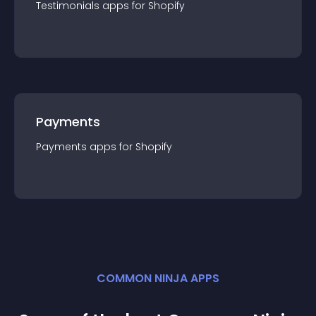
Testimonials
app
s for
Shopify
Payments
Payments
app
s for
Shopify
COMMON NINJA APPS