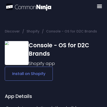
/
/
Discover
Shopify
Console - OS for D2C Brands
Console - OS for D2C
Brands
Shopify
app
Install on
Shopify
App Details