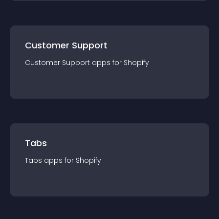
Customer Support
Customer Support
app
s for
Shopify
Tabs
Tabs
app
s for
Shopify