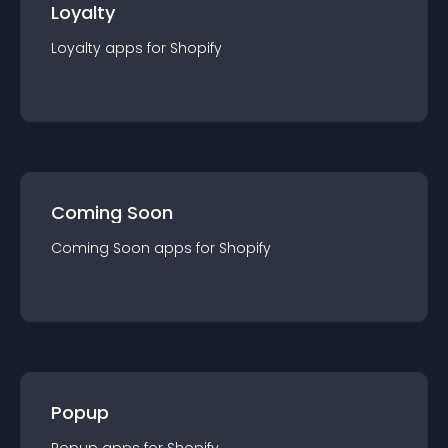
Loyalty
Loyalty
app
s for
Shopify
Coming Soon
Coming Soon
app
s for
Shopify
Popup