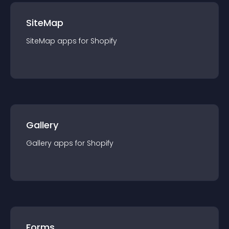
SiteMap
SiteMap
app
s for
Shopify
Gallery
Gallery
app
s for
Shopify
Forms