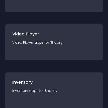
Video Player
Video Player
app
s for
Shopify
Inventory
Inventory
app
s for
Shopify