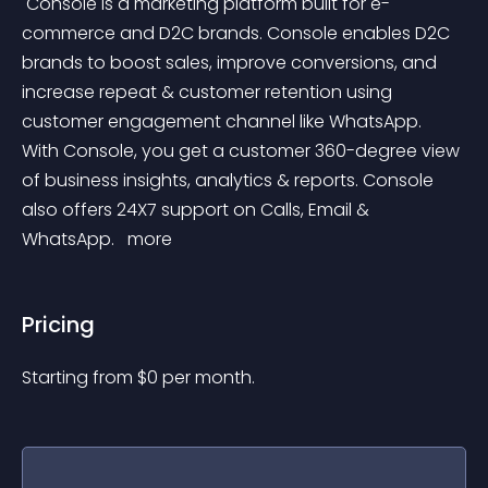
 Console is a marketing platform built for e-
commerce and D2C brands. Console enables D2C 
brands to boost sales, improve conversions, and 
increase repeat & customer retention using 
customer engagement channel like WhatsApp. 
With Console, you get a customer 360-degree view 
of business insights, analytics & reports. Console 
also offers 24X7 support on Calls, Email & 
WhatsApp. 
 more 
Pricing
Starting from 
$
0
per month.