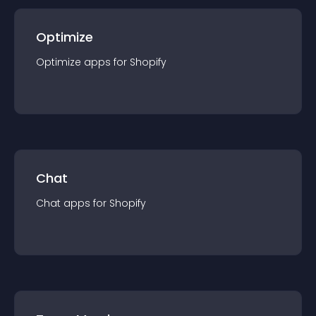
Optimize
Optimize
app
s for
Shopify
Chat
Chat
app
s for
Shopify