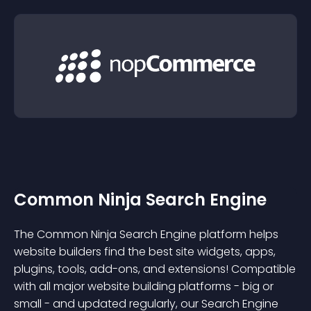
Common Ninja Search Engine
The Common Ninja Search Engine platform helps
website builders find the best site widgets, apps,
plugins, tools, add-ons, and extensions! Compatible
with all major website building platforms - big or
small - and updated regularly, our Search Engine