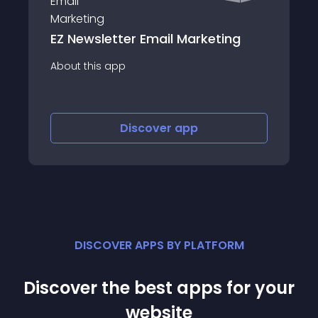
tter Email Marketing
Console 
app
About this app
Discover
app
Disco
DISCOVER APPS BY PLATFORM
Discover the best apps for your
website