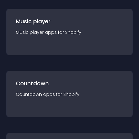
Music player
Music player
app
s for
Shopify
Countdown
Countdown
app
s for
Shopify