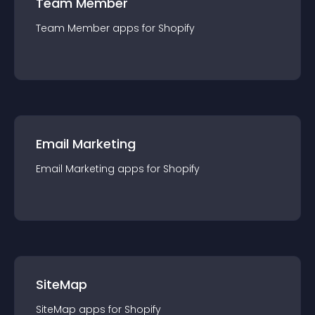
Team Member
Team Member
app
s for
Shopify
Email Marketing
Email Marketing
app
s for
Shopify
SiteMap
SiteMap
app
s for
Shopify