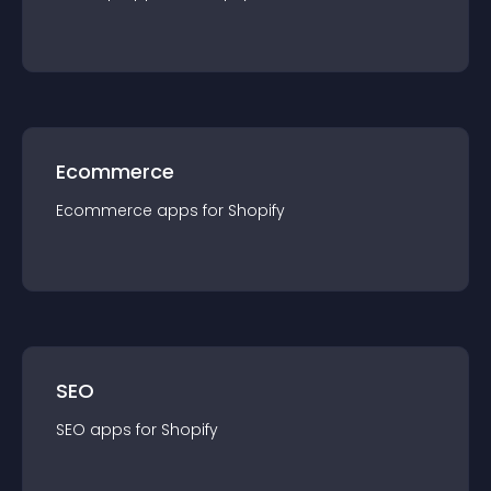
Ecommerce
Ecommerce
app
s for
Shopify
SEO
SEO
app
s for
Shopify