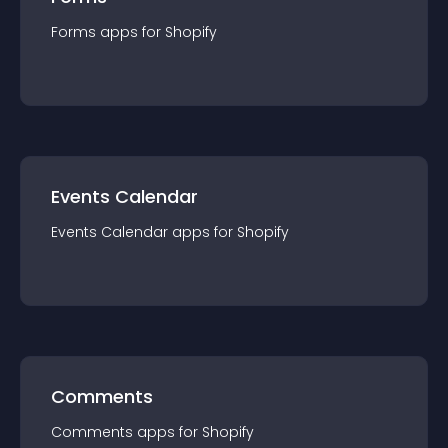
Forms
app
s for
Shopify
Events Calendar
Events Calendar
app
s for
Shopify
Comments
Comments
app
s for
Shopify