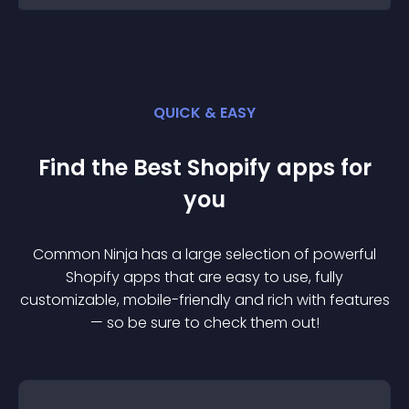
QUICK & EASY
Find the Best
Shopify
app
s for
you
Common Ninja has a large selection of powerful
Shopify
app
s that are easy to use, fully
customizable, mobile-friendly and rich with features
— so be sure to check them out!