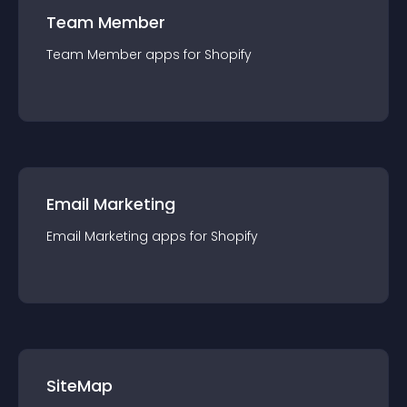
Team Member
Team Member
app
s for
Shopify
Email Marketing
Email Marketing
app
s for
Shopify
SiteMap