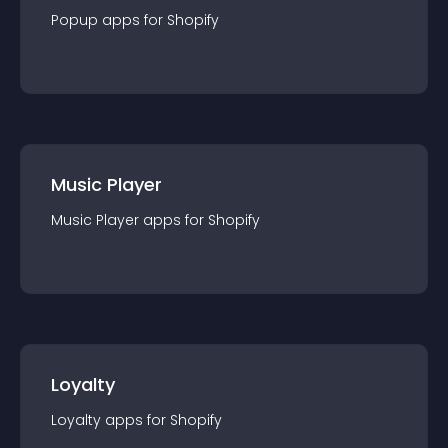
Popup
app
s for
Shopify
Music Player
Music Player
app
s for
Shopify
Loyalty
Loyalty
app
s for
Shopify