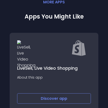
MORE
APP
S
Apps You Might Like
ng
Cartr
About this app
Discover
app