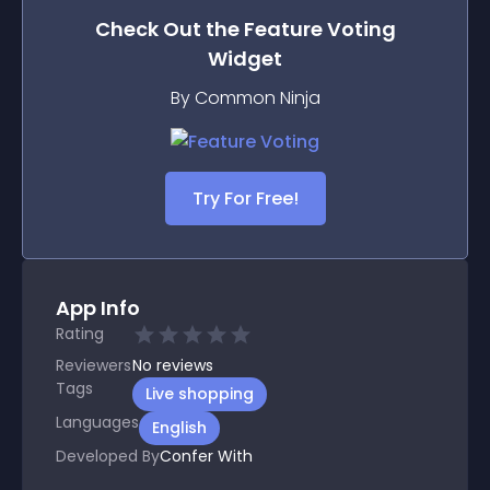
Check Out the
Feature Voting
Widget
By Common Ninja
Try For Free!
App Info
Rating
Reviewers
No
reviews
Tags
Live shopping
Languages
English
Developed By
Confer With