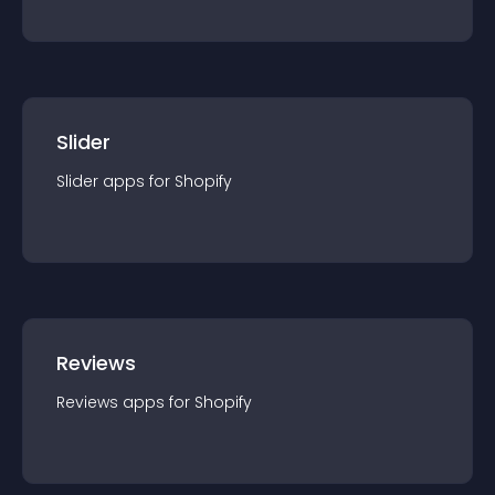
Slider
Slider
app
s for
Shopify
Reviews
Reviews
app
s for
Shopify