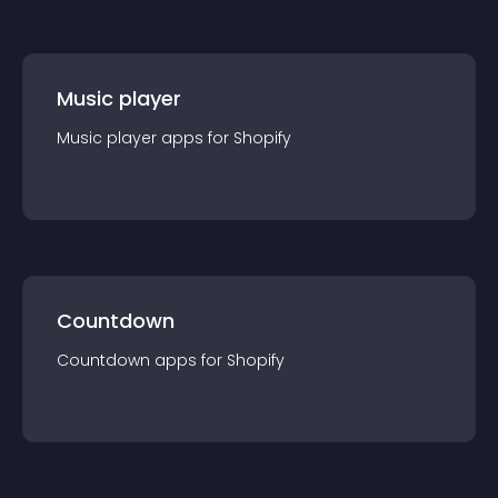
Music player
Music player
app
s for
Shopify
Countdown
Countdown
app
s for
Shopify