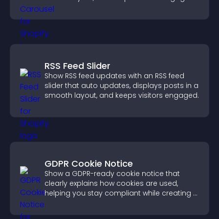
RSS Feed Slider
Show RSS feed updates with an RSS feed
slider that auto updates, displays posts in a
smooth layout, and keeps visitors engaged.
GDPR Cookie Notice
Show a GDPR-ready cookie notice that
clearly explains how cookies are used,
helping you stay compliant while creating a
more transparent experience for your
visitors.