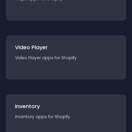
Video Player
Video Player
app
s for
Shopify
Inventory
Inventory
app
s for
Shopify