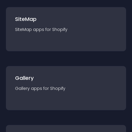
SiteMap
SiteMap
app
s for
Shopify
Gallery
Gallery
app
s for
Shopify