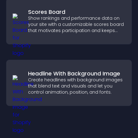
Scores Board
Show rankings and performance data on
your site with a customizable scores board
that motivates participation and keeps
users engaged.
Headline With Background Image
Create headlines with background images
that blend text and visuals and let you
control animation, position, and fonts.