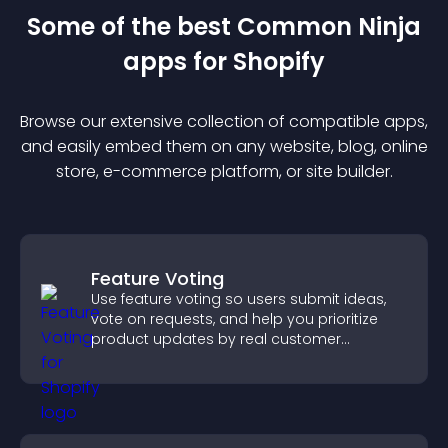
Some of the best Common Ninja
app
s for
Shopify
Browse our extensive collection of compatible
app
s,
and easily embed them on any website, blog, online
store, e-commerce platform, or site builder.
Feature Voting
Use feature voting so users submit ideas,
vote on requests, and help you prioritize
product updates by real customer
demand.