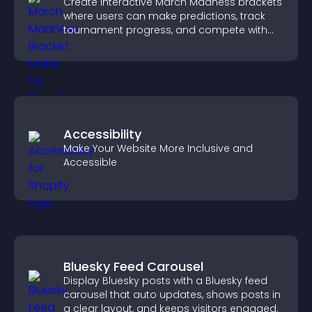
Create interactive March Madness brackets
where users can make predictions, track
tournament progress, and compete with
others throughout every round.
Accessibility
Make Your Website More Inclusive and
Accessible
Bluesky Feed Carousel
Display Bluesky posts with a Bluesky feed
carousel that auto updates, shows posts in
a clear layout, and keeps visitors engaged.