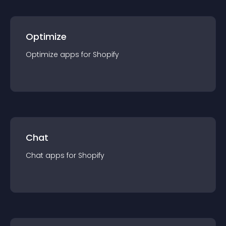
Optimize
Optimize
app
s for
Shopify
Chat
Chat
app
s for
Shopify