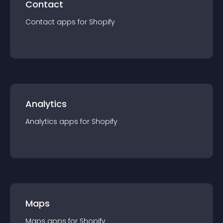
Contact
Contact
app
s for
Shopify
Analytics
Analytics
app
s for
Shopify
Maps
Maps
app
s for
Shopify