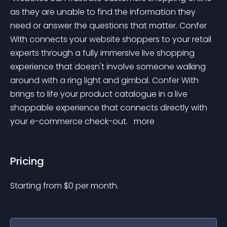
as they are unable to find the information they 
need or answer the questions that matter. Confer 
With connects your website shoppers to your retail 
experts through a fully immersive live shopping 
experience that doesn't involve someone walking 
around with a ring light and gimbal. Confer With 
brings to life your product catalogue in a live 
shoppable experience that connects directly with 
your e-commerce check-out. 
 more 
Pricing
Starting from 
$
0
per month.