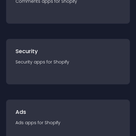
Comments
app
s for
Shopify
Security
Security
app
s for
Shopify
Ads
Ads
app
s for
Shopify