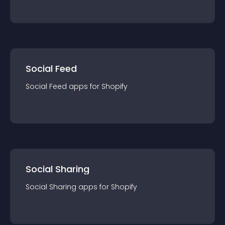
Social Feed
Social Feed
app
s for
Shopify
Social Sharing
Social Sharing
app
s for
Shopify