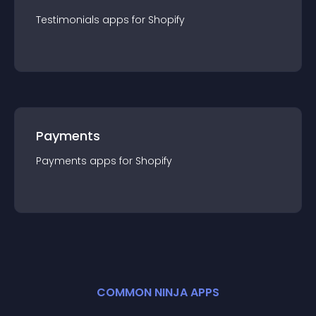
Testimonials
app
s for
Shopify
Payments
Payments
app
s for
Shopify
COMMON NINJA APPS