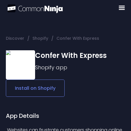
/
/
Discover
Shopify
Confer With Express
Confer With Express
Shopify
app
Install on
Shopify
App Details
 Websites can frustrate customers shopping online 