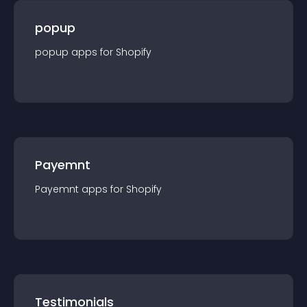
popup
popup
app
s for
Shopify
Payemnt
Payemnt
app
s for
Shopify
Testimonials