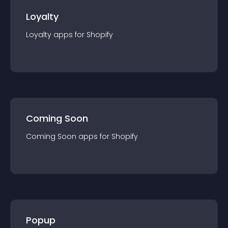
Loyalty
Loyalty
app
s for
Shopify
Coming Soon
Coming Soon
app
s for
Shopify
Popup