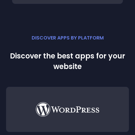
DISCOVER APPS BY PLATFORM
Discover the best apps for your
website