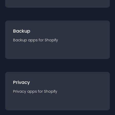
Backup
Backup
app
s for
Shopify
Privacy
Privacy
app
s for
Shopify