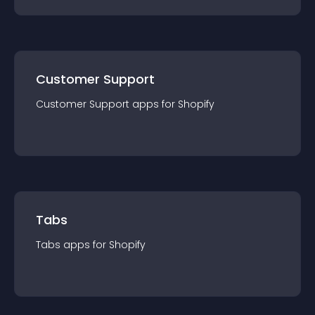
Customer Support
Customer Support
app
s for
Shopify
Tabs
Tabs
app
s for
Shopify