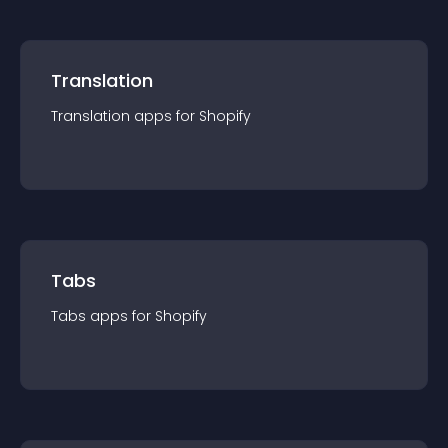
Translation
Translation
app
s for
Shopify
Tabs
Tabs
app
s for
Shopify