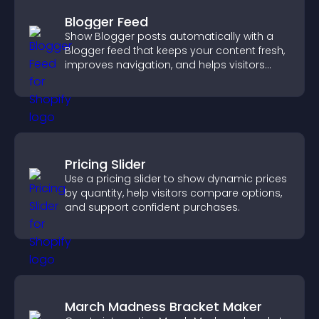
Blogger Feed
Show Blogger posts automatically with a
Blogger feed that keeps your content fresh,
improves navigation, and helps visitors
discover more of your work.
Pricing Slider
Use a pricing slider to show dynamic prices
by quantity, help visitors compare options,
and support confident purchases.
March Madness Bracket Maker