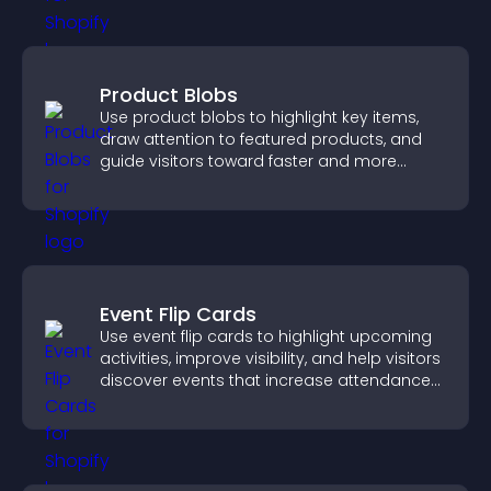
Product Blobs
Use product blobs to highlight key items,
draw attention to featured products, and
guide visitors toward faster and more
confident purchase decisions.
Event Flip Cards
Use event flip cards to highlight upcoming
activities, improve visibility, and help visitors
discover events that increase attendance
and engagement.