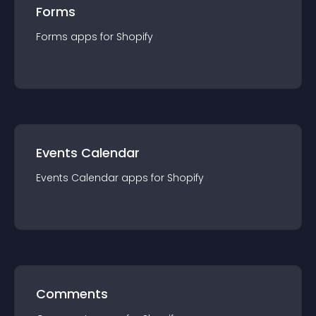
Forms
Forms
app
s for
Shopify
Events Calendar
Events Calendar
app
s for
Shopify
Comments