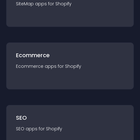
SiteMap
app
s for
Shopify
Ecommerce
Ecommerce
app
s for
Shopify
SEO
SEO
app
s for
Shopify