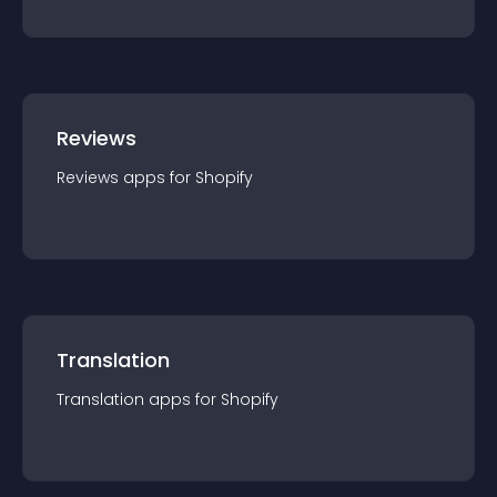
Reviews
Reviews
app
s for
Shopify
Translation
Translation
app
s for
Shopify