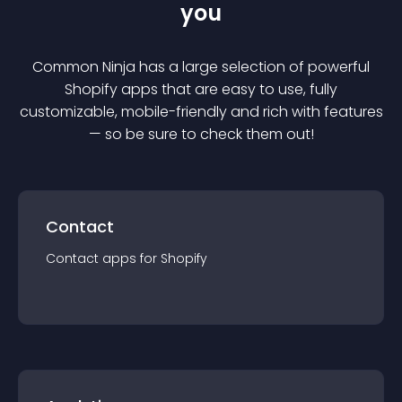
you
Common Ninja has a large selection of powerful
Shopify
app
s that are easy to use, fully
customizable, mobile-friendly and rich with features
— so be sure to check them out!
Contact
Contact
app
s for
Shopify