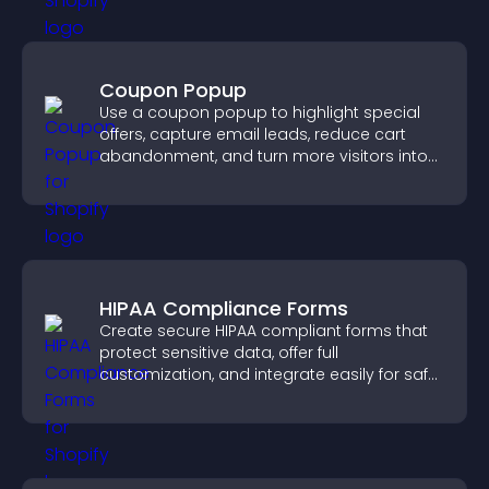
Coupon Popup
Use a coupon popup to highlight special
offers, capture email leads, reduce cart
abandonment, and turn more visitors into
paying customers.
HIPAA Compliance Forms
Create secure HIPAA compliant forms that
protect sensitive data, offer full
customization, and integrate easily for safe
medical information collection.