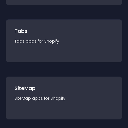
Tabs
Tabs
app
s for
Shopify
SiteMap
SiteMap
app
s for
Shopify