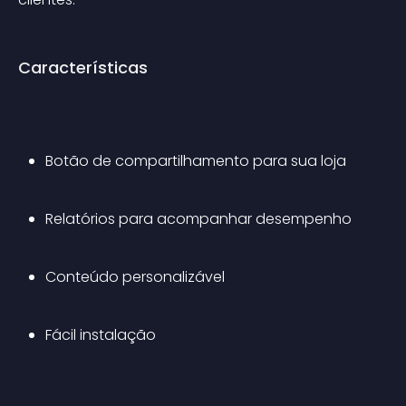
Características
Botão de compartilhamento para sua loja
Relatórios para acompanhar desempenho
Conteúdo personalizável
Fácil instalação