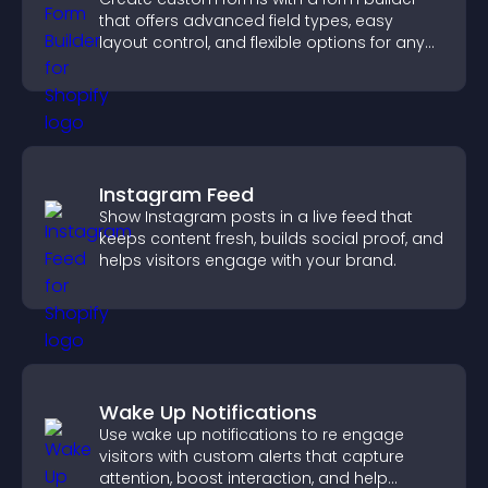
that offers advanced field types, easy
layout control, and flexible options for any
purpose.
Instagram Feed
Show Instagram posts in a live feed that
keeps content fresh, builds social proof, and
helps visitors engage with your brand.
Wake Up Notifications
Use wake up notifications to re engage
visitors with custom alerts that capture
attention, boost interaction, and help