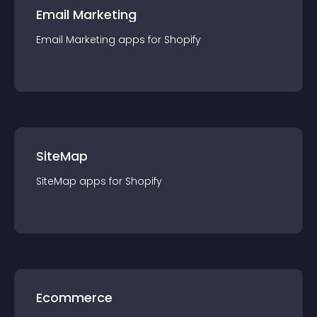
Email Marketing
Email Marketing
app
s for
Shopify
SiteMap
SiteMap
app
s for
Shopify
Ecommerce