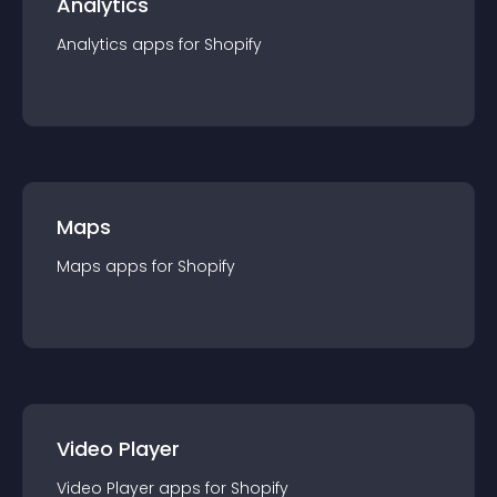
Analytics
Analytics
app
s for
Shopify
Maps
Maps
app
s for
Shopify
Video Player
Video Player
app
s for
Shopify