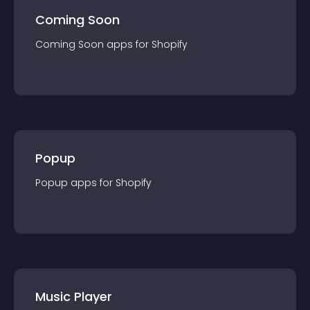
Coming Soon
Coming Soon
app
s for
Shopify
Popup
Popup
app
s for
Shopify
Music Player