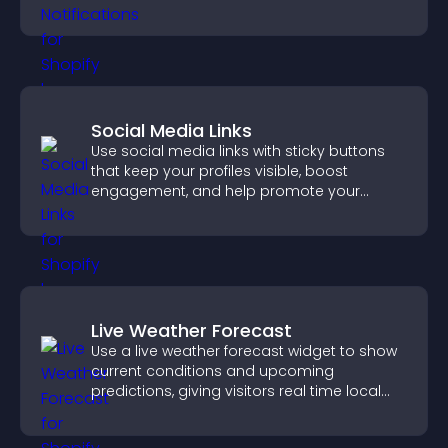
increase conversions across your site.
Social Media Links
Use social media links with sticky buttons
that keep your profiles visible, boost
engagement, and help promote your
content more effectively across your site.
Live Weather Forecast
Use a live weather forecast widget to show
current conditions and upcoming
predictions, giving visitors real time local
weather updates for better planning.