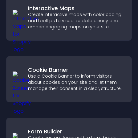
Interactive Maps
Create interactive maps with color coding
and tooltips to visualize data clearly and
embed engaging maps on your site.
Cookie Banner
Use a Cookie Banner to inform visitors
about cookies on your site and let them
manage their consent in a clear, structured
way.
Form Builder
Create custom forms with a form builder