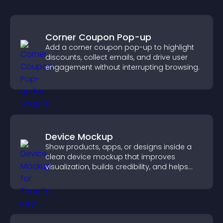
Corner Coupon Pop-up
Add a corner coupon pop-up to highlight
discounts, collect emails, and drive user
engagement without interrupting browsing.
Device Mockup
Show products, apps, or designs inside a
clean device mockup that improves
visualization, builds credibility, and helps
visitors make confident decisions.