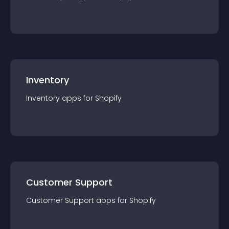
Inventory
Inventory
app
s for
Shopify
Customer Support
Customer Support
app
s for
Shopify