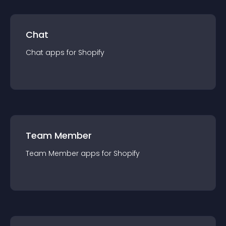
Chat
Chat
app
s for
Shopify
Team Member
Team Member
app
s for
Shopify