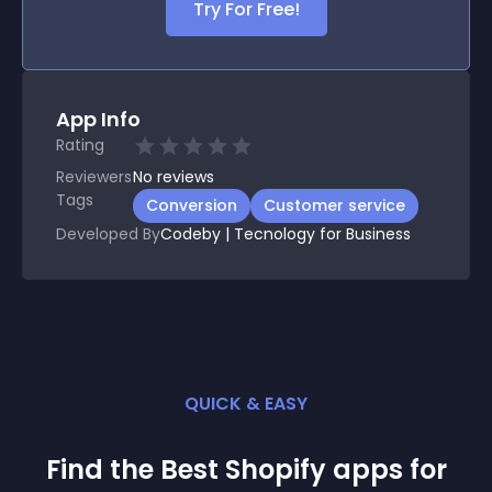
Try For Free!
App Info
Rating
Reviewers
No
reviews
Tags
Conversion
Customer service
Developed By
Codeby | Tecnology for Business
QUICK & EASY
Find the Best
Shopify
app
s for