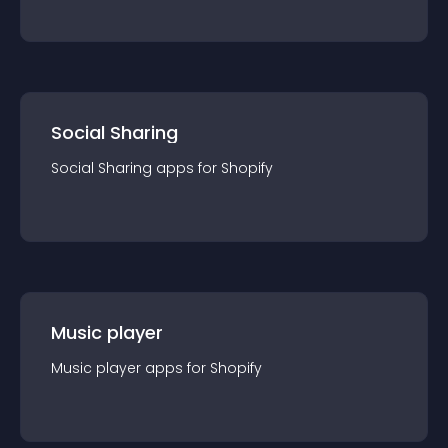
Social Sharing
Social Sharing
app
s for
Shopify
Music player
Music player
app
s for
Shopify