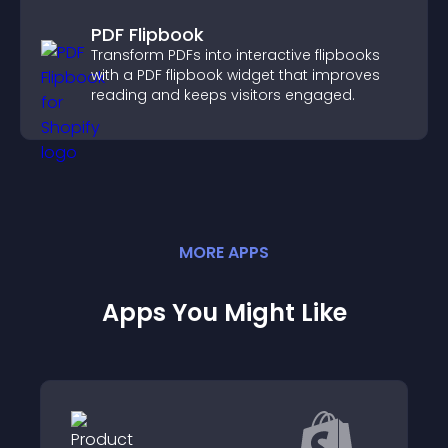
PDF Flipbook
Transform PDFs into interactive flipbooks
with a PDF flipbook widget that improves
reading and keeps visitors engaged.
MORE
APP
S
Apps You Might Like