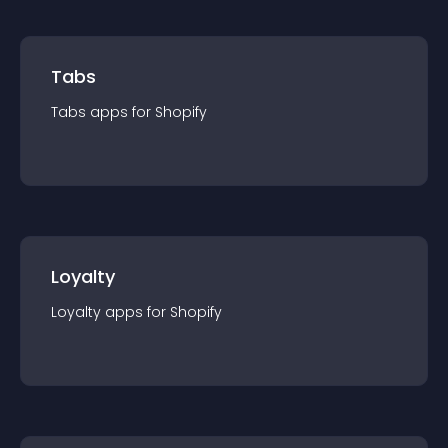
Tabs
Tabs
app
s for
Shopify
Loyalty
Loyalty
app
s for
Shopify