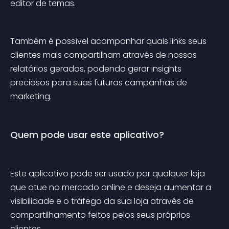
editor de temas.
Também é possível acompanhar quais links seus 
clientes mais compartilham através de nossos 
relatórios gerados, podendo gerar insights 
preciosos para suas futuras campanhas de 
marketing.
Quem pode usar este aplicativo?
Este aplicativo pode ser usado por qualquer loja 
que atue no mercado online e deseja aumentar a 
visibilidade e o tráfego da sua loja através de 
compartilhamento feitos pelos seus próprios 
clientes.