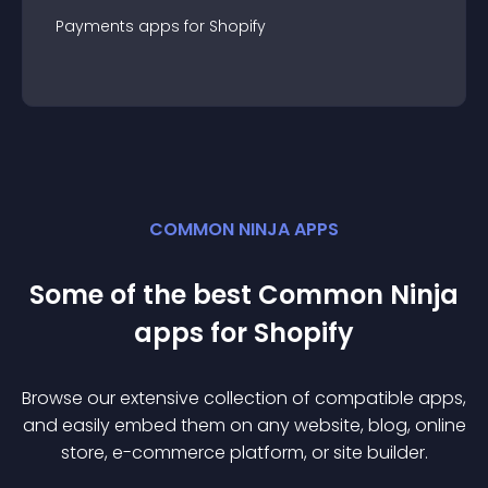
Payments
app
s for
Shopify
COMMON NINJA APPS
Some of the best Common Ninja
app
s for
Shopify
Browse our extensive collection of compatible
app
s,
and easily embed them on any website, blog, online
store, e-commerce platform, or site builder.