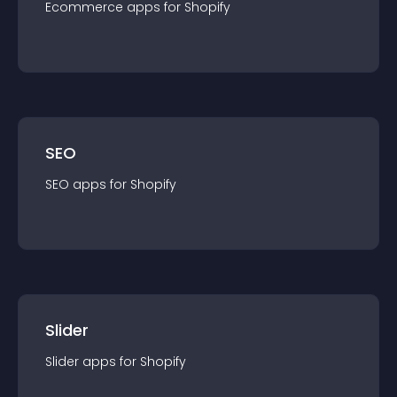
Ecommerce
app
s for
Shopify
SEO
SEO
app
s for
Shopify
Slider
Slider
app
s for
Shopify