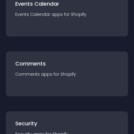
Events Calendar
Events Calendar
app
s for
Shopify
Comments
Comments
app
s for
Shopify
Security