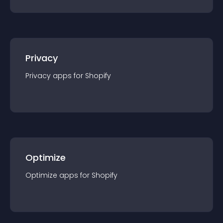
Privacy
Privacy
app
s for
Shopify
Optimize
Optimize
app
s for
Shopify