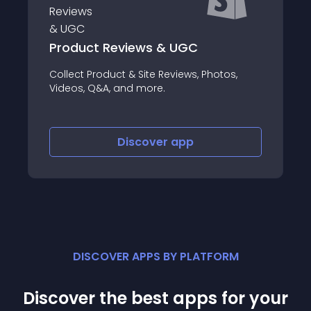
DeepMarkit
otos,
Create Traffic Convert Traffic One Toolkit
Everything You Need
Discover
app
DISCOVER APPS BY PLATFORM
Discover the best apps for your