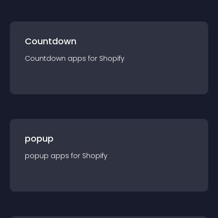
Countdown
Countdown
app
s for
Shopify
popup
popup
app
s for
Shopify