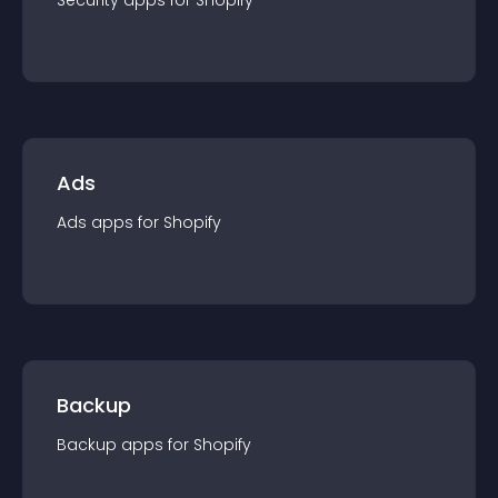
Security
app
s for
Shopify
Ads
Ads
app
s for
Shopify
Backup
Backup
app
s for
Shopify