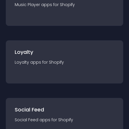
Music Player
app
s for
Shopify
Loyalty
Loyalty
app
s for
Shopify
Social Feed
Social Feed
app
s for
Shopify