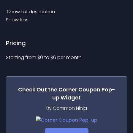
 Show full description 
Show less
Pricing
Starting from 
$
0
to $
6
per month.
Check Out the
Corner Coupon Pop-
up
Widget
By Common Ninja