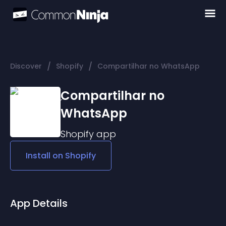
/
/
Discover
Shopify
Compartilhar no WhatsApp
Compartilhar no
WhatsApp
Shopify
app
Install on
Shopify
App Details