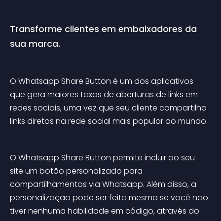
Transforme clientes em embaixadores da 
sua marca.
O Whatsapp Share Button é um dos aplicativos 
que gera maiores taxas de aberturas de links em 
redes sociais, uma vez que seu cliente compartilha 
links diretos na rede social mais popular do mundo.
O Whatsapp Share Button permite incluir ao seu 
site um botão personalizado para 
compartilhamentos via Whatsapp. Além disso, a 
personalização pode ser feita mesmo se você não 
tiver nenhuma habilidade em código, através do 