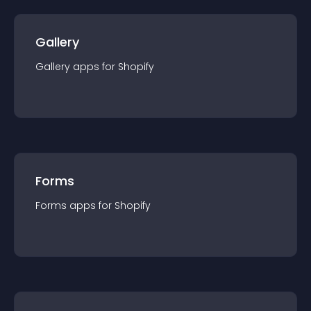
Gallery
Gallery
app
s for
Shopify
Forms
Forms
app
s for
Shopify