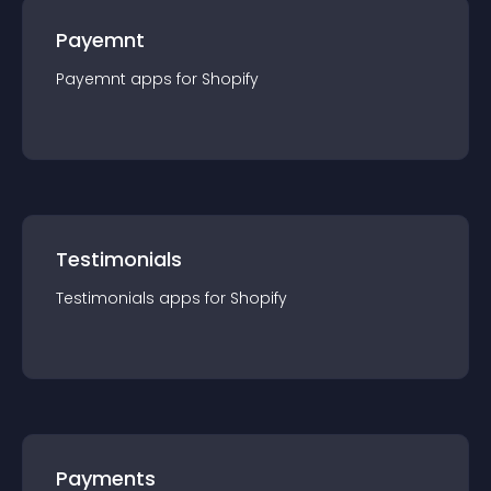
Payemnt
Payemnt
app
s for
Shopify
Testimonials
Testimonials
app
s for
Shopify
Payments