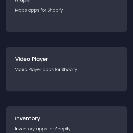
Maps
app
s for
Shopify
Video Player
Video Player
app
s for
Shopify
Inventory
Inventory
app
s for
Shopify