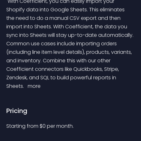
 With Coefficient, you can easily import your 
Shopify data into Google Sheets. This eliminates 
the need to do a manual CSV export and then 
import into Sheets. With Coefficient, the data you 
sync into Sheets will stay up-to-date automatically. 
Common use cases include importing orders 
(including line item level details), products, variants, 
and inventory. Combine this with our other 
Coefficient connectors like Quickbooks, Stripe, 
Zendesk, and SQL to build powerful reports in 
Sheets. 
 more 
Pricing
Starting from 
$
0
per month.