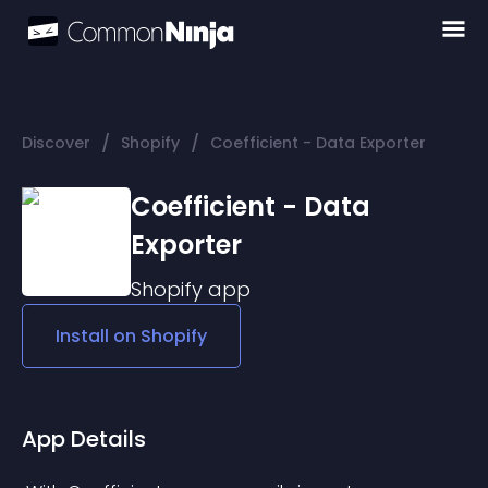
/
/
Discover
Shopify
Coefficient - Data Exporter
Coefficient - Data
Exporter
Shopify
app
Install on
Shopify
App Details