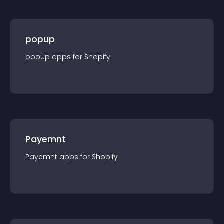
popup
popup
app
s for
Shopify
Payemnt
Payemnt
app
s for
Shopify