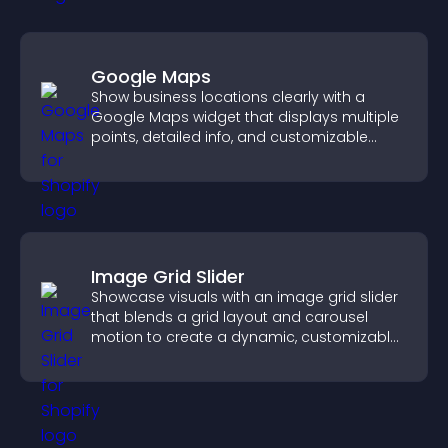
Google Maps
Show business locations clearly with a
Google Maps widget that displays multiple
points, detailed info, and customizable
styles to help visitors find you easily.
Image Grid Slider
Showcase visuals with an image grid slider
that blends a grid layout and carousel
motion to create a dynamic, customizable,
mobile friendly display.