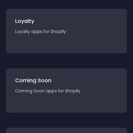
Loyalty
Loyalty
app
s for
Shopify
Coming Soon
Coming Soon
app
s for
Shopify