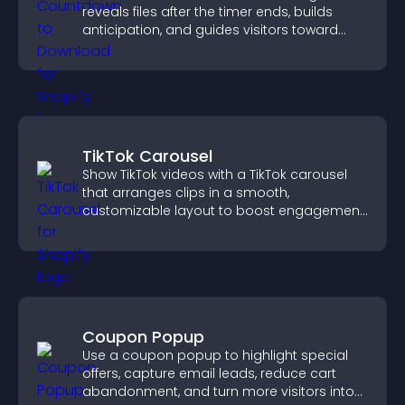
reveals files after the timer ends, builds
anticipation, and guides visitors toward
higher engagement.
TikTok Carousel
Show TikTok videos with a TikTok carousel
that arranges clips in a smooth,
customizable layout to boost engagement
and keep visitors watching.
Coupon Popup
Use a coupon popup to highlight special
offers, capture email leads, reduce cart
abandonment, and turn more visitors into