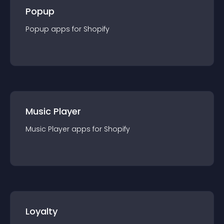
Popup
Popup
app
s for
Shopify
Music Player
Music Player
app
s for
Shopify
Loyalty