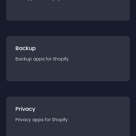
Backup
Backup
app
s for
Shopify
Privacy
Privacy
app
s for
Shopify