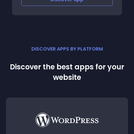
DISCOVER APPS BY PLATFORM
Discover the best apps for your
website