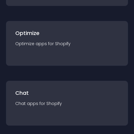
Optimize
Optimize
app
s for
Shopify
Chat
Chat
app
s for
Shopify