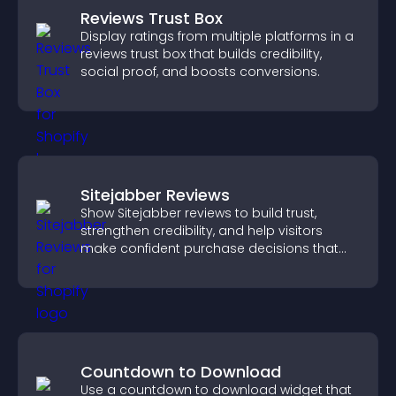
Reviews Trust Box
Display ratings from multiple platforms in a
reviews trust box that builds credibility,
social proof, and boosts conversions.
Sitejabber Reviews
Show Sitejabber reviews to build trust,
strengthen credibility, and help visitors
make confident purchase decisions that
support higher sales.
Countdown to Download
Use a countdown to download widget that