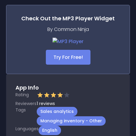
Check Out the
MP3 Player
Widget
By Common Ninja
Try For Free!
App Info
Rating
Reviewers
1
reviews
Tags
Sales analytics
Managing inventory - Other
Languages
English