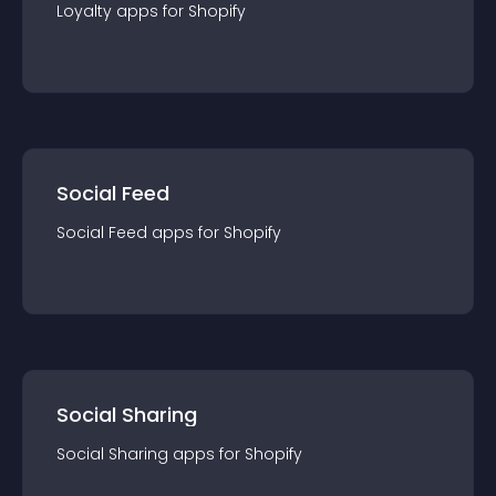
Loyalty
app
s for
Shopify
Social Feed
Social Feed
app
s for
Shopify
Social Sharing
Social Sharing
app
s for
Shopify