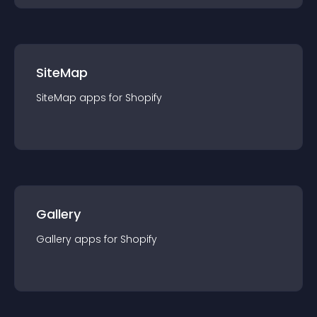
SiteMap
SiteMap
app
s for
Shopify
Gallery
Gallery
app
s for
Shopify