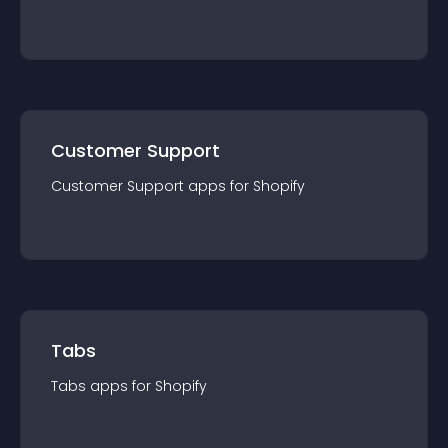
Customer Support
Customer Support
app
s for
Shopify
Tabs
Tabs
app
s for
Shopify