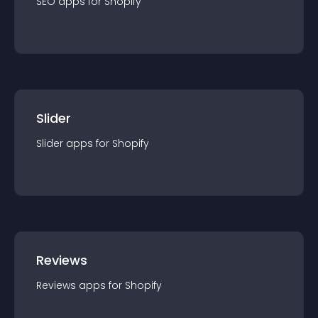
SEO
app
s for
Shopify
Slider
Slider
app
s for
Shopify
Reviews
Reviews
app
s for
Shopify