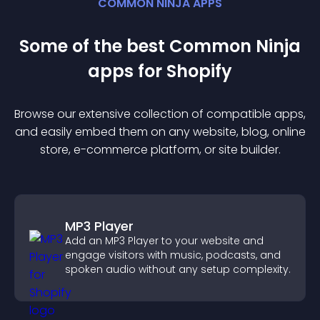
COMMON NINJA APPS
Some of the best Common Ninja
app
s for
Shopify
Browse our extensive collection of compatible
app
s,
and easily embed them on any website, blog, online
store, e-commerce platform, or site builder.
MP3 Player
Add an MP3 Player to your website and
engage visitors with music, podcasts, and
spoken audio without any setup complexity.