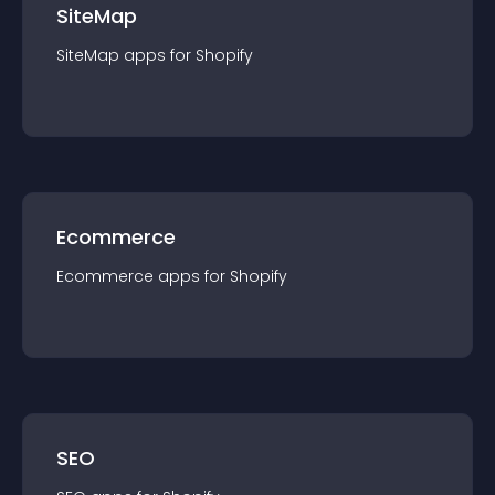
SiteMap
SiteMap
app
s for
Shopify
Ecommerce
Ecommerce
app
s for
Shopify
SEO