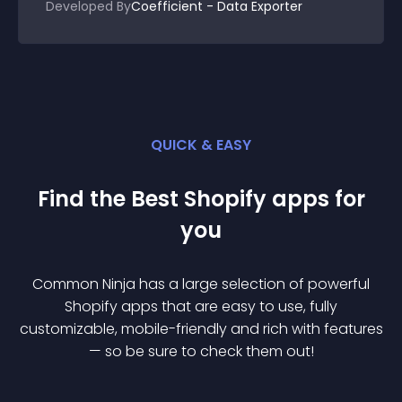
Developed By
Coefficient - Data Exporter
QUICK & EASY
Find the Best
Shopify
app
s for
you
Common Ninja has a large selection of powerful
Shopify
app
s that are easy to use, fully
customizable, mobile-friendly and rich with features
— so be sure to check them out!