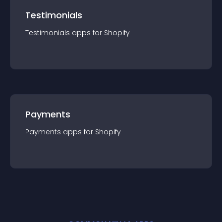
Testimonials
Testimonials
app
s for
Shopify
Payments
Payments
app
s for
Shopify