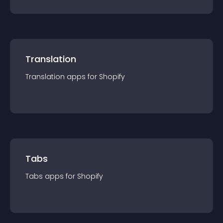
Translation
Translation
app
s for
Shopify
Tabs
Tabs
app
s for
Shopify