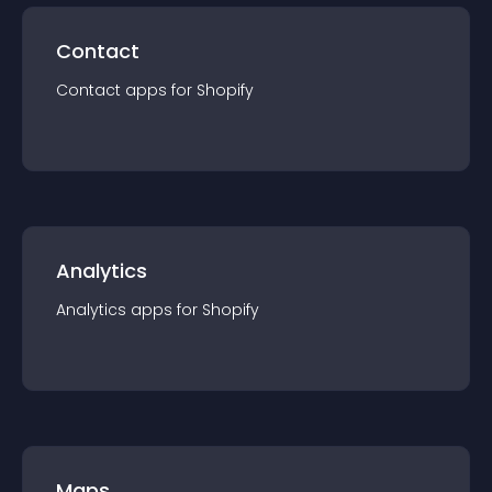
Contact
Contact
app
s for
Shopify
Analytics
Analytics
app
s for
Shopify
Maps