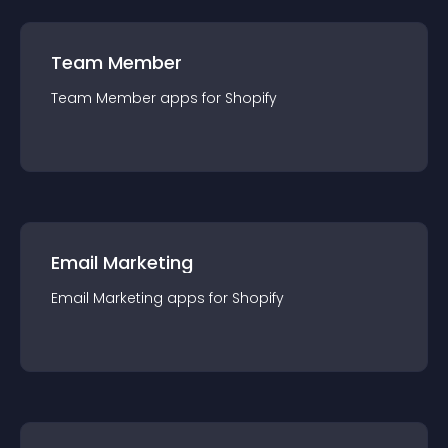
Team Member
Team Member
app
s for
Shopify
Email Marketing
Email Marketing
app
s for
Shopify