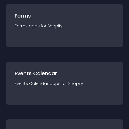
Forms
Forms
app
s for
Shopify
Events Calendar
Events Calendar
app
s for
Shopify