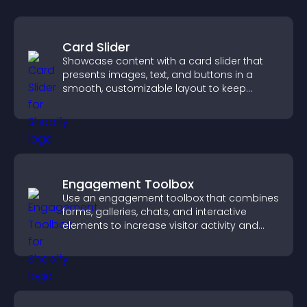
Card Slider
Showcase content with a card slider that
presents images, text, and buttons in a
smooth, customizable layout to keep
visitors engaged.
Engagement Toolbox
Use an engagement toolbox that combines
forms, galleries, chats, and interactive
elements to increase visitor activity and
create a more engaging user experience.