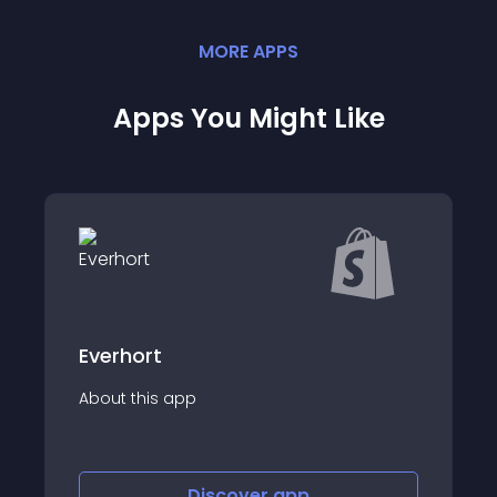
MORE
APP
S
Apps You Might Like
Everhort
About this app
Discover
app