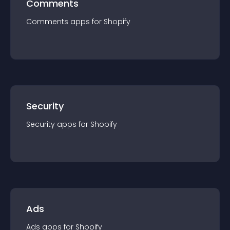
Comments
Comments
app
s for
Shopify
Security
Security
app
s for
Shopify
Ads
Ads
app
s for
Shopify