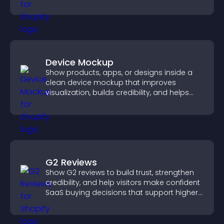
paying customers.
Device Mockup
Show products, apps, or designs inside a
clean device mockup that improves
visualization, builds credibility, and helps
visitors make confident decisions.
G2 Reviews
Show G2 reviews to build trust, strengthen
credibility, and help visitors make confident
SaaS buying decisions that support higher
sales.