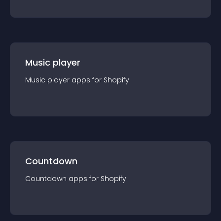
Music player
Music player
app
s for
Shopify
Countdown
Countdown
app
s for
Shopify