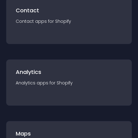
Contact
Contact
app
s for
Shopify
Analytics
Analytics
app
s for
Shopify
Maps