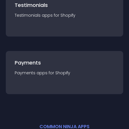
Testimonials
Testimonials
app
s for
Shopify
Payments
Payments
app
s for
Shopify
COMMON NINJA APPS