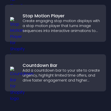
Stop Motion Player
Create engaging stop motion displays with
a stop motion player that turns image
sequences into interactive animations to
boost creativity and visitor engagement.
Countdown Bar
Add a countdown bar to your site to create
urgency, highlight limited time offers, and
drive faster engagement and higher
conversions.