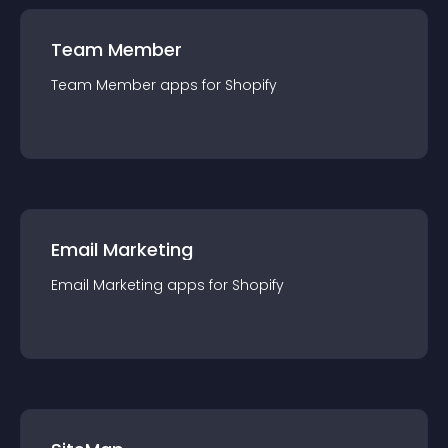
Team Member
Team Member
app
s for
Shopify
Email Marketing
Email Marketing
app
s for
Shopify