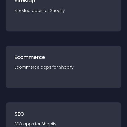
SiteMap
SiteMap
app
s for
Shopify
Ecommerce
Ecommerce
app
s for
Shopify
SEO
SEO
app
s for
Shopify