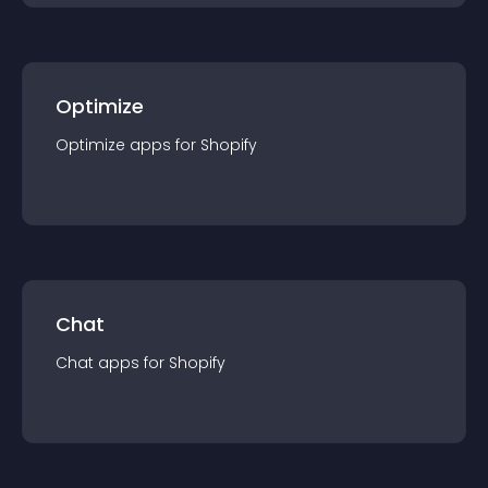
Optimize
Optimize
app
s for
Shopify
Chat
Chat
app
s for
Shopify