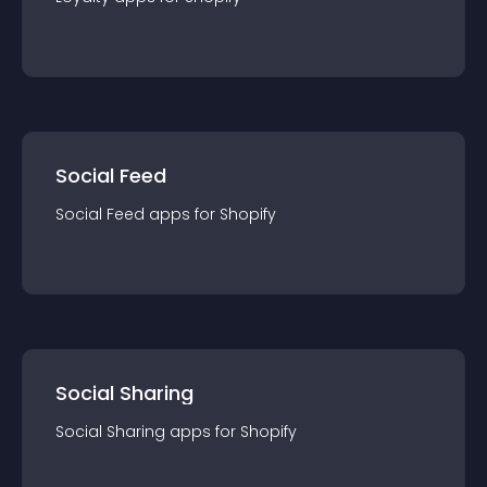
Social Feed
Social Feed
app
s for
Shopify
Social Sharing
Social Sharing
app
s for
Shopify