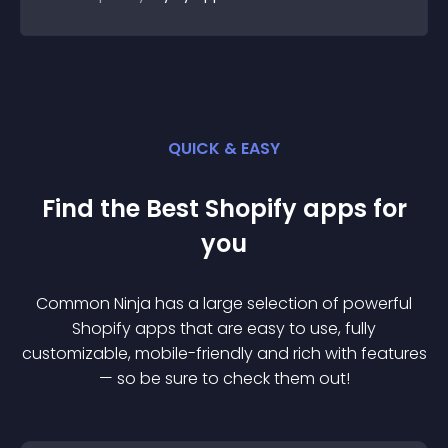
QUICK & EASY
Find the Best
Shopify
app
s for
you
Common Ninja has a large selection of powerful
Shopify
app
s that are easy to use, fully
customizable, mobile-friendly and rich with features
— so be sure to check them out!