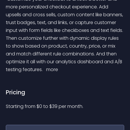
more personalized checkout experience. Add 
upsells and cross sells, custom content like banners, 
trust badges, text, and links, or capture customer 
input with form fields like checkboxes and text fields. 
Then customize further with dynamic display rules 
to show based on product, country, price, or mix 
and match different rule combinations. And then 
optimize it all with our analytics dashboard and A/B 
testing features. 
 more 
Pricing
Starting from 
$
0
to $
39
per month.