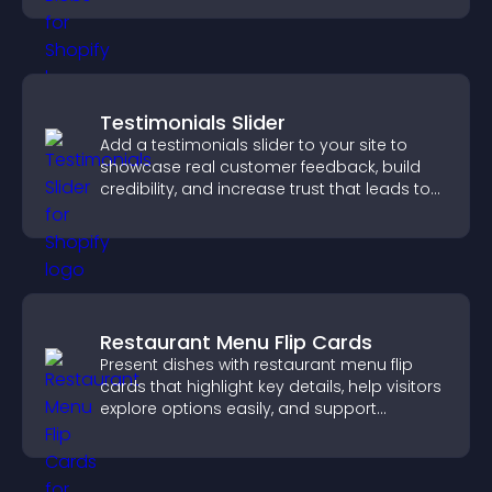
Testimonials Slider
Add a testimonials slider to your site to
showcase real customer feedback, build
credibility, and increase trust that leads to
higher conversions.
Restaurant Menu Flip Cards
Present dishes with restaurant menu flip
cards that highlight key details, help visitors
explore options easily, and support
confident ordering decisions.