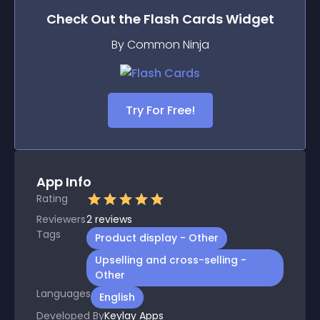
Check Out the
Flash Cards
Widget
By Common Ninja
Try For Free!
App Info
Rating
Reviewers
2
reviews
Tags
Product display - Other
Upselling and cross-selling -
Other
Languages
English
Developed By
Keylay Apps