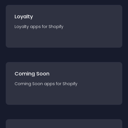
Loyalty
Loyalty
app
s for
Shopify
Coming Soon
Coming Soon
app
s for
Shopify