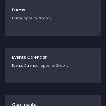
Forms
Forms
app
s for
Shopify
Events Calendar
Events Calendar
app
s for
Shopify
Comments