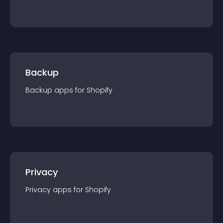
Backup
Backup
app
s for
Shopify
Privacy
Privacy
app
s for
Shopify