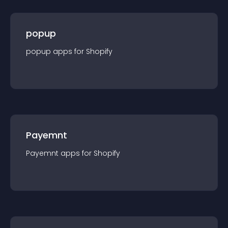
popup
popup
app
s for
Shopify
Payemnt
Payemnt
app
s for
Shopify