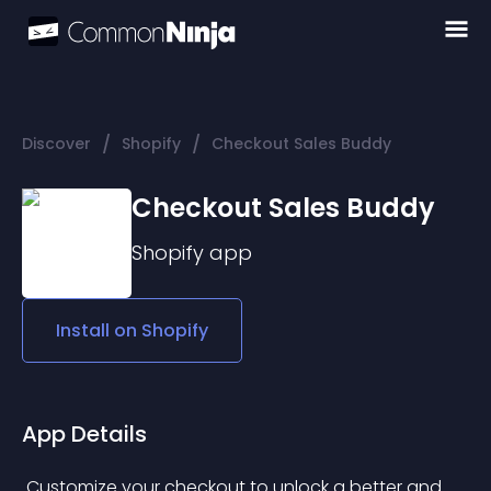
/
/
Discover
Shopify
Checkout Sales Buddy
Checkout Sales Buddy
Shopify
app
Install on
Shopify
App Details
 Customize your checkout to unlock a better and 