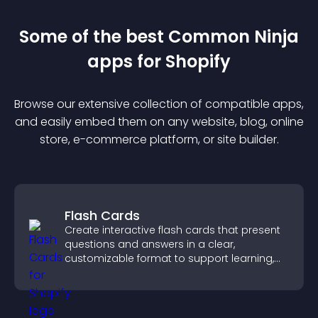
Some of the best Common Ninja
app
s for
Shopify
Browse our extensive collection of compatible
app
s,
and easily embed them on any website, blog, online
store, e-commerce platform, or site builder.
Flash Cards
Create interactive flash cards that present
questions and answers in a clear,
customizable format to support learning,
training, and user engagement.