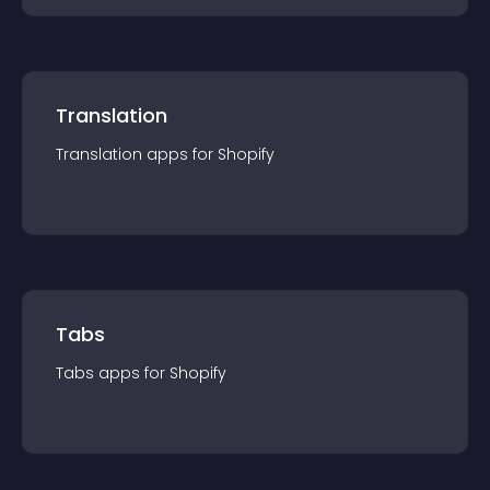
Translation
Translation
app
s for
Shopify
Tabs
Tabs
app
s for
Shopify