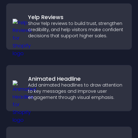
Yelp Reviews
Show Yelp reviews to build trust, strengthen
credibility, and help visitors make confident
decisions that support higher sales.
Animated Headline
Add animated headlines to draw attention
to key messages and improve user
engagement through visual emphasis.