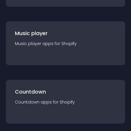
Music player
Music player
app
s for
Shopify
Countdown
Countdown
app
s for
Shopify