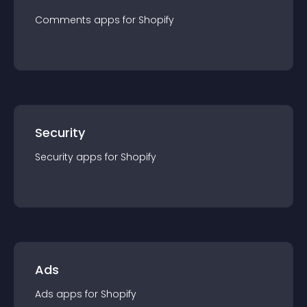
Comments
app
s for
Shopify
Security
Security
app
s for
Shopify
Ads
Ads
app
s for
Shopify