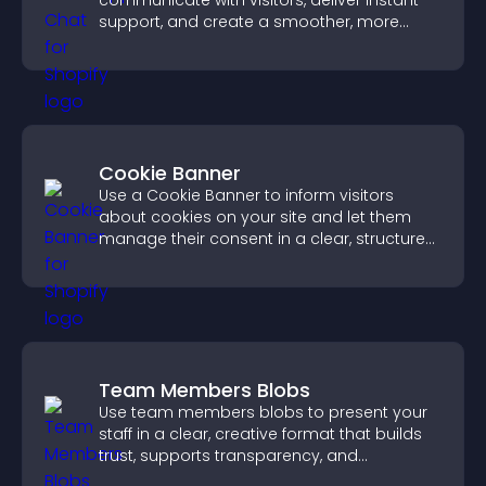
communicate with visitors, deliver instant
support, and create a smoother, more
trustworthy user experience.
Cookie Banner
Use a Cookie Banner to inform visitors
about cookies on your site and let them
manage their consent in a clear, structured
way.
Team Members Blobs
Use team members blobs to present your
staff in a clear, creative format that builds
trust, supports transparency, and
strengthens brand credibility.