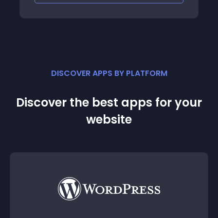
DISCOVER APPS BY PLATFORM
Discover the best apps for your
website