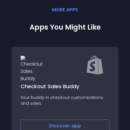
MORE
APP
S
Apps You Might Like
AfterShip Feed for TikTok Shop
ations
About this app
Discover
app