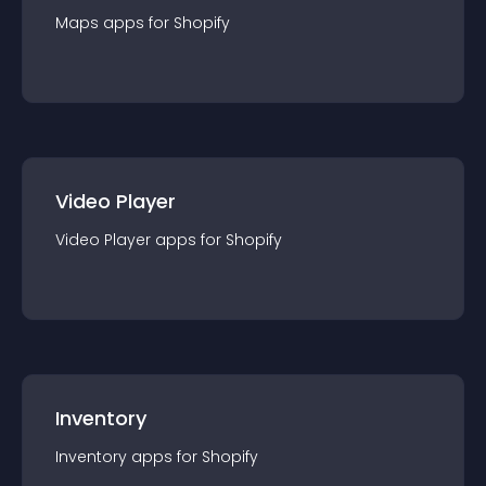
Maps
app
s for
Shopify
Video Player
Video Player
app
s for
Shopify
Inventory
Inventory
app
s for
Shopify