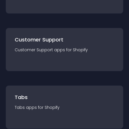
Customer Support
Customer Support
app
s for
Shopify
Tabs
Tabs
app
s for
Shopify