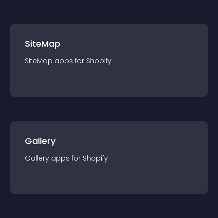
SiteMap
SiteMap
app
s for
Shopify
Gallery
Gallery
app
s for
Shopify