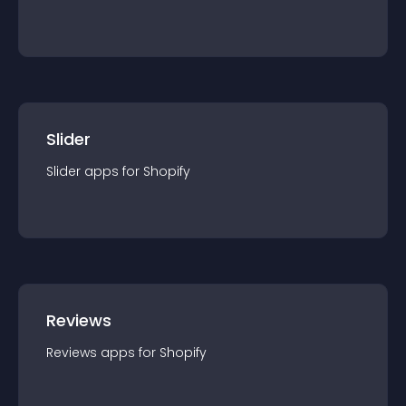
Slider
Slider
app
s for
Shopify
Reviews
Reviews
app
s for
Shopify