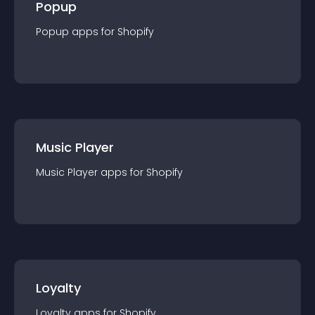
Popup
Popup
app
s for
Shopify
Music Player
Music Player
app
s for
Shopify
Loyalty
Loyalty
app
s for
Shopify