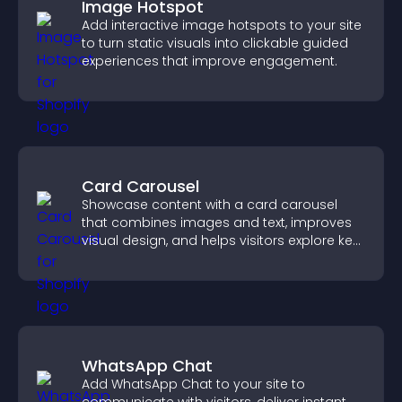
Image Hotspot
Add interactive image hotspots to your site
to turn static visuals into clickable guided
experiences that improve engagement.
Card Carousel
Showcase content with a card carousel
that combines images and text, improves
visual design, and helps visitors explore key
information.
WhatsApp Chat
Add WhatsApp Chat to your site to