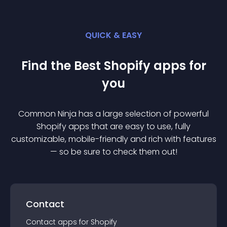
QUICK & EASY
Find the Best
Shopify
app
s for
you
Common Ninja has a large selection of powerful
Shopify
app
s that are easy to use, fully
customizable, mobile-friendly and rich with features
— so be sure to check them out!
Contact
Contact
app
s for
Shopify