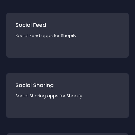
Social Feed
Social Feed
app
s for
Shopify
Social Sharing
Social Sharing
app
s for
Shopify