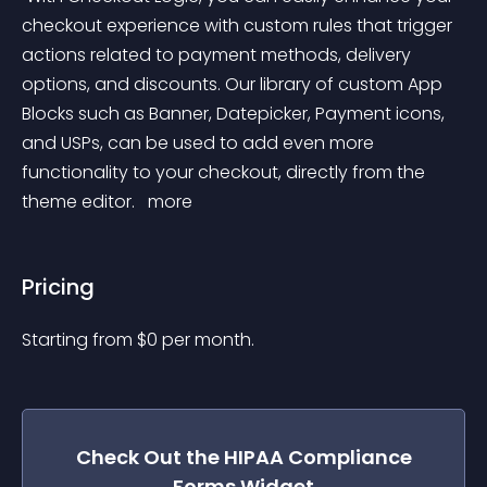
checkout experience with custom rules that trigger 
actions related to payment methods, delivery 
options, and discounts. Our library of custom App 
Blocks such as Banner, Datepicker, Payment icons, 
and USPs, can be used to add even more 
functionality to your checkout, directly from the 
theme editor. 
 more 
Pricing
Starting from 
$
0
per month.
Check Out the
HIPAA Compliance
Forms
Widget