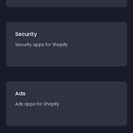
Security
Security
app
s for
Shopify
Ads
Ads
app
s for
Shopify