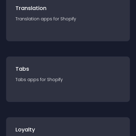
Translation
Translation
app
s for
Shopify
Tabs
Tabs
app
s for
Shopify
Loyalty