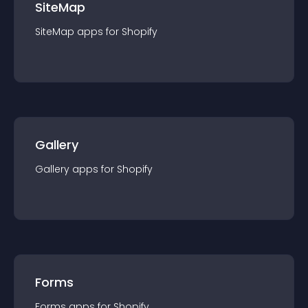
SiteMap
SiteMap
app
s for
Shopify
Gallery
Gallery
app
s for
Shopify
Forms
Forms
app
s for
Shopify