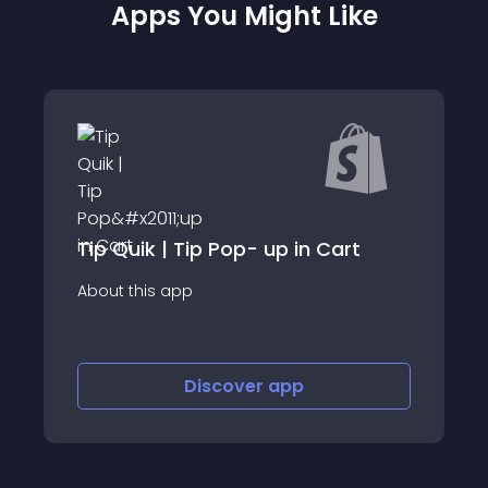
Apps You Might Like
 Tip Pop- up in Cart
BeSure Checkou
app
About this app
Discover
app
Disco