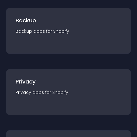
Backup
Backup
app
s for
Shopify
Privacy
Privacy
app
s for
Shopify