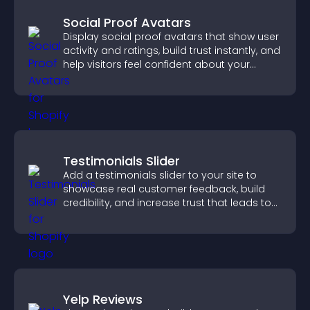
Social Proof Avatars
Display social proof avatars that show user
activity and ratings, build trust instantly, and
help visitors feel confident about your
credibility.
Testimonials Slider
Add a testimonials slider to your site to
showcase real customer feedback, build
credibility, and increase trust that leads to
higher conversions.
Yelp Reviews