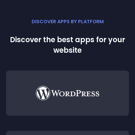
DISCOVER APPS BY PLATFORM
Discover the best apps for your
website