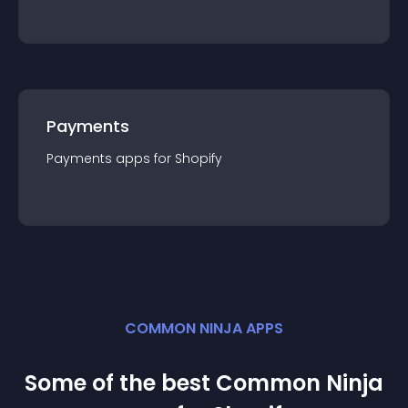
Payments
Payments
app
s for
Shopify
COMMON NINJA APPS
Some of the best Common Ninja