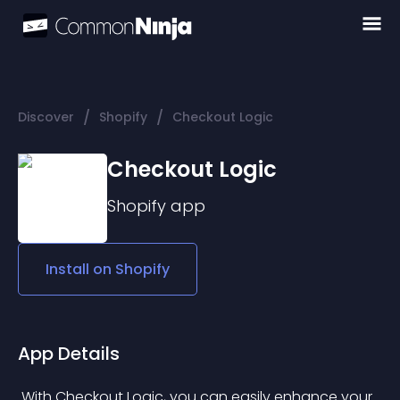
/
/
Discover
Shopify
Checkout Logic
Checkout Logic
Shopify
app
Install on
Shopify
App Details
 With Checkout Logic, you can easily enhance your 