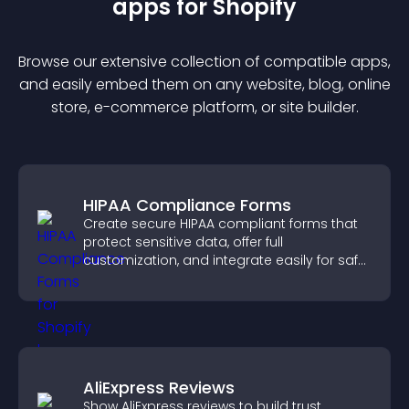
app
s for
Shopify
Browse our extensive collection of compatible
app
s,
and easily embed them on any website, blog, online
store, e-commerce platform, or site builder.
HIPAA Compliance Forms
Create secure HIPAA compliant forms that
protect sensitive data, offer full
customization, and integrate easily for safe
medical information collection.
AliExpress Reviews
Show AliExpress reviews to build trust,