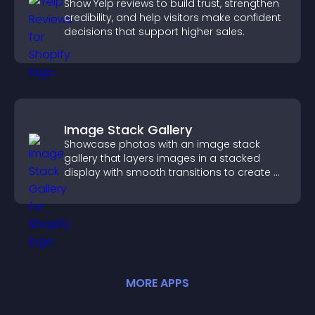
Show Yelp reviews to build trust, strengthen
credibility, and help visitors make confident
decisions that support higher sales.
Image Stack Gallery
Showcase photos with an image stack
gallery that layers images in a stacked
display with smooth transitions to create a
visually striking presentation.
MORE
APP
S