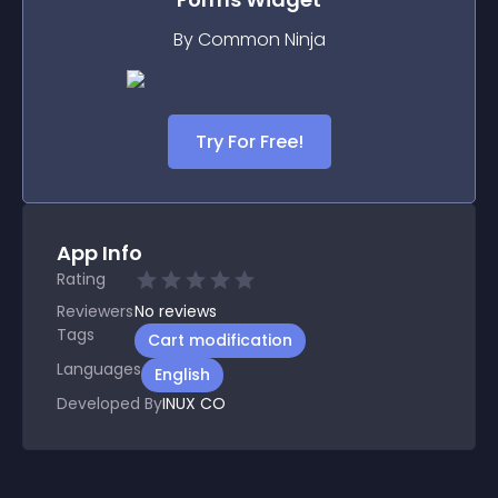
By Common Ninja
Try For Free!
App Info
Rating
Reviewers
No
reviews
Tags
Cart modification
Languages
English
Developed By
INUX CO