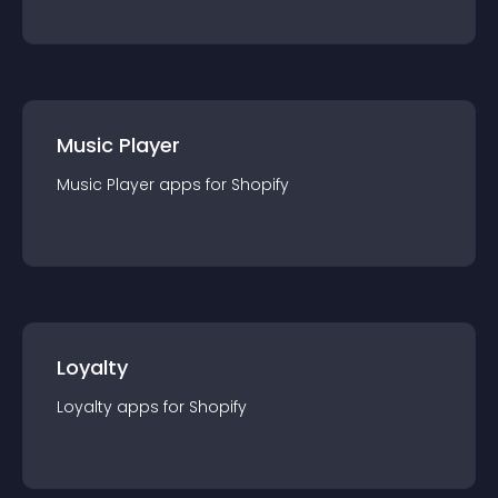
Music Player
Music Player
app
s for
Shopify
Loyalty
Loyalty
app
s for
Shopify