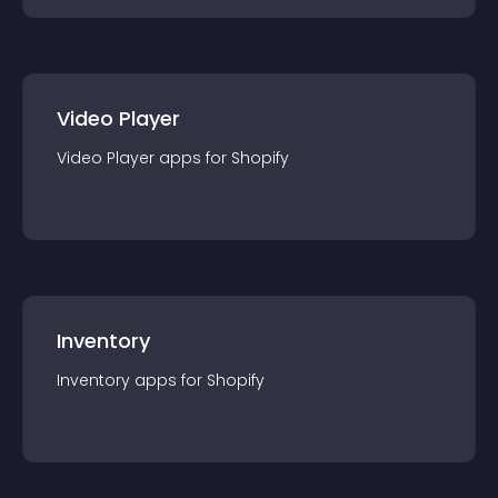
Video Player
Video Player
app
s for
Shopify
Inventory
Inventory
app
s for
Shopify