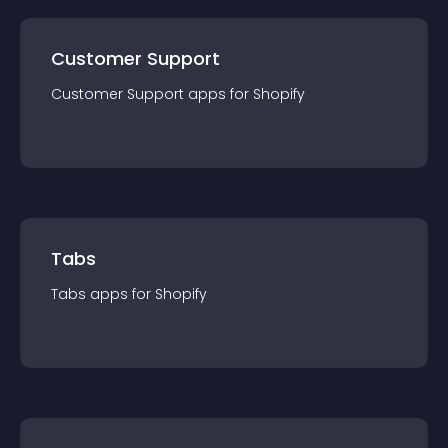
Customer Support
Customer Support
app
s for
Shopify
Tabs
Tabs
app
s for
Shopify