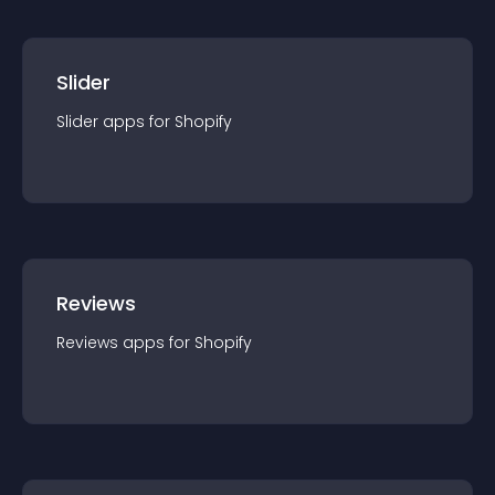
Slider
Slider
app
s for
Shopify
Reviews
Reviews
app
s for
Shopify