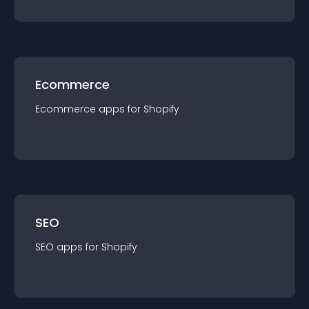
Ecommerce
Ecommerce
app
s for
Shopify
SEO
SEO
app
s for
Shopify