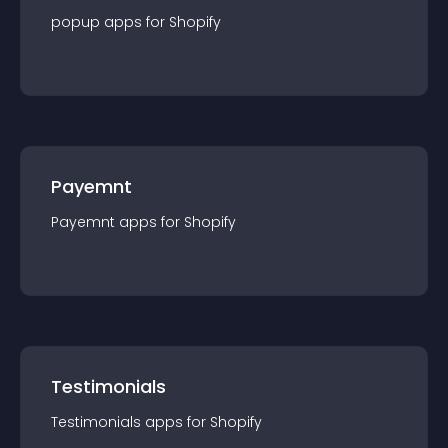
popup
app
s for
Shopify
Payemnt
Payemnt
app
s for
Shopify
Testimonials
Testimonials
app
s for
Shopify