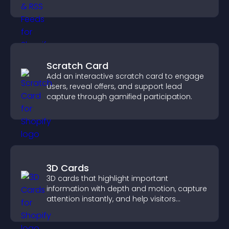
real time updates.
Scratch Card
Add an interactive scratch card to engage
users, reveal offers, and support lead
capture through gamified participation.
3D Cards
3D cards that highlight important
information with depth and motion, capture
attention instantly, and help visitors
navigate content more effectively.