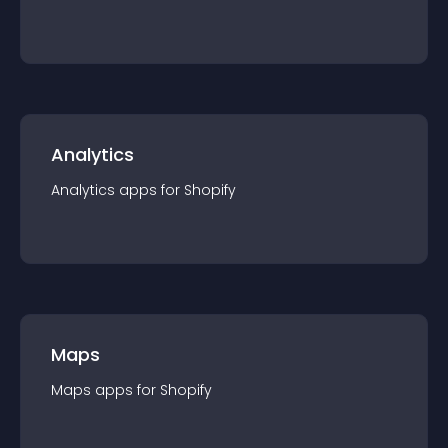
Analytics
Analytics
app
s for
Shopify
Maps
Maps
app
s for
Shopify