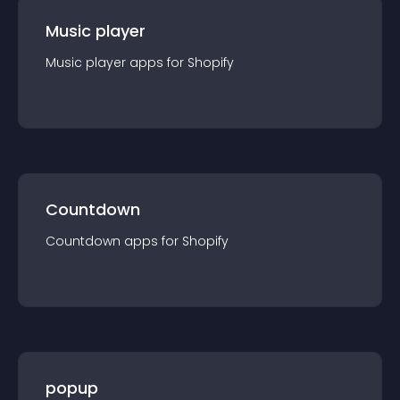
Music player
Music player
app
s for
Shopify
Countdown
Countdown
app
s for
Shopify
popup