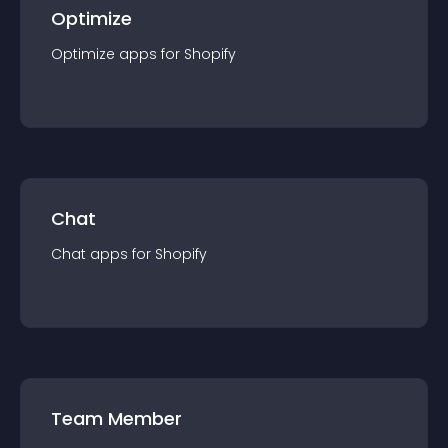
Optimize
Optimize
app
s for
Shopify
Chat
Chat
app
s for
Shopify
Team Member