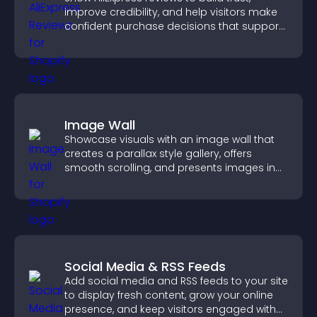
improve credibility, and help visitors make
confident purchase decisions that support
higher sales.
Image Wall
Showcase visuals with an image wall that
creates a parallax style gallery, offers
smooth scrolling, and presents images in
customizable, engaging layouts.
Social Media & RSS Feeds
Add social media and RSS feeds to your site
to display fresh content, grow your online
presence, and keep visitors engaged with