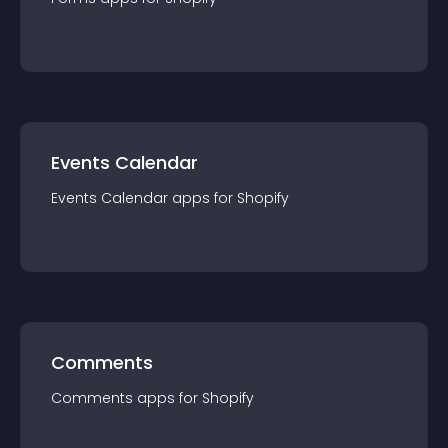
Events Calendar
Events Calendar
app
s for
Shopify
Comments
Comments
app
s for
Shopify