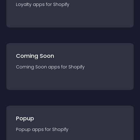
Loyalty
app
s for
Shopify
Coming Soon
Coming Soon
app
s for
Shopify
Popup
Popup
app
s for
Shopify