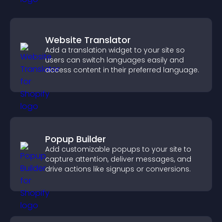
Website Translator
Add a translation widget to your site so
users can switch languages easily and
access content in their preferred language.
Popup Builder
Add customizable popups to your site to
capture attention, deliver messages, and
drive actions like signups or conversions.