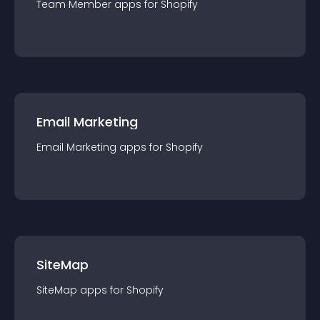
Team Member
app
s for
Shopify
Email Marketing
Email Marketing
app
s for
Shopify
SiteMap
SiteMap
app
s for
Shopify