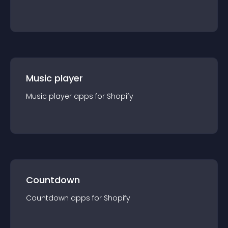
Music player
Music player
app
s for
Shopify
Countdown
Countdown
app
s for
Shopify