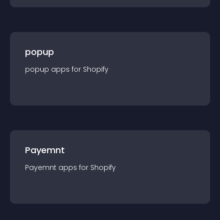
popup
popup
app
s for
Shopify
Payemnt
Payemnt
app
s for
Shopify