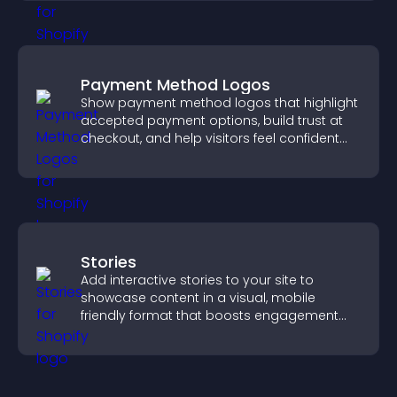
Payment Method Logos
Show payment method logos that highlight
accepted payment options, build trust at
checkout, and help visitors feel confident
completing their purchase.
Stories
Add interactive stories to your site to
showcase content in a visual, mobile
friendly format that boosts engagement
and guides visitors toward action.