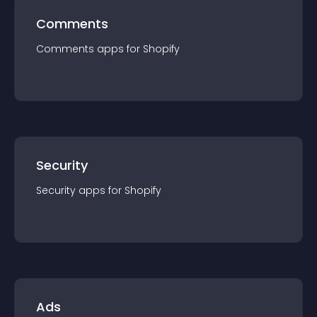
Comments
Comments
app
s for
Shopify
Security
Security
app
s for
Shopify
Ads