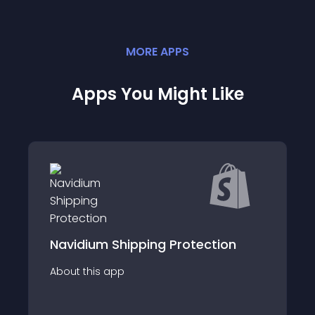
MORE
APP
S
Apps You Might Like
ion
Upsellio - Discounted Upsells
About this app