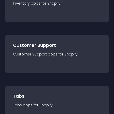
Inventory
app
s for
Shopify
Customer Support
Customer Support
app
s for
Shopify
Tabs
Tabs
app
s for
Shopify