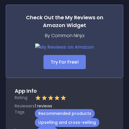
Check Out the
My Reviews on
Amazon
Widget
By Common Ninja
Try For Free!
App Info
Rating
Reviewers
1
reviews
Tags
Recommended products
Upselling and cross-selling