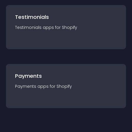
Testimonials
Testimonials
app
s for
Shopify
Payments
Payments
app
s for
Shopify