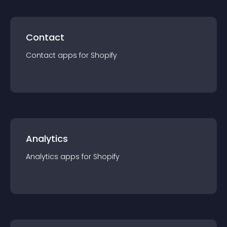
Contact
Contact
app
s for
Shopify
Analytics
Analytics
app
s for
Shopify