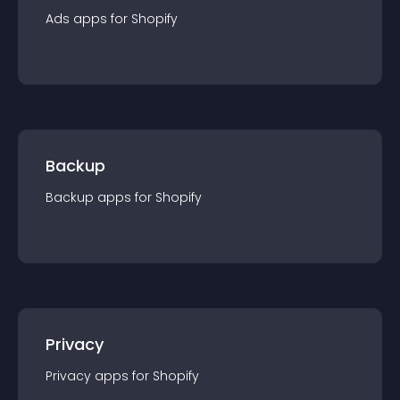
Ads
app
s for
Shopify
Backup
Backup
app
s for
Shopify
Privacy
Privacy
app
s for
Shopify