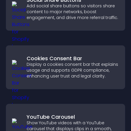
Add social share buttons so visitors share
content to major networks, boost
engagement, and drive more referral traffic.
Cookies Consent Bar
Display a cookies consent bar that explains
usage and supports GDPR compliance,
enhancing user trust and legal clarity.
YouTube Carousel
Show YouTube videos with a YouTube
carousel that displays clips in a smooth,