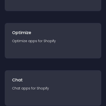
Optimize
Optimize
app
s for
Shopify
Chat
Chat
app
s for
Shopify