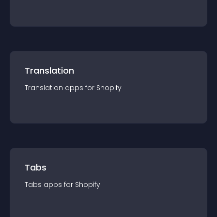
Translation
Translation
app
s for
Shopify
Tabs
Tabs
app
s for
Shopify