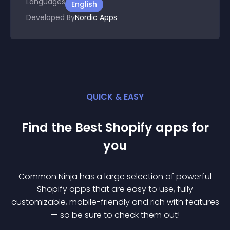
Languages
English
Developed By
Nordic Apps
QUICK & EASY
Find the Best
Shopify
app
s for
you
Common Ninja has a large selection of powerful
Shopify
app
s that are easy to use, fully
customizable, mobile-friendly and rich with features
— so be sure to check them out!