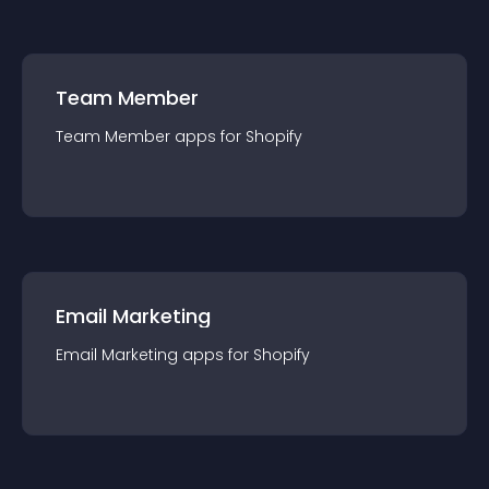
Team Member
Team Member
app
s for
Shopify
Email Marketing
Email Marketing
app
s for
Shopify