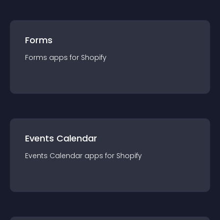
Forms
Forms
app
s for
Shopify
Events Calendar
Events Calendar
app
s for
Shopify