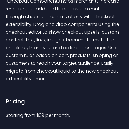
 Checkout Components helps merchants increase 
revenue and add additional custom content 
through checkout customizations with checkout 
extensibility. Drag and drop components using the 
checkout editor to show checkout upsells, custom 
content, text, links, images, banners, forms to the 
checkout, thank you and order status pages. Use 
custom rules based on cart, products, shipping or 
customers to reach your target audience. Easily 
migrate from checkout.liquid to the new checkout 
extensibility. 
 more 
Pricing
Starting from 
$
39
per month.