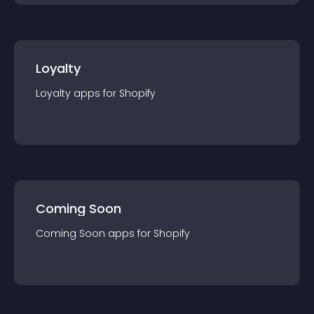
Loyalty
Loyalty
app
s for
Shopify
Coming Soon
Coming Soon
app
s for
Shopify