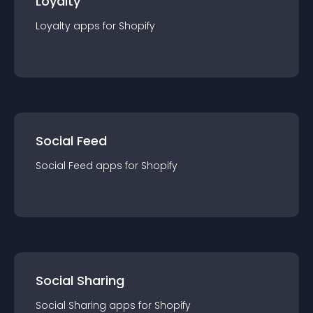
Loyalty
Loyalty
app
s for
Shopify
Social Feed
Social Feed
app
s for
Shopify
Social Sharing
Social Sharing
app
s for
Shopify