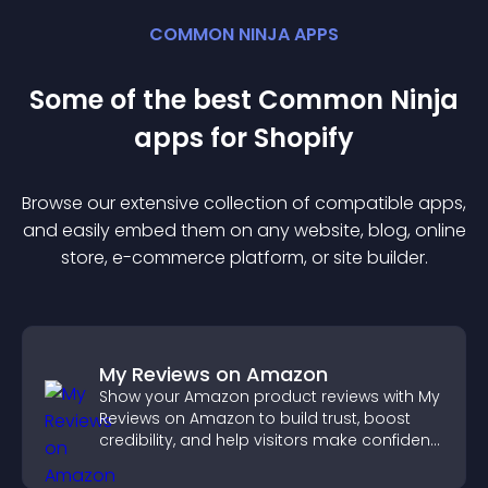
COMMON NINJA APPS
Some of the best Common Ninja
app
s for
Shopify
Browse our extensive collection of compatible
app
s,
and easily embed them on any website, blog, online
store, e-commerce platform, or site builder.
My Reviews on Amazon
Show your Amazon product reviews with My
Reviews on Amazon to build trust, boost
credibility, and help visitors make confident
purchase decisions.