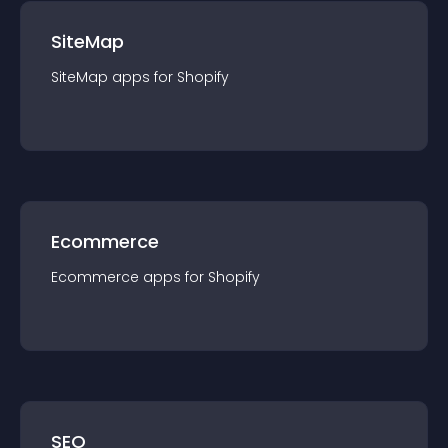
SiteMap
SiteMap
app
s for
Shopify
Ecommerce
Ecommerce
app
s for
Shopify
SEO