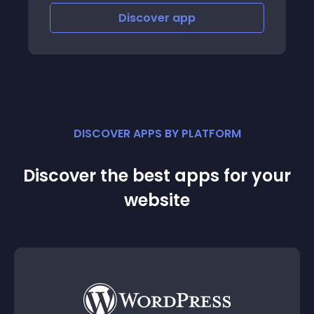
Discover
app
DISCOVER APPS BY PLATFORM
Discover the best apps for your
website