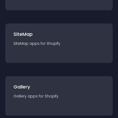
SiteMap
SiteMap
app
s for
Shopify
Gallery
Gallery
app
s for
Shopify