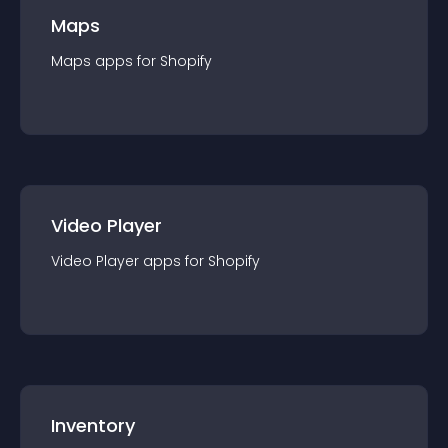
Maps
Maps
app
s for
Shopify
Video Player
Video Player
app
s for
Shopify
Inventory