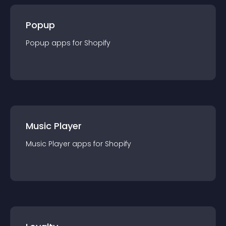
Popup
Popup
app
s for
Shopify
Music Player
Music Player
app
s for
Shopify