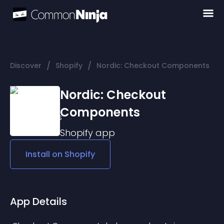
/
/
Discover
Shopify
Nordic: Checkout Components
Nordic: Checkout
Components
Shopify
app
Install on
Shopify
App Details