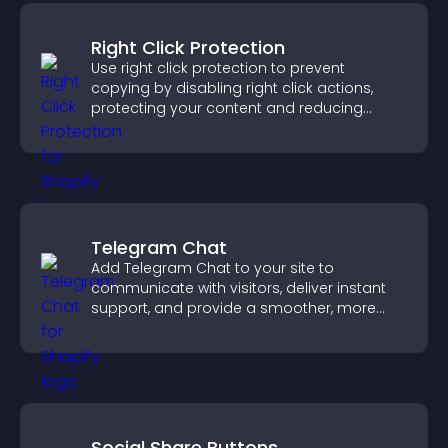
Right Click Protection
Use right click protection to prevent
copying by disabling right click actions,
protecting your content and reducing
unauthorized reuse on your site.
Telegram Chat
Add Telegram Chat to your site to
communicate with visitors, deliver instant
support, and provide a smoother, more
reliable user experience.
Social Share Buttons