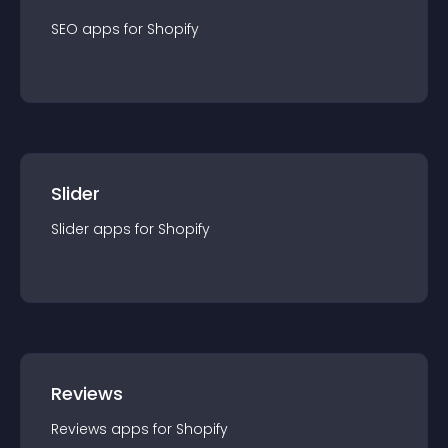
SEO
app
s for
Shopify
Slider
Slider
app
s for
Shopify
Reviews
Reviews
app
s for
Shopify