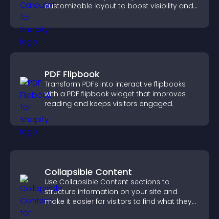
customizable layout to boost visibility and
keep visitors engaged.
PDF Flipbook
Transform PDFs into interactive flipbooks
with a PDF flipbook widget that improves
reading and keeps visitors engaged.
Collapsible Content
Use Collapsible Content sections to
structure information on your site and
make it easier for visitors to find what they
need.