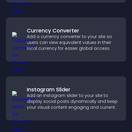
Currency Converter
Add a currency converter to your site so
users can view equivalent values in their
local currency for easier global access.
Instagram Slider
Add an Instagram slider to your site to
display social posts dynamically and keep
your visual content engaging and current.