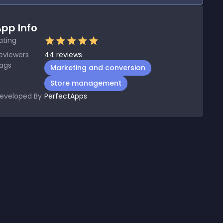
pp Info
ating
eviewers
44
reviews
ags
Marketing and conversion
Store management
eveloped By
PerfectApps