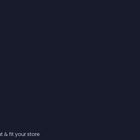
& fit your store 