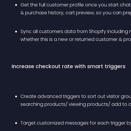
Get the full customer profile once you start chatt
& purchase history, cart preview, so you can pr
Sync all customers data from Shopify including n
whether this is a new or returned customer & pr
Increase checkout rate with smart triggers
Create advanced triggers to sort out visitor gr
searching products/ viewing products/ add to c
Target customized messages for each trigger by