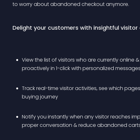
to worry about abandoned checkout anymore.
Delight your customers with insightful visitor
View the list of visitors who are currently online 
proactively in 1-click with personalized message
Track real-time visitor activities, see which page
buying journey
Notify you instantly when any visitor reaches imp
proper conversation & reduce abandoned cart