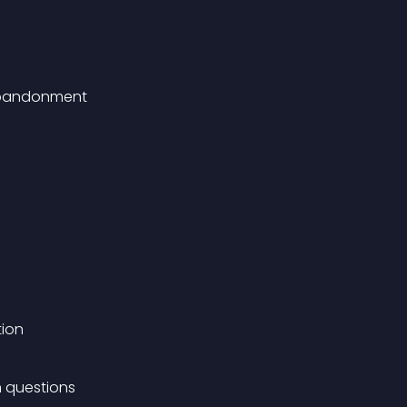
 abandonment
tion
 questions 