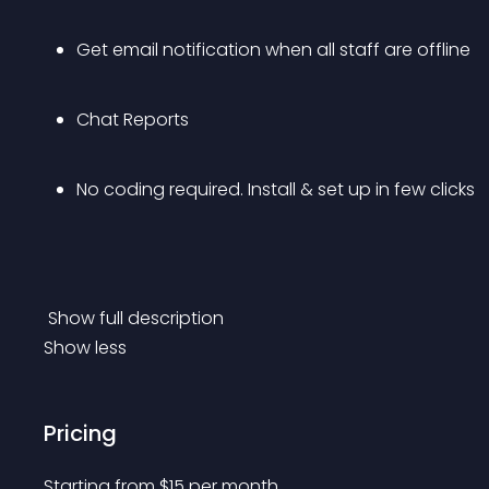
Get email notification when all staff are offline
Chat Reports
No coding required. Install & set up in few clicks
 Show full description 
Show less
Pricing
Starting from 
$
15
per month.