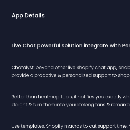
App Details
Live Chat powerful solution integrate with P
Chatalyst, beyond other live Shopify chat app, enable
provide a proactive & personalized support to shopp
Better than heatmap tools, it notifies you exactly wh
delight & turn them into your lifelong fans & remark
Use templates, Shopify macros to cut support time. 