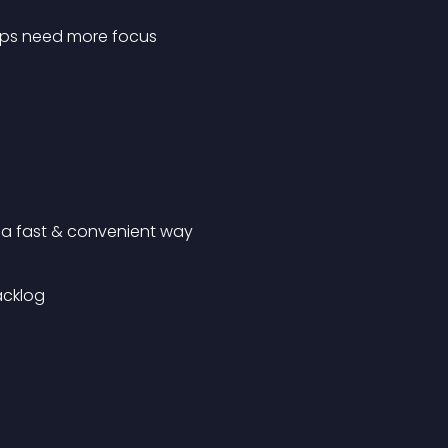
roups need more focus
n a fast & convenient way
acklog