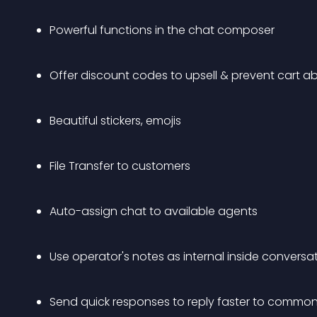
Powerful functions in the chat composer 
Offer discount codes to upsell & prevent cart
Beautiful stickers, emojis
File Transfer to customers
Auto-assign chat to available agents
Use operator's notes as internal inside conversa
Send quick responses to reply faster to common