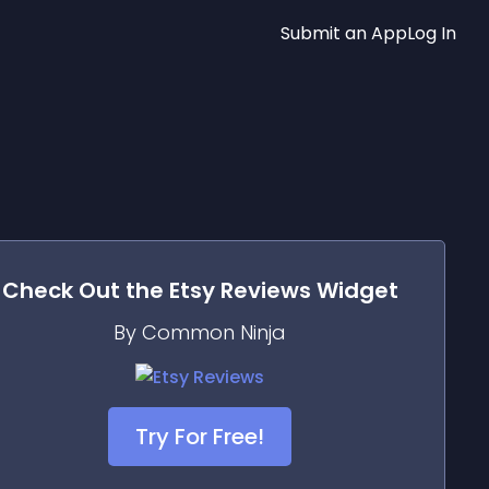
Submit an App
Log In
Check Out the
Etsy Reviews
Widget
By Common Ninja
Try For Free!