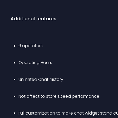
Additional features
6 operators 
Operating Hours
Unlimited Chat history
Not affect to store speed performance
Full customization to make chat widget stand out 