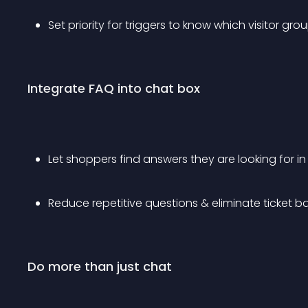
Set priority for triggers to know which visitor g
Integrate FAQ into chat box
Let shoppers find answers they are looking for i
Reduce repetitive questions & eliminate ticket b
Do more than just chat