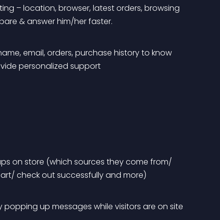
ing – location, browser, latest orders, browsing 
epare & answer him/her faster.
ame, email, orders, purchase history to know 
ovide personalized support
oups on store (which sources they come from/ 
art/ check out successfully and more)
 popping up messages while visitors are on site