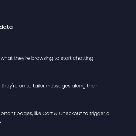
 data
& what they’re browsing to start chatting 
s
s they're on to tailor messages along their 
ortant pages, like Cart & Checkout to trigger a 
s