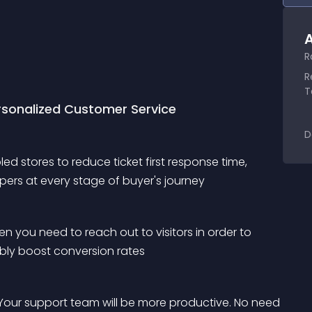
A
R
R
T
ersonalized Customer Service
D
d stores to reduce ticket first response time, 
ers at every stage of buyer's journey
en you need to reach out to visitors in order to 
ably boost conversion rates
Your support team will be more productive. No need 