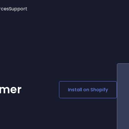
rces
Support
Trending
New!
More
See All Widgets
Opening Hours
Image Slider
See Platforms
Countdown Bar
Info List
Image Hover Effects
Timeline
Age Verification
3D
Cards
Social Media Links
omer
Install on
Shopify
Lottie Player