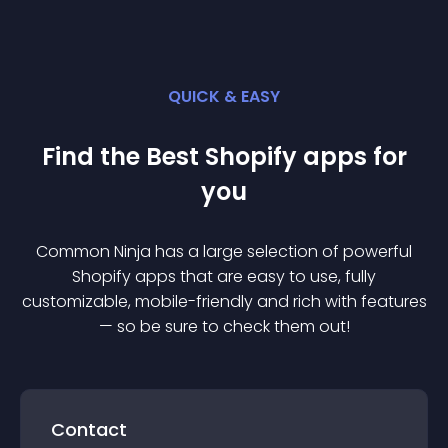
QUICK & EASY
Find the Best
Shopify
app
s for
you
Common Ninja has a large selection of powerful
Shopify
app
s that are easy to use, fully
customizable, mobile-friendly and rich with features
— so be sure to check them out!
Contact