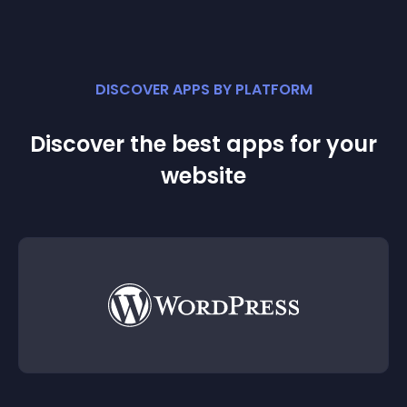
DISCOVER APPS BY PLATFORM
Discover the best apps for your
website