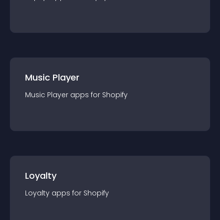
Music Player
Music Player
app
s for
Shopify
Loyalty
Loyalty
app
s for
Shopify