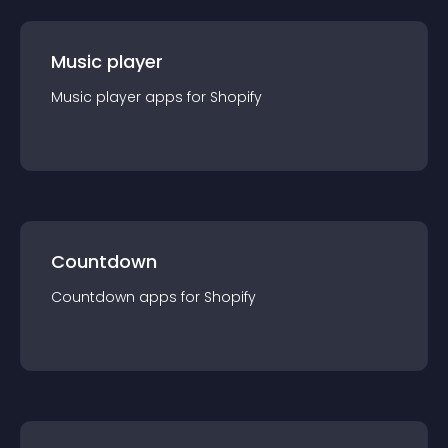
Music player
Music player
app
s for
Shopify
Countdown
Countdown
app
s for
Shopify