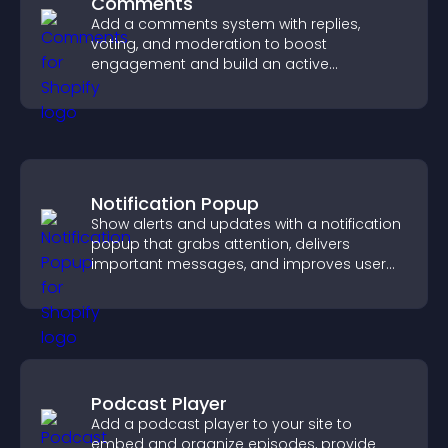
Comments
Add a comments system with replies,
voting, and moderation to boost
engagement and build an active
community on your site.
Notification Popup
Show alerts and updates with a notification
popup that grabs attention, delivers
important messages, and improves user
experience.
Podcast Player
Add a podcast player to your site to
embed and organize episodes, provide