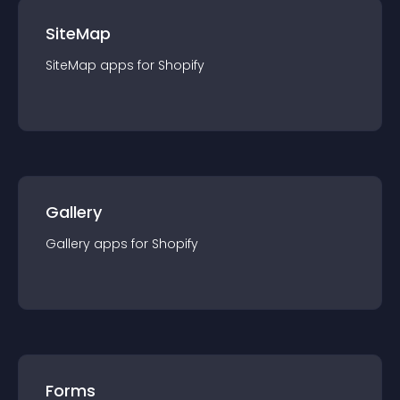
SiteMap
SiteMap
app
s for
Shopify
Gallery
Gallery
app
s for
Shopify
Forms