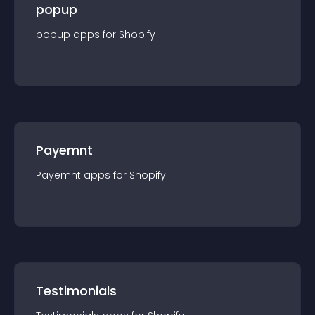
popup
popup
app
s for
Shopify
Payemnt
Payemnt
app
s for
Shopify
Testimonials