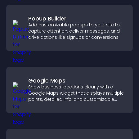
Popup Builder
Add customizable popups to your site to
capture attention, deliver messages, and
drive actions like signups or conversions.
Google Maps
Show business locations clearly with a
Google Maps widget that displays multiple
points, detailed info, and customizable
styles to help visitors find you easily.