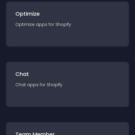
Optimize
Optimize
app
s for
Shopify
Chat
Chat
app
s for
Shopify
Team Member