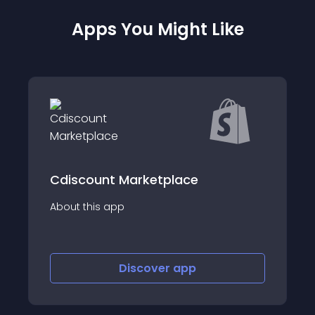
Apps You Might Like
RockitSeller
About this app
Discover
app