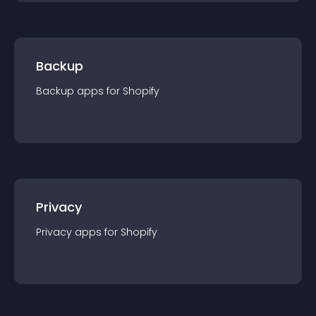
Backup
Backup
app
s for
Shopify
Privacy
Privacy
app
s for
Shopify