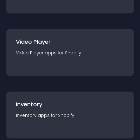
Video Player
Video Player
app
s for
Shopify
Inventory
Inventory
app
s for
Shopify