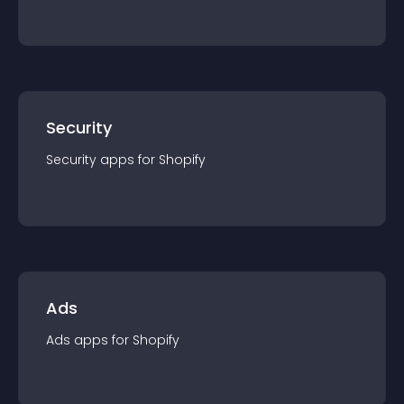
Security
Security
app
s for
Shopify
Ads
Ads
app
s for
Shopify