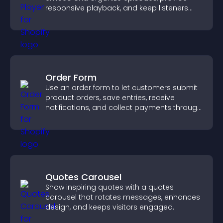
responsive playback, and keep listeners
engaged.
Order Form
Use an order form to let customers submit
product orders, save entries, receive
notifications, and collect payments through
PayPal or Stripe for a smoother buying
experience.
Quotes Carousel
Show inspiring quotes with a quotes
carousel that rotates messages, enhances
design, and keeps visitors engaged.