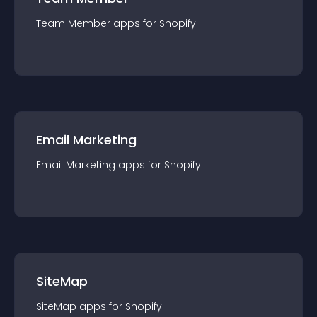
Team Member
app
s for
Shopify
Email Marketing
Email Marketing
app
s for
Shopify
SiteMap
SiteMap
app
s for
Shopify