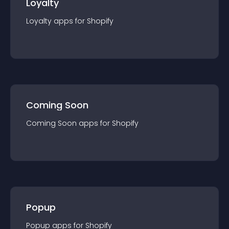
Loyalty
Loyalty
app
s for
Shopify
Coming Soon
Coming Soon
app
s for
Shopify
Popup
Popup
app
s for
Shopify