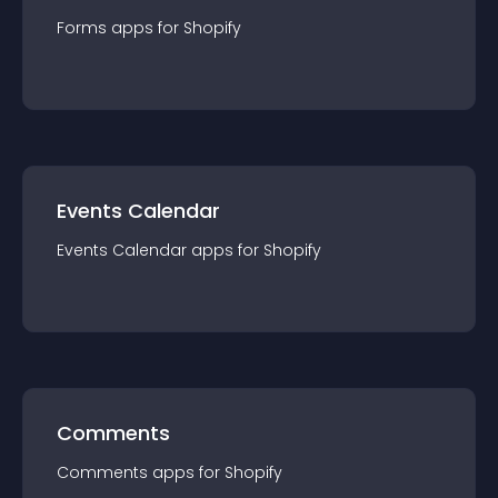
Forms
app
s for
Shopify
Events Calendar
Events Calendar
app
s for
Shopify
Comments
Comments
app
s for
Shopify