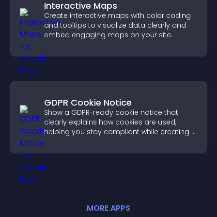
Interactive Maps
Create interactive maps with color coding
and tooltips to visualize data clearly and
embed engaging maps on your site.
GDPR Cookie Notice
Show a GDPR-ready cookie notice that
clearly explains how cookies are used,
helping you stay compliant while creating a
more transparent experience for your
visitors.
MORE
APP
S