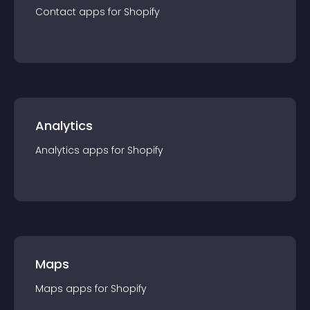
Contact
app
s for
Shopify
Analytics
Analytics
app
s for
Shopify
Maps
Maps
app
s for
Shopify