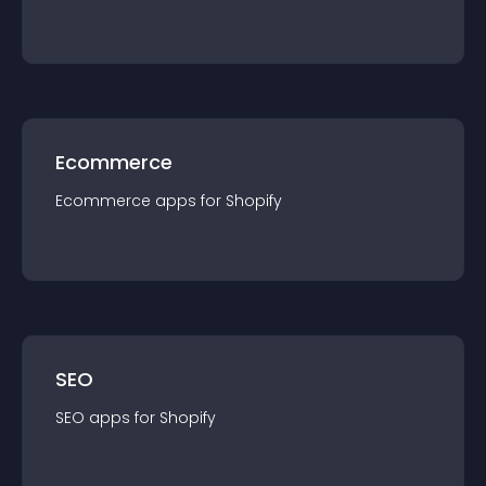
Ecommerce
Ecommerce
app
s for
Shopify
SEO
SEO
app
s for
Shopify