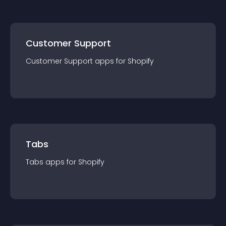
Customer Support
Customer Support
app
s for
Shopify
Tabs
Tabs
app
s for
Shopify