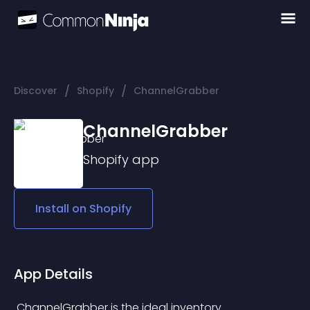
/
/
Discover
Shopify
ChannelGrabber
ChannelGrabber
Shopify
app
Install on
Shopify
App Details
 ChannelGrabber is the ideal inventory 