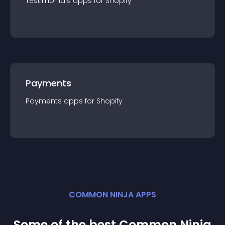
Testimonials
app
s for
Shopify
Payments
Payments
app
s for
Shopify
COMMON NINJA APPS
Some of the best Common Ninja