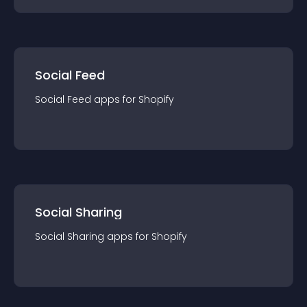
Social Feed
Social Feed
app
s for
Shopify
Social Sharing
Social Sharing
app
s for
Shopify