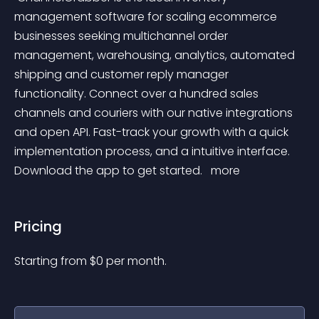
management software for scaling ecommerce 
businesses seeking multichannel order 
management, warehousing, analytics, automated 
shipping and customer reply manager 
functionality. Connect over a hundred sales 
channels and couriers with our native integrations 
and open API. Fast-track your growth with a quick 
implementation process, and a intuitive interface. 
Download the app to get started. 
 more 
Pricing
Starting from 
$
0
per month.