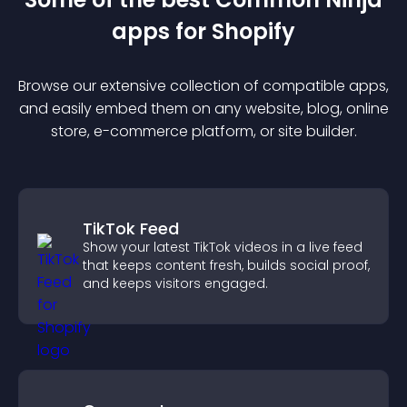
app
s for
Shopify
Browse our extensive collection of compatible
app
s,
and easily embed them on any website, blog, online
store, e-commerce platform, or site builder.
TikTok Feed
Show your latest TikTok videos in a live feed
that keeps content fresh, builds social proof,
and keeps visitors engaged.