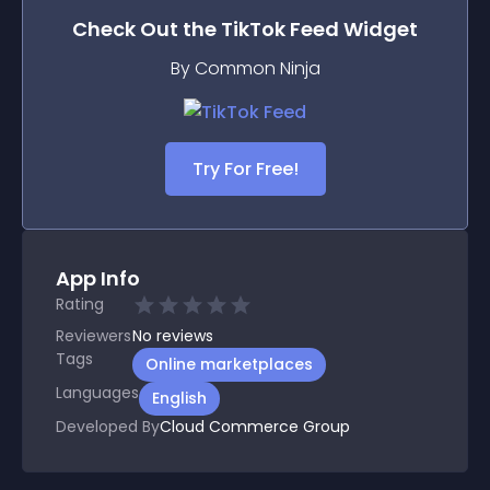
Check Out the
TikTok Feed
Widget
By Common Ninja
Try For Free!
App Info
Rating
Reviewers
No
reviews
Tags
Online marketplaces
Languages
English
Developed By
Cloud Commerce Group