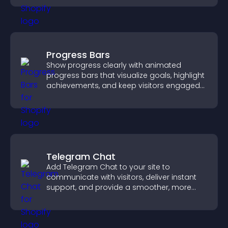
Progress Bars
Show progress clearly with animated
progress bars that visualize goals, highlight
achievements, and keep visitors engaged
and motivated.
Telegram Chat
Add Telegram Chat to your site to
communicate with visitors, deliver instant
support, and provide a smoother, more
reliable user experience.