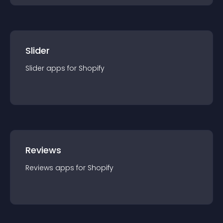
Slider
Slider
app
s for
Shopify
Reviews
Reviews
app
s for
Shopify