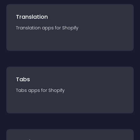
Translation
Translation
app
s for
Shopify
Tabs
Tabs
app
s for
Shopify