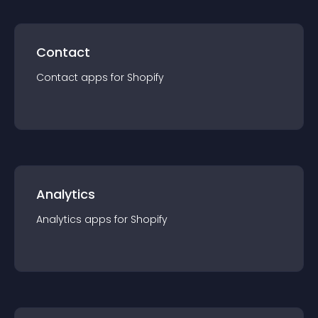
Contact
Contact
app
s for
Shopify
Analytics
Analytics
app
s for
Shopify