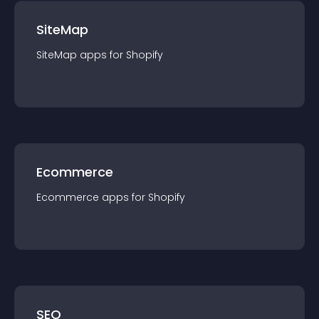
SiteMap
SiteMap
app
s for
Shopify
Ecommerce
Ecommerce
app
s for
Shopify
SEO