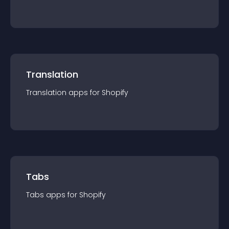
Translation
Translation
app
s for
Shopify
Tabs
Tabs
app
s for
Shopify