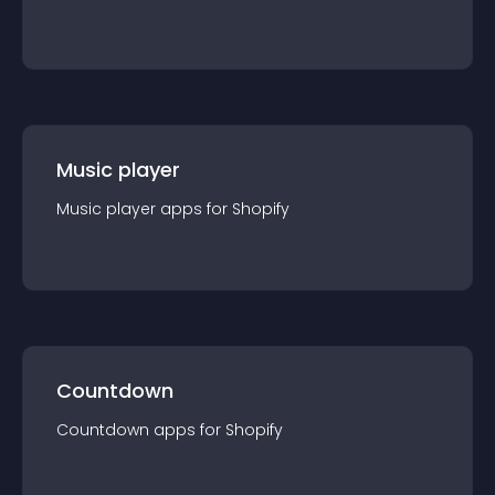
Music player
Music player
app
s for
Shopify
Countdown
Countdown
app
s for
Shopify