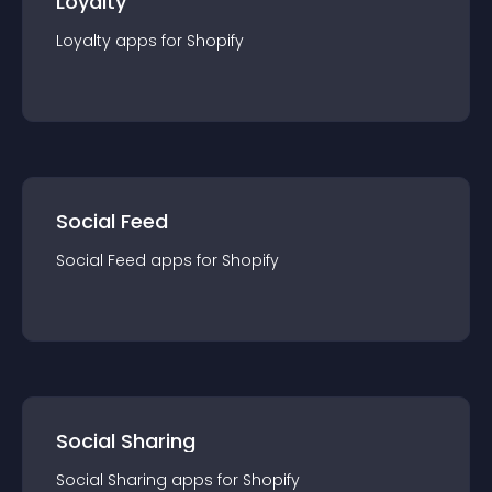
Loyalty
Loyalty
app
s for
Shopify
Social Feed
Social Feed
app
s for
Shopify
Social Sharing
Social Sharing
app
s for
Shopify