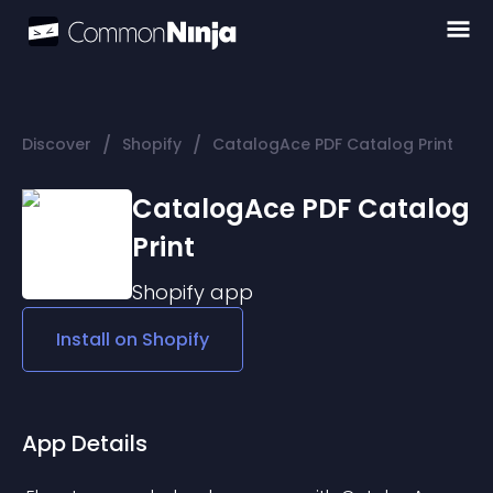
/
/
Discover
Shopify
CatalogAce PDF Catalog Print
CatalogAce PDF Catalog
Print
Shopify
app
Install on
Shopify
App Details