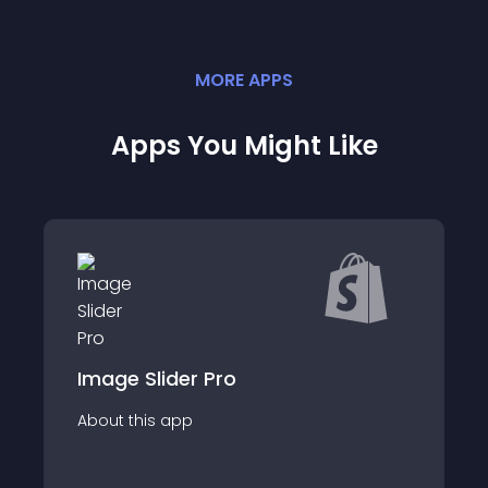
MORE
APP
S
Apps You Might Like
der Pro
Lookbo
app
About this app