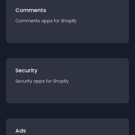
Comments
Comments
app
s for
Shopify
Security
Security
app
s for
Shopify
Ads