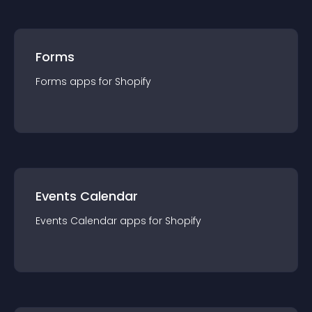
Forms
Forms
app
s for
Shopify
Events Calendar
Events Calendar
app
s for
Shopify