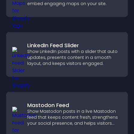
embed engaging maps on your site.
LinkedIn Feed Slider
Show LinkedIn posts with a slider that auto
updates, presents content in a smooth
layout, and keeps visitors engaged.
Mastodon Feed
Show Mastodon posts in a live Mastodon
feed that keeps content fresh, strengthens
your social presence, and helps visitors
engage with your updates.