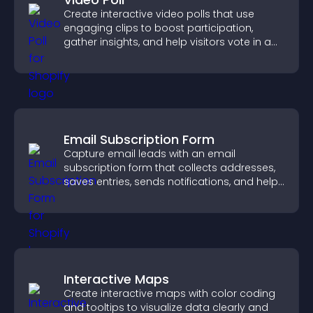
Create interactive video polls that use
engaging clips to boost participation,
gather insights, and help visitors vote in a
more dynamic way.
Email Subscription Form
Capture email leads with an email
subscription form that collects addresses,
saves entries, sends notifications, and helps
grow your audience.
Interactive Maps
Create interactive maps with color coding
and tooltips to visualize data clearly and