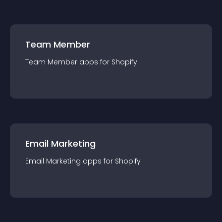
Team Member
Team Member
app
s for
Shopify
Email Marketing
Email Marketing
app
s for
Shopify