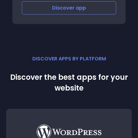
Discover
app
Disco
DISCOVER APPS BY PLATFORM
Discover the best apps for your
website