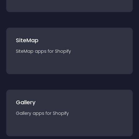
SiteMap
SiteMap
app
s for
Shopify
Gallery
Gallery
app
s for
Shopify