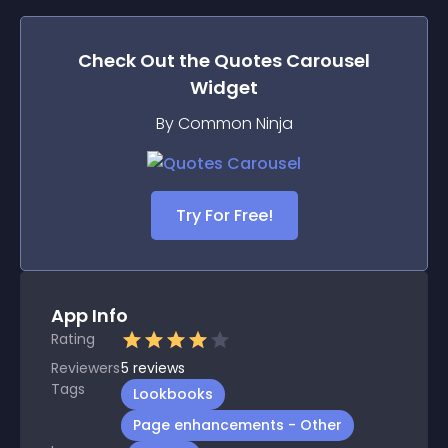
Check Out the
Quotes Carousel
Widget
By Common Ninja
Try For Free!
App Info
Rating
Reviewers
5
reviews
Tags
Lookbooks
Page enhancements - Other