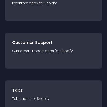
Inventory
app
s for
Shopify
Customer Support
Customer Support
app
s for
Shopify
Tabs
Tabs
app
s for
Shopify