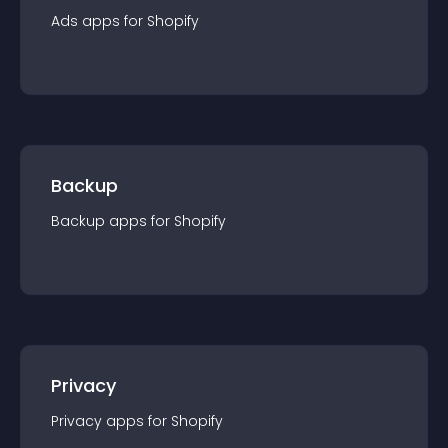
Ads
app
s for
Shopify
Backup
Backup
app
s for
Shopify
Privacy
Privacy
app
s for
Shopify