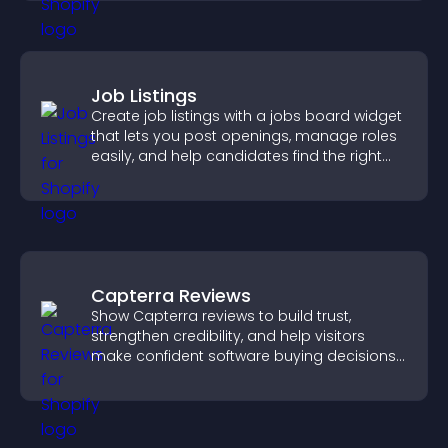
Job Listings
Create job listings with a jobs board widget
that lets you post openings, manage roles
easily, and help candidates find the right
positions quickly.
Capterra Reviews
Show Capterra reviews to build trust,
strengthen credibility, and help visitors
make confident software buying decisions
that support higher sales.