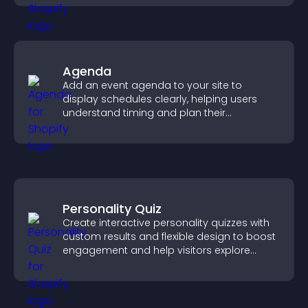
Agenda
Add an event agenda to your site to
display schedules clearly, helping users
understand timing and plan their
attendance.
Personality Quiz
Create interactive personality quizzes with
custom results and flexible design to boost
engagement and help visitors explore
tailored outcomes easily.