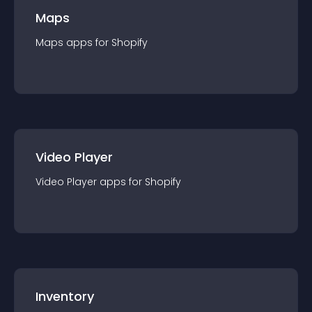
Maps
Maps
app
s for
Shopify
Video Player
Video Player
app
s for
Shopify
Inventory