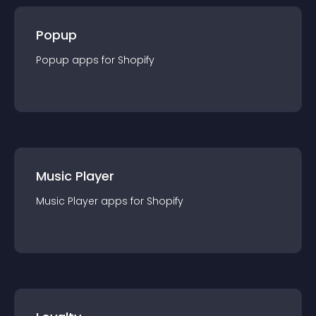
Popup
Popup
app
s for
Shopify
Music Player
Music Player
app
s for
Shopify