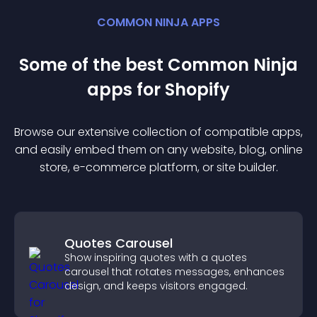
COMMON NINJA APPS
Some of the best Common Ninja
app
s for
Shopify
Browse our extensive collection of compatible
app
s,
and easily embed them on any website, blog, online
store, e-commerce platform, or site builder.
Quotes Carousel
Show inspiring quotes with a quotes
carousel that rotates messages, enhances
design, and keeps visitors engaged.