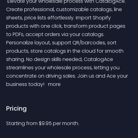
 Elevate your wholesale process with CatalogAce. 
Create professional, customizable catalogs, line 
sheets, price lists effortlessly. Import Shopify 
products with one click, transform product pages 
to PDFs, accept orders via your catalogs. 
Personalize layout, support QR/barcodes, sort 
products, store catalogs in the cloud for smooth 
sharing. No design skills needed, CatalogAce 
streamlines your wholesale process, letting you 
concentrate on driving sales. Join us and Ace your 
business today! 
 more 
Pricing
Starting from 
$
9.95
per month.