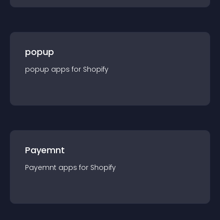
popup
popup
app
s for
Shopify
Payemnt
Payemnt
app
s for
Shopify