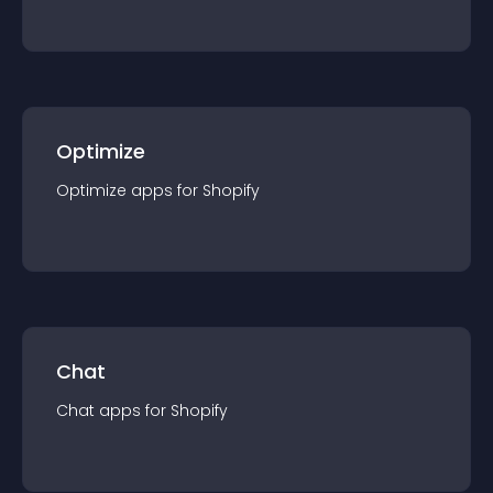
Optimize
Optimize
app
s for
Shopify
Chat
Chat
app
s for
Shopify