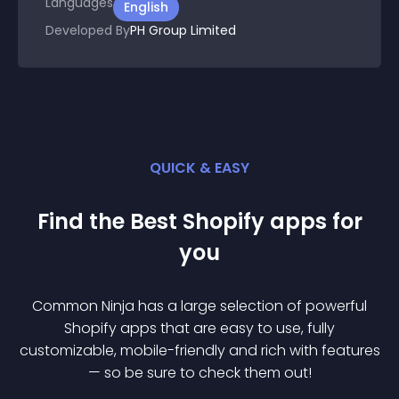
Languages
English
Developed By
PH Group Limited
QUICK & EASY
Find the Best
Shopify
app
s for
you
Common Ninja has a large selection of powerful
Shopify
app
s that are easy to use, fully
customizable, mobile-friendly and rich with features
— so be sure to check them out!