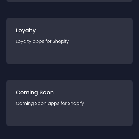
Loyalty
Loyalty
app
s for
Shopify
Coming Soon
Coming Soon
app
s for
Shopify