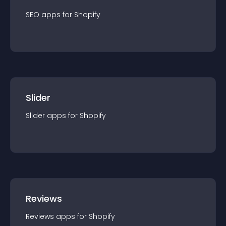
SEO
app
s for
Shopify
Slider
Slider
app
s for
Shopify
Reviews
Reviews
app
s for
Shopify