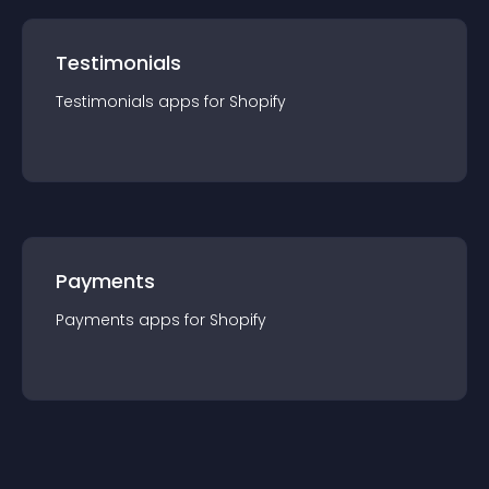
Testimonials
Testimonials
app
s for
Shopify
Payments
Payments
app
s for
Shopify