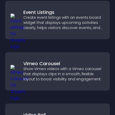
Event Listings
Create event listings with an events board
widget that displays upcoming activities
clearly, helps visitors discover events, and
supports easy management.
Vimeo Carousel
Show Vimeo videos with a Vimeo carousel
that displays clips in a smooth, flexible
layout to boost visibility and engagement.
Video Poll