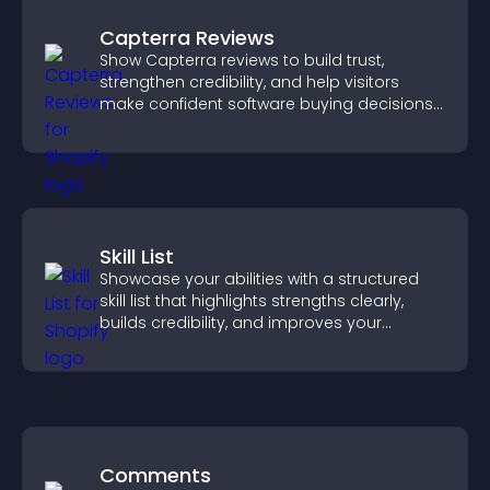
Capterra Reviews
Show Capterra reviews to build trust,
strengthen credibility, and help visitors
make confident software buying decisions
that support higher sales.
Skill List
Showcase your abilities with a structured
skill list that highlights strengths clearly,
builds credibility, and improves your
chances of getting hired.
Comments