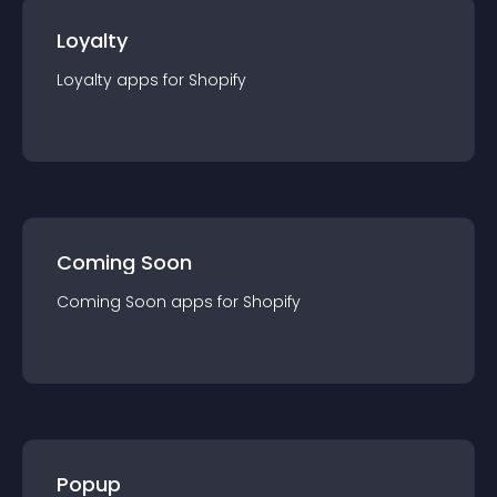
Loyalty
Loyalty
app
s for
Shopify
Coming Soon
Coming Soon
app
s for
Shopify
Popup