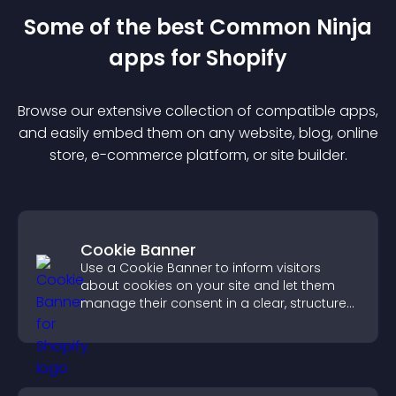
Some of the best Common Ninja
app
s for
Shopify
Browse our extensive collection of compatible
app
s,
and easily embed them on any website, blog, online
store, e-commerce platform, or site builder.
Cookie Banner
Use a Cookie Banner to inform visitors
about cookies on your site and let them
manage their consent in a clear, structured
way.