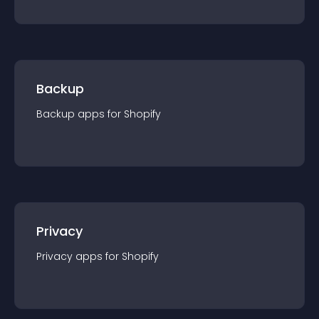
Backup
Backup
app
s for
Shopify
Privacy
Privacy
app
s for
Shopify