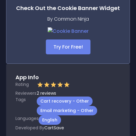
Check Out the
Cookie Banner
Widget
By Common Ninja
Try For Free!
App Info
Rating
Reviewers
2
reviews
Tags
Cart recovery - Other
Email marketing - Other
Languages
English
Developed By
CartSave