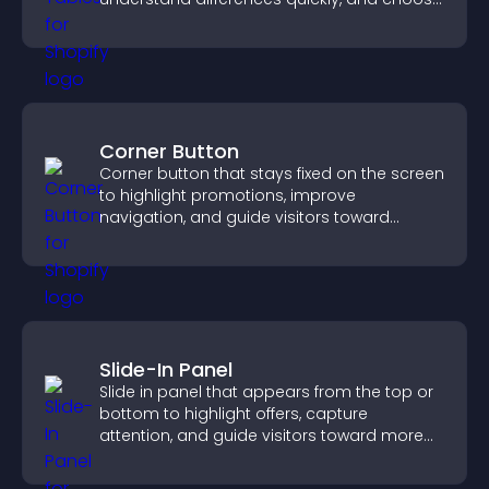
the right option with confidence.
Corner Button
Corner button that stays fixed on the screen
to highlight promotions, improve
navigation, and guide visitors toward
important actions with clear visibility.
Slide-In Panel
Slide in panel that appears from the top or
bottom to highlight offers, capture
attention, and guide visitors toward more
conversions.