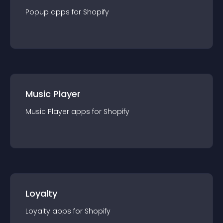
Popup
app
s for
Shopify
Music Player
Music Player
app
s for
Shopify
Loyalty
Loyalty
app
s for
Shopify