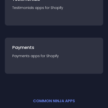
Testimonials
app
s for
Shopify
Payments
Payments
app
s for
Shopify
COMMON NINJA APPS