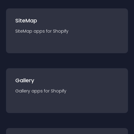
SiteMap
SiteMap
app
s for
Shopify
Gallery
Gallery
app
s for
Shopify