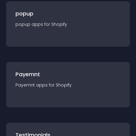
popup
popup
app
s for
Shopify
Payemnt
Payemnt
app
s for
Shopify
Testimonials