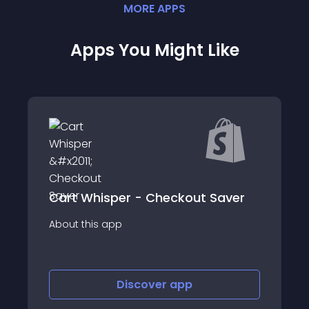
MORE
APP
S
Apps You Might Like
FX Abandoned C
Cart Whisper - Checkout Saver
SMS
app
About this app
Discover
app
Disco