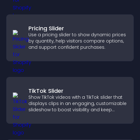
Pricing Slider
Use a pricing slider to show dynamic prices
by quantity, help visitors compare options,
and support confident purchases.
TikTok Slider
Show TikTok videos with a TikTok slider that
displays clips in an engaging, customizable
slideshow to boost visibility and keep
visitors watching.