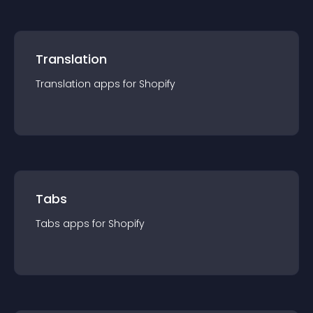
Translation
Translation
app
s for
Shopify
Tabs
Tabs
app
s for
Shopify