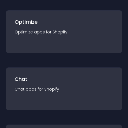
Optimize
Optimize
app
s for
Shopify
Chat
Chat
app
s for
Shopify