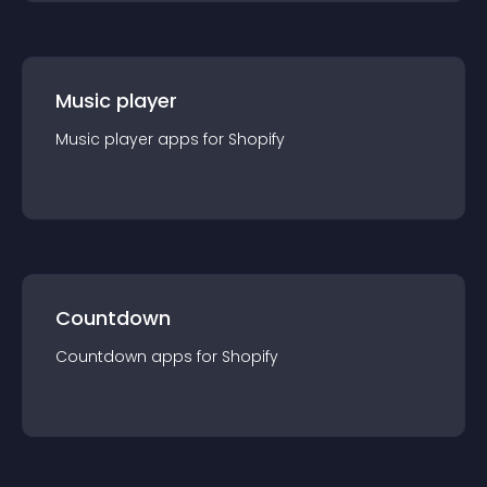
Music player
Music player
app
s for
Shopify
Countdown
Countdown
app
s for
Shopify