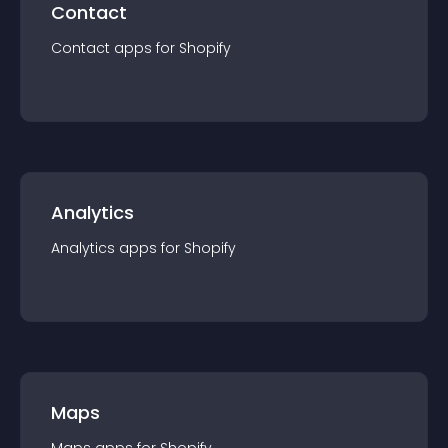
Contact
Contact
app
s for
Shopify
Analytics
Analytics
app
s for
Shopify
Maps