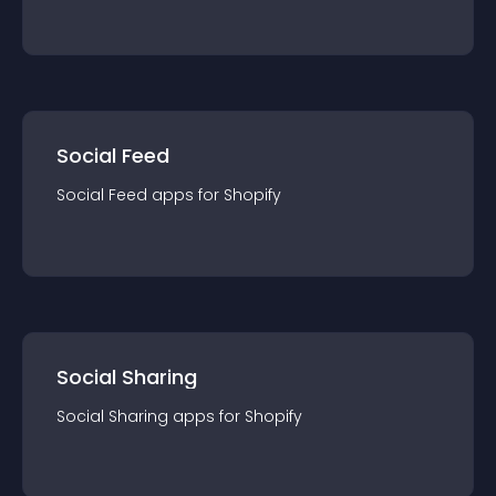
Social Feed
Social Feed
app
s for
Shopify
Social Sharing
Social Sharing
app
s for
Shopify