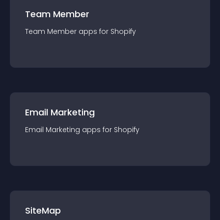
Team Member
Team Member
app
s for
Shopify
Email Marketing
Email Marketing
app
s for
Shopify
SiteMap