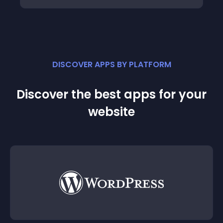
DISCOVER APPS BY PLATFORM
Discover the best apps for your
website