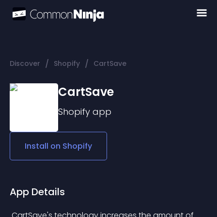
/
/
Discover
Shopify
CartSave
CartSave
Shopify
app
Install on
Shopify
App Details
 CartSave's technology increases the amount of 