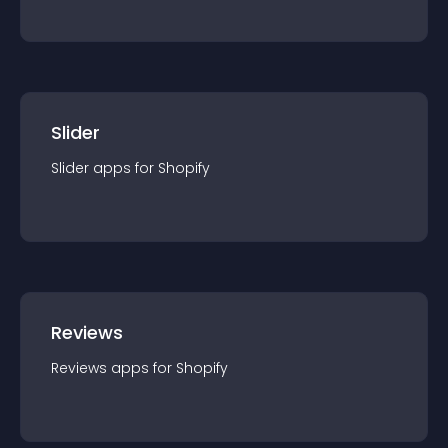
Slider
Slider
app
s for
Shopify
Reviews
Reviews
app
s for
Shopify