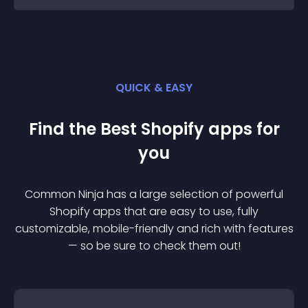
QUICK & EASY
Find the Best
Shopify
app
s for
you
Common Ninja has a large selection of powerful
Shopify
app
s that are easy to use, fully
customizable, mobile-friendly and rich with features
— so be sure to check them out!