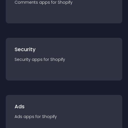
Comments
app
s for
Shopify
Security
Security
app
s for
Shopify
Ads
Ads
app
s for
Shopify