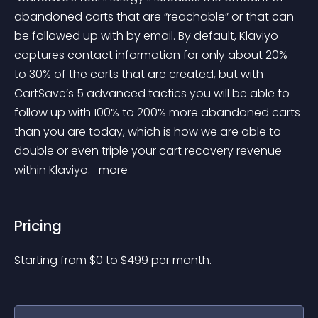
abandoned carts that are “reachable” or that can 
be followed up with by email. By default, Klaviyo 
captures contact information for only about 20% 
to 30% of the carts that are created, but with 
CartSave’s 5 advanced tactics you will be able to 
follow up with 100% to 200% more abandoned carts 
than you are today, which is how we are able to 
double or even triple your cart recovery revenue 
within Klaviyo. 
 more 
Pricing
Starting from 
$
0
to $
499
per month.