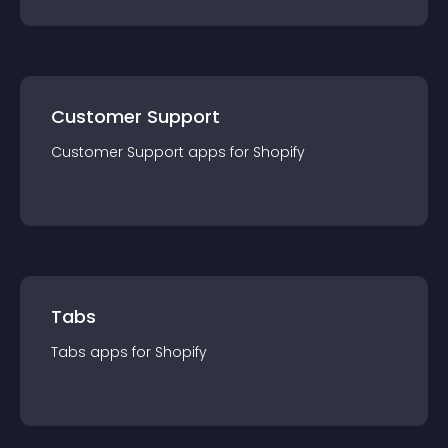
Customer Support
Customer Support
app
s for
Shopify
Tabs
Tabs
app
s for
Shopify