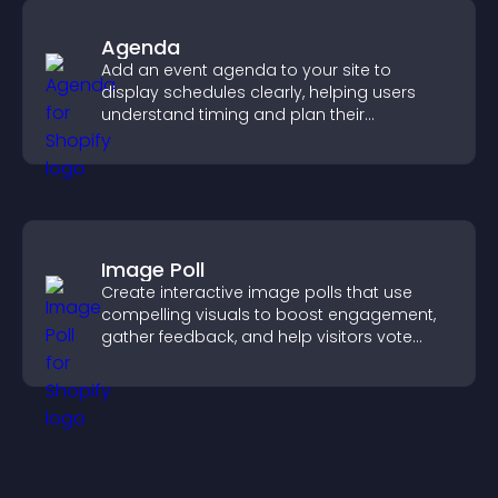
Agenda
Add an event agenda to your site to
display schedules clearly, helping users
understand timing and plan their
attendance.
Image Poll
Create interactive image polls that use
compelling visuals to boost engagement,
gather feedback, and help visitors vote
easily.