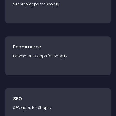
SiteMap
app
s for
Shopify
Ecommerce
Ecommerce
app
s for
Shopify
SEO
SEO
app
s for
Shopify