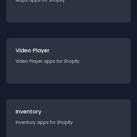
Maps
app
s for
Shopify
Video Player
Video Player
app
s for
Shopify
Inventory
Inventory
app
s for
Shopify