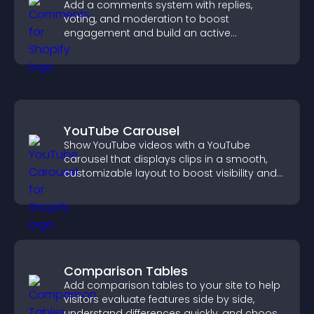
Add a comments system with replies,
voting, and moderation to boost
engagement and build an active
community on your site.
YouTube Carousel
Show YouTube videos with a YouTube
carousel that displays clips in a smooth,
customizable layout to boost visibility and
keep visitors engaged.
Comparison Tables
Add comparison tables to your site to help
visitors evaluate features side by side,
understand differences quickly, and choose