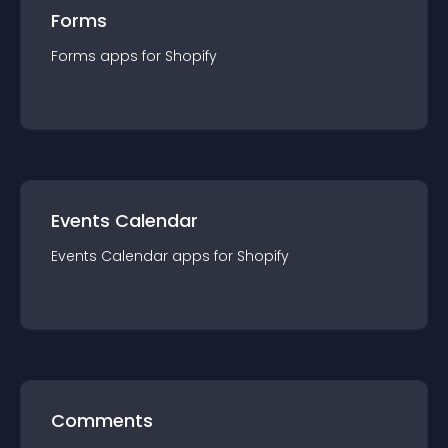
Forms
Forms
app
s for
Shopify
Events Calendar
Events Calendar
app
s for
Shopify
Comments