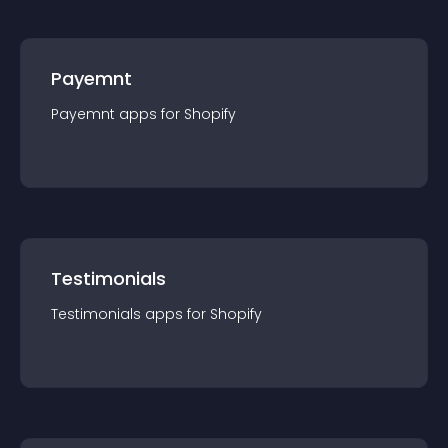
Payemnt
Payemnt
app
s for
Shopify
Testimonials
Testimonials
app
s for
Shopify