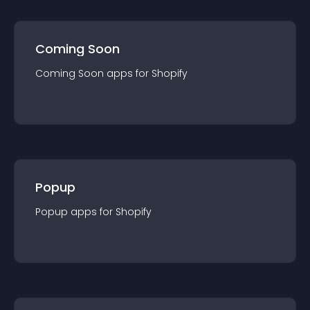
Coming Soon
Coming Soon
app
s for
Shopify
Popup
Popup
app
s for
Shopify