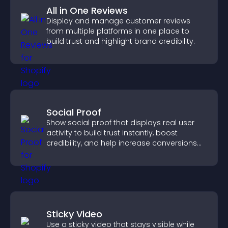
All in One Reviews
Display and manage customer reviews
from multiple platforms in one place to
build trust and highlight brand credibility.
Social Proof
Show social proof that displays real user
activity to build trust instantly, boost
credibility, and help increase conversions
across your site.
Sticky Video
Use a sticky video that stays visible while