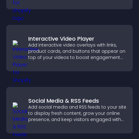
Interactive Video Player
Add interactive video overlays with links,
product cards, and buttons that appear on
top of your videos to boost engagement
and guide user actions.
Social Media & RSS Feeds
Add social media and RSS feeds to your site
to display fresh content, grow your online
presence, and keep visitors engaged with
real time updates.