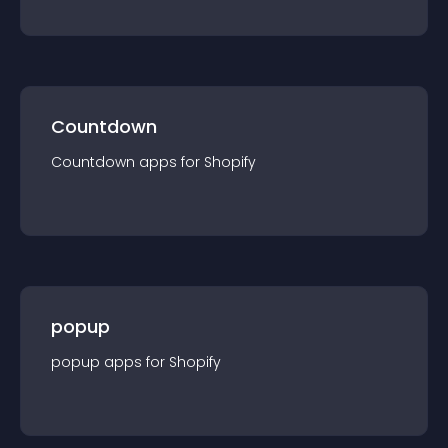
Countdown
Countdown
app
s for
Shopify
popup
popup
app
s for
Shopify