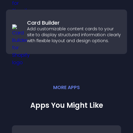
Card Builder
Add customizable content cards to your
site to display structured information clearly
with flexible layout and design options.
MORE
APP
S
Apps You Might Like