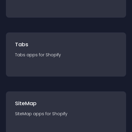
Tabs
Tabs
app
s for
Shopify
SiteMap
SiteMap
app
s for
Shopify