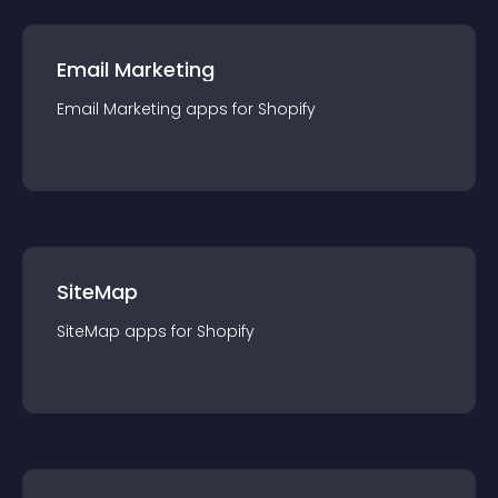
Email Marketing
Email Marketing
app
s for
Shopify
SiteMap
SiteMap
app
s for
Shopify