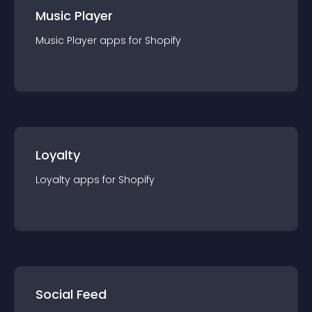
Music Player
Music Player
app
s for
Shopify
Loyalty
Loyalty
app
s for
Shopify
Social Feed