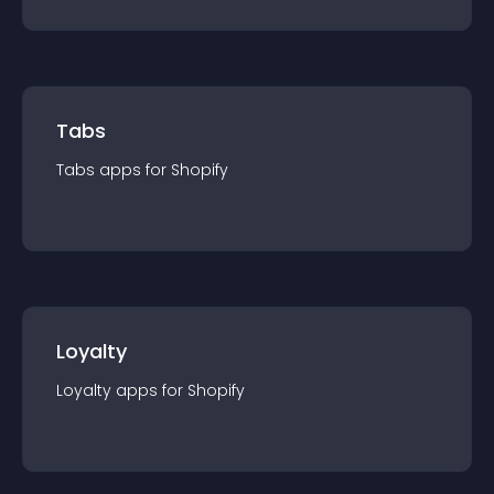
Tabs
Tabs
app
s for
Shopify
Loyalty
Loyalty
app
s for
Shopify