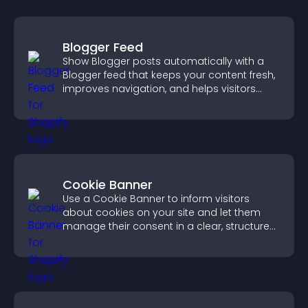
Blogger Feed
Show Blogger posts automatically with a
Blogger feed that keeps your content fresh,
improves navigation, and helps visitors
discover more of your work.
Cookie Banner
Use a Cookie Banner to inform visitors
about cookies on your site and let them
manage their consent in a clear, structured
way.