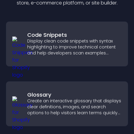
store, e-commerce platform, or site builder.
Code Snippets
Display clean code snippets with syntax
highlighting to improve technical content
and help developers scan examples
quickly.
Glossary
Create an interactive glossary that displays
clear definitions, images, and search
options to help visitors learn terms quickly
and navigate complex topics with ease.