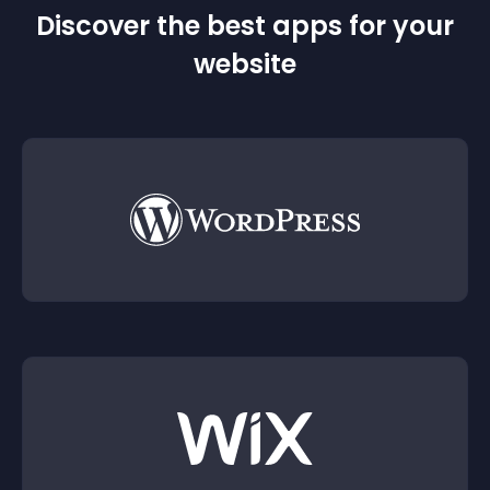
Discover the best apps for your
website