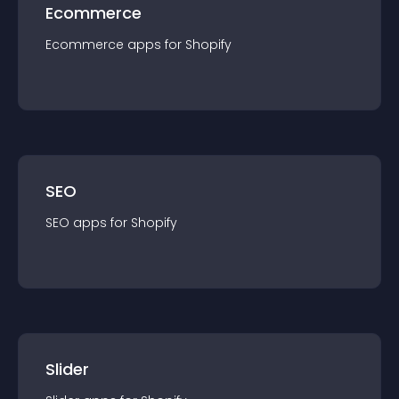
Ecommerce
Ecommerce
app
s for
Shopify
SEO
SEO
app
s for
Shopify
Slider