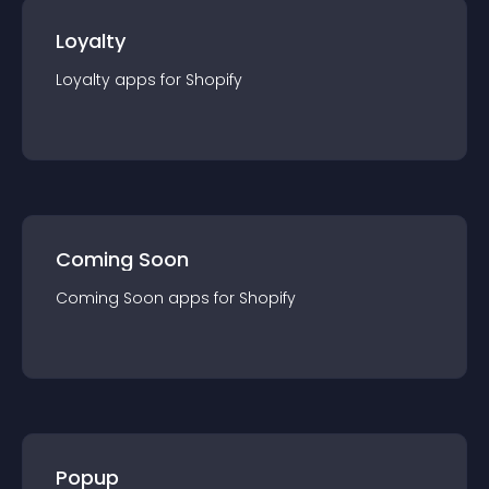
Loyalty
Loyalty
app
s for
Shopify
Coming Soon
Coming Soon
app
s for
Shopify
Popup