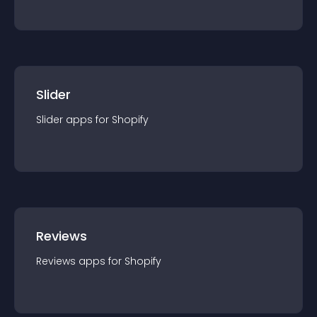
Slider
Slider
app
s for
Shopify
Reviews
Reviews
app
s for
Shopify