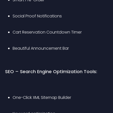
Social Proof Notifications
Cart Reservation Countdown Timer
Beautiful Announcement Bar
SEO – Search Engine Optimization Tools:
One-Click XML Sitemap Builder