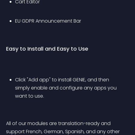
Cart Editor
EU GDPR Announcement Bar
Easy to Install and Easy to Use
Click "Add app" to install GENIE, and then 
simply enable and configure any apps you 
want to use.
All of our modules are translation-ready and 
support French, German, Spanish, and any other 