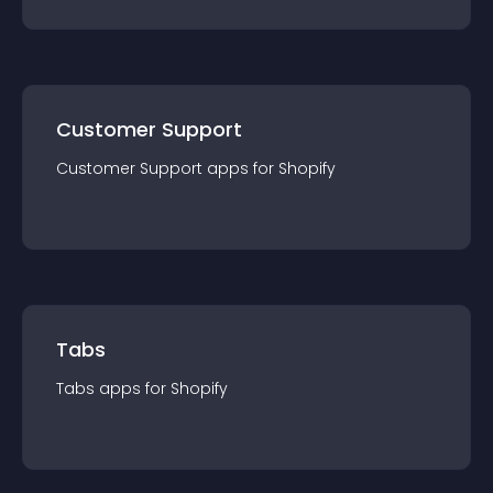
Customer Support
Customer Support
app
s for
Shopify
Tabs
Tabs
app
s for
Shopify