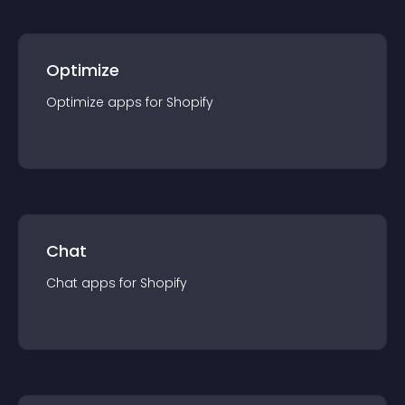
Optimize
Optimize
app
s for
Shopify
Chat
Chat
app
s for
Shopify