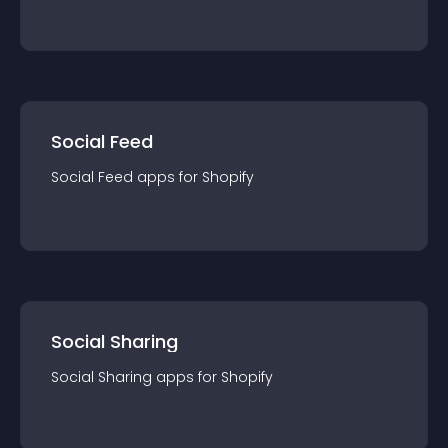
Social Feed
Social Feed
app
s for
Shopify
Social Sharing
Social Sharing
app
s for
Shopify