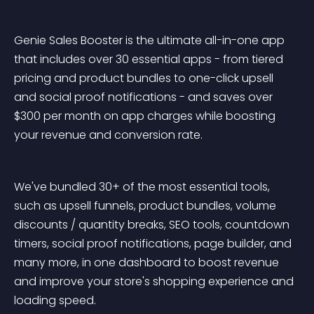
Genie Sales Booster is the ultimate all-in-one app 
that includes over 30 essential apps - from tiered 
pricing and product bundles to one-click upsell 
and social proof notifications - and saves over 
$300 per month on app charges while boosting 
your revenue and conversion rate.
We've bundled 30+ of the most essential tools, 
such as upsell funnels, product bundles, volume 
discounts / quantity breaks, SEO tools, countdown 
timers, social proof notifications, page builder, and 
many more, in one dashboard to boost revenue 
and improve your store's shopping experience and 
loading speed.