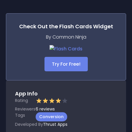
Check Out the
Flash Cards
Widget
By Common Ninja
Try For Free!
App Info
Rating
Reviewers
6
reviews
Tags
Conversion
Developed By
Thrust Apps