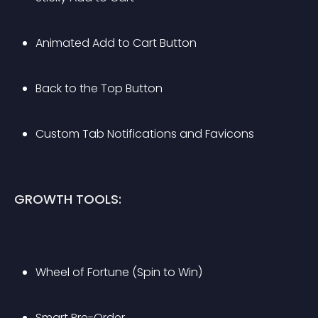
Animated Add to Cart Button
Back to the Top Button
Custom Tab Notifications and Favicons
GROWTH TOOLS:
Wheel of Fortune (Spin to Win)
Smart Pre-Order