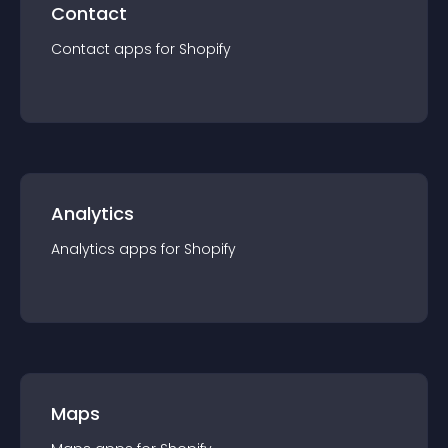
Contact
Contact
app
s for
Shopify
Analytics
Analytics
app
s for
Shopify
Maps