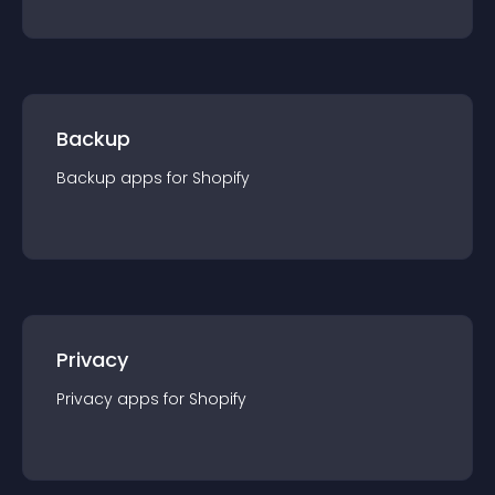
Backup
Backup
app
s for
Shopify
Privacy
Privacy
app
s for
Shopify