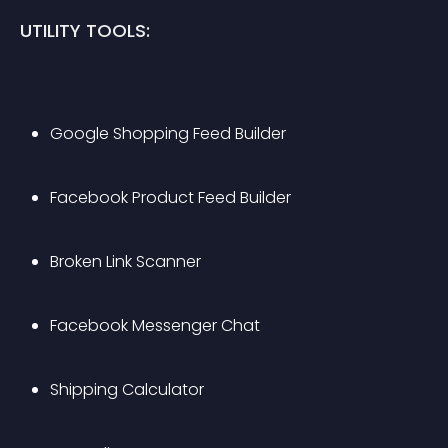
UTILITY TOOLS:
Google Shopping Feed Builder
Facebook Product Feed Builder
Broken Link Scanner
Facebook Messenger Chat
Shipping Calculator