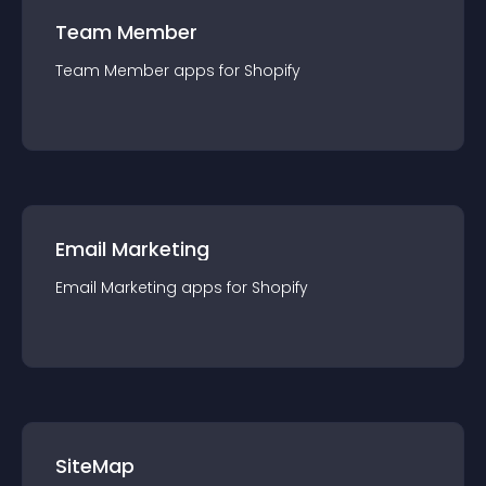
Team Member
Team Member
app
s for
Shopify
Email Marketing
Email Marketing
app
s for
Shopify
SiteMap