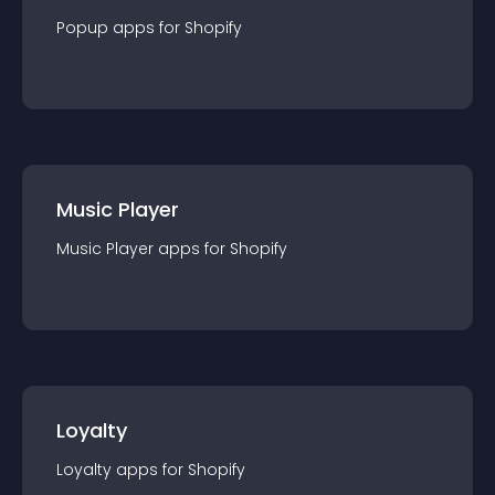
Popup
app
s for
Shopify
Music Player
Music Player
app
s for
Shopify
Loyalty
Loyalty
app
s for
Shopify