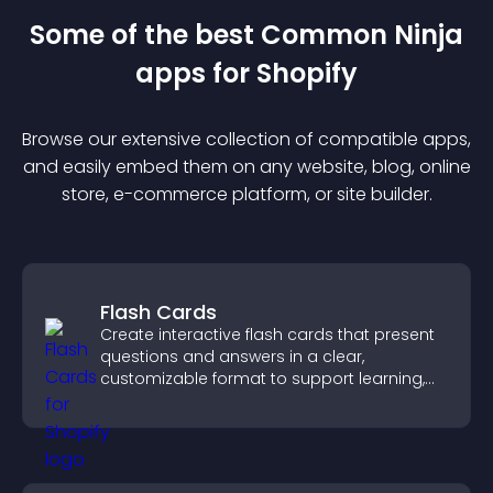
Some of the best Common Ninja
app
s for
Shopify
Browse our extensive collection of compatible
app
s,
and easily embed them on any website, blog, online
store, e-commerce platform, or site builder.
Flash Cards
Create interactive flash cards that present
questions and answers in a clear,
customizable format to support learning,
training, and user engagement.