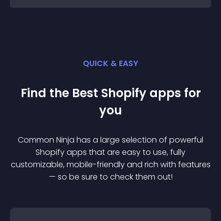
QUICK & EASY
Find the Best
Shopify
app
s for
you
Common Ninja has a large selection of powerful
Shopify
app
s that are easy to use, fully
customizable, mobile-friendly and rich with features
— so be sure to check them out!