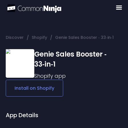
/
/
Discover
Shopify
Genie Sales Booster ‑ 33‑in‑1
Genie Sales Booster ‑
33‑in‑1
Shopify
app
Install on
Shopify
App Details