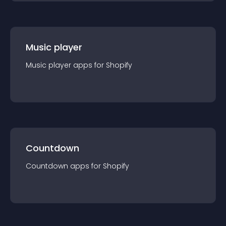
Music player
Music player
app
s for
Shopify
Countdown
Countdown
app
s for
Shopify