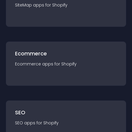
SiteMap
app
s for
Shopify
Ecommerce
Ecommerce
app
s for
Shopify
SEO
SEO
app
s for
Shopify