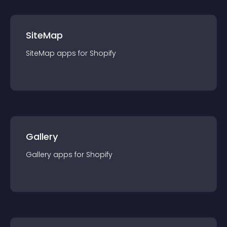
SiteMap
SiteMap
app
s for
Shopify
Gallery
Gallery
app
s for
Shopify