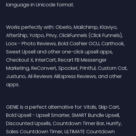
language in Unicode format.
Works perfectly with: Oberlo, Mailchimp, Klaviyo, 
AfterShip, Yotpo, Privy, ClickFunnels (Click Funnels), 
Loox - Photo Reviews, Bold Cashier OCU, Carthook, 
Sweet Upsell and other one-click upsell apps, 
Checkout X, InterCart, Recart FB Messenger 
Marketing, ReConvert, Spocket, Printful, Custom Cat, 
Justuno, Ali Reviews AliExpress Reviews, and other 
apps.
GENIE is a perfect alternative for: Vitals, Skip Cart, 
Bold Upsell - Upsell Smarter, SMART Bundle Upsell, 
Discounted Upsells, Countdown Timer Bar, Hurrify, 
Sales Countdown Timer, ULTIMATE Countdown 