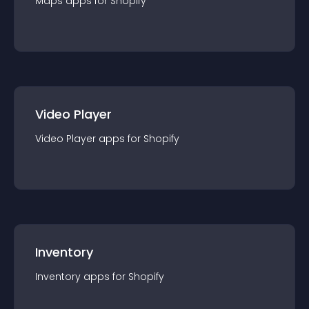
Maps
app
s for
Shopify
Video Player
Video Player
app
s for
Shopify
Inventory
Inventory
app
s for
Shopify