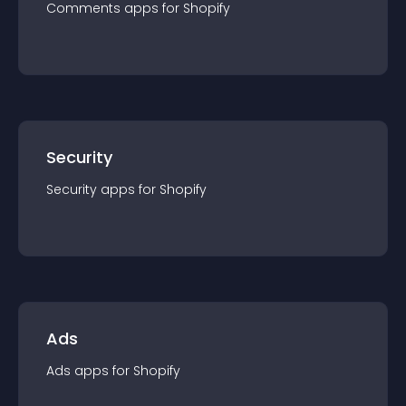
Comments
app
s for
Shopify
Security
Security
app
s for
Shopify
Ads
Ads
app
s for
Shopify