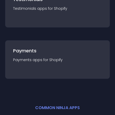
Testimonials
app
s for
Shopify
Payments
Payments
app
s for
Shopify
COMMON NINJA APPS