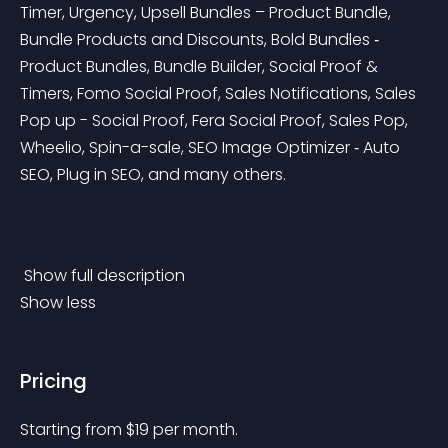
Timer, Urgency, Upsell Bundles – Product Bundle, 
Bundle Products and Discounts, Bold Bundles ‑ 
Product Bundles, Bundle Builder, Social Proof & 
Timers, Fomo Social Proof, Sales Notifications, Sales 
Pop up - Social Proof, Fera Social Proof, Sales Pop, 
Wheelio, Spin-a-sale, SEO Image Optimizer ‑ Auto 
SEO, Plug in SEO, and many others.
 Show full description 
Show less
Pricing
Starting from 
$
19
per month.