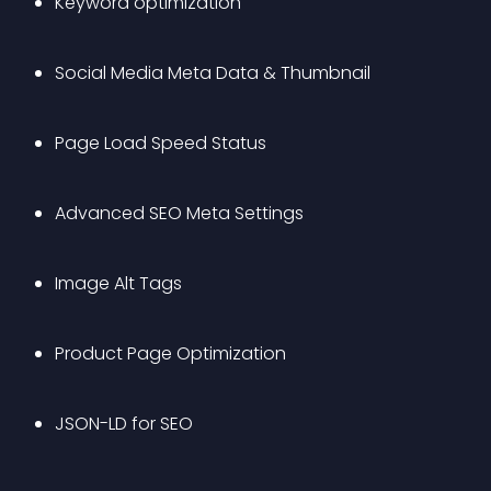
Keyword optimization
Social Media Meta Data & Thumbnail
Page Load Speed Status
Advanced SEO Meta Settings 
Image Alt Tags
Product Page Optimization
JSON-LD for SEO