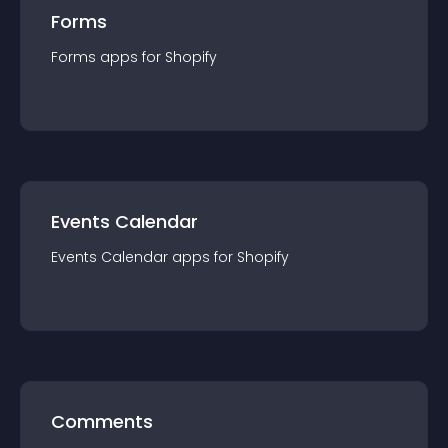
Forms
Forms
app
s for
Shopify
Events Calendar
Events Calendar
app
s for
Shopify
Comments