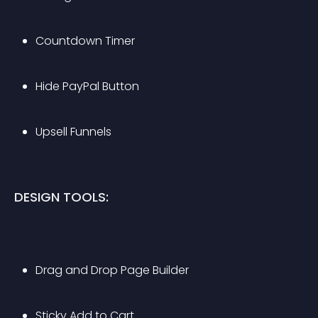
Countdown Timer
Hide PayPal Button
Upsell Funnels
DESIGN TOOLS:
Drag and Drop Page Builder
Sticky Add to Cart