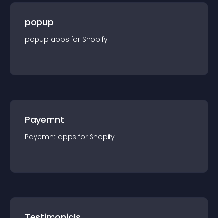
popup
popup
app
s for
Shopify
Payemnt
Payemnt
app
s for
Shopify
Testimonials