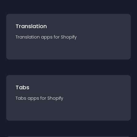
Translation
Translation
app
s for
Shopify
Tabs
Tabs
app
s for
Shopify