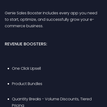
Genie Sales Booster includes every app you need 
to start, optimize, and successfully grow your e-
commerce business.
REVENUE BOOSTERS:
One Click Upsell
Product Bundles
Quantity Breaks - Volume Discounts, Tiered 
Pricing