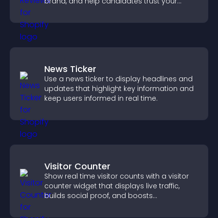
brand, and help candidates trust your
company.
News Ticker
Use a news ticker to display headlines and
updates that highlight key information and
keep users informed in real time.
Visitor Counter
Show real time visitor counts with a visitor
counter widget that displays live traffic,
builds social proof, and boosts
engagement.