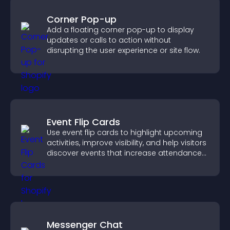
Corner Pop-up
Add a floating corner pop-up to display
updates or calls to action without
disrupting the user experience or site flow.
Event Flip Cards
Use event flip cards to highlight upcoming
activities, improve visibility, and help visitors
discover events that increase attendance
and engagement.
Messenger Chat