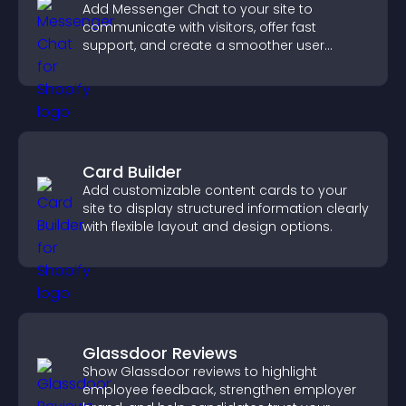
Add Messenger Chat to your site to
communicate with visitors, offer fast
support, and create a smoother user
experience across all pages.
Card Builder
Add customizable content cards to your
site to display structured information clearly
with flexible layout and design options.
Glassdoor Reviews
Show Glassdoor reviews to highlight
employee feedback, strengthen employer