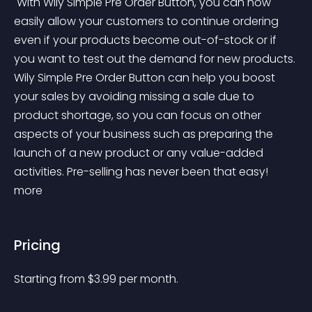
 With Wily Simple Pre Order Button, you can now 
easily allow your customers to continue ordering 
even if your products become out-of-stock or if 
you want to test out the demand for new products. 
Wily Simple Pre Order Button can help you boost 
your sales by avoiding missing a sale due to 
product shortage, so you can focus on other 
aspects of your business such as preparing the 
launch of a new product or any value-added 
activities. Pre-selling has never been that easy! 
more 
Pricing
Starting from 
$
3.99
per month.