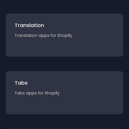
Translation
Translation
app
s for
Shopify
Tabs
Tabs
app
s for
Shopify