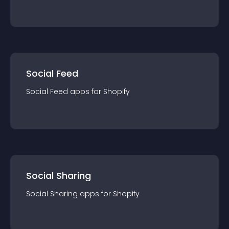
Social Feed
Social Feed
app
s for
Shopify
Social Sharing
Social Sharing
app
s for
Shopify