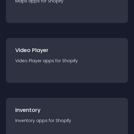
Maps
app
s for
Shopify
Video Player
Video Player
app
s for
Shopify
Inventory
Inventory
app
s for
Shopify