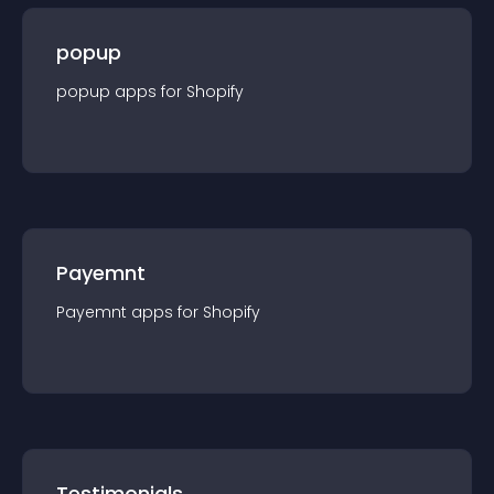
popup
popup
app
s for
Shopify
Payemnt
Payemnt
app
s for
Shopify
Testimonials