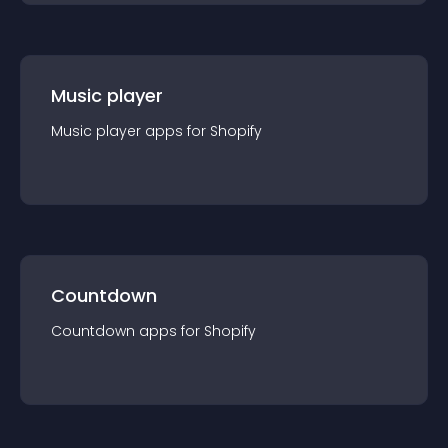
Music player
Music player
app
s for
Shopify
Countdown
Countdown
app
s for
Shopify