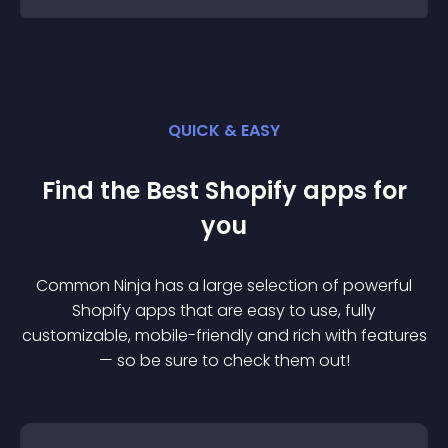
QUICK & EASY
Find the Best
Shopify
app
s for
you
Common Ninja has a large selection of powerful
Shopify
app
s that are easy to use, fully
customizable, mobile-friendly and rich with features
— so be sure to check them out!