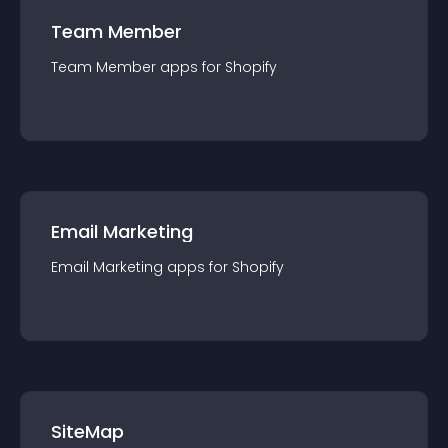
Team Member
Team Member
app
s for
Shopify
Email Marketing
Email Marketing
app
s for
Shopify
SiteMap