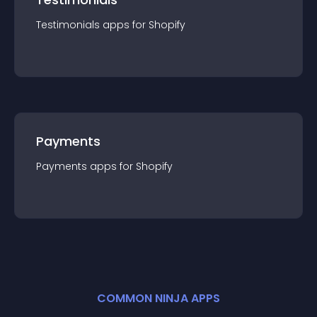
Testimonials
app
s for
Shopify
Payments
Payments
app
s for
Shopify
COMMON NINJA APPS