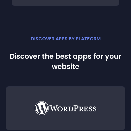
DISCOVER APPS BY PLATFORM
Discover the best apps for your
website