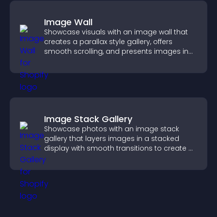
Image Wall
Showcase visuals with an image wall that
creates a parallax style gallery, offers
smooth scrolling, and presents images in
customizable, engaging layouts.
Image Stack Gallery
Showcase photos with an image stack
gallery that layers images in a stacked
display with smooth transitions to create a
visually striking presentation.