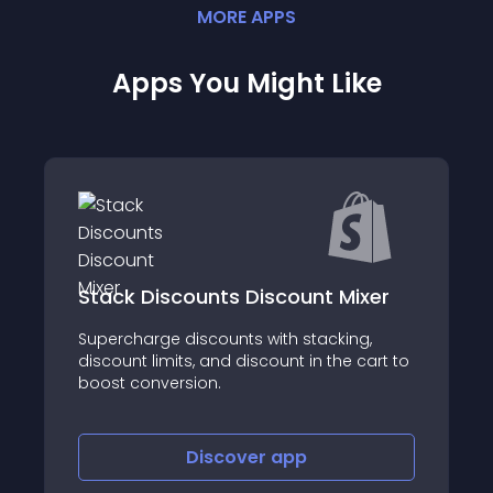
MORE
APP
S
Apps You Might Like
Stack Discounts Discount Mixer
Supercharge discounts with stacking,
discount limits, and discount in the cart to
boost conversion.
Discover
app