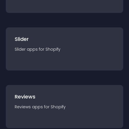
Slider
Slider
app
s for
Shopify
Reviews
Reviews
app
s for
Shopify