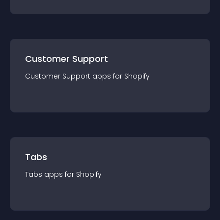
Customer Support
Customer Support
app
s for
Shopify
Tabs
Tabs
app
s for
Shopify