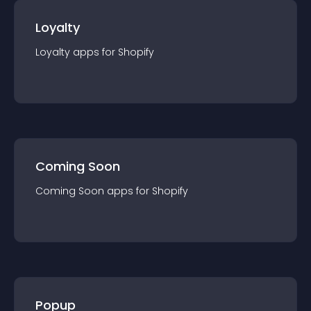
Loyalty
Loyalty
app
s for
Shopify
Coming Soon
Coming Soon
app
s for
Shopify
Popup