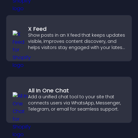
X Feed
Show posts in an X feed that keeps updates
visible, improves content discovery, and
helps visitors stay engaged with your latest
activity.
All In One Chat
Add a unified chat tool to your site that
connects users via WhatsApp, Messenger,
Telegram, or email for seamless support.