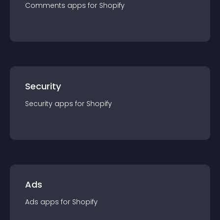
Comments
app
s for
Shopify
Security
Security
app
s for
Shopify
Ads
Ads
app
s for
Shopify