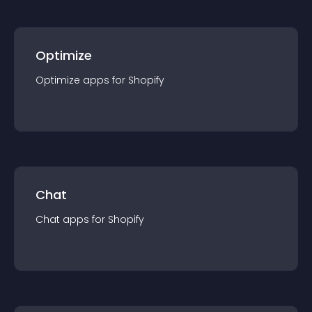
Optimize
Optimize
app
s for
Shopify
Chat
Chat
app
s for
Shopify