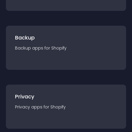
Backup
Backup
app
s for
Shopify
Privacy
Privacy
app
s for
Shopify