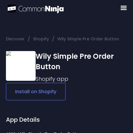
/
/
Discover
Shopify
Wily Simple Pre Order Button
Wily Simple Pre Order
Button
Shopify
app
Install on
Shopify
App Details