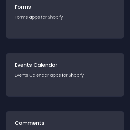
Forms
Forms
app
s for
Shopify
Events Calendar
Events Calendar
app
s for
Shopify
Comments