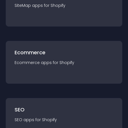
SiteMap
app
s for
Shopify
Ecommerce
Ecommerce
app
s for
Shopify
SEO
SEO
app
s for
Shopify