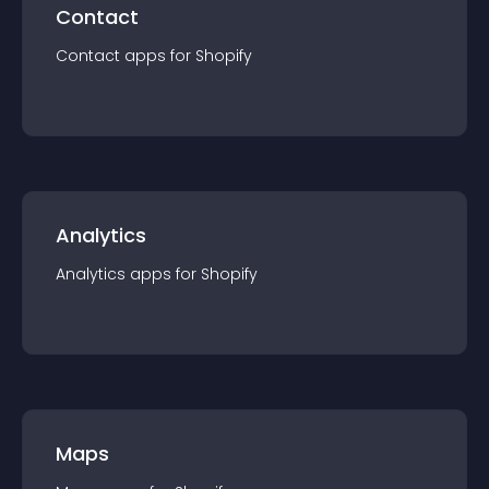
Contact
Contact
app
s for
Shopify
Analytics
Analytics
app
s for
Shopify
Maps