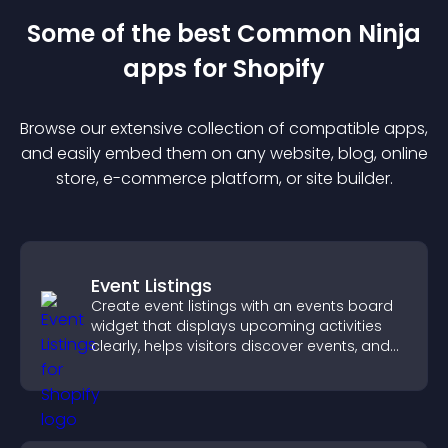
Some of the best Common Ninja
app
s for
Shopify
Browse our extensive collection of compatible
app
s,
and easily embed them on any website, blog, online
store, e-commerce platform, or site builder.
Event Listings
Create event listings with an events board
widget that displays upcoming activities
clearly, helps visitors discover events, and
supports easy management.