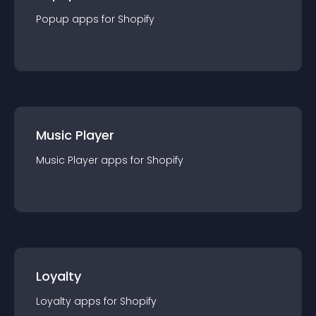
Popup
app
s for
Shopify
Music Player
Music Player
app
s for
Shopify
Loyalty
Loyalty
app
s for
Shopify