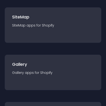
SiteMap
SiteMap
app
s for
Shopify
Gallery
Gallery
app
s for
Shopify