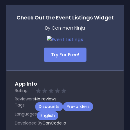
Check Out the
Event Listings
Widget
By Common Ninja
Try For Free!
App Info
Rating
Reviewers
No
reviews
Tags
Discounts
Pre-orders
Languages
English
Developed By
CanCode.io