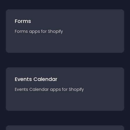
Forms
Forms
app
s for
Shopify
Events Calendar
Events Calendar
app
s for
Shopify