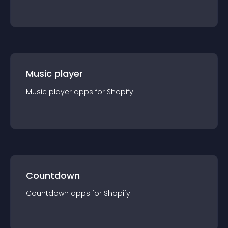
Music player
Music player
app
s for
Shopify
Countdown
Countdown
app
s for
Shopify