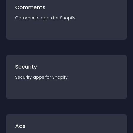
Comments
Comments
app
s for
Shopify
Security
Security
app
s for
Shopify
Ads