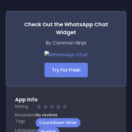
Check Out the
WhatsApp Chat
Widget
By Common Ninja
Try For Free!
App Info
Rating
Reviewers
No
reviews
Tags
Countdown timer
Languages
English