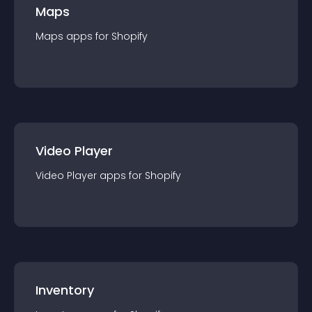
Maps
Maps
app
s for
Shopify
Video Player
Video Player
app
s for
Shopify
Inventory