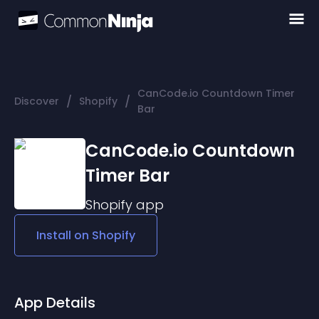
CanCode.io Countdown Timer
/
/
Discover
Shopify
Bar
CanCode.io Countdown
Timer Bar
Shopify
app
Install on
Shopify
App Details