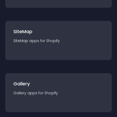
SiteMap
SiteMap
app
s for
Shopify
Gallery
Gallery
app
s for
Shopify