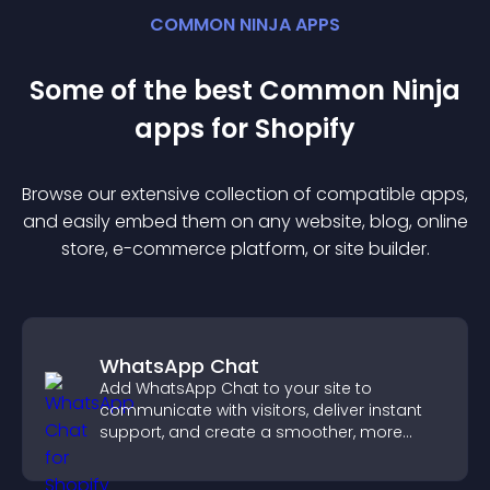
COMMON NINJA APPS
Some of the best Common Ninja
app
s for
Shopify
Browse our extensive collection of compatible
app
s,
and easily embed them on any website, blog, online
store, e-commerce platform, or site builder.
WhatsApp Chat
Add WhatsApp Chat to your site to
communicate with visitors, deliver instant
support, and create a smoother, more
trustworthy user experience.