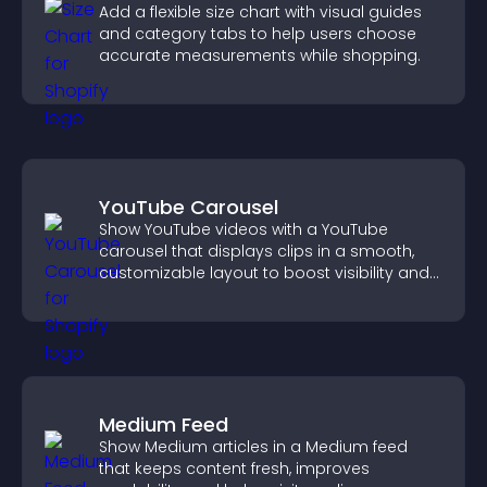
Add a flexible size chart with visual guides
and category tabs to help users choose
accurate measurements while shopping.
YouTube Carousel
Show YouTube videos with a YouTube
carousel that displays clips in a smooth,
customizable layout to boost visibility and
keep visitors engaged.
Medium Feed
Show Medium articles in a Medium feed
that keeps content fresh, improves