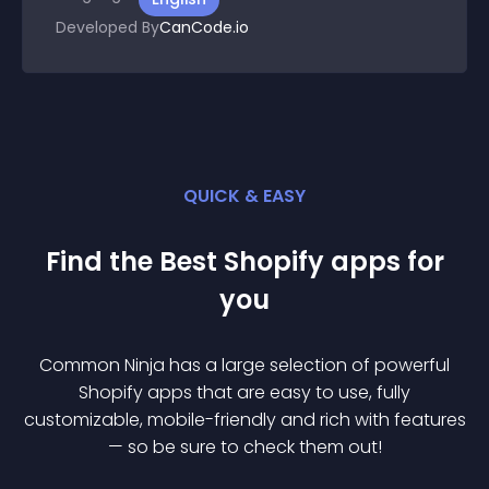
Developed By
CanCode.io
QUICK & EASY
Find the Best
Shopify
app
s for
you
Common Ninja has a large selection of powerful
Shopify
app
s that are easy to use, fully
customizable, mobile-friendly and rich with features
— so be sure to check them out!