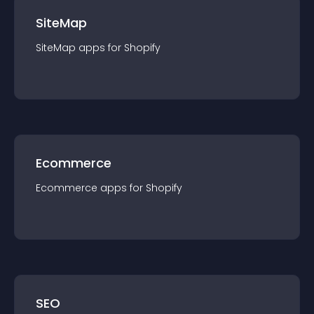
SiteMap
SiteMap
app
s for
Shopify
Ecommerce
Ecommerce
app
s for
Shopify
SEO