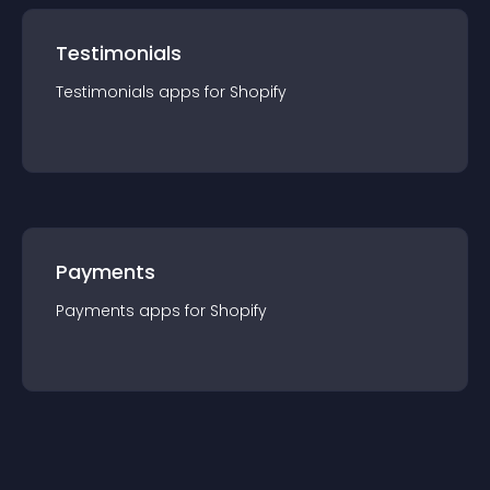
Testimonials
Testimonials
app
s for
Shopify
Payments
Payments
app
s for
Shopify