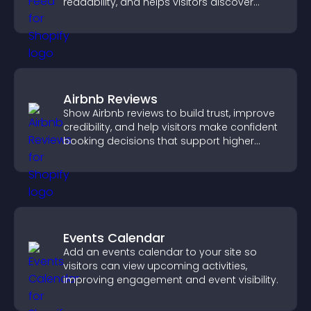
readability, and helps visitors discover
more posts.
Airbnb Reviews
Show Airbnb reviews to build trust, improve
credibility, and help visitors make confident
booking decisions that support higher
property sales.
Events Calendar
Add an events calendar to your site so
visitors can view upcoming activities,
improving engagement and event visibility.