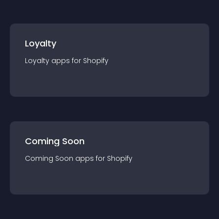
Loyalty
Loyalty
app
s for
Shopify
Coming Soon
Coming Soon
app
s for
Shopify