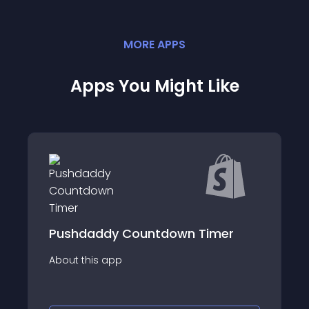
MORE
APP
S
Apps You Might Like
 Countdown Timer
Ultimate Delivery
p
About this app