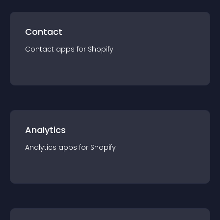
Contact
Contact
app
s for
Shopify
Analytics
Analytics
app
s for
Shopify