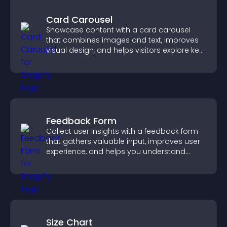
Card Carousel
Showcase content with a card carousel
that combines images and text, improves
visual design, and helps visitors explore key
information.
Feedback Form
Collect user insights with a feedback form
that gathers valuable input, improves user
experience, and helps you understand
visitor needs more clearly.
Size Chart