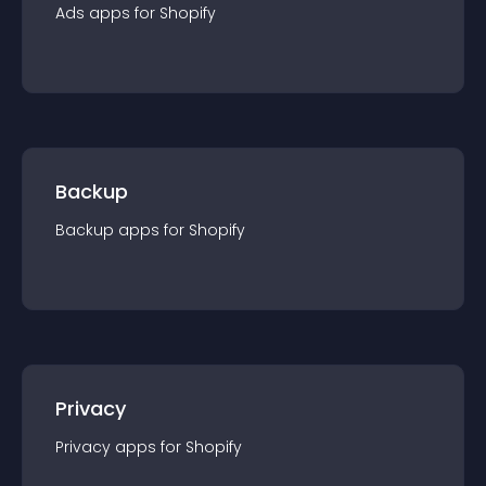
Ads
app
s for
Shopify
Backup
Backup
app
s for
Shopify
Privacy
Privacy
app
s for
Shopify