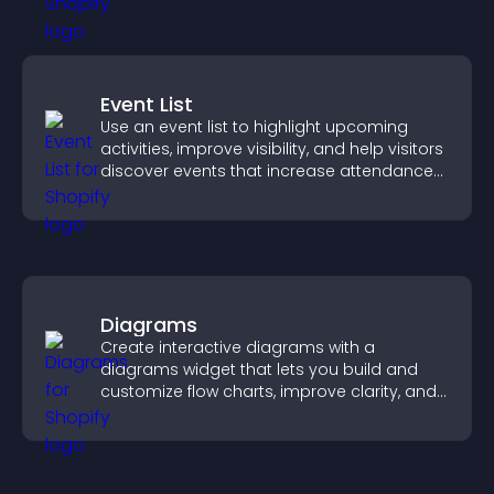
Event List
Use an event list to highlight upcoming
activities, improve visibility, and help visitors
discover events that increase attendance
and engagement.
Diagrams
Create interactive diagrams with a
diagrams widget that lets you build and
customize flow charts, improve clarity, and
help visitors understand complex ideas
easily.