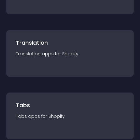
Translation
Translation
app
s for
Shopify
Tabs
Tabs
app
s for
Shopify