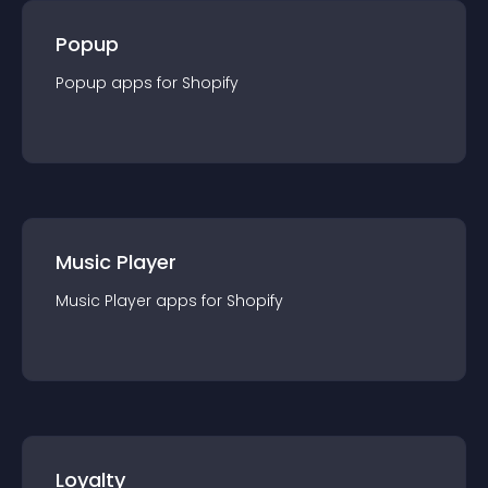
Popup
Popup
app
s for
Shopify
Music Player
Music Player
app
s for
Shopify
Loyalty