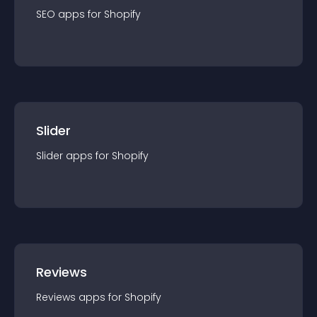
SEO
app
s for
Shopify
Slider
Slider
app
s for
Shopify
Reviews
Reviews
app
s for
Shopify