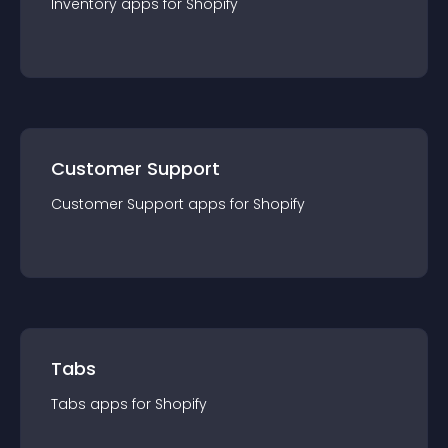
Inventory
app
s for
Shopify
Customer Support
Customer Support
app
s for
Shopify
Tabs
Tabs
app
s for
Shopify