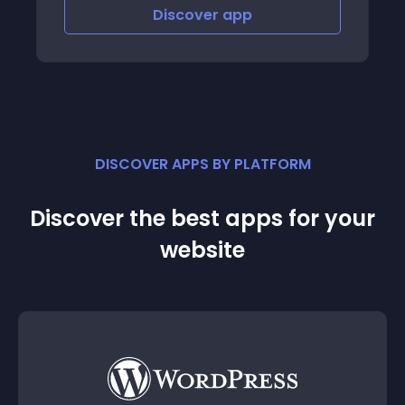
Discover
app
Discov
DISCOVER APPS BY PLATFORM
Discover the best apps for your
website