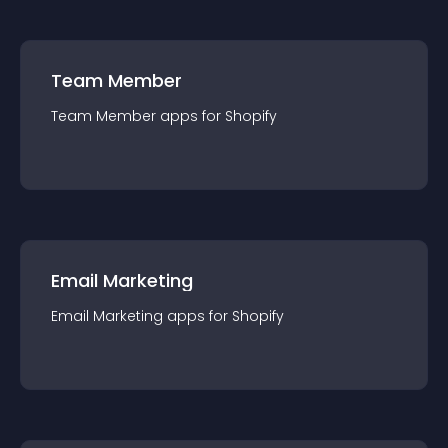
Team Member
Team Member
app
s for
Shopify
Email Marketing
Email Marketing
app
s for
Shopify