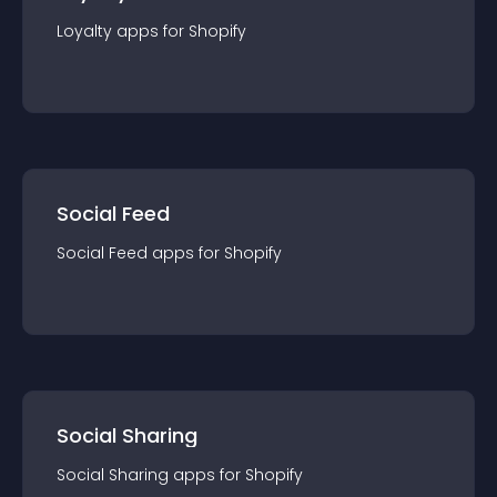
Loyalty
app
s for
Shopify
Social Feed
Social Feed
app
s for
Shopify
Social Sharing
Social Sharing
app
s for
Shopify