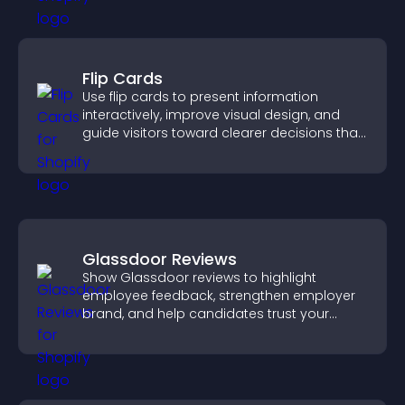
Flip Cards
Use flip cards to present information
interactively, improve visual design, and
guide visitors toward clearer decisions that
support conversions.
Glassdoor Reviews
Show Glassdoor reviews to highlight
employee feedback, strengthen employer
brand, and help candidates trust your
company.