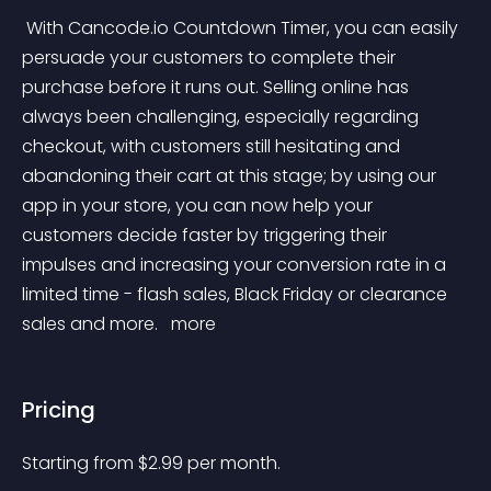
 With Cancode.io Countdown Timer, you can easily 
persuade your customers to complete their 
purchase before it runs out. Selling online has 
always been challenging, especially regarding 
checkout, with customers still hesitating and 
abandoning their cart at this stage; by using our 
app in your store, you can now help your 
customers decide faster by triggering their 
impulses and increasing your conversion rate in a 
limited time - flash sales, Black Friday or clearance 
sales and more. 
 more 
Pricing
Starting from 
$
2.99
per month.