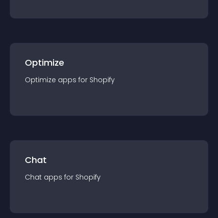
Optimize
Optimize
app
s for
Shopify
Chat
Chat
app
s for
Shopify