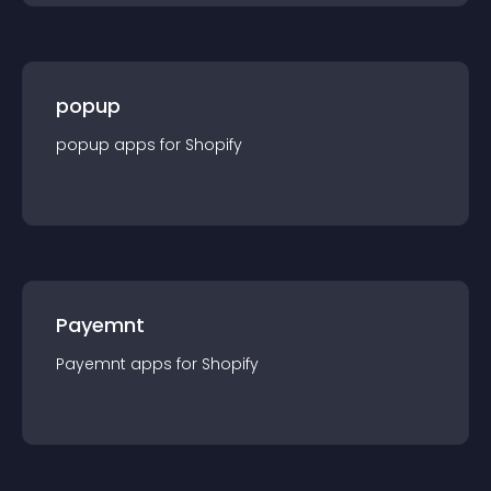
popup
popup
app
s for
Shopify
Payemnt
Payemnt
app
s for
Shopify