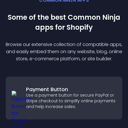
COMMON NINJA APPS
Some of the best Common Ninja
app
s for
Shopify
Browse our extensive collection of compatible
app
s,
and easily embed them on any website, blog, online
store, e-commerce platform, or site builder.
Payment Button
Use a payment button for secure PayPal or
Stripe checkout to simplify online payments
and help increase sales.