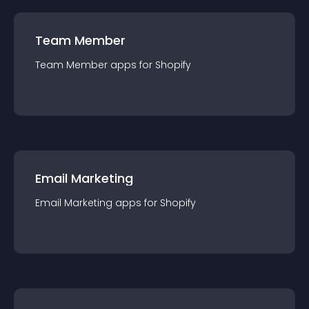
Team Member
Team Member
app
s for
Shopify
Email Marketing
Email Marketing
app
s for
Shopify