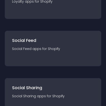
Loyalty
app
s for
Shopify
Social Feed
Social Feed
app
s for
Shopify
Social Sharing
Social Sharing
app
s for
Shopify