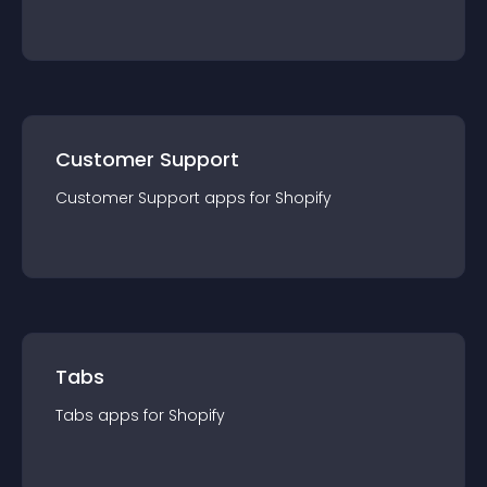
Customer Support
Customer Support
app
s for
Shopify
Tabs
Tabs
app
s for
Shopify