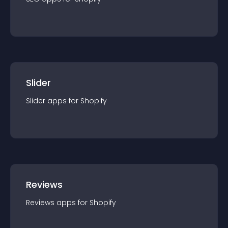
Slider
Slider
app
s for
Shopify
Reviews
Reviews
app
s for
Shopify