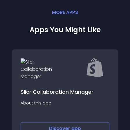
MORE
APP
S
Apps You Might Like
Slicr Collaboration Manager
About this app
Discover
app