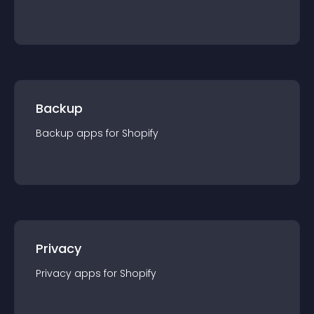
Backup
Backup
app
s for
Shopify
Privacy
Privacy
app
s for
Shopify