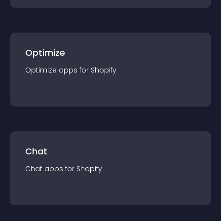
Optimize
Optimize
app
s for
Shopify
Chat
Chat
app
s for
Shopify