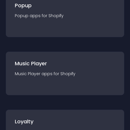
Popup
Popup
app
s for
Shopify
Music Player
Music Player
app
s for
Shopify
Loyalty