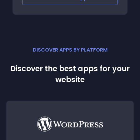
DISCOVER APPS BY PLATFORM
Discover the best apps for your
website