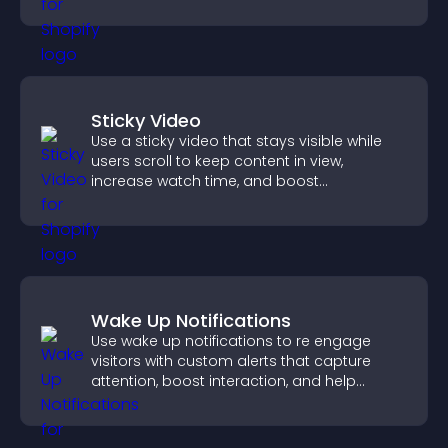
Sticky Video
Use a sticky video that stays visible while
users scroll to keep content in view,
increase watch time, and boost
engagement.
Wake Up Notifications
Use wake up notifications to re engage
visitors with custom alerts that capture
attention, boost interaction, and help
increase conversions across your site.