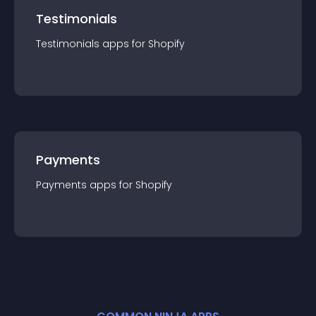
Testimonials
Testimonials
app
s for
Shopify
Payments
Payments
app
s for
Shopify