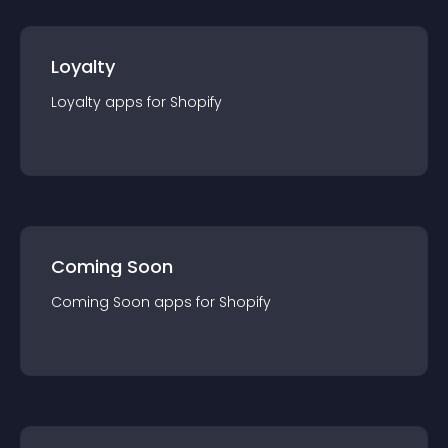
Loyalty
Loyalty
app
s for
Shopify
Coming Soon
Coming Soon
app
s for
Shopify