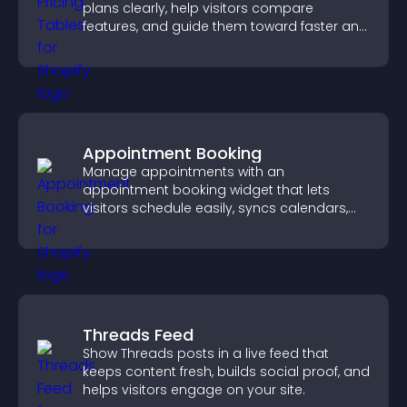
plans clearly, help visitors compare
features, and guide them toward faster and
more confident conversions.
Appointment Booking
Manage appointments with an
appointment booking widget that lets
visitors schedule easily, syncs calendars,
sends reminders, and creates a smoother
booking experience.
Threads Feed
Show Threads posts in a live feed that
keeps content fresh, builds social proof, and
helps visitors engage on your site.