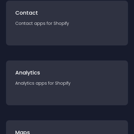
Contact
Contact
app
s for
Shopify
Analytics
Analytics
app
s for
Shopify
Maps