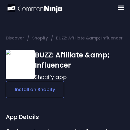
/
/
Discover
Shopify
BUZZ: Affiliate &amp; Influencer
BUZZ: Affiliate &amp;
Influencer
Shopify
app
Install on
Shopify
App Details