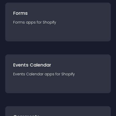
Forms
Forms
app
s for
Shopify
Events Calendar
Events Calendar
app
s for
Shopify