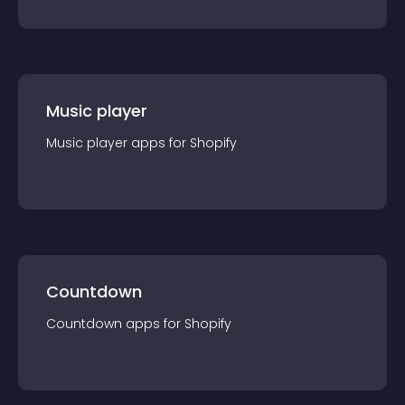
Music player
Music player
app
s for
Shopify
Countdown
Countdown
app
s for
Shopify