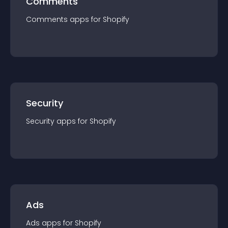
Comments
Comments
app
s for
Shopify
Security
Security
app
s for
Shopify
Ads
Ads
app
s for
Shopify