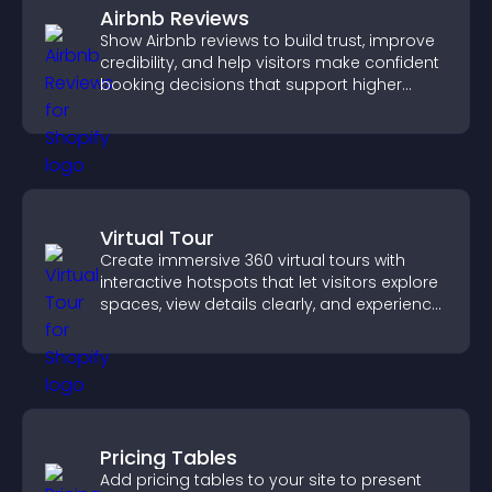
Airbnb Reviews
Show Airbnb reviews to build trust, improve
credibility, and help visitors make confident
booking decisions that support higher
property sales.
Virtual Tour
Create immersive 360 virtual tours with
interactive hotspots that let visitors explore
spaces, view details clearly, and experience
panoramic environments seamlessly.
Pricing Tables
Add pricing tables to your site to present