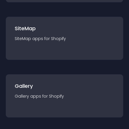
SiteMap
SiteMap
app
s for
Shopify
Gallery
Gallery
app
s for
Shopify