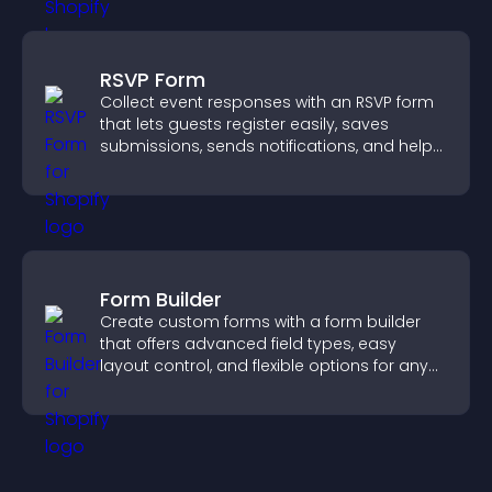
RSVP Form
Collect event responses with an RSVP form
that lets guests register easily, saves
submissions, sends notifications, and helps
you organize attendance efficiently.
Form Builder
Create custom forms with a form builder
that offers advanced field types, easy
layout control, and flexible options for any
purpose.