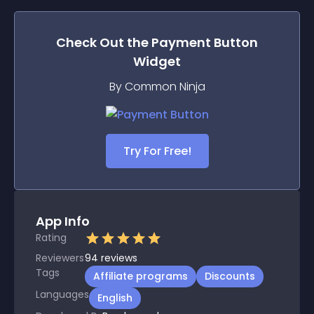
Check Out the
Payment Button
Widget
By Common Ninja
Try For Free!
App Info
Rating
Reviewers
94
reviews
Tags
Affiliate programs
Discounts
Languages
English