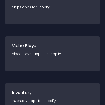
Maps
app
s for
Shopify
Video Player
Video Player
app
s for
Shopify
Inventory
Inventory
app
s for
Shopify