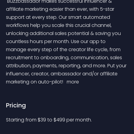
 Buzzbassador makes successful influencer & 
affiliate marketing easier than ever, with 5-star 
support at every step. Our smart automated 
workflows help you scale this crucial channel, 
unlocking additional sales potential & saving you 
countless hours per month. Use our app to 
manage every step of the creator life cycle, from 
recruitment to onboarding, communication, sales 
attribution, payments, reporting, and more. Put your 
influencer, creator, ambassador and/or affiliate 
marketing on auto-pilot! 
 more 
Pricing
Starting from 
$
39
to $
499
per month.