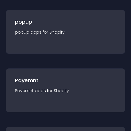
popup
popup
app
s for
Shopify
Payemnt
Payemnt
app
s for
Shopify