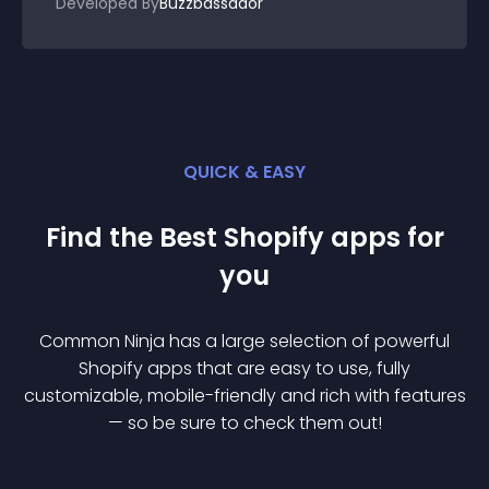
Developed By
Buzzbassador
QUICK & EASY
Find the Best
Shopify
app
s for
you
Common Ninja has a large selection of powerful
Shopify
app
s that are easy to use, fully
customizable, mobile-friendly and rich with features
— so be sure to check them out!