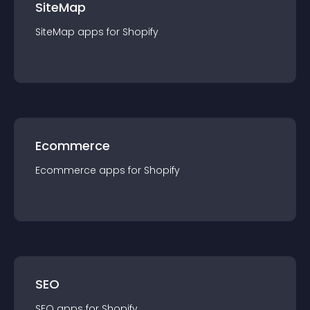
SiteMap
SiteMap
app
s for
Shopify
Ecommerce
Ecommerce
app
s for
Shopify
SEO
SEO
app
s for
Shopify