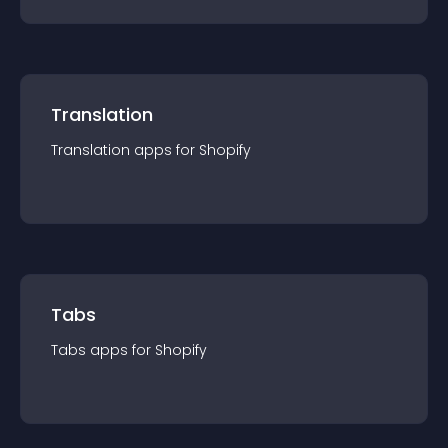
Translation
Translation
app
s for
Shopify
Tabs
Tabs
app
s for
Shopify