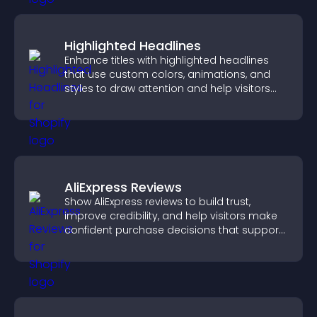
Highlighted Headlines
Enhance titles with highlighted headlines
that use custom colors, animations, and
styles to draw attention and help visitors
notice key messages.
AliExpress Reviews
Show AliExpress reviews to build trust,
improve credibility, and help visitors make
confident purchase decisions that support
higher sales.