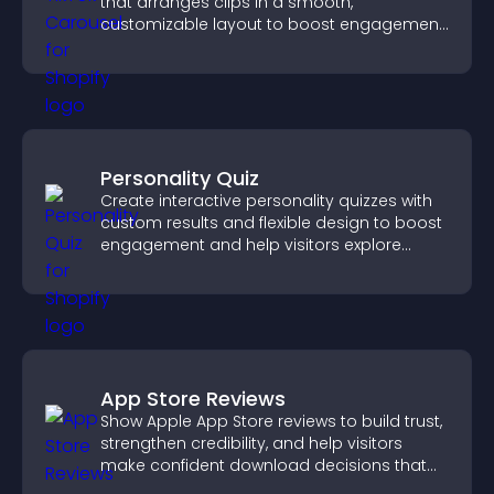
that arranges clips in a smooth,
customizable layout to boost engagement
and keep visitors watching.
Personality Quiz
Create interactive personality quizzes with
custom results and flexible design to boost
engagement and help visitors explore
tailored outcomes easily.
App Store Reviews
Show Apple App Store reviews to build trust,
strengthen credibility, and help visitors
make confident download decisions that
support app growth.