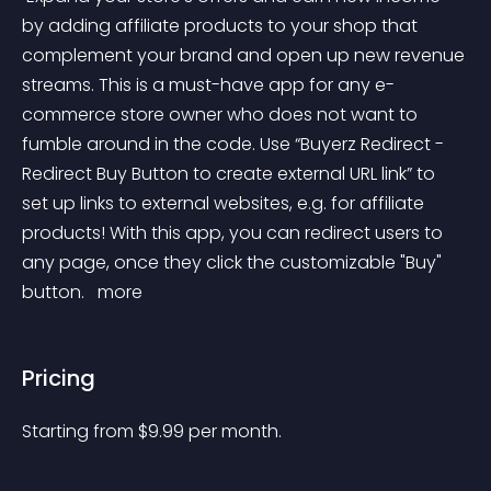
by adding affiliate products to your shop that 
complement your brand and open up new revenue 
streams. This is a must-have app for any e-
commerce store owner who does not want to 
fumble around in the code. Use “Buyerz Redirect - 
Redirect Buy Button to create external URL link” to 
set up links to external websites, e.g. for affiliate 
products! With this app, you can redirect users to 
any page, once they click the customizable "Buy" 
button. 
 more 
Pricing
Starting from 
$
9.99
per month.