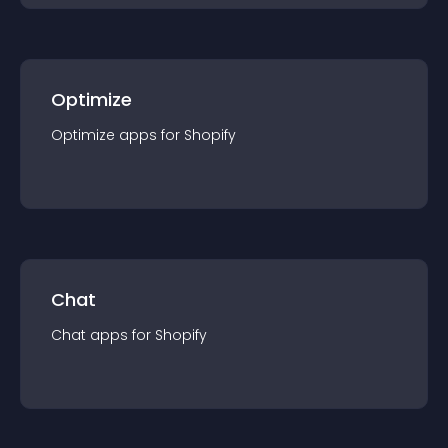
Optimize
Optimize
app
s for
Shopify
Chat
Chat
app
s for
Shopify