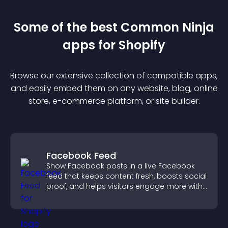
Some of the best Common Ninja
app
s for
Shopify
Browse our extensive collection of compatible
app
s,
and easily embed them on any website, blog, online
store, e-commerce platform, or site builder.
Facebook Feed
Show Facebook posts in a live Facebook
feed that keeps content fresh, boosts social
proof, and helps visitors engage more with
your brand.