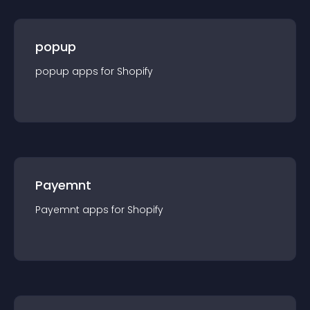
popup
popup
app
s for
Shopify
Payemnt
Payemnt
app
s for
Shopify