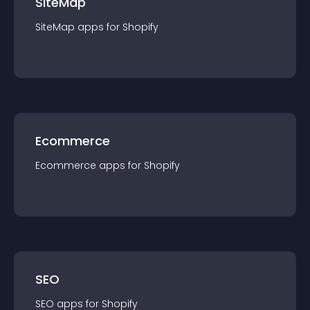
SiteMap
SiteMap
app
s for
Shopify
Ecommerce
Ecommerce
app
s for
Shopify
SEO
SEO
app
s for
Shopify