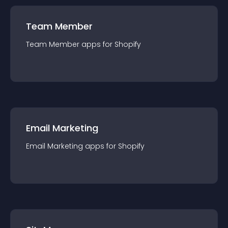
Team Member
Team Member
app
s for
Shopify
Email Marketing
Email Marketing
app
s for
Shopify