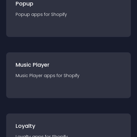
Popup
Popup
app
s for
Shopify
Music Player
Music Player
app
s for
Shopify
Loyalty
Loyalty
app
s for
Shopify