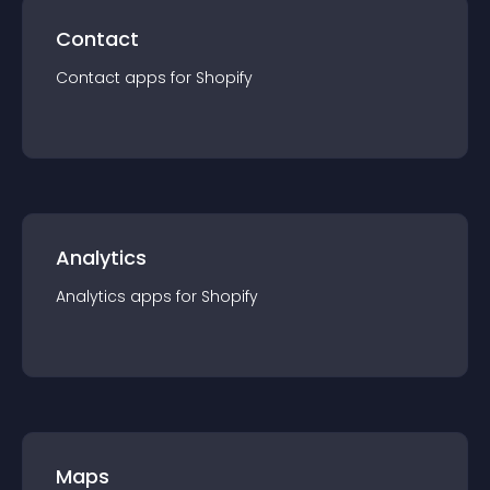
Contact
Contact
app
s for
Shopify
Analytics
Analytics
app
s for
Shopify
Maps