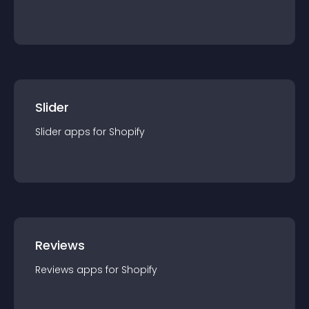
Slider
Slider
app
s for
Shopify
Reviews
Reviews
app
s for
Shopify