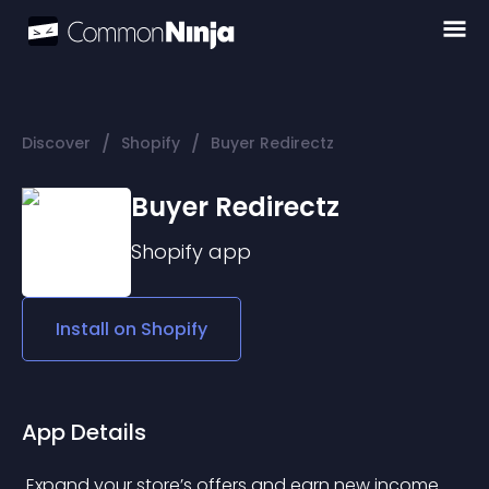
/
/
Discover
Shopify
Buyer Redirectz
Buyer Redirectz
Shopify
app
Install on
Shopify
App Details
 Expand your store’s offers and earn new income 