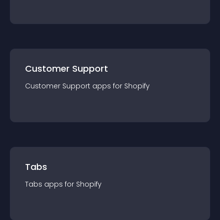
Customer Support
Customer Support
app
s for
Shopify
Tabs
Tabs
app
s for
Shopify