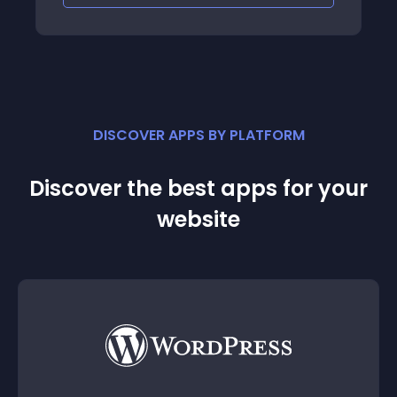
DISCOVER APPS BY PLATFORM
Discover the best apps for your
website