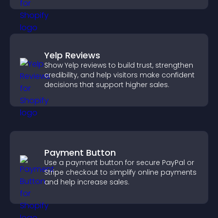
Yelp Reviews
Show Yelp reviews to build trust, strengthen
credibility, and help visitors make confident
decisions that support higher sales.
Payment Button
Use a payment button for secure PayPal or
Stripe checkout to simplify online payments
and help increase sales.