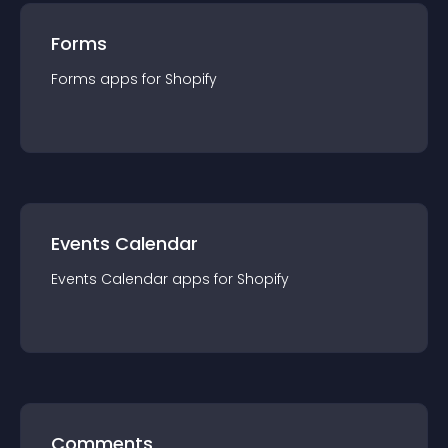
Forms
Forms
app
s for
Shopify
Events Calendar
Events Calendar
app
s for
Shopify
Comments