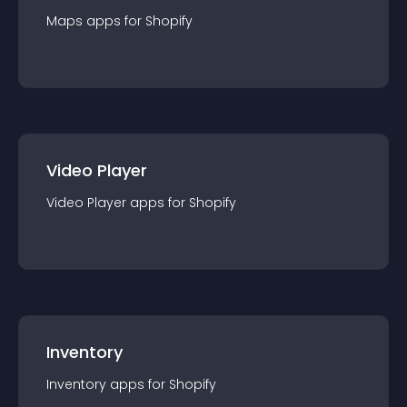
Maps
app
s for
Shopify
Video Player
Video Player
app
s for
Shopify
Inventory
Inventory
app
s for
Shopify