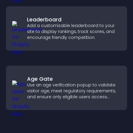
Leaderboard
Add a customizable leaderboard to your
site to display rankings, track scores, and
encourage friendly competition.
Age Gate
Use an age verification popup to validate
visitor age, meet regulatory requirements,
and ensure only eligible users access
restricted content.