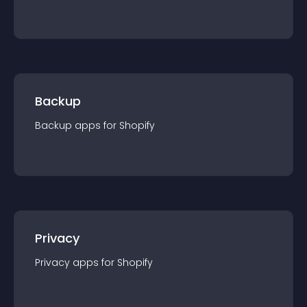
Backup
Backup
app
s for
Shopify
Privacy
Privacy
app
s for
Shopify