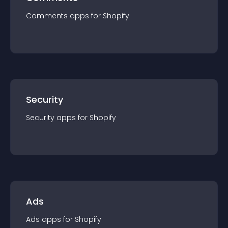
Comments
app
s for
Shopify
Security
Security
app
s for
Shopify
Ads
Ads
app
s for
Shopify