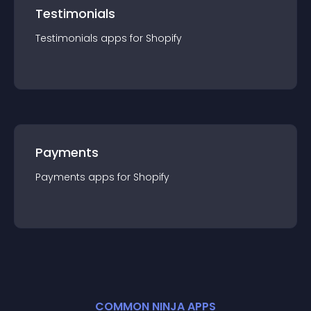
Testimonials
Testimonials
app
s for
Shopify
Payments
Payments
app
s for
Shopify
COMMON NINJA APPS