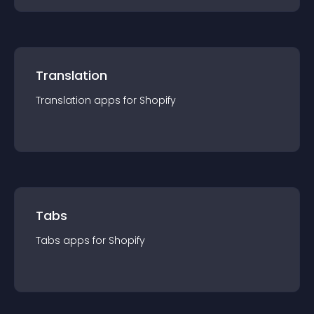
Translation
Translation
app
s for
Shopify
Tabs
Tabs
app
s for
Shopify