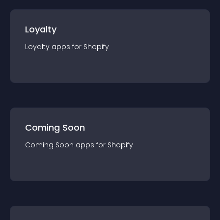
Loyalty
Loyalty
app
s for
Shopify
Coming Soon
Coming Soon
app
s for
Shopify