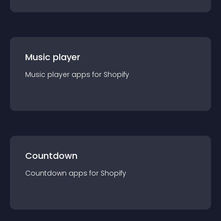
Music player
Music player
app
s for
Shopify
Countdown
Countdown
app
s for
Shopify