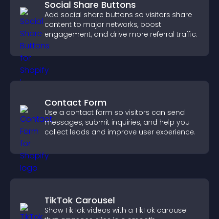
Social Share Buttons
Add social share buttons so visitors share
content to major networks, boost
engagement, and drive more referral traffic.
Contact Form
Use a contact form so visitors can send
messages, submit inquiries, and help you
collect leads and improve user experience.
TikTok Carousel
Show TikTok videos with a TikTok carousel