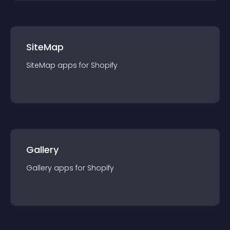
SiteMap
SiteMap
app
s for
Shopify
Gallery
Gallery
app
s for
Shopify