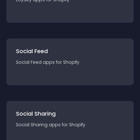
Social Feed
Social Feed
app
s for
Shopify
Social Sharing
Social Sharing
app
s for
Shopify