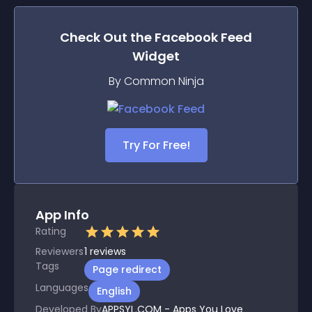
Check Out the
Facebook Feed
Widget
By Common Ninja
Try For Free!
App Info
Rating
Reviewers
1
reviews
Tags
Page redirect
Languages
English
Developed By
APPSYL.COM - Apps You Love