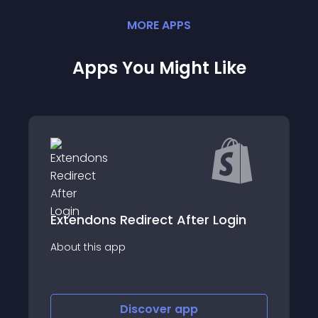
MORE
APP
S
Apps You Might Like
edirect After Login
InterLinks Link M
p
About this app
Discover
app
Discov