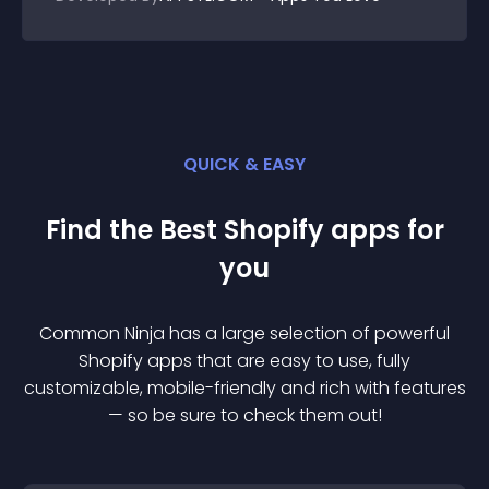
QUICK & EASY
Find the Best
Shopify
app
s for
you
Common Ninja has a large selection of powerful
Shopify
app
s that are easy to use, fully
customizable, mobile-friendly and rich with features
— so be sure to check them out!