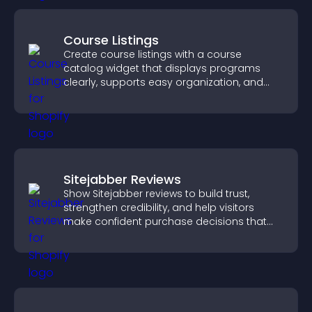
Course Listings
Create course listings with a course
catalog widget that displays programs
clearly, supports easy organization, and
helps visitors explore courses effectively.
Sitejabber Reviews
Show Sitejabber reviews to build trust,
strengthen credibility, and help visitors
make confident purchase decisions that
support higher sales.