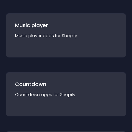
Music player
Music player
app
s for
Shopify
Countdown
Countdown
app
s for
Shopify