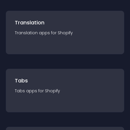
Translation
Translation
app
s for
Shopify
Tabs
Tabs
app
s for
Shopify