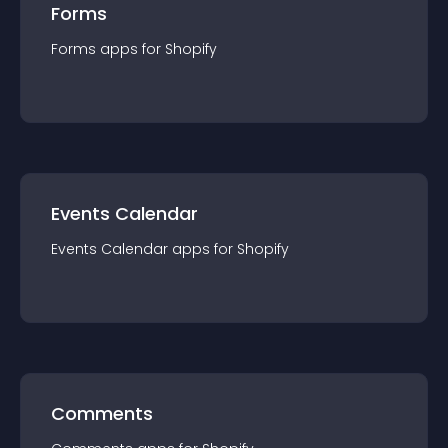
Forms
Forms
app
s for
Shopify
Events Calendar
Events Calendar
app
s for
Shopify
Comments