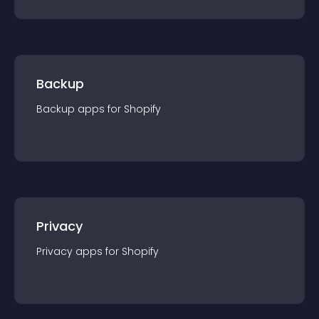
Backup
Backup
app
s for
Shopify
Privacy
Privacy
app
s for
Shopify