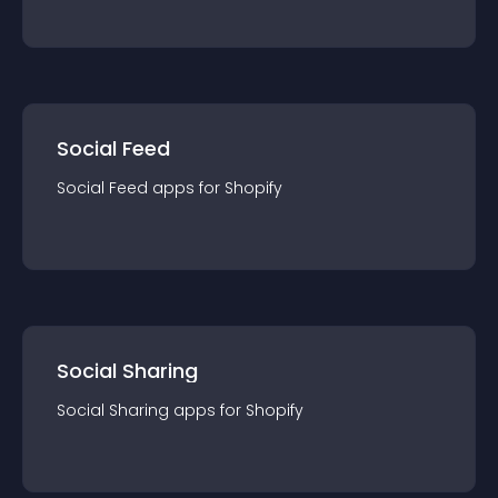
Social Feed
Social Feed
app
s for
Shopify
Social Sharing
Social Sharing
app
s for
Shopify