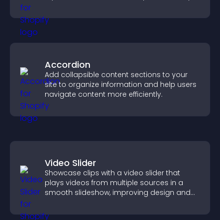
purpose.
Accordion
Add collapsible content sections to your
site to organize information and help users
navigate content more efficiently.
Video Slider
Showcase clips with a video slider that
plays videos from multiple sources in a
smooth slideshow, improving design and
keeping visitors engaged.