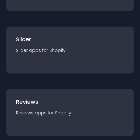
Slider
Slider
app
s for
Shopify
Reviews
Reviews
app
s for
Shopify