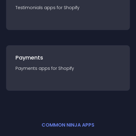
Testimonials
app
s for
Shopify
Payments
Payments
app
s for
Shopify
COMMON NINJA APPS