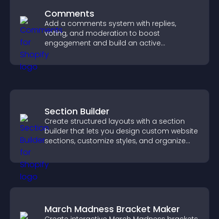
Comments
Add a comments system with replies,
voting, and moderation to boost
engagement and build an active
community on your site.
Section Builder
Create structured layouts with a section
builder that lets you design custom website
sections, customize styles, and organize
content for a clearer user experience.
March Madness Bracket Maker