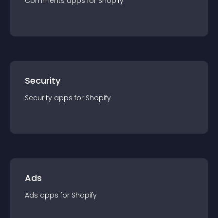
Comments
app
s for
Shopify
Security
Security
app
s for
Shopify
Ads
Ads
app
s for
Shopify