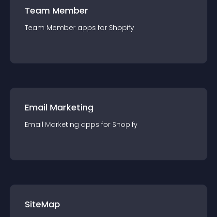
Team Member
Team Member
app
s for
Shopify
Email Marketing
Email Marketing
app
s for
Shopify
SiteMap