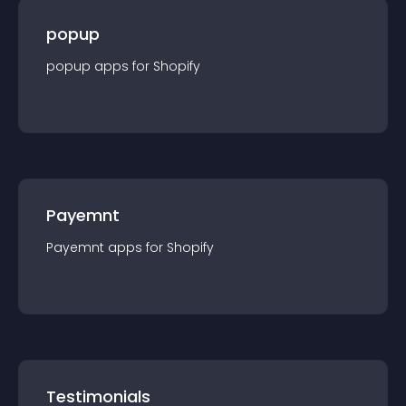
popup
popup
app
s for
Shopify
Payemnt
Payemnt
app
s for
Shopify
Testimonials