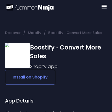
/
/
Discover
Shopify
Boostify ‑ Convert More Sales
Boostify ‑ Convert More
Sales
Shopify
app
Install on
Shopify
App Details