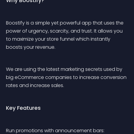
Why Boostify?
Boostify is a simple yet powerful app that uses the 
power of urgency, scarcity, and trust. It allows you 
to maximize your store funnel which instantly 
boosts your revenue.
We are using the latest marketing secrets used by 
big eCommerce companies to increase conversion 
rates and increase sales.
Key Features
Run promotions with announcement bars: