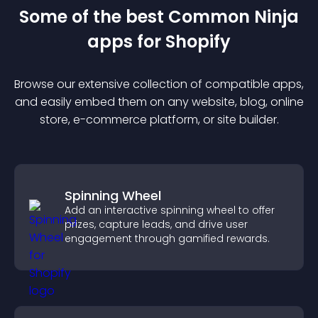
Some of the best Common Ninja
app
s for
Shopify
Browse our extensive collection of compatible
app
s,
and easily embed them on any website, blog, online
store, e-commerce platform, or site builder.
Spinning Wheel
Add an interactive spinning wheel to offer
prizes, capture leads, and drive user
engagement through gamified rewards.