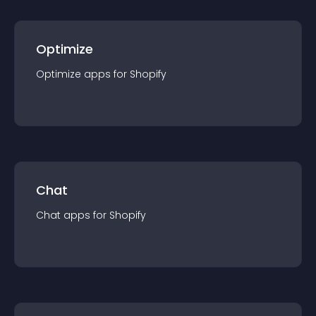
Optimize
Optimize
app
s for
Shopify
Chat
Chat
app
s for
Shopify