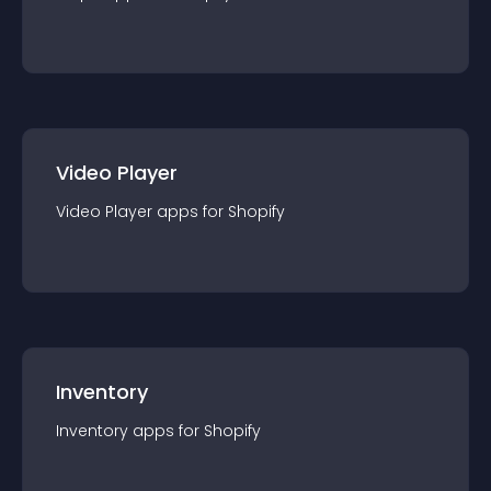
Video Player
Video Player
app
s for
Shopify
Inventory
Inventory
app
s for
Shopify