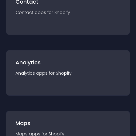
Contact
Contact
app
s for
Shopify
Analytics
Analytics
app
s for
Shopify
Maps
Maps
app
s for
Shopify