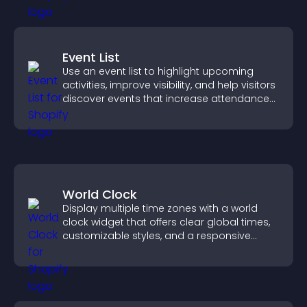
Event List
Use an event list to highlight upcoming
activities, improve visibility, and help visitors
discover events that increase attendance
and engagement.
World Clock
Display multiple time zones with a world
clock widget that offers clear global times,
customizable styles, and a responsive
design for better user experience.