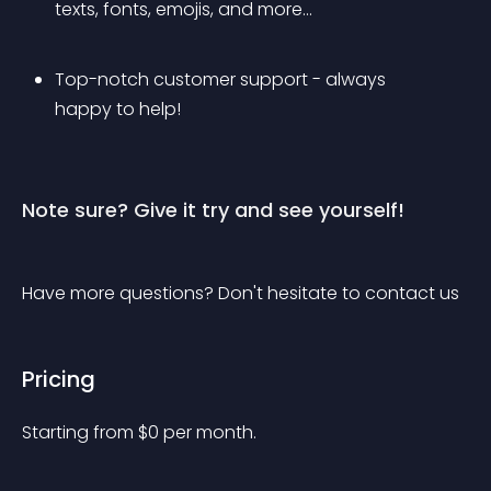
texts, fonts, emojis, and more...
Top-notch customer support - always 
happy to help!
Note sure? Give it try and see yourself!
Have more questions? Don't hesitate to contact us
Pricing
Starting from 
$
0
per month.