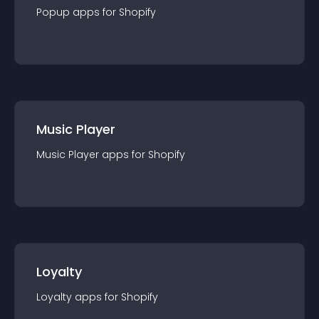
Popup
app
s for
Shopify
Music Player
Music Player
app
s for
Shopify
Loyalty
Loyalty
app
s for
Shopify