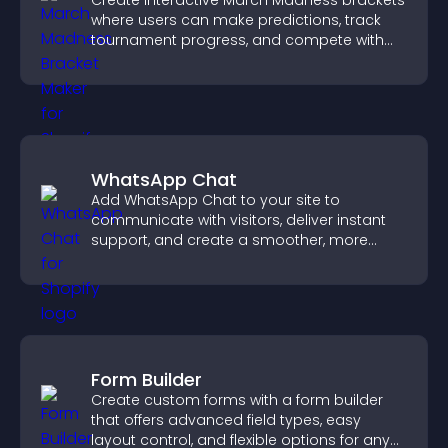
Create interactive March Madness brackets
where users can make predictions, track
tournament progress, and compete with
others throughout every round.
WhatsApp Chat
Add WhatsApp Chat to your site to
communicate with visitors, deliver instant
support, and create a smoother, more
trustworthy user experience.
Form Builder
Create custom forms with a form builder
that offers advanced field types, easy
layout control, and flexible options for any