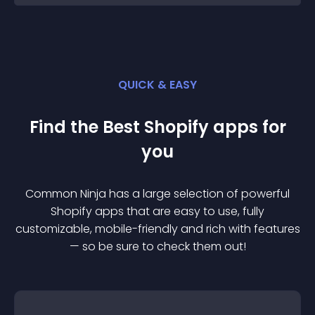
QUICK & EASY
Find the Best
Shopify
app
s for
you
Common Ninja has a large selection of powerful
Shopify
app
s that are easy to use, fully
customizable, mobile-friendly and rich with features
— so be sure to check them out!