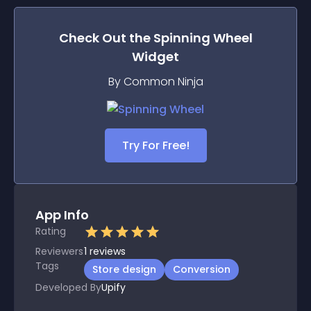
Check Out the
Spinning Wheel
Widget
By Common Ninja
Try For Free!
App Info
Rating
Reviewers
1
reviews
Tags
Store design
Conversion
Developed By
Upify