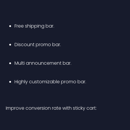
Free shipping bar.
Discount promo bar.
Multi announcement bar.
Highly customizable promo bar.
Improve conversion rate with sticky cart: