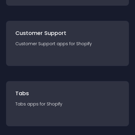
Customer Support
Customer Support
app
s for
Shopify
Tabs
Tabs
app
s for
Shopify