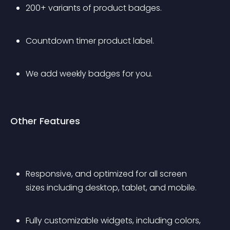
200+ variants of product badges.
Countdown timer product label.
We add weekly badges for you.
Other Features
Responsive, and optimized for all screen 
sizes including desktop, tablet, and mobile.
Fully customizable widgets, including colors, 