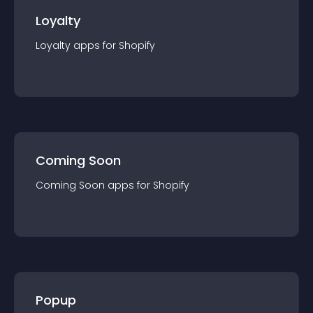
Loyalty
Loyalty
app
s for
Shopify
Coming Soon
Coming Soon
app
s for
Shopify
Popup