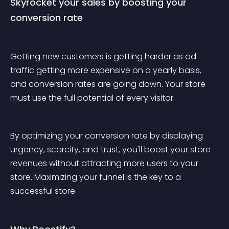
Skyrocket your sales by boosting your 
conversion rate
Getting new customers is getting harder as ad 
traffic getting more expensive on a yearly basis, 
and conversion rates are going down. Your store 
must use the full potential of every visitor.
By optimizing your conversion rate by displaying 
urgency, scarcity, and trust, you'll boost your store 
revenues without attracting more users to your 
store. Maximizing your funnel is the key to a 
successful store.