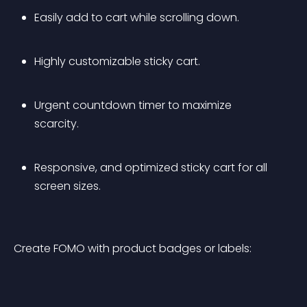
Easily add to cart while scrolling down.
Highly customizable sticky cart.
Urgent countdown timer to maximize 
scarcity.
Responsive, and optimized sticky cart for all 
screen sizes.
Create FOMO with product badges or labels: