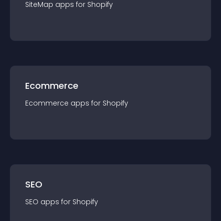
SiteMap
app
s for
Shopify
Ecommerce
Ecommerce
app
s for
Shopify
SEO
SEO
app
s for
Shopify