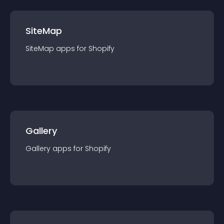
SiteMap
SiteMap
app
s for
Shopify
Gallery
Gallery
app
s for
Shopify