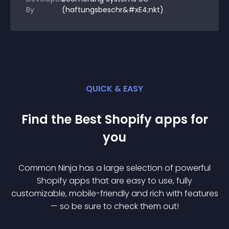
By
(haftungsbeschr&#xE4;nkt)
QUICK & EASY
Find the Best
Shopify
app
s for
you
Common Ninja has a large selection of powerful
Shopify
app
s that are easy to use, fully
customizable, mobile-friendly and rich with features
— so be sure to check them out!