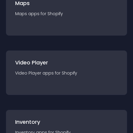
Maps
Maps
app
s for
Shopify
Video Player
Video Player
app
s for
Shopify
Inventory
Inventory
app
s for
Shopify