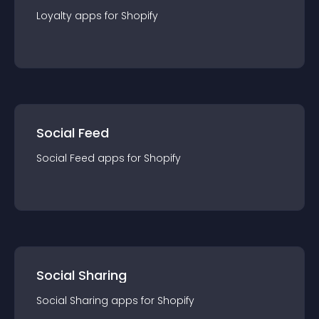
Loyalty
app
s for
Shopify
Social Feed
Social Feed
app
s for
Shopify
Social Sharing
Social Sharing
app
s for
Shopify