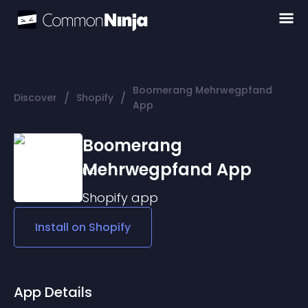
Boomerang Mehrwegpfand
/
/
Discover
Shopify
App
Boomerang
Mehrwegpfand App
Shopify
app
Install on
Shopify
App Details