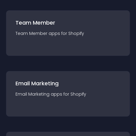
Team Member
Team Member
app
s for
Shopify
Email Marketing
Email Marketing
app
s for
Shopify