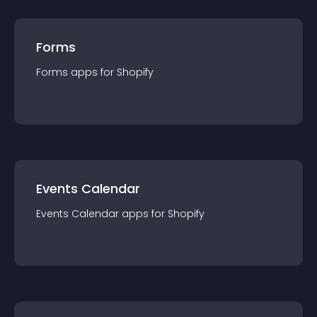
Forms
Forms
app
s for
Shopify
Events Calendar
Events Calendar
app
s for
Shopify