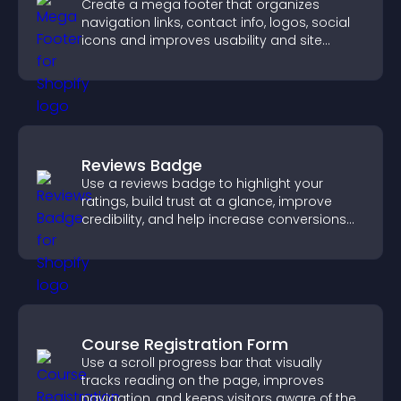
Create a mega footer that organizes
navigation links, contact info, logos, social
icons and improves usability and site
structure.
Reviews Badge
Use a reviews badge to highlight your
ratings, build trust at a glance, improve
credibility, and help increase conversions
across your site.
Course Registration Form
Use a scroll progress bar that visually
tracks reading on the page, improves
navigation, and keeps visitors aware of their