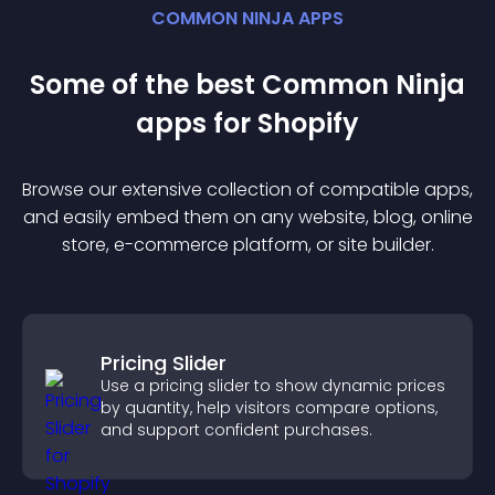
COMMON NINJA APPS
Some of the best Common Ninja
app
s for
Shopify
Browse our extensive collection of compatible
app
s,
and easily embed them on any website, blog, online
store, e-commerce platform, or site builder.
Pricing Slider
Use a pricing slider to show dynamic prices
by quantity, help visitors compare options,
and support confident purchases.