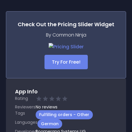
Check Out the
Pricing Slider
Widget
By Common Ninja
Try For Free!
App Info
Rating
Reviewers
No
reviews
Tags
Fulfilling orders - Other
Languages
German
Developed
Boomerang Systems UG