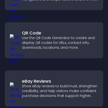
position.
QR Code
Use the QR Code Generator to create and
display QR codes for URLs, contact info,
downloads, locations, and more.
eBay Reviews
Show eBay reviews to build trust, strengthen
credibility, and help visitors make confident
purchase decisions that support higher
sales.