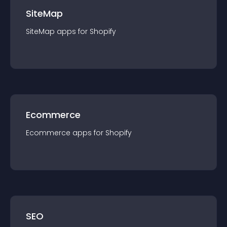
SiteMap
SiteMap
app
s for
Shopify
Ecommerce
Ecommerce
app
s for
Shopify
SEO