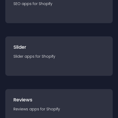
SEO
app
s for
Shopify
Slider
Slider
app
s for
Shopify
Reviews
Reviews
app
s for
Shopify