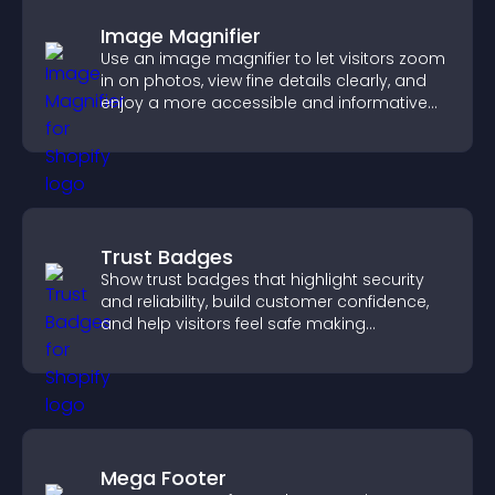
Image Magnifier
Use an image magnifier to let visitors zoom
in on photos, view fine details clearly, and
enjoy a more accessible and informative
visual experience.
Trust Badges
Show trust badges that highlight security
and reliability, build customer confidence,
and help visitors feel safe making
purchases on your site.
Mega Footer