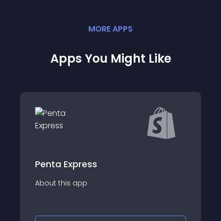
MORE
APP
S
Apps You Might Like
Kangu | O frete mais
econ&#xF4;mico
#A plataforma de gest&#xE3;o de envios
&#x300D;&#x306E;&#x6CE8;&#x6587;&#x306F;
que descomplica a log&#xED;stica do seu
3059;&#x3002;
e-commerce