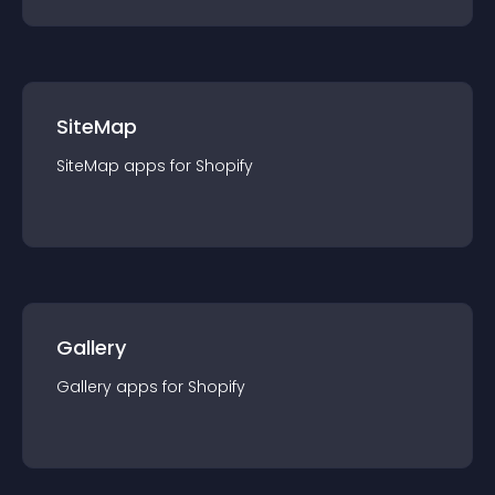
SiteMap
SiteMap
app
s for
Shopify
Gallery
Gallery
app
s for
Shopify