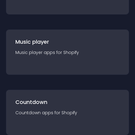
Music player
Music player
app
s for
Shopify
Countdown
Countdown
app
s for
Shopify