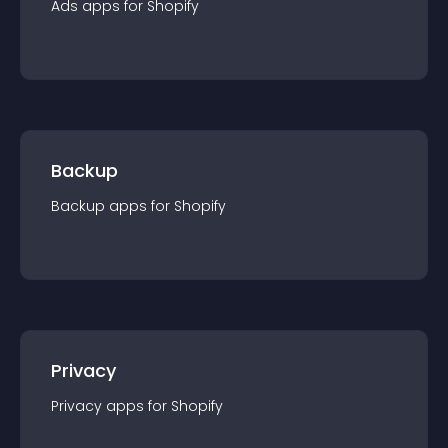
Ads
app
s for
Shopify
Backup
Backup
app
s for
Shopify
Privacy
Privacy
app
s for
Shopify