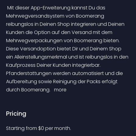
 Mit dieser App-Erweiterung kannst Du das 
Mehrwegversandsystem von Boomerang 
reibungslos in Deinen Shop integrieren und Deinen 
Kunden die Option auf den Versand mit dem 
Mehrwegverpackungen von Boomerang bieten. 
Diese Versandoption bietet Dir und Deinem Shop 
ein Alleinstellungsmerkmal und ist reibungslos in den 
Kaufprozess Deiner Kunden integrierbar. 
Pfanderstattungen werden automatisiert und die 
Aufbereitung sowie Reinigung der Packs erfolgt 
durch Boomerang. 
 more 
Pricing
Starting from 
$
0
per month.