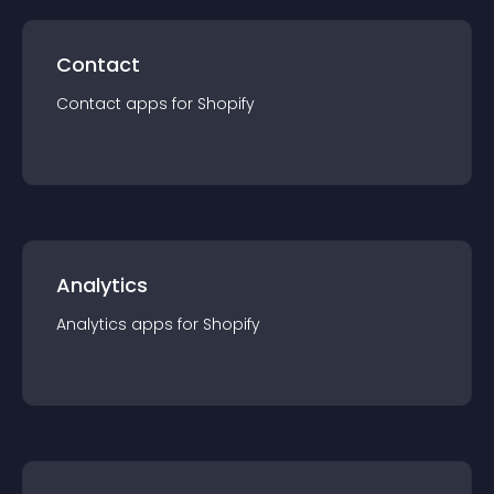
Contact
Contact
app
s for
Shopify
Analytics
Analytics
app
s for
Shopify