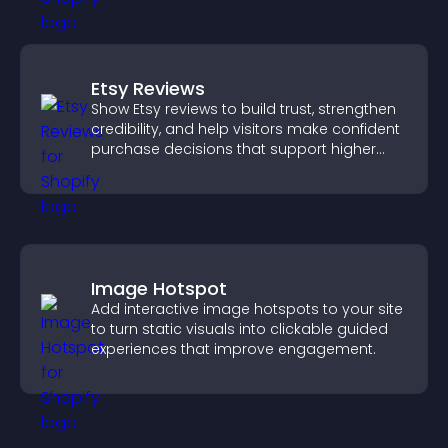
Etsy Reviews
Show Etsy reviews to build trust, strengthen
credibility, and help visitors make confident
purchase decisions that support higher
sales.
Image Hotspot
Add interactive image hotspots to your site
to turn static visuals into clickable guided
experiences that improve engagement.