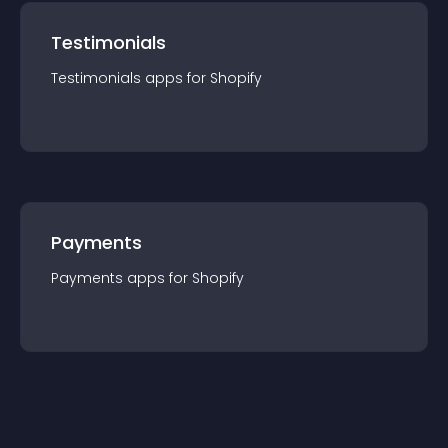
Testimonials
Testimonials
app
s for
Shopify
Payments
Payments
app
s for
Shopify