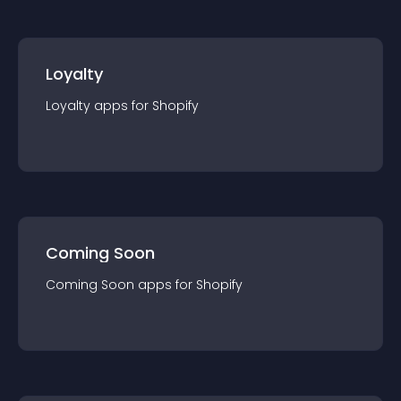
Loyalty
Loyalty
app
s for
Shopify
Coming Soon
Coming Soon
app
s for
Shopify