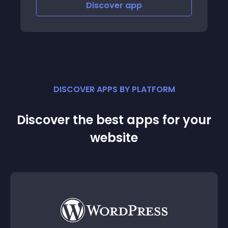
Discover
app
DISCOVER APPS BY PLATFORM
Discover the best apps for your
website