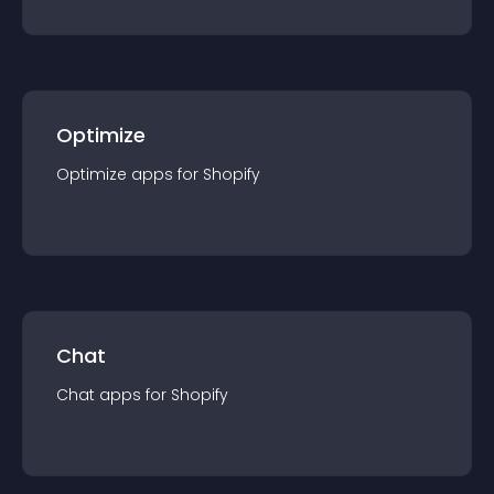
Optimize
Optimize
app
s for
Shopify
Chat
Chat
app
s for
Shopify