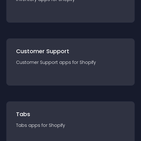
Customer Support
Customer Support
app
s for
Shopify
Tabs
Tabs
app
s for
Shopify