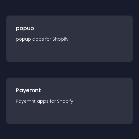
popup
popup
app
s for
Shopify
Payemnt
Payemnt
app
s for
Shopify