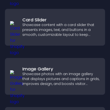
Card Slider
Showcase content with a card slider that
presents images, text, and buttons in a
smooth, customizable layout to keep
visitors engaged.
Image Gallery
Showcase photos with an image gallery
that displays pictures and captions in grids,
improves design, and boosts visitor
engagement.