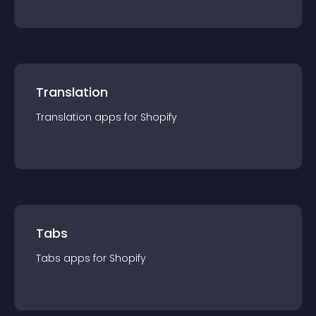
Translation
Translation
app
s for
Shopify
Tabs
Tabs
app
s for
Shopify