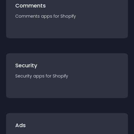
Comments
Comments
app
s for
Shopify
Security
Security
app
s for
Shopify
Ads