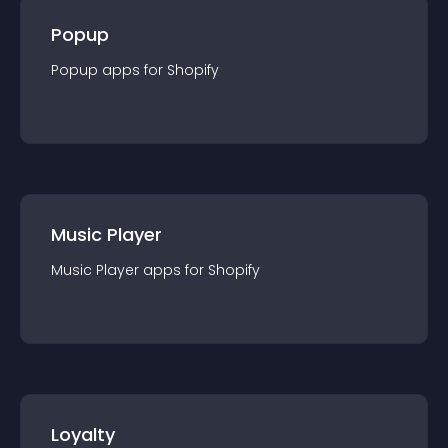
Popup
Popup
app
s for
Shopify
Music Player
Music Player
app
s for
Shopify
Loyalty