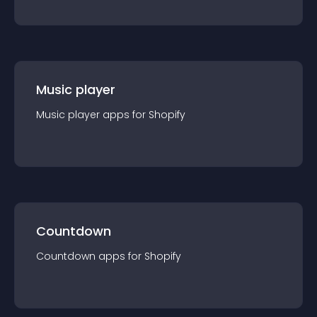
Music player
Music player
app
s for
Shopify
Countdown
Countdown
app
s for
Shopify