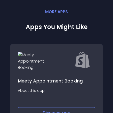
MORE
APP
S
Apps You Might Like
ng
Tipo Appointment Booking
About this app
Discover
app