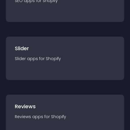
SEO
app
s for
Shopify
Slider
Slider
app
s for
Shopify
Reviews
Reviews
app
s for
Shopify