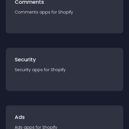
Comments
Comments
app
s for
Shopify
Security
Security
app
s for
Shopify
Ads
Ads
app
s for
Shopify