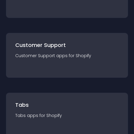
Customer Support
Customer Support
app
s for
Shopify
Tabs
Tabs
app
s for
Shopify