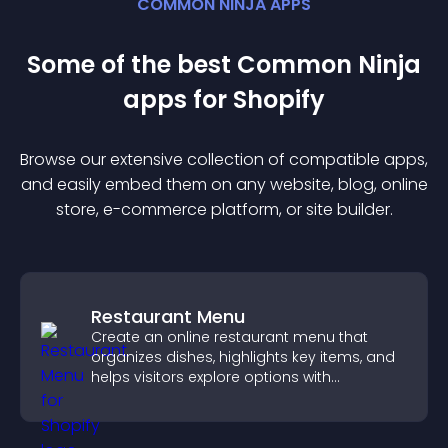
COMMON NINJA APPS
Some of the best Common Ninja
app
s for
Shopify
Browse our extensive collection of compatible
app
s,
and easily embed them on any website, blog, online
store, e-commerce platform, or site builder.
Restaurant Menu
Create an online restaurant menu that
organizes dishes, highlights key items, and
helps visitors explore options with
confidence.