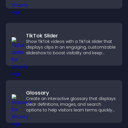
TikTok Slider
Show TikTok videos with a TikTok slider that
displays clips in an engaging, customizable
slideshow to boost visibility and keep
visitors watching.
Glossary
Create an interactive glossary that displays
clear definitions, images, and search
options to help visitors learn terms quickly
and navigate complex topics with ease.