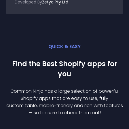
Developed By
Zetya Pty Ltd
QUICK & EASY
Find the Best
Shopify
app
s for
you
Common Ninja has a large selection of powerful
Shopify
app
s that are easy to use, fully
customizable, mobile-friendly and rich with features
— so be sure to check them out!