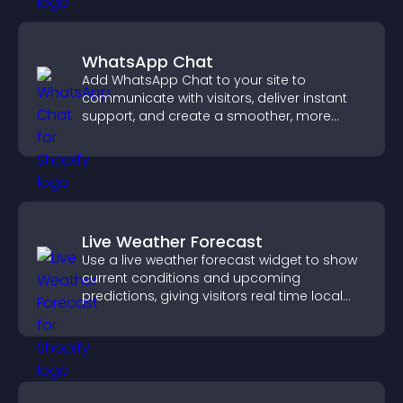
WhatsApp Chat
Add WhatsApp Chat to your site to
communicate with visitors, deliver instant
support, and create a smoother, more
trustworthy user experience.
Live Weather Forecast
Use a live weather forecast widget to show
current conditions and upcoming
predictions, giving visitors real time local
weather updates for better planning.