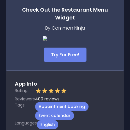
Check Out the
Restaurant Menu
Widget
By Common Ninja
Try For Free!
App Info
Rating
Reviewers
400
reviews
Tags
Appointment booking
Event calendar
Languages
English