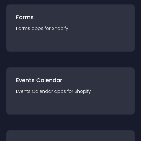
Forms
Forms
app
s for
Shopify
Events Calendar
Events Calendar
app
s for
Shopify