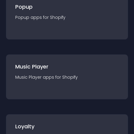
Popup
Popup
app
s for
Shopify
Music Player
Music Player
app
s for
Shopify
Loyalty