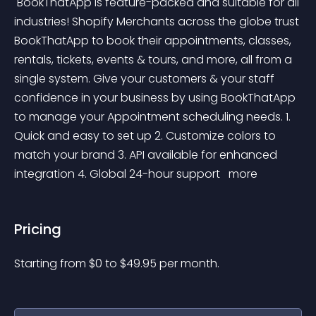
 BookThatApp is feature-packed and suitable for all 
industries! Shopify Merchants across the globe trust 
BookThatApp to book their appointments, classes, 
rentals, tickets, events & tours, and more, all from a 
single system. Give your customers & your staff 
confidence in your business by using BookThatApp 
to manage your Appointment scheduling needs. 1. 
Quick and easy to set up 2. Customize colors to 
match your brand 3. API available for enhanced 
integration 4. Global 24-hour support 
 more 
Pricing
Starting from 
$
0
to $
49.95
per month.