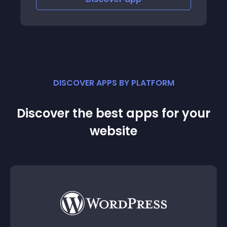
DISCOVER APPS BY PLATFORM
Discover the best apps for your
website