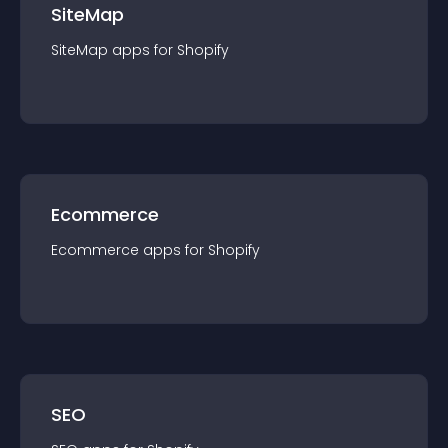
SiteMap
SiteMap
app
s for
Shopify
Ecommerce
Ecommerce
app
s for
Shopify
SEO