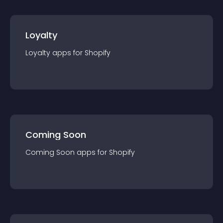
Loyalty
Loyalty
app
s for
Shopify
Coming Soon
Coming Soon
app
s for
Shopify