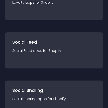
Loyalty
app
s for
Shopify
Social Feed
Social Feed
app
s for
Shopify
Social Sharing
Social Sharing
app
s for
Shopify