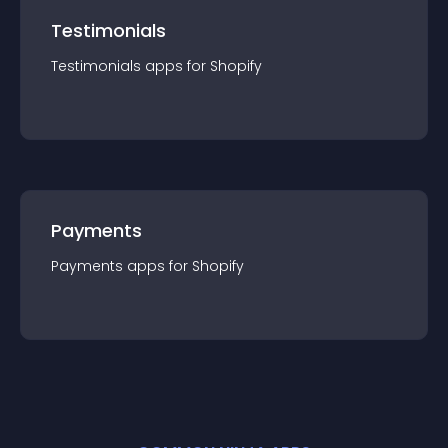
Testimonials
Testimonials
app
s for
Shopify
Payments
Payments
app
s for
Shopify