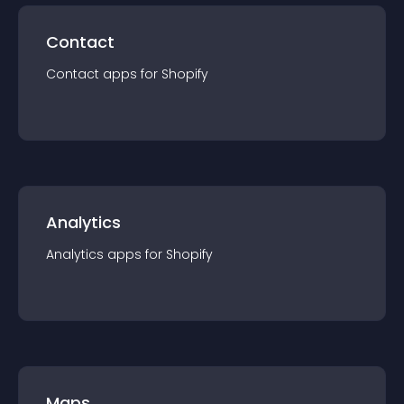
Contact
Contact
app
s for
Shopify
Analytics
Analytics
app
s for
Shopify
Maps