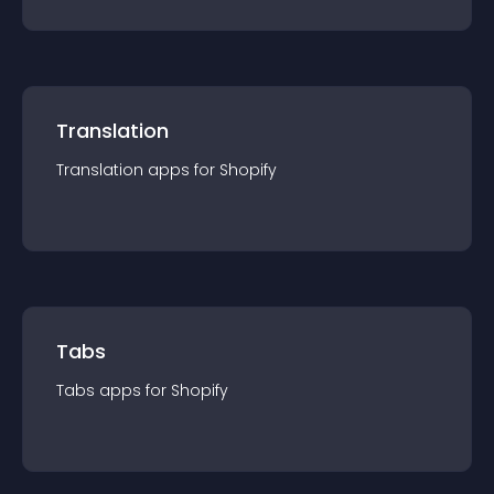
Translation
Translation
app
s for
Shopify
Tabs
Tabs
app
s for
Shopify