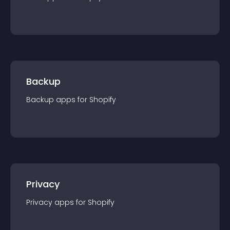
Backup
Backup
app
s for
Shopify
Privacy
Privacy
app
s for
Shopify