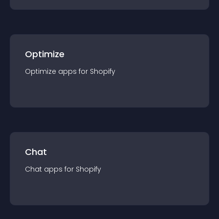
Optimize
Optimize
app
s for
Shopify
Chat
Chat
app
s for
Shopify