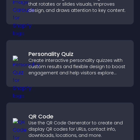
that rotates or slides visuals, improves
design, and draws attention to key content.
Personality Quiz
Create interactive personality quizzes with
custom results and flexible design to boost
engagement and help visitors explore
tailored outcomes easily.
QR Code
Use the QR Code Generator to create and
display QR codes for URLs, contact info,
downloads, locations, and more.