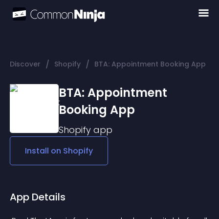
/
/
Discover
Shopify
BTA: Appointment Booking App
BTA: Appointment
Booking App
Shopify
app
Install on
Shopify
App Details