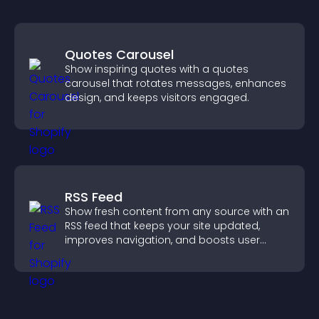
Quotes Carousel
Show inspiring quotes with a quotes
carousel that rotates messages, enhances
design, and keeps visitors engaged.
RSS Feed
Show fresh content from any source with an
RSS feed that keeps your site updated,
improves navigation, and boosts user
engagement.