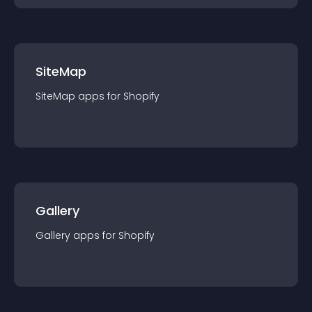
SiteMap
SiteMap
app
s for
Shopify
Gallery
Gallery
app
s for
Shopify