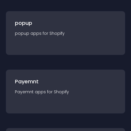
popup
popup
app
s for
Shopify
Payemnt
Payemnt
app
s for
Shopify