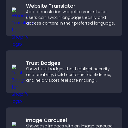
Website Translator
Add a translation widget to your site so
users can switch languages easily and
access content in their preferred language.
Trust Badges
Show trust badges that highlight security
and reliability, build customer confidence,
and help visitors feel safe making
purchases on your site.
Image Carousel
Showcase images with an image carousel