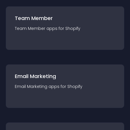
Team Member
Team Member
app
s for
Shopify
Email Marketing
Email Marketing
app
s for
Shopify