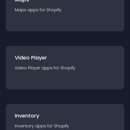
Maps
app
s for
Shopify
Video Player
Video Player
app
s for
Shopify
Inventory
Inventory
app
s for
Shopify