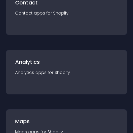
Contact
Contact
app
s for
Shopify
Analytics
Analytics
app
s for
Shopify
Maps
Maps
app
s for
Shopify