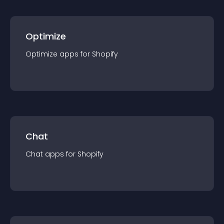
Optimize
Optimize
app
s for
Shopify
Chat
Chat
app
s for
Shopify