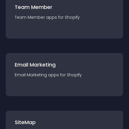
Team Member
Team Member
app
s for
Shopify
Email Marketing
Email Marketing
app
s for
Shopify
SiteMap