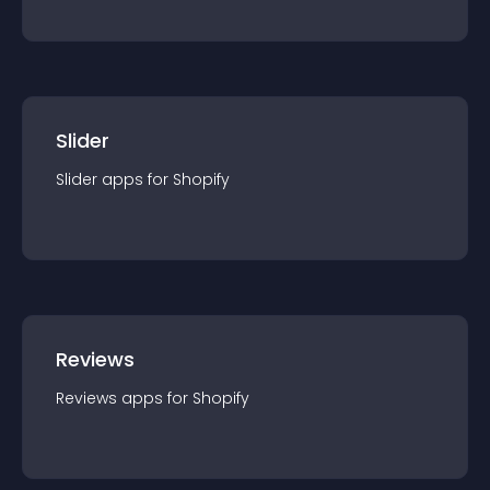
Slider
Slider
app
s for
Shopify
Reviews
Reviews
app
s for
Shopify