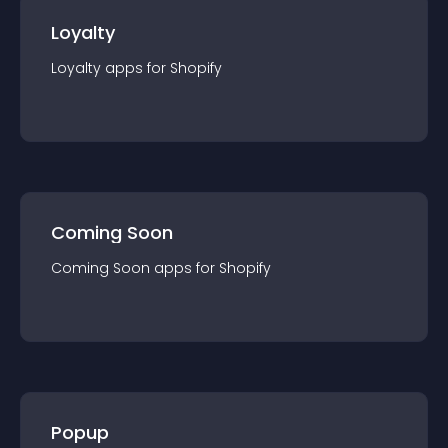
Loyalty
Loyalty
app
s for
Shopify
Coming Soon
Coming Soon
app
s for
Shopify
Popup