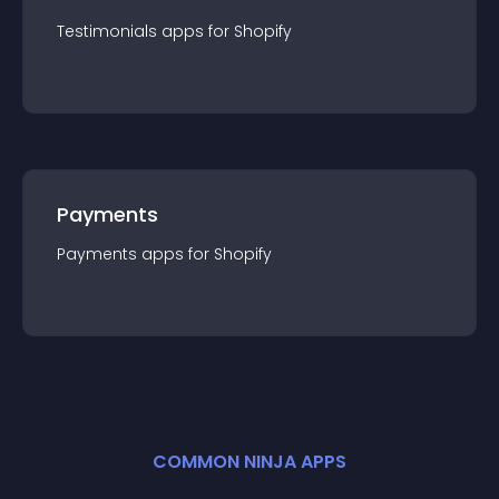
Testimonials
app
s for
Shopify
Payments
Payments
app
s for
Shopify
COMMON NINJA APPS