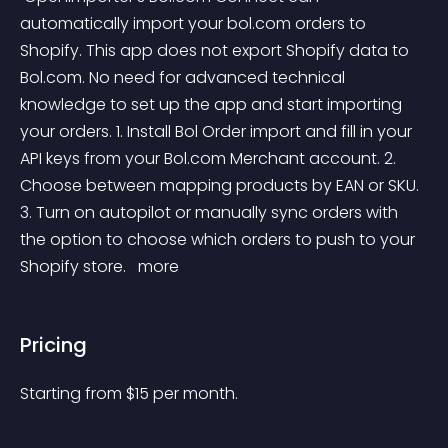
automatically import your bol.com orders to 
Shopify. This app does not export Shopify data to 
Bol.com. No need for advanced technical 
knowledge to set up the app and start importing 
your orders. 1. Install Bol Order import and fill in your 
API keys from your Bol.com Merchant account. 2. 
Choose between mapping products by EAN or SKU. 
3. Turn on autopilot or manually sync orders with 
the option to choose which orders to push to your 
Shopify store. 
 more 
Pricing
Starting from 
$
15
per month.