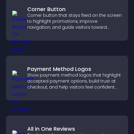
Corner Button
Corner button that stays fixed on the screen
to highlight promotions, improve
navigation, and guide visitors toward
important actions with clear visibility.
Payment Method Logos
Show payment method logos that highlight
accepted payment options, build trust at
checkout, and help visitors feel confident
completing their purchase.
All in One Reviews