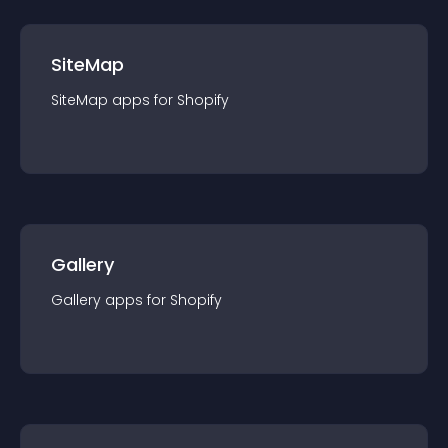
SiteMap
SiteMap
app
s for
Shopify
Gallery
Gallery
app
s for
Shopify