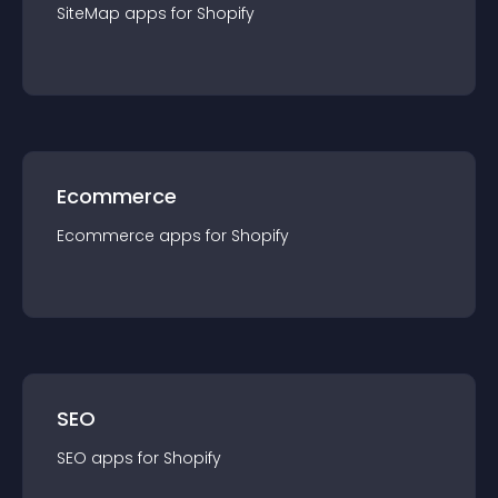
SiteMap
app
s for
Shopify
Ecommerce
Ecommerce
app
s for
Shopify
SEO
SEO
app
s for
Shopify