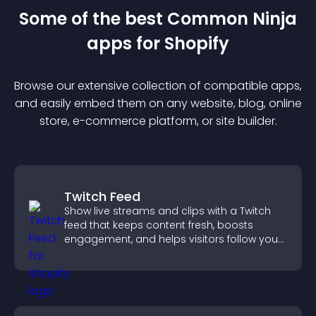
Some of the best Common Ninja
app
s for
Shopify
Browse our extensive collection of compatible
app
s,
and easily embed them on any website, blog, online
store, e-commerce platform, or site builder.
Twitch Feed
Show live streams and clips with a Twitch
feed that keeps content fresh, boosts
engagement, and helps visitors follow your
channel more easily.