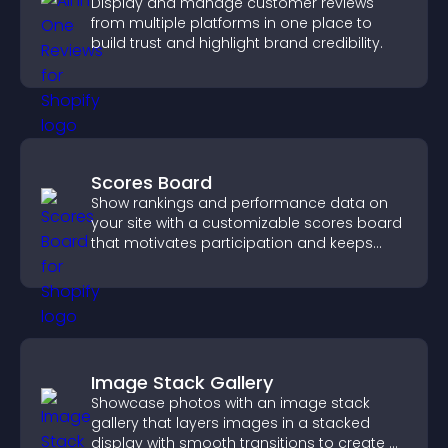
Display and manage customer reviews
from multiple platforms in one place to
build trust and highlight brand credibility.
Scores Board
Show rankings and performance data on
your site with a customizable scores board
that motivates participation and keeps
users engaged.
Image Stack Gallery
Showcase photos with an image stack
gallery that layers images in a stacked
display with smooth transitions to create a