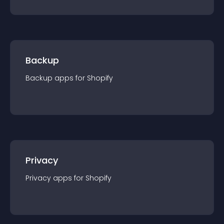
Backup
Backup
app
s for
Shopify
Privacy
Privacy
app
s for
Shopify