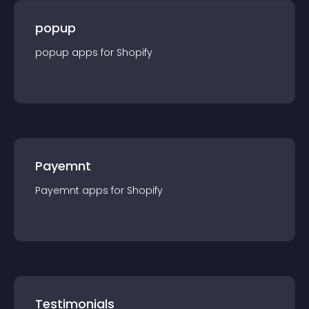
popup
popup
app
s for
Shopify
Payemnt
Payemnt
app
s for
Shopify
Testimonials