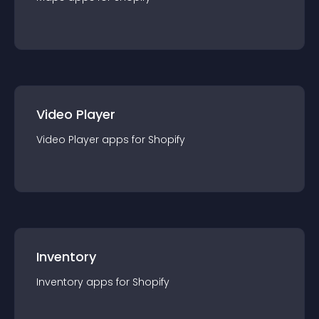
Video Player
Video Player
app
s for
Shopify
Inventory
Inventory
app
s for
Shopify