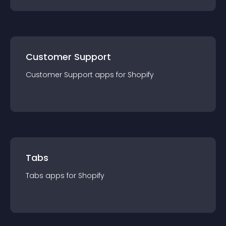
Customer Support
Customer Support
app
s for
Shopify
Tabs
Tabs
app
s for
Shopify