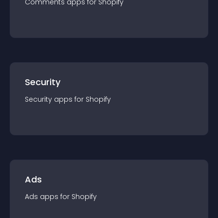
Comments
app
s for
Shopify
Security
Security
app
s for
Shopify
Ads
Ads
app
s for
Shopify