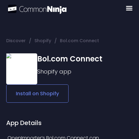
/
/
Discover
Shopify
Bol.com Connect
Bol.com Connect
Shopify
app
Install on
Shopify
App Details
 OpenImporter’s Bol.com Connect can 