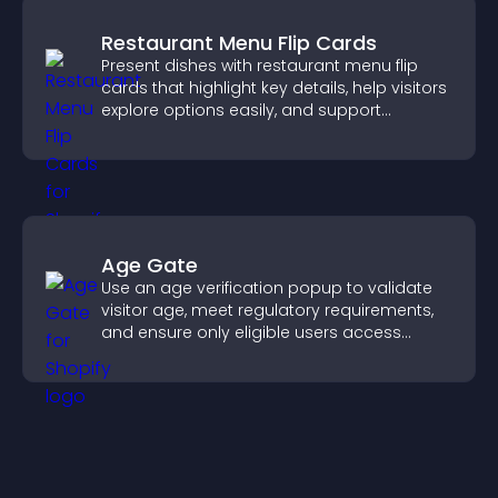
Restaurant Menu Flip Cards
Present dishes with restaurant menu flip
cards that highlight key details, help visitors
explore options easily, and support
confident ordering decisions.
Age Gate
Use an age verification popup to validate
visitor age, meet regulatory requirements,
and ensure only eligible users access
restricted content.