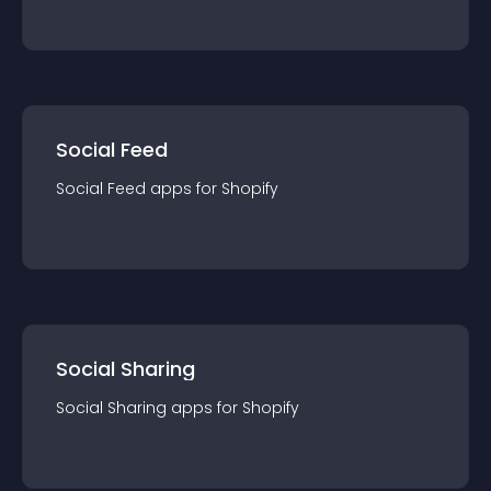
Social Feed
Social Feed
app
s for
Shopify
Social Sharing
Social Sharing
app
s for
Shopify