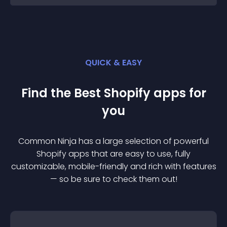
QUICK & EASY
Find the Best
Shopify
app
s for
you
Common Ninja has a large selection of powerful
Shopify
app
s that are easy to use, fully
customizable, mobile-friendly and rich with features
— so be sure to check them out!