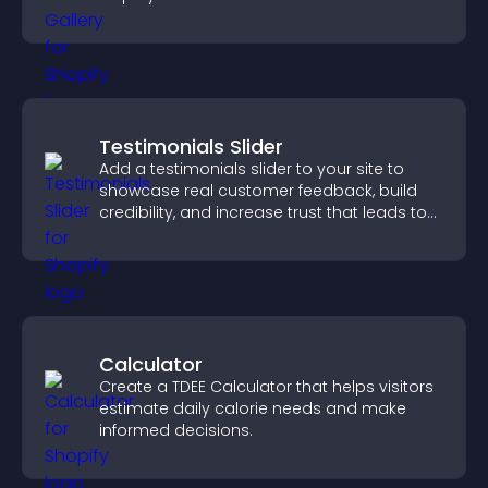
visually striking presentation.
Testimonials Slider
Add a testimonials slider to your site to
showcase real customer feedback, build
credibility, and increase trust that leads to
higher conversions.
Calculator
Create a TDEE Calculator that helps visitors
estimate daily calorie needs and make
informed decisions.