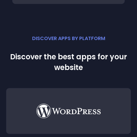
DISCOVER APPS BY PLATFORM
Discover the best apps for your
website