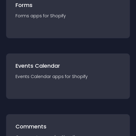
Forms
Forms
app
s for
Shopify
Events Calendar
Events Calendar
app
s for
Shopify
Comments