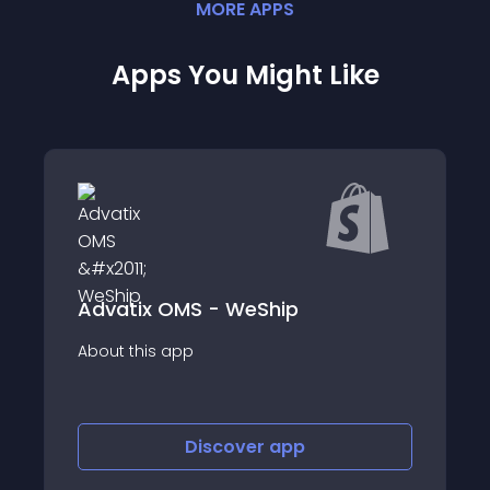
MORE
APP
S
Apps You Might Like
Advatix OMS - WeShip
Best Buy Canada
app
About this app
Discover
app
Disco