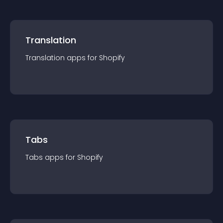
Translation
Translation
app
s for
Shopify
Tabs
Tabs
app
s for
Shopify