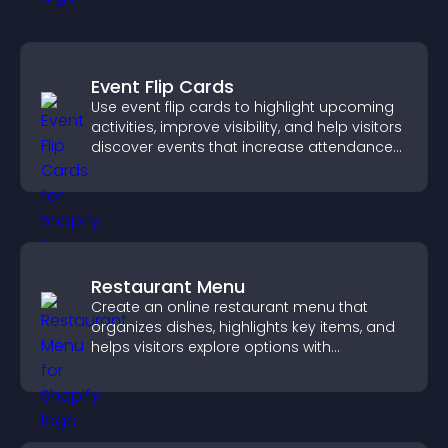
Event Flip Cards
Use event flip cards to highlight upcoming
activities, improve visibility, and help visitors
discover events that increase attendance
and engagement.
Restaurant Menu
Create an online restaurant menu that
organizes dishes, highlights key items, and
helps visitors explore options with
confidence.