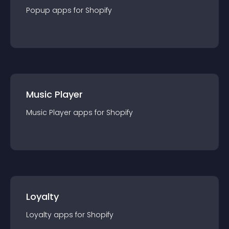
Popup
app
s for
Shopify
Music Player
Music Player
app
s for
Shopify
Loyalty
Loyalty
app
s for
Shopify