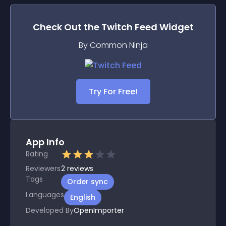
Check Out the
Twitch Feed
Widget
By Common Ninja
Try For Free!
App Info
Rating
Reviewers
2
reviews
Tags
Order sync
Languages
English
Developed By
OpenImporter