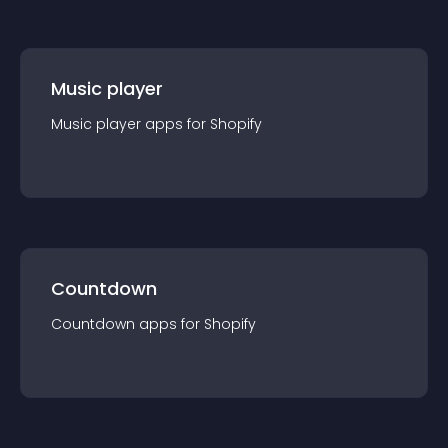
Music player
Music player
app
s for
Shopify
Countdown
Countdown
app
s for
Shopify