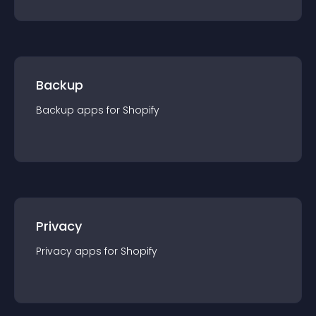
Backup
Backup
app
s for
Shopify
Privacy
Privacy
app
s for
Shopify