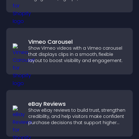
Vimeo Carousel
Show Vimeo videos with a Vimeo carousel
that displays clips in a smooth, flexible
layout to boost visibility and engagement.
eBay Reviews
Show eBay reviews to build trust, strengthen
credibility, and help visitors make confident
purchase decisions that support higher
sales.