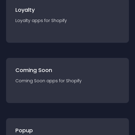
Loyalty
Loyalty
app
s for
Shopify
Coming Soon
Coming Soon
app
s for
Shopify
Popup