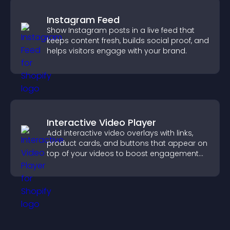
Instagram Feed
Show Instagram posts in a live feed that
keeps content fresh, builds social proof, and
helps visitors engage with your brand.
Interactive Video Player
Add interactive video overlays with links,
product cards, and buttons that appear on
top of your videos to boost engagement
and guide user actions.