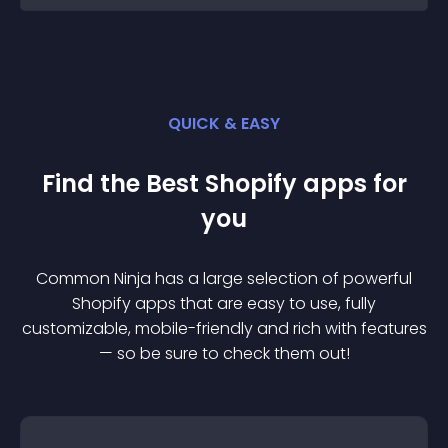
QUICK & EASY
Find the Best
Shopify
app
s for
you
Common Ninja has a large selection of powerful
Shopify
app
s that are easy to use, fully
customizable, mobile-friendly and rich with features
— so be sure to check them out!