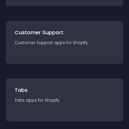
Customer Support
Customer Support
app
s for
Shopify
Tabs
Tabs
app
s for
Shopify