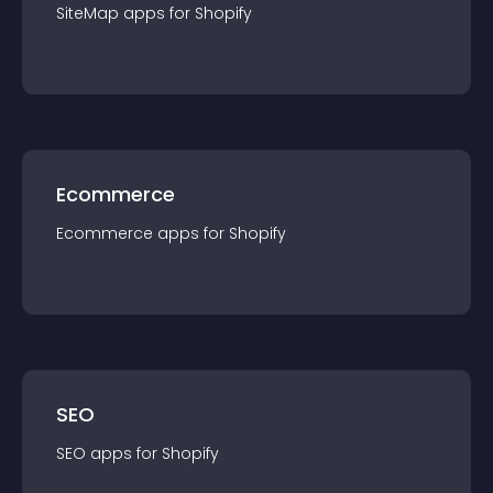
SiteMap
app
s for
Shopify
Ecommerce
Ecommerce
app
s for
Shopify
SEO
SEO
app
s for
Shopify