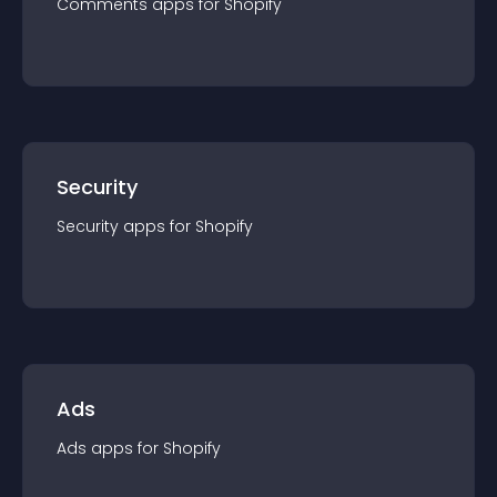
Comments
app
s for
Shopify
Security
Security
app
s for
Shopify
Ads
Ads
app
s for
Shopify