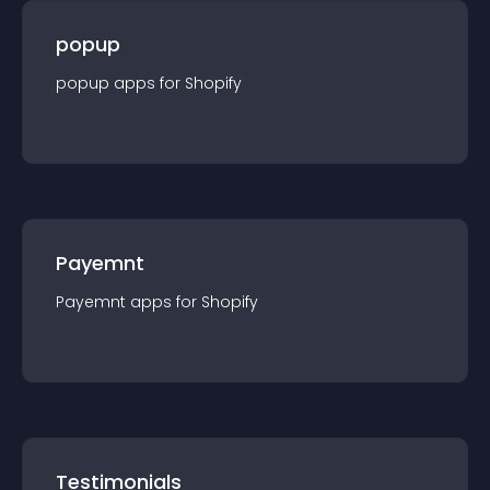
popup
popup
app
s for
Shopify
Payemnt
Payemnt
app
s for
Shopify
Testimonials