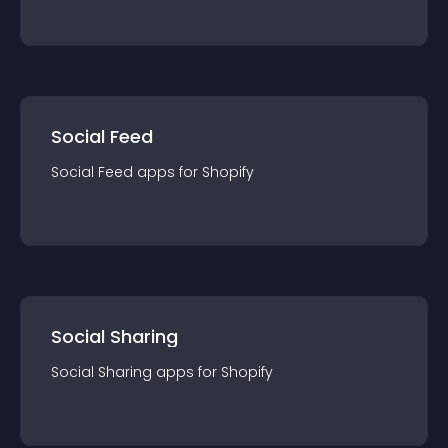
Social Feed
Social Feed
app
s for
Shopify
Social Sharing
Social Sharing
app
s for
Shopify