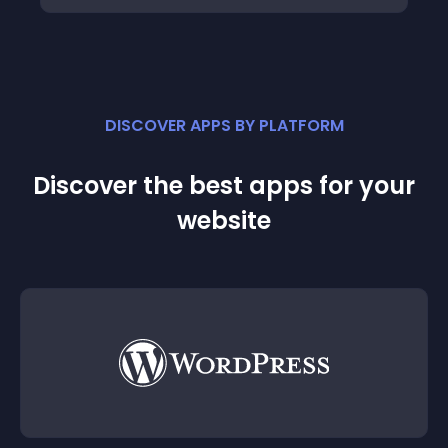
DISCOVER APPS BY PLATFORM
Discover the best apps for your
website