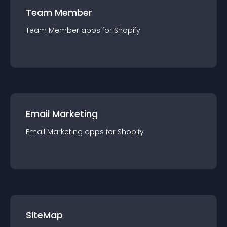
Team Member
Team Member
app
s for
Shopify
Email Marketing
Email Marketing
app
s for
Shopify
SiteMap