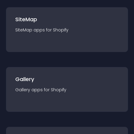
SiteMap
SiteMap
app
s for
Shopify
Gallery
Gallery
app
s for
Shopify