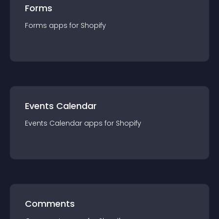
Forms
Forms
app
s for
Shopify
Events Calendar
Events Calendar
app
s for
Shopify
Comments