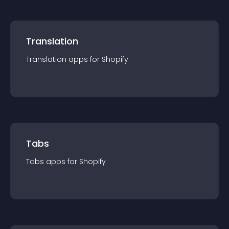
Translation
Translation
app
s for
Shopify
Tabs
Tabs
app
s for
Shopify