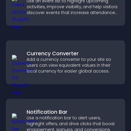
Use an event list to highlight upcoming
activities, improve visibility, and help visitors
discover events that increase attendance
and engagement.
Currency Converter
Add a currency converter to your site so
users can view equivalent values in their
local currency for easier global access.
Notification Bar
Use a notification bar to alert users,
highlight offers, and drive clicks that boost
engagement, signups, and conversions.