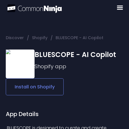
/
/
Discover
Shopify
BLUESCOPE - AI Copilot
BLUESCOPE - AI Copilot
Shopify
app
Install on
Shopify
App Details
 BLUESCOPE is designed to curate and create 