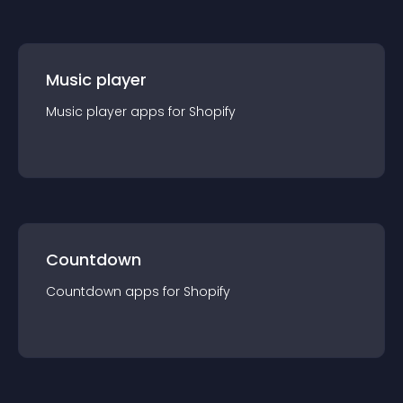
Music player
Music player
app
s for
Shopify
Countdown
Countdown
app
s for
Shopify