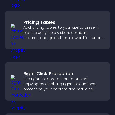
Pricing Tables
Add pricing tables to your site to present
plans clearly, help visitors compare
features, and guide them toward faster and
more confident conversions.
Right Click Protection
Use right click protection to prevent
copying by disabling right click actions,
protecting your content and reducing
unauthorized reuse on your site.