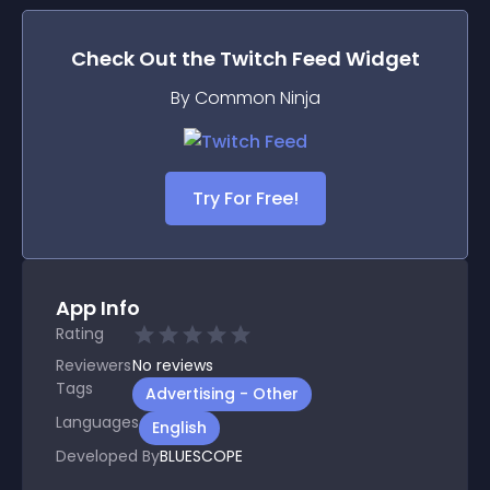
Check Out the
Twitch Feed
Widget
By Common Ninja
Try For Free!
App Info
Rating
Reviewers
No
reviews
Tags
Advertising - Other
Languages
English
Developed By
BLUESCOPE