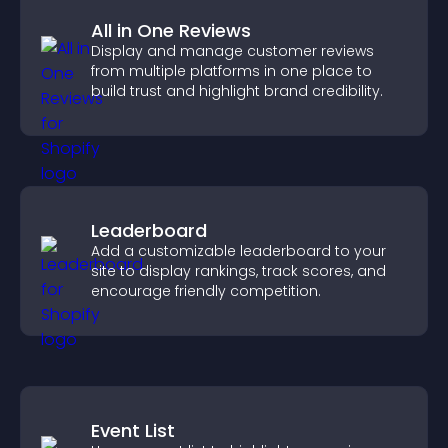
All in One Reviews
Display and manage customer reviews
from multiple platforms in one place to
build trust and highlight brand credibility.
Leaderboard
Add a customizable leaderboard to your
site to display rankings, track scores, and
encourage friendly competition.
Event List