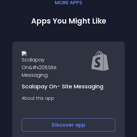
MORE
APP
S
Apps You Might Like
Scalapay On- Site Messaging
About this app
Discover
app