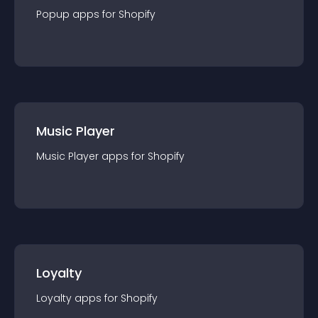
Popup
app
s for
Shopify
Music Player
Music Player
app
s for
Shopify
Loyalty
Loyalty
app
s for
Shopify