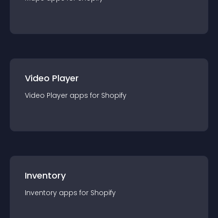
Video Player
Video Player
app
s for
Shopify
Inventory
Inventory
app
s for
Shopify