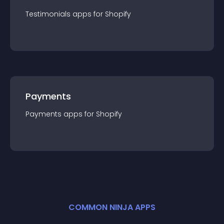
Testimonials
app
s for
Shopify
Payments
Payments
app
s for
Shopify
COMMON NINJA APPS