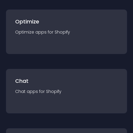
Optimize
Optimize
app
s for
Shopify
Chat
Chat
app
s for
Shopify