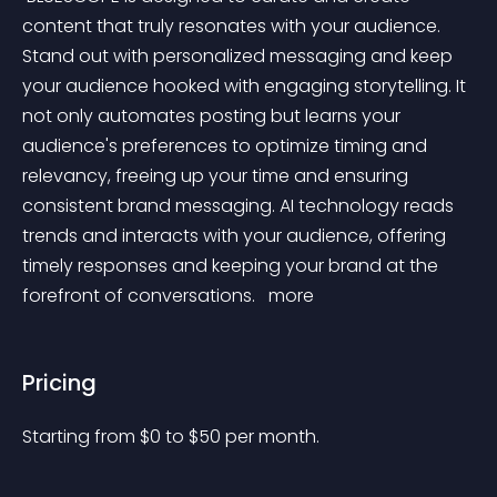
content that truly resonates with your audience. 
Stand out with personalized messaging and keep 
your audience hooked with engaging storytelling. It 
not only automates posting but learns your 
audience's preferences to optimize timing and 
relevancy, freeing up your time and ensuring 
consistent brand messaging. AI technology reads 
trends and interacts with your audience, offering 
timely responses and keeping your brand at the 
forefront of conversations. 
 more 
Pricing
Starting from 
$
0
to $
50
per month.