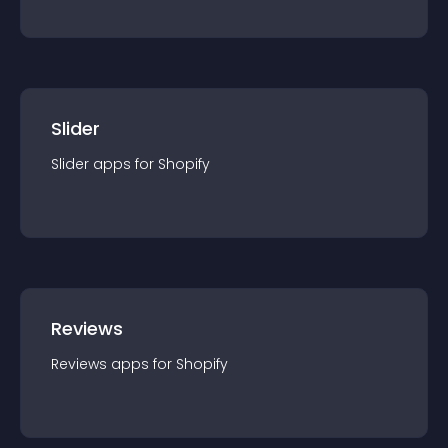
Slider
Slider
app
s for
Shopify
Reviews
Reviews
app
s for
Shopify