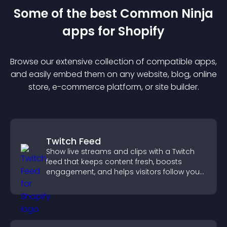
Some of the best Common Ninja
app
s for
Shopify
Browse our extensive collection of compatible
app
s,
and easily embed them on any website, blog, online
store, e-commerce platform, or site builder.
Twitch Feed
Show live streams and clips with a Twitch
feed that keeps content fresh, boosts
engagement, and helps visitors follow your
channel more easily.