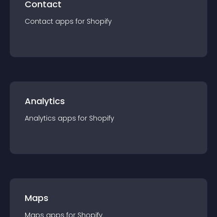
Contact
Contact
app
s for
Shopify
Analytics
Analytics
app
s for
Shopify
Maps
Maps
app
s for
Shopify