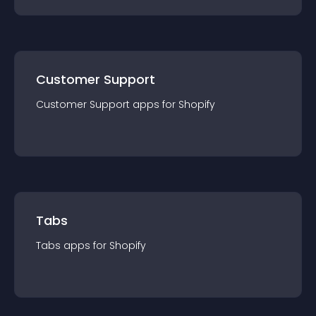
Customer Support
Customer Support
app
s for
Shopify
Tabs
Tabs
app
s for
Shopify