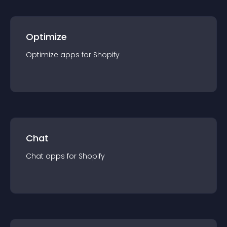
Optimize
Optimize
app
s for
Shopify
Chat
Chat
app
s for
Shopify