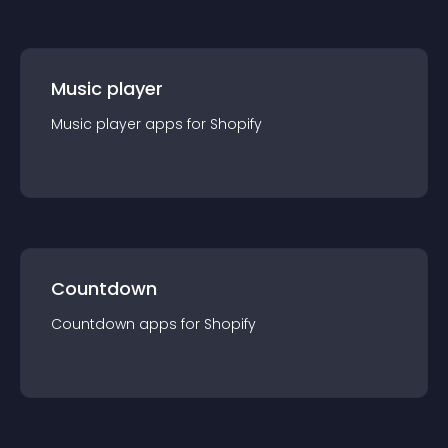
Music player
Music player
app
s for
Shopify
Countdown
Countdown
app
s for
Shopify