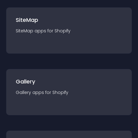
SiteMap
SiteMap
app
s for
Shopify
Gallery
Gallery
app
s for
Shopify