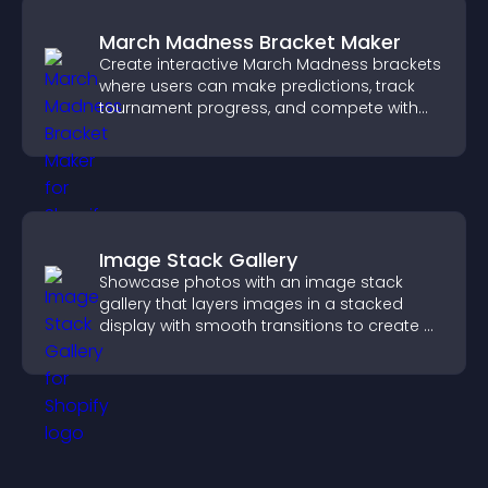
March Madness Bracket Maker
Create interactive March Madness brackets
where users can make predictions, track
tournament progress, and compete with
others throughout every round.
Image Stack Gallery
Showcase photos with an image stack
gallery that layers images in a stacked
display with smooth transitions to create a
visually striking presentation.