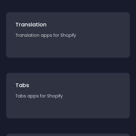
Translation
Translation
app
s for
Shopify
Tabs
Tabs
app
s for
Shopify