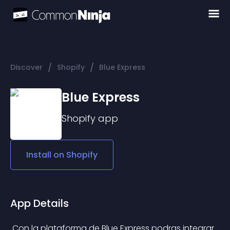
/
/
Discover
Shopify
Blue Express
Blue Express
Shopify
app
Install on
Shopify
App Details
 Con la plataforma de Blue Express podras integrar 