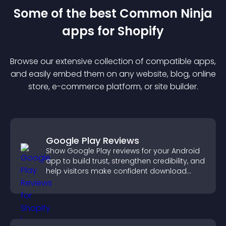
Some of the best Common Ninja
app
s for
Shopify
Browse our extensive collection of compatible
app
s,
and easily embed them on any website, blog, online
store, e-commerce platform, or site builder.
Google Play Reviews
Show Google Play reviews for your Android
app to build trust, strengthen credibility, and
help visitors make confident download
decisions.