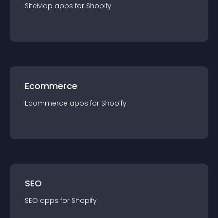
SiteMap
app
s for
Shopify
Ecommerce
Ecommerce
app
s for
Shopify
SEO
SEO
app
s for
Shopify