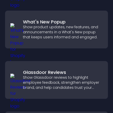
What's New Popup
Show product updates, new features, and
announcements in a What's New popup
that keeps users informed and engaged.
Glassdoor Reviews
Show Glassdoor reviews to highlight
employee feedback, strengthen employer
brand, and help candidates trust your
company.