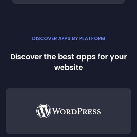
DISCOVER APPS BY PLATFORM
Discover the best apps for your
website