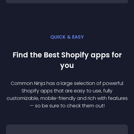
QUICK & EASY
Find the Best
Shopify
app
s for
you
Common Ninja has a large selection of powerful
Shopify
app
s that are easy to use, fully
customizable, mobile-friendly and rich with features
— so be sure to check them out!