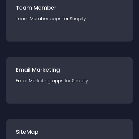
Team Member
Team Member
app
s for
Shopify
Email Marketing
Email Marketing
app
s for
Shopify
SiteMap