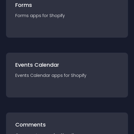
Forms
Forms
app
s for
Shopify
Events Calendar
Events Calendar
app
s for
Shopify
Comments