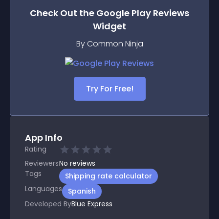
Check Out the
Google Play Reviews
Widget
By Common Ninja
Try For Free!
App Info
Rating
Reviewers
No
reviews
Tags
Shipping rate calculator
Languages
Spanish
Developed By
Blue Express