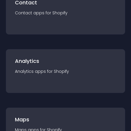
Contact
Contact
app
s for
Shopify
Analytics
Analytics
app
s for
Shopify
Maps
Maps
app
s for
Shopify