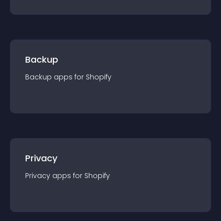
Backup
Backup
app
s for
Shopify
Privacy
Privacy
app
s for
Shopify