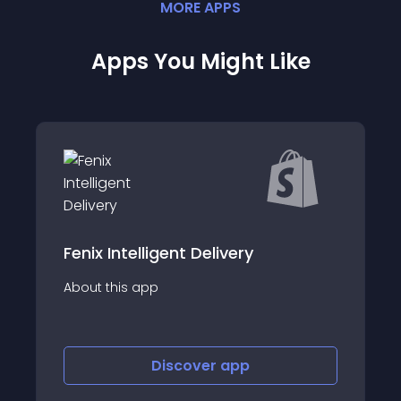
MORE
APP
S
Apps You Might Like
lligent Delivery
World Options G
app
About this app
Discover
app
Disco