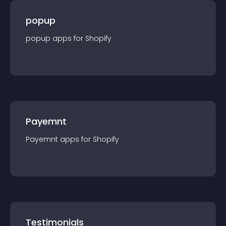
popup
popup
app
s for
Shopify
Payemnt
Payemnt
app
s for
Shopify
Testimonials