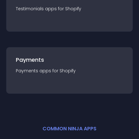
Testimonials
app
s for
Shopify
Payments
Payments
app
s for
Shopify
COMMON NINJA APPS