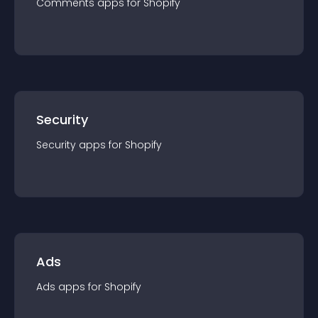
Comments
app
s for
Shopify
Security
Security
app
s for
Shopify
Ads
Ads
app
s for
Shopify