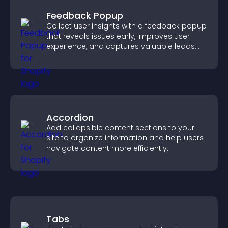
Feedback Popup
Collect user insights with a feedback popup
that reveals issues early, improves user
experience, and captures valuable leads
through a clear feedback form.
Accordion
Add collapsible content sections to your
site to organize information and help users
navigate content more efficiently.
Tabs