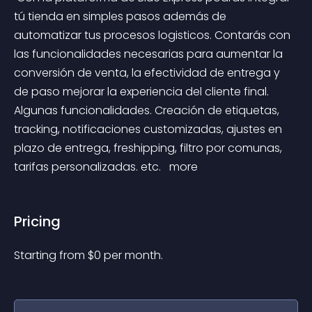
tú tienda en simples pasos además de 
automatizar tus procesos logisticos. Contarás con 
las funcionalidades necesarias para aumentar la 
conversión de venta, la efectividad de entrega y 
de paso mejorar la experiencia del cliente final. 
Algunas funcionalidades. Creación de etiquetas, 
tracking, notificaciones customizadas, ajustes en 
plazo de entrega, freshipping, filtro por comunas, 
tarifas personalizadas. etc. 
 more 
Pricing
Starting from 
$
0
per month.