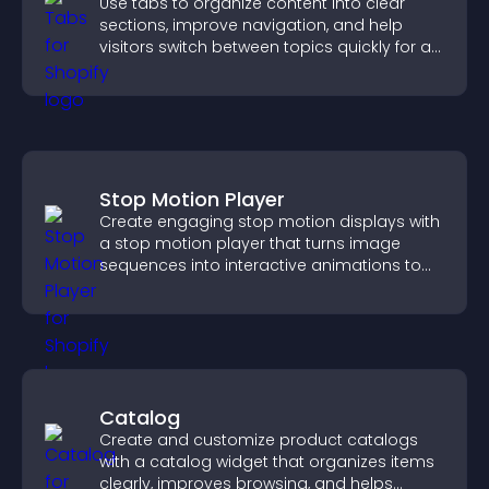
Use tabs to organize content into clear
sections, improve navigation, and help
visitors switch between topics quickly for a
smoother user experience.
Stop Motion Player
Create engaging stop motion displays with
a stop motion player that turns image
sequences into interactive animations to
boost creativity and visitor engagement.
Catalog
Create and customize product catalogs
with a catalog widget that organizes items
clearly, improves browsing, and helps