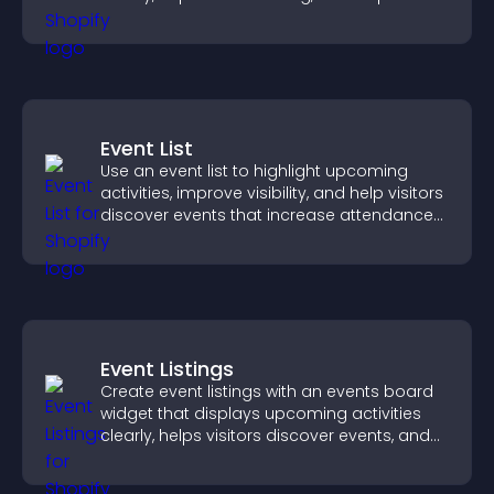
visitors explore your offerings easily.
Event List
Use an event list to highlight upcoming
activities, improve visibility, and help visitors
discover events that increase attendance
and engagement.
Event Listings
Create event listings with an events board
widget that displays upcoming activities
clearly, helps visitors discover events, and
supports easy management.