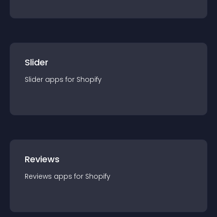
Slider
Slider
app
s for
Shopify
Reviews
Reviews
app
s for
Shopify