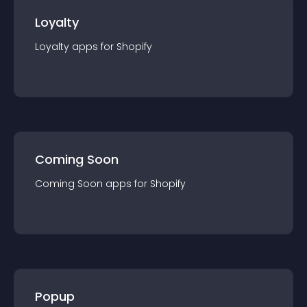
Loyalty
Loyalty
app
s for
Shopify
Coming Soon
Coming Soon
app
s for
Shopify
Popup