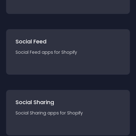
Social Feed
Social Feed
app
s for
Shopify
Social Sharing
Social Sharing
app
s for
Shopify