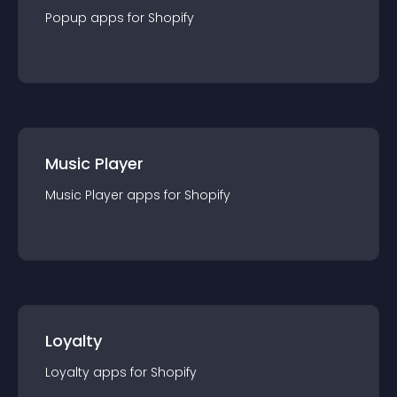
Popup
app
s for
Shopify
Music Player
Music Player
app
s for
Shopify
Loyalty
Loyalty
app
s for
Shopify