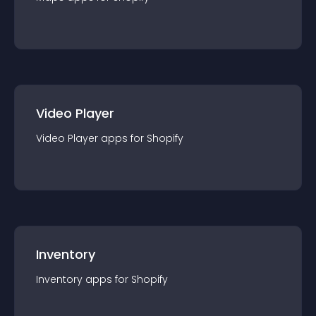
Video Player
Video Player
app
s for
Shopify
Inventory
Inventory
app
s for
Shopify