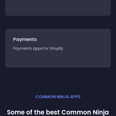
Payments
Payments
app
s for
Shopify
COMMON NINJA APPS
Some of the best Common Ninja