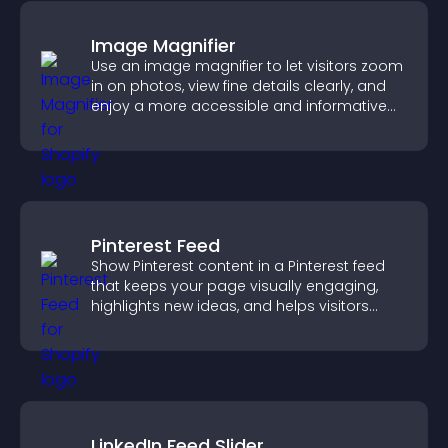
Image Magnifier
Use an image magnifier to let visitors zoom
in on photos, view fine details clearly, and
enjoy a more accessible and informative
visual experience.
Pinterest Feed
Show Pinterest content in a Pinterest feed
that keeps your page visually engaging,
highlights new ideas, and helps visitors
explore fresh inspiration.
LinkedIn Feed Slider