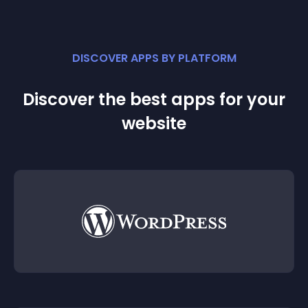
DISCOVER APPS BY PLATFORM
Discover the best apps for your
website