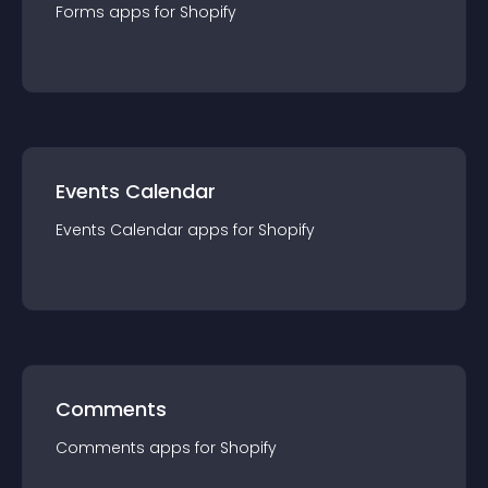
Forms
app
s for
Shopify
Events Calendar
Events Calendar
app
s for
Shopify
Comments
Comments
app
s for
Shopify