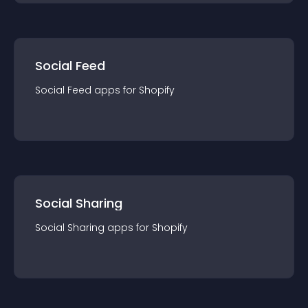
Social Feed
Social Feed
app
s for
Shopify
Social Sharing
Social Sharing
app
s for
Shopify