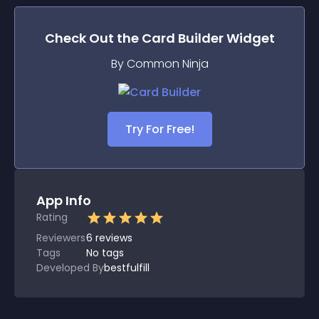
Check Out the
Card Builder
Widget
By Common Ninja
Try For Free!
App Info
Rating
Reviewers
6
reviews
Tags
No tags
Developed By
bestfulfill