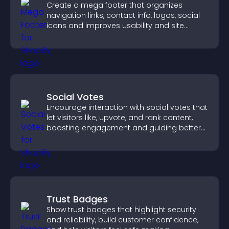
Create a mega footer that organizes
navigation links, contact info, logos, social
icons and improves usability and site
structure.
Social Votes
Encourage interaction with social votes that
let visitors like, upvote, and rank content,
boosting engagement and guiding better
decisions.
Trust Badges
Show trust badges that highlight security
and reliability, build customer confidence,