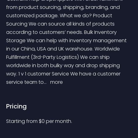
from product sourcing, shipping, branding, and 
customized package. What we do? Product 
Sourcing We can source all kinds of products 
according to customers’ needs. Bulk Inventory 
Storage We can help with inventory management 
in our China, USA and UK warehouse. Worldwide 
Fulfillment (3rd-Party Logistics) We can ship 
worldwide in both bulky way and drop shipping 
way. 1 v 1 customer Service We have a customer 
service team to... 
 more 
Pricing
Starting from 
$
0
per month.