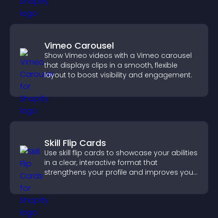
Vimeo Carousel
Show Vimeo videos with a Vimeo carousel
that displays clips in a smooth, flexible
layout to boost visibility and engagement.
Skill Flip Cards
Use skill flip cards to showcase your abilities
in a clear, interactive format that
strengthens your profile and improves your
chances of getting hired.