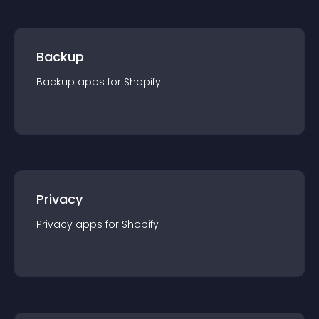
Backup
Backup
app
s for
Shopify
Privacy
Privacy
app
s for
Shopify