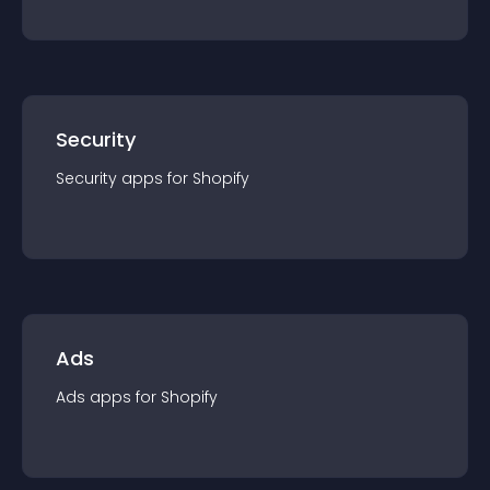
Security
Security
app
s for
Shopify
Ads
Ads
app
s for
Shopify