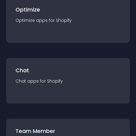
Optimize
Optimize
app
s for
Shopify
Chat
Chat
app
s for
Shopify
Team Member