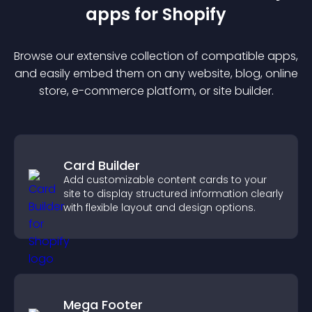
app
s for
Shopify
Browse our extensive collection of compatible
app
s,
and easily embed them on any website, blog, online
store, e-commerce platform, or site builder.
Card Builder
Add customizable content cards to your
site to display structured information clearly
with flexible layout and design options.
Mega Footer