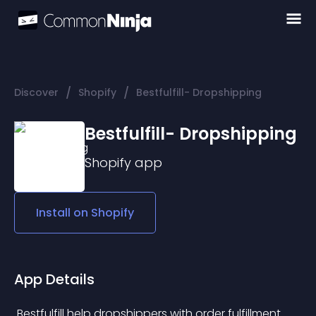
/
/
Discover
Shopify
Bestfulfill- Dropshipping
Bestfulfill- Dropshipping
Shopify
app
Install on
Shopify
App Details
 Bestfulfill help dropshippers with order fulfillment 