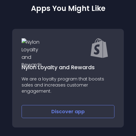
Apps You Might Like
alty and Rewards
jackyun Cross- 
yalty program that boosts
ncreases customer
About this app
t.
Discover
app
Disco