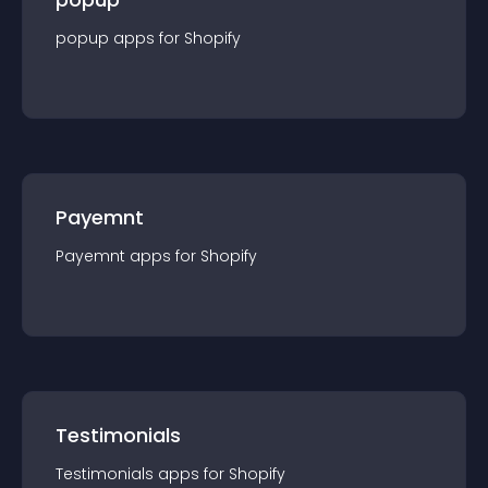
popup
app
s for
Shopify
Payemnt
Payemnt
app
s for
Shopify
Testimonials
Testimonials
app
s for
Shopify