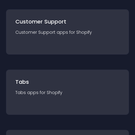
Customer Support
Customer Support
app
s for
Shopify
Tabs
Tabs
app
s for
Shopify