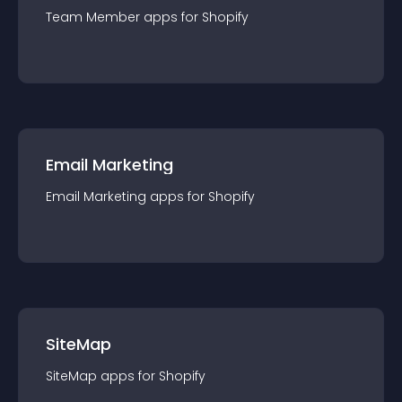
Team Member
app
s for
Shopify
Email Marketing
Email Marketing
app
s for
Shopify
SiteMap
SiteMap
app
s for
Shopify