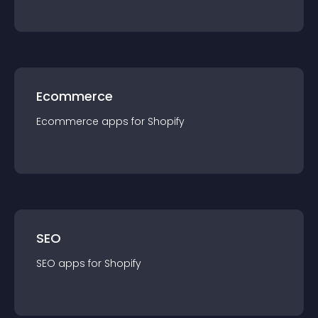
Ecommerce
Ecommerce
app
s for
Shopify
SEO
SEO
app
s for
Shopify