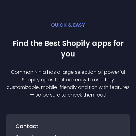
QUICK & EASY
Find the Best
Shopify
app
s for
you
Common Ninja has a large selection of powerful
Shopify
app
s that are easy to use, fully
customizable, mobile-friendly and rich with features
— so be sure to check them out!
Contact