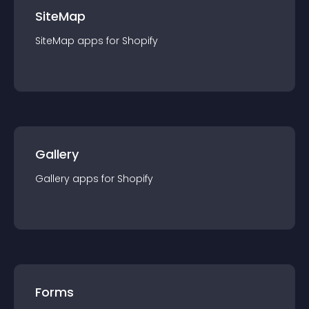
SiteMap
SiteMap
app
s for
Shopify
Gallery
Gallery
app
s for
Shopify
Forms