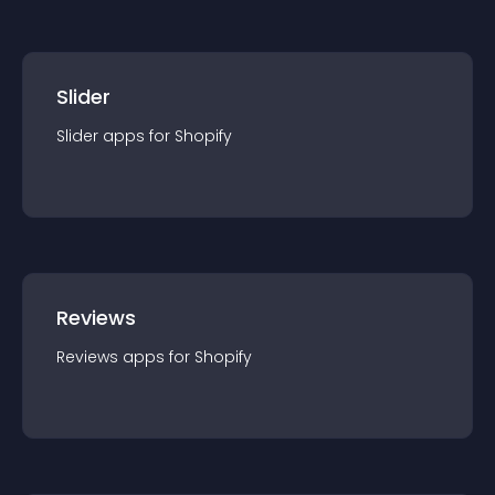
Slider
Slider
app
s for
Shopify
Reviews
Reviews
app
s for
Shopify