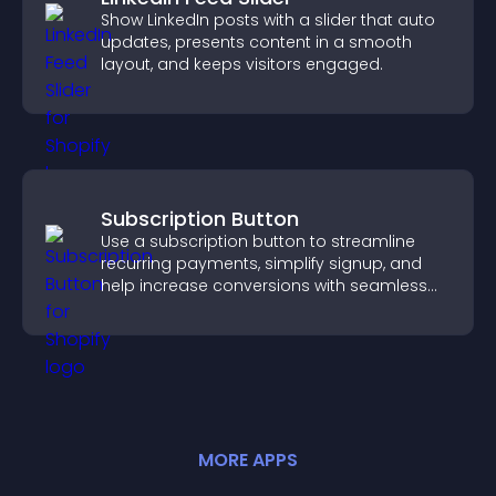
Show LinkedIn posts with a slider that auto
updates, presents content in a smooth
layout, and keeps visitors engaged.
Subscription Button
Use a subscription button to streamline
recurring payments, simplify signup, and
help increase conversions with seamless
PayPal or Stripe integration.
MORE
APP
S