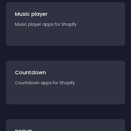
Music player
Music player
app
s for
Shopify
Countdown
Countdown
app
s for
Shopify
popup