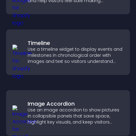
and help visitors feel safe making
purchases on your site.
Timeline
Use a timeline widget to display events and
milestones in chronological order with
images and text so visitors understand
your story clearly.
Image Accordion
Use an image accordion to show pictures
in collapsible panels that save space,
highlight key visuals, and keep visitors
engaged.