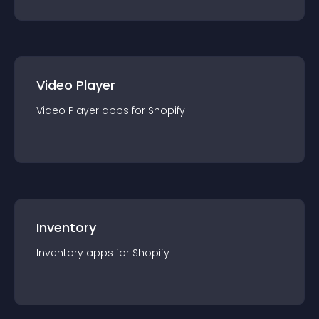
Video Player
Video Player
app
s for
Shopify
Inventory
Inventory
app
s for
Shopify