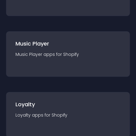
Music Player
Music Player
app
s for
Shopify
Loyalty
Loyalty
app
s for
Shopify