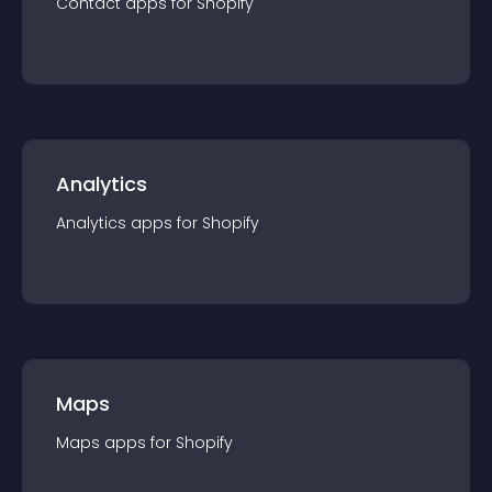
Contact
app
s for
Shopify
Analytics
Analytics
app
s for
Shopify
Maps
Maps
app
s for
Shopify