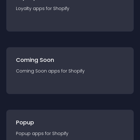
Loyalty
app
s for
Shopify
Coming Soon
Coming Soon
app
s for
Shopify
Popup
Popup
app
s for
Shopify