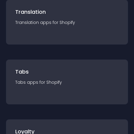
Translation
Translation
app
s for
Shopify
Tabs
Tabs
app
s for
Shopify
Loyalty