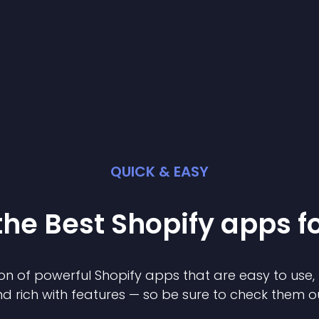
QUICK & EASY
the Best
Shopify
app
s f
on of powerful
Shopify
app
s that are easy to use,
d rich with features — so be sure to check them o