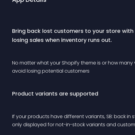
Bring back lost customers to your store wit
losing sales when inventory runs out.
No matter what your Shopify theme is or how many vi
avoid losing potential customers
Product variants are supported
If your products have different variants, SB: back in s
only displayed for not-in-stock variants and custome