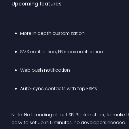
Upcoming features
More in depth customization
SMS notification, FB inbox notification
Web push notification
Auto-sync contacts with top ESP’s
Note: No branding about SB: Back in stock, to make t
easy to set up in 5 minutes, no developers needed.