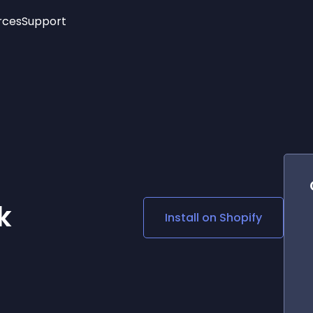
rces
Support
Trending
New!
More
See All Widgets
Opening Hours
Image Slider
See Platforms
Countdown Bar
Info List
Image Hover Effects
Timeline
Age Verification
3D
Cards
Social Media Links
k
Install on
Shopify
Lottie Player