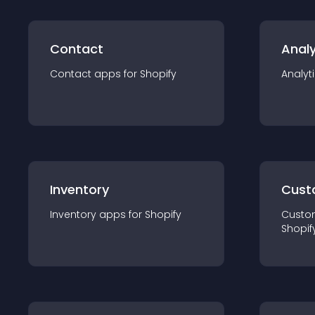
Contact
Analy
Contact
app
s for
Shopify
Analyt
Inventory
Cust
Inventory
app
s for
Shopify
Custo
Shopif