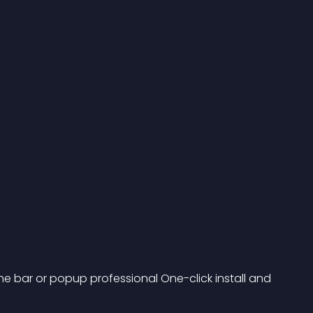
he bar or popup professional One-click install and 