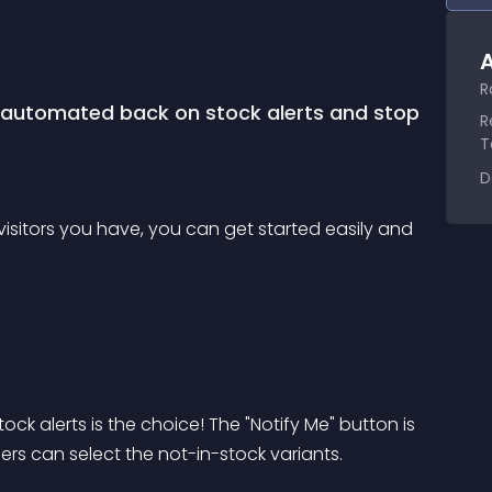
A
R
h automated back on stock alerts and stop 
R
T
D
sitors you have, you can get started easily and 
tock alerts is the choice! The "Notify Me" button is 
rs can select the not-in-stock variants.