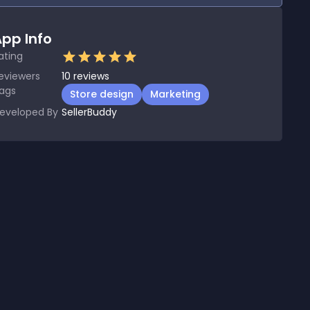
pp Info
ating
eviewers
10
reviews
ags
Store design
Marketing
eveloped By
SellerBuddy