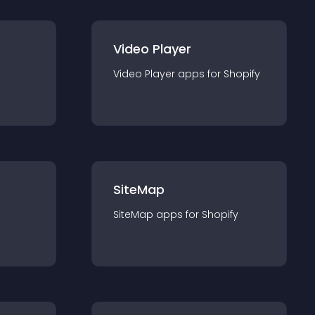
Video Player
Video Player
app
s for
Shopify
SiteMap
SiteMap
app
s for
Shopify