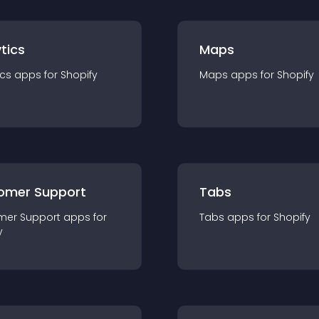
tics
Maps
ics
app
s for
Shopify
Maps
app
s for
Shopify
omer Support
Tabs
mer Support
app
s for
Tabs
app
s for
Shopify
y