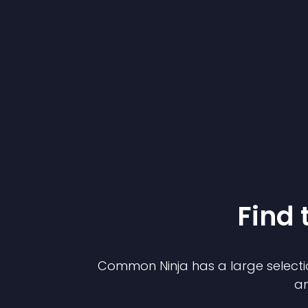
Find 
Common Ninja has a large selecti
an