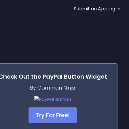
Submit an App
Log In
Check Out the
PayPal Button
Widget
By Common Ninja
Try For Free!