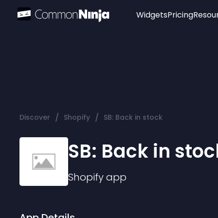
Widgets
Pricing
Resou
Popular
Image Hotspot
Telegram Chat
WhatsApp Chat
Audio Player
/
/
Discover
Shopify
SB: Back in stock
Logo
Slider
SB: Back in stoc
Shopify
app
App Details