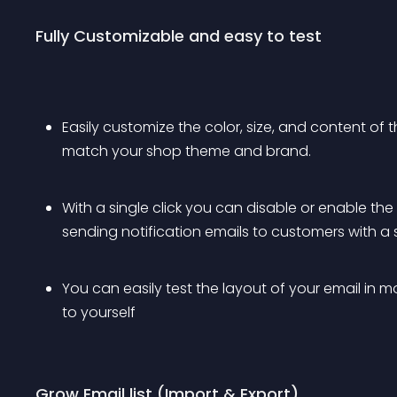
Fully Customizable and easy to test
Easily customize the color, size, and content of 
match your shop theme and brand.
With a single click you can disable or enable the
sending notification emails to customers with a si
You can easily test the layout of your email in 
to yourself
Grow Email list (Import & Export)