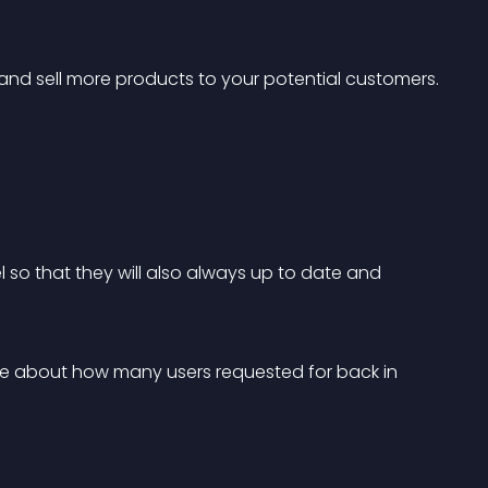
 and sell more products to your potential customers.
 so that they will also always up to date and 
te about how many users requested for back in 