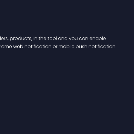
ders, products, in the tool and you can enable 
hrome web notification or mobile push notification.