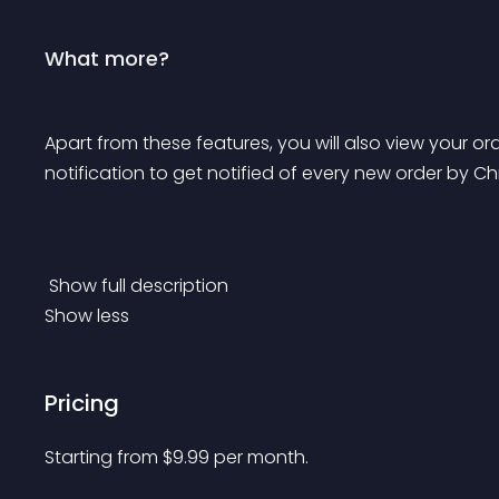
What more?
Apart from these features, you will also view your or
notification to get notified of every new order by C
 Show full description 
Show less
Pricing
Starting from 
$
9.99
per month.