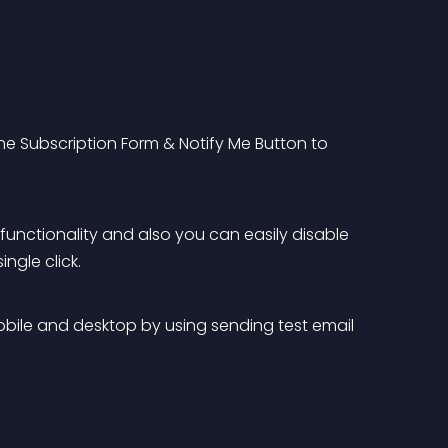
the Subscription Form & Notify Me Button to 
 functionality and also you can easily disable 
ngle click.
mobile and desktop by using sending test email 