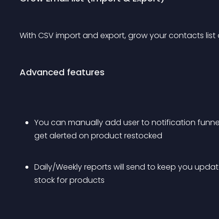
With CSV import and export, grow your contacts list
Advanced features
You can manually add user to notification funnel
get alerted on product restocked
Daily/Weekly reports will send to keep you upda
stock for products