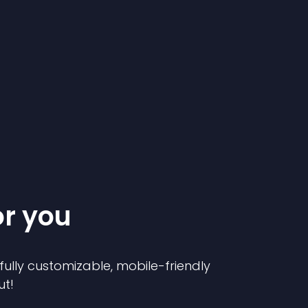
or you
 fully customizable, mobile-friendly
ut!