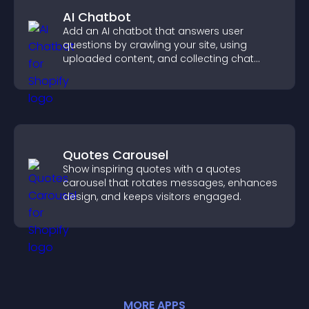
AI Chatbot
Add an AI chatbot that answers user
questions by crawling your site, using
uploaded content, and collecting chat
interactions.
Quotes Carousel
Show inspiring quotes with a quotes
carousel that rotates messages, enhances
design, and keeps visitors engaged.
MORE
APP
S