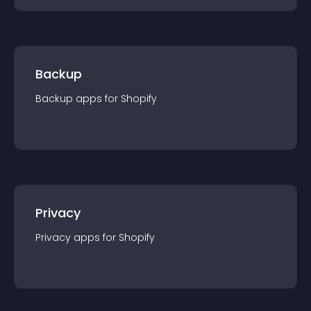
Backup
Backup
app
s for
Shopify
Privacy
Privacy
app
s for
Shopify