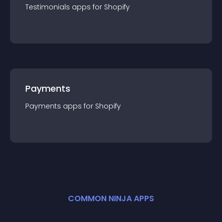
Testimonials
app
s for
Shopify
Payments
Payments
app
s for
Shopify
COMMON NINJA APPS