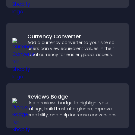
engagement.
Currency Converter
Add a currency converter to your site so
users can view equivalent values in their
local currency for easier global access.
Reviews Badge
Use a reviews badge to highlight your
ratings, build trust at a glance, improve
credibility, and help increase conversions
across your site.