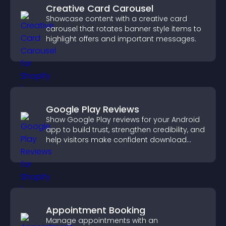
Creative Card Carousel
Showcase content with a creative card
carousel that rotates banner style items to
highlight offers and important messages.
Google Play Reviews
Show Google Play reviews for your Android
app to build trust, strengthen credibility, and
help visitors make confident download
decisions.
Appointment Booking
Manage appointments with an