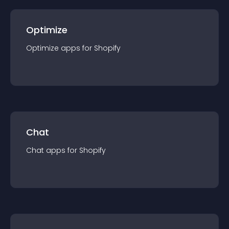
Optimize
Optimize
app
s for
Shopify
Chat
Chat
app
s for
Shopify