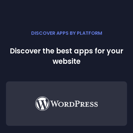
DISCOVER APPS BY PLATFORM
Discover the best apps for your
website