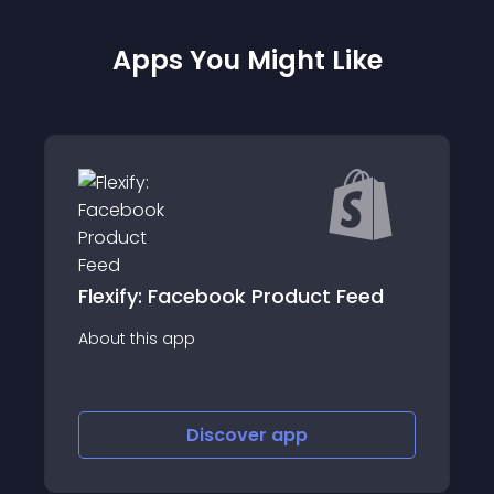
Apps You Might Like
Feed
Wholesale Gorilla
About this app
Discover
app