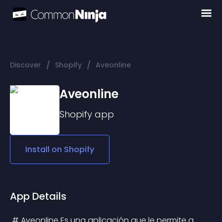
/
/
Discover
Shopify
Aveonline
Aveonline
Shopify
app
Install on
Shopify
App Details
 # Aveonline Es una aplicación que le permite a 