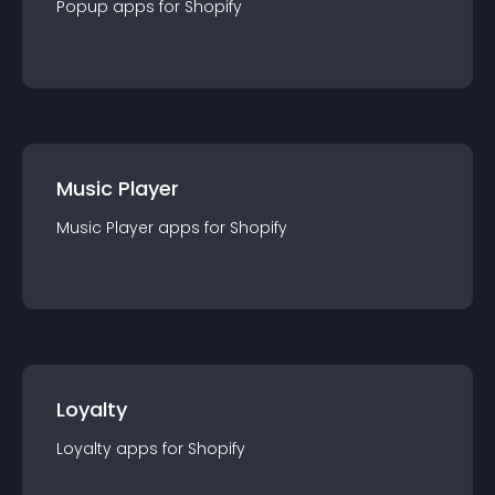
Popup
app
s for
Shopify
Music Player
Music Player
app
s for
Shopify
Loyalty
Loyalty
app
s for
Shopify