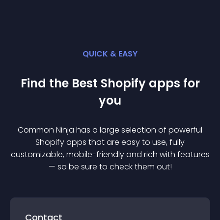
QUICK & EASY
Find the Best
Shopify
app
s for
you
Common Ninja has a large selection of powerful
Shopify
app
s that are easy to use, fully
customizable, mobile-friendly and rich with features
— so be sure to check them out!
Contact