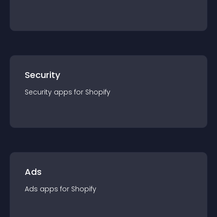
Security
Security
app
s for
Shopify
Ads
Ads
app
s for
Shopify