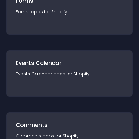
Forms
Forms
app
s for
Shopify
Events Calendar
Events Calendar
app
s for
Shopify
Comments
Comments
app
s for
Shopify