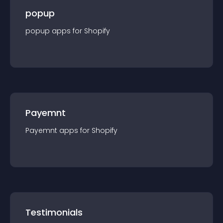
popup
popup
app
s for
Shopify
Payemnt
Payemnt
app
s for
Shopify
Testimonials