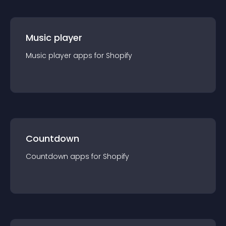
Music player
Music player
app
s for
Shopify
Countdown
Countdown
app
s for
Shopify