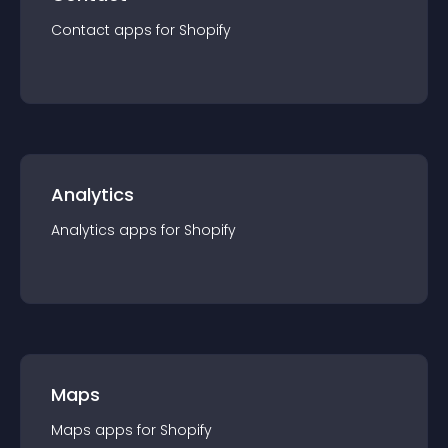
Contact
app
s for
Shopify
Analytics
Analytics
app
s for
Shopify
Maps
Maps
app
s for
Shopify