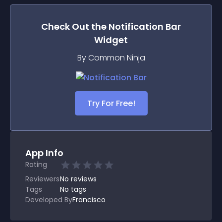
Check Out the
Notification Bar
Widget
By Common Ninja
Try For Free!
App Info
Rating
Reviewers
No
reviews
Tags
No tags
Developed By
Francisco