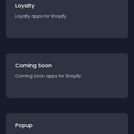
Loyalty
Loyalty
app
s for
Shopify
Coming Soon
Coming Soon
app
s for
Shopify
Popup