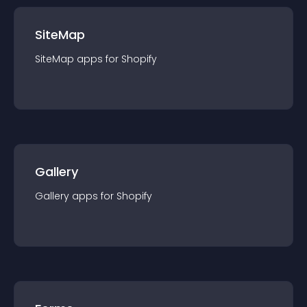
SiteMap
SiteMap
app
s for
Shopify
Gallery
Gallery
app
s for
Shopify