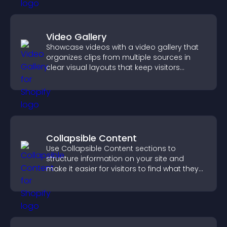
Video Gallery
Showcase videos with a video gallery that
organizes clips from multiple sources in
clear visual layouts that keep visitors
watching and support higher conversions.
Collapsible Content
Use Collapsible Content sections to
structure information on your site and
make it easier for visitors to find what they
need.