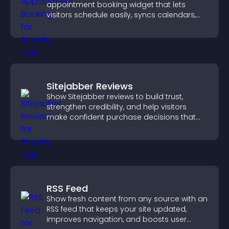
appointment booking widget that lets
visitors schedule easily, syncs calendars,
sends reminders, and creates a smoother
booking experience.
Sitejabber Reviews
Show Sitejabber reviews to build trust,
strengthen credibility, and help visitors
make confident purchase decisions that
support higher sales.
RSS Feed
Show fresh content from any source with an
RSS feed that keeps your site updated,
improves navigation, and boosts user