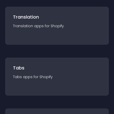
Translation
Translation
app
s for
Shopify
Tabs
Tabs
app
s for
Shopify