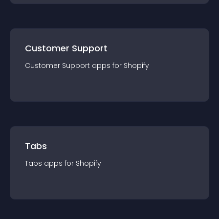
Customer Support
Customer Support
app
s for
Shopify
Tabs
Tabs
app
s for
Shopify