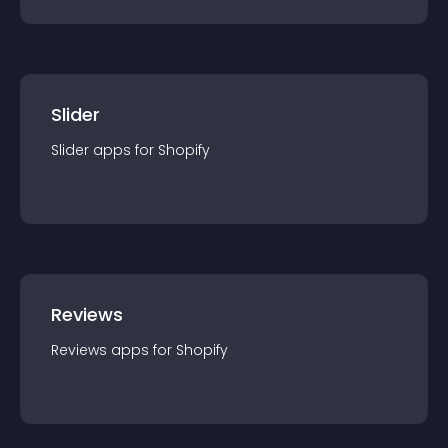
Slider
Slider
app
s for
Shopify
Reviews
Reviews
app
s for
Shopify