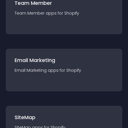
Team Member
Team Member
app
s for
Shopify
Email Marketing
Email Marketing
app
s for
Shopify
SiteMap
SiteMap
app
s for
Shopify