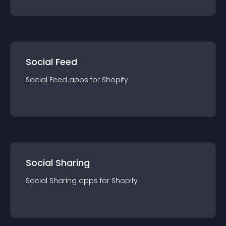
Social Feed
Social Feed
app
s for
Shopify
Social Sharing
Social Sharing
app
s for
Shopify