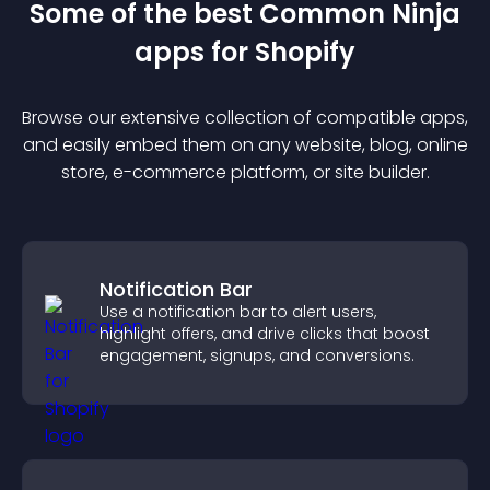
Some of the best Common Ninja
app
s for
Shopify
Browse our extensive collection of compatible
app
s,
and easily embed them on any website, blog, online
store, e-commerce platform, or site builder.
Notification Bar
Use a notification bar to alert users,
highlight offers, and drive clicks that boost
engagement, signups, and conversions.