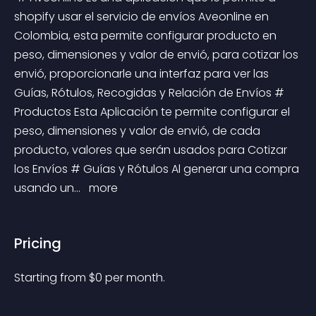
shopify usar el servicio de envíos Aveonline en 
Colombia, esta permite configurar producto en 
peso, dimensiones y valor de envió, para cotizar los 
envió, proporcionarle una interfaz para ver las 
Guías, Rótulos, Recogidas y Relación de Envíos # 
Productos Esta Aplicación te permite configurar el 
peso, dimensiones y valor de envió, de cada 
producto, valores que serán usados para Cotizar 
los Envíos # Guías y Rótulos Al generar una compra 
usando un... 
 more 
Pricing
Starting from 
$
0
per month.