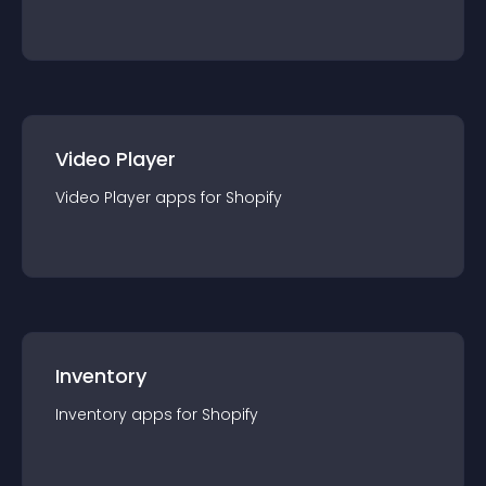
Video Player
Video Player
app
s for
Shopify
Inventory
Inventory
app
s for
Shopify