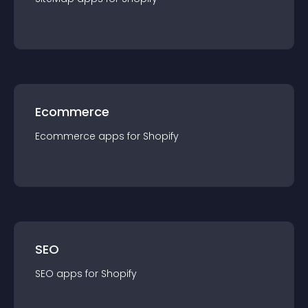
Ecommerce
Ecommerce
app
s for
Shopify
SEO
SEO
app
s for
Shopify