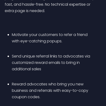
fast, and hassle-free. No technical expertise or 
extra page is needed.
Motivate your customers to refer a friend 
with eye-catching popups.
Send unique referral links to advocates via 
customized reward emails to bring in 
additional sales
Reward advocates who bring you new 
business and referrals with easy-to-copy 
coupon codes.