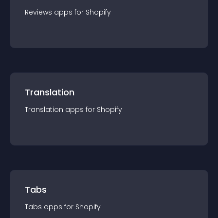
Reviews
app
s for
Shopify
Translation
Translation
app
s for
Shopify
Tabs
Tabs
app
s for
Shopify