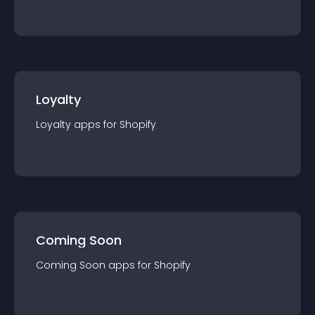
Loyalty
Loyalty
app
s for
Shopify
Coming Soon
Coming Soon
app
s for
Shopify