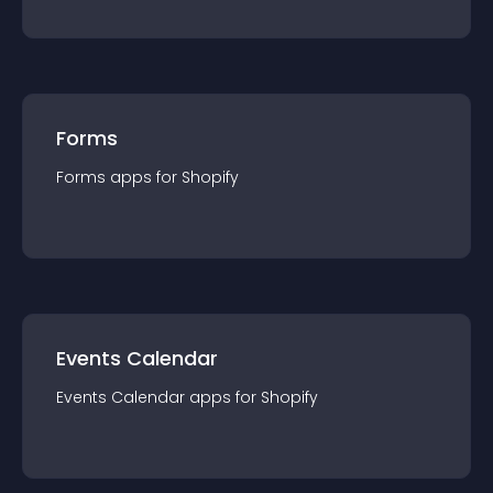
Forms
Forms
app
s for
Shopify
Events Calendar
Events Calendar
app
s for
Shopify