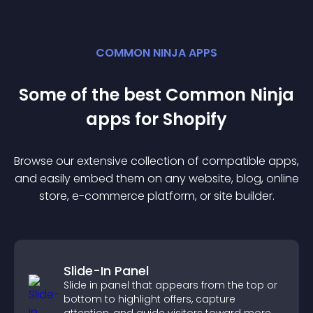
COMMON NINJA APPS
Some of the best Common Ninja
app
s for
Shopify
Browse our extensive collection of compatible
app
s,
and easily embed them on any website, blog, online
store, e-commerce platform, or site builder.
Slide-In Panel
Slide in panel that appears from the top or
bottom to highlight offers, capture