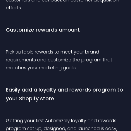
efforts. 
Customize rewards amount
Pick suitable rewards to meet your brand 
requirements and customize the program that 
matches your marketing goals.
Easily add a loyalty and rewards program to 
your Shopify store
Getting your first Automizely loyalty and rewards 
program set up, designed, and launched is easy, 