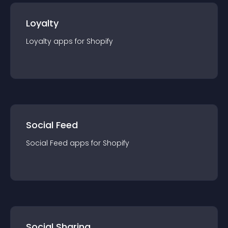
Loyalty
Loyalty
app
s for
Shopify
Social Feed
Social Feed
app
s for
Shopify
Social Sharing