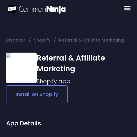
/
/
Discover
Shopify
Referral & Affiliate Marketing
Referral & Affiliate
Marketing
Shopify
app
Install on
Shopify
App Details