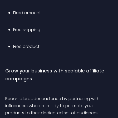
Fixed amount
Free shipping 
Free product 
Grow your business with scalable affiliate 
campaigns
Reach a broader audience by partnering with 
influencers who are ready to promote your 
products to their dedicated set of audiences. 