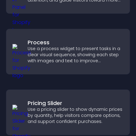
attention, and guide visitors toward more
conversions.
Process
Use a process widget to present tasks in a
clear visual sequence, showing each step
with images and text to improve
understanding and user engagement.
Pricing Slider
Use a pricing slider to show dynamic prices
by quantity, help visitors compare options,
and support confident purchases.