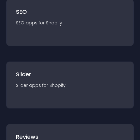
SEO
SEO
app
s for
Shopify
Slider
Slider
app
s for
Shopify
Reviews