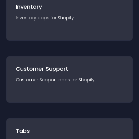
Inventory
Inventory
app
s for
Shopify
Customer Support
Customer Support
app
s for
Shopify
Tabs