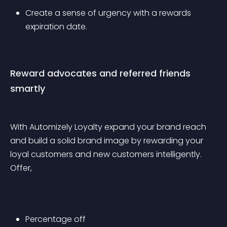
Create a sense of urgency with a rewards 
expiration date.
Reward advocates and referred friends 
smartly
With Automizely Loyalty expand your brand reach 
and build a solid brand image by rewarding your 
loyal customers and new customers intelligently. 
Offer, 
Percentage off