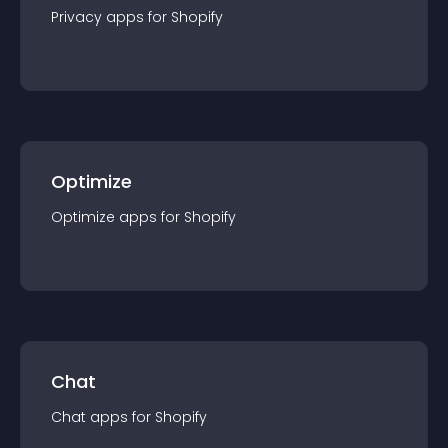
Privacy
app
s for
Shopify
Optimize
Optimize
app
s for
Shopify
Chat
Chat
app
s for
Shopify