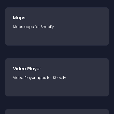
Maps
Maps
app
s for
Shopify
Video Player
Video Player
app
s for
Shopify