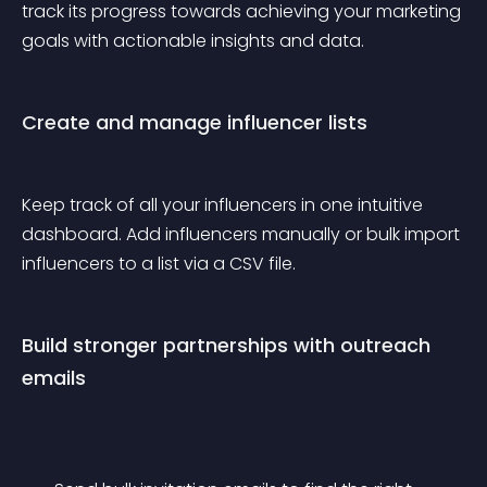
track its progress towards achieving your marketing 
goals with actionable insights and data.
Create and manage influencer lists
Keep track of all your influencers in one intuitive 
dashboard. Add influencers manually or bulk import 
influencers to a list via a CSV file.
Build stronger partnerships with outreach 
emails