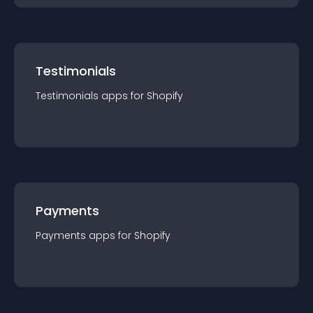
Testimonials
Testimonials
app
s for
Shopify
Payments
Payments
app
s for
Shopify