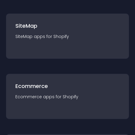
SiteMap
SiteMap
app
s for
Shopify
Ecommerce
Ecommerce
app
s for
Shopify