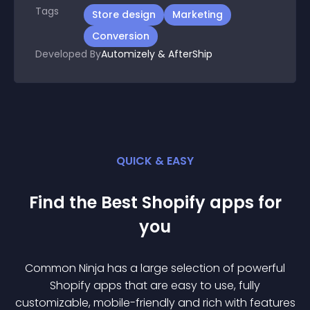
Tags
Store design
Marketing
Conversion
Developed By
Automizely & AfterShip
QUICK & EASY
Find the Best
Shopify
app
s for
you
Common Ninja has a large selection of powerful
Shopify
app
s that are easy to use, fully
customizable, mobile-friendly and rich with features