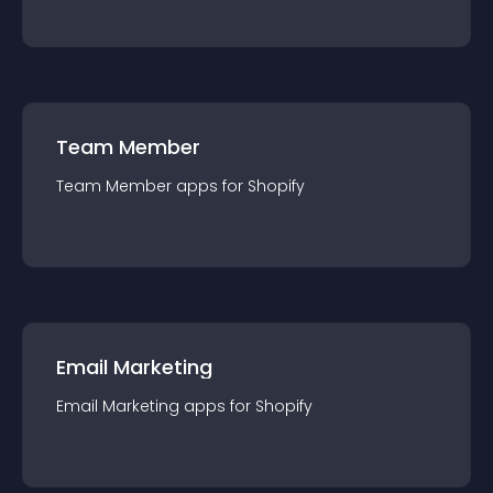
Team Member
Team Member
app
s for
Shopify
Email Marketing
Email Marketing
app
s for
Shopify