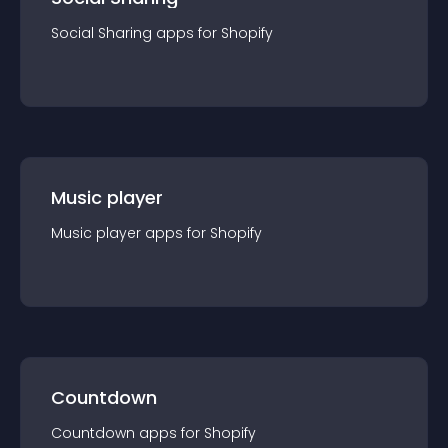
Social Sharing
app
s for
Shopify
Music player
Music player
app
s for
Shopify
Countdown
Countdown
app
s for
Shopify