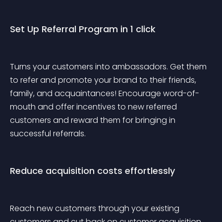
Set Up Referral Program in 1 click
Turns your customers into ambassadors. Get them 
to refer and promote your brand to their friends, 
family, and acquaintances! Encourage word-of-
mouth and offer incentives to new referred 
customers and reward them for bringing in 
successful referrals.
Reduce acquisition costs effortlessly
Reach new customers through your existing 
customers and cut back on customer acquisition 