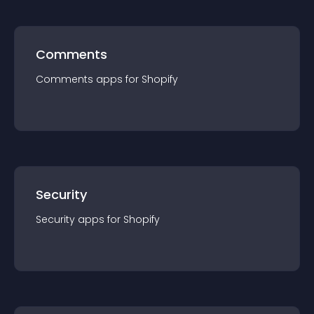
Comments
Comments
app
s for
Shopify
Security
Security
app
s for
Shopify