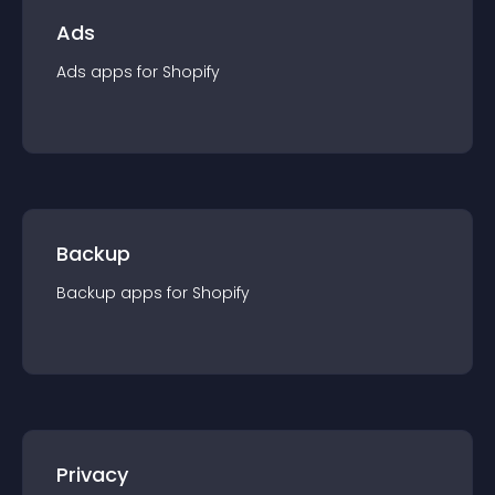
Ads
Ads
app
s for
Shopify
Backup
Backup
app
s for
Shopify
Privacy