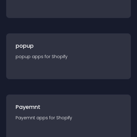
popup
popup
app
s for
Shopify
Payemnt
Payemnt
app
s for
Shopify