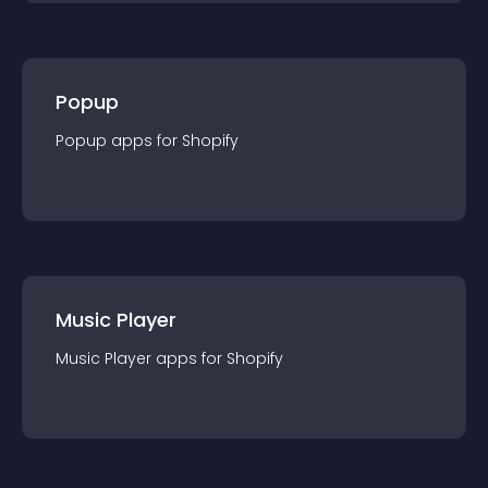
Popup
Popup
app
s for
Shopify
Music Player
Music Player
app
s for
Shopify