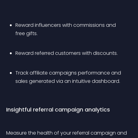
Reward influencers with commissions and 
free gifts.
Reward referred customers with discounts.
Track affiliate campaigns performance and 
sales generated via an intuitive dashboard.
Insightful referral campaign analytics
Measure the health of your referral campaign and 