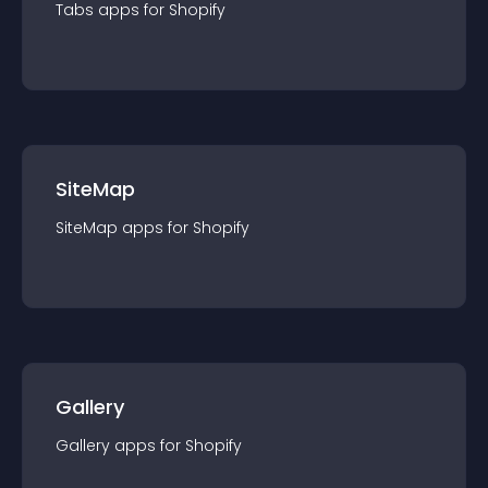
Tabs
app
s for
Shopify
SiteMap
SiteMap
app
s for
Shopify
Gallery
Gallery
app
s for
Shopify