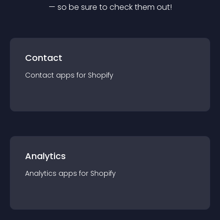
— so be sure to check them out!
Contact
Contact
app
s for
Shopify
Analytics
Analytics
app
s for
Shopify