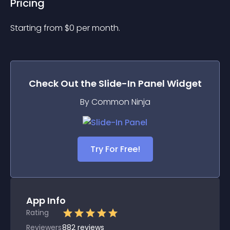
Pricing
Starting from 
$
0
per month.
Check Out the
Slide-In Panel
Widget
By Common Ninja
Try For Free!
App Info
Rating
Reviewers
882
reviews