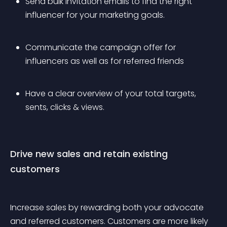
Send bulk invitation emails to find the right 
influencer for your marketing goals.
Communicate the campaign offer for 
influencers as well as for referred friends
Have a clear overview of your total targets, 
sents, clicks & views.
Drive new sales and retain existing 
customers
Increase sales by rewarding both your advocate 
and referred customers. Customers are more likely 