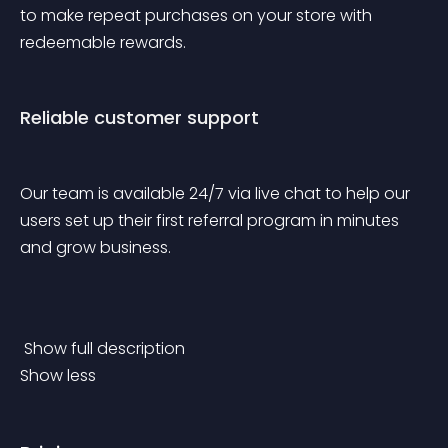
to make repeat purchases on your store with 
redeemable rewards.
Reliable customer support
Our team is available 24/7 via live chat to help our 
users set up their first referral program in minutes 
and grow business. 
 Show full description 
Show less