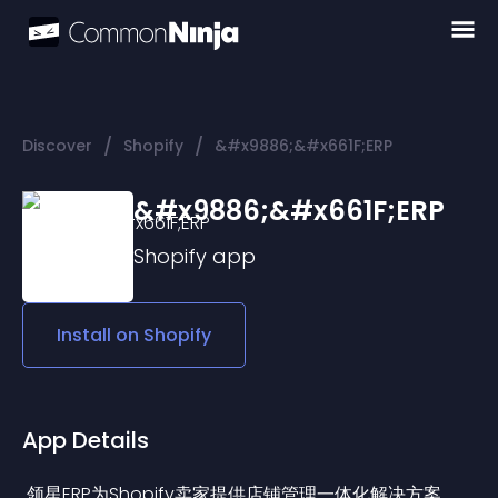
/
/
Discover
Shopify
&#x9886;&#x661F;ERP
&#x9886;&#x661F;ERP
Shopify
app
Install on
Shopify
App Details
 领星ERP为Shopify卖家提供店铺管理一体化解决方案，