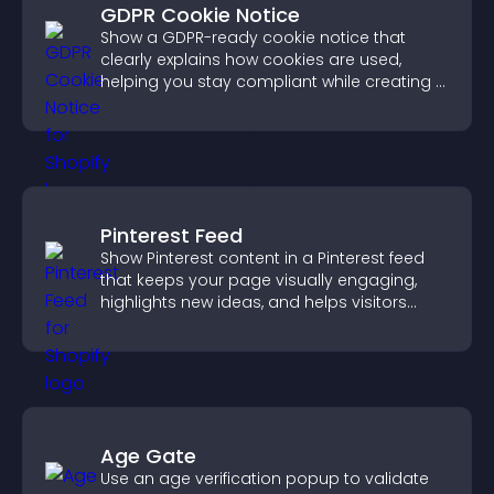
GDPR Cookie Notice
Show a GDPR-ready cookie notice that
clearly explains how cookies are used,
helping you stay compliant while creating a
more transparent experience for your
visitors.
Pinterest Feed
Show Pinterest content in a Pinterest feed
that keeps your page visually engaging,
highlights new ideas, and helps visitors
explore fresh inspiration.
Age Gate
Use an age verification popup to validate