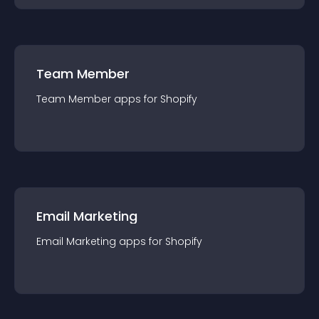
Team Member
Team Member
app
s for
Shopify
Email Marketing
Email Marketing
app
s for
Shopify