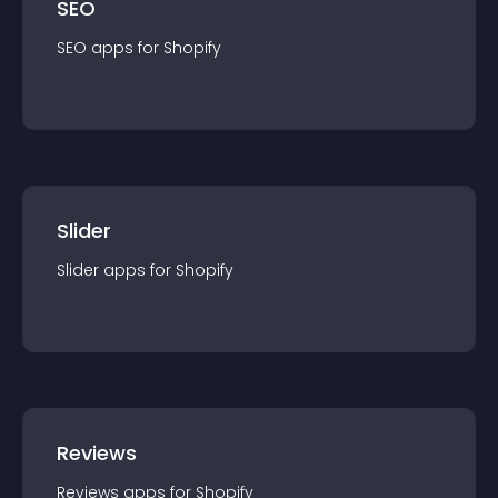
SEO
SEO
app
s for
Shopify
Slider
Slider
app
s for
Shopify
Reviews
Reviews
app
s for
Shopify