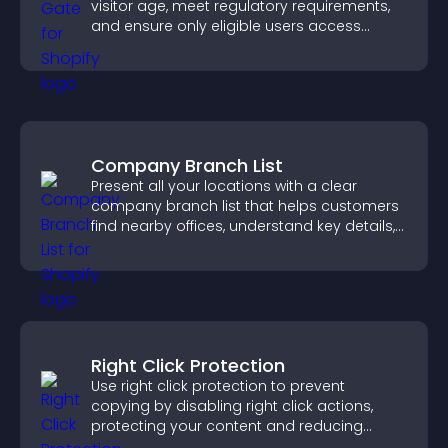
visitor age, meet regulatory requirements,
and ensure only eligible users access
restricted content.
Company Branch List
Present all your locations with a clear
company branch list that helps customers
find nearby offices, understand key details,
and enjoy a smoother experience.
Right Click Protection
Use right click protection to prevent
copying by disabling right click actions,
protecting your content and reducing
unauthorized reuse on your site.