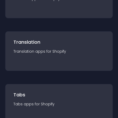
Translation
Translation
app
s for
Shopify
Tabs
Tabs
app
s for
Shopify