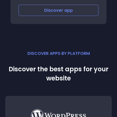
ver
app
Discover
app
DISCOVER APPS BY PLATFORM
Discover the best apps for your
website