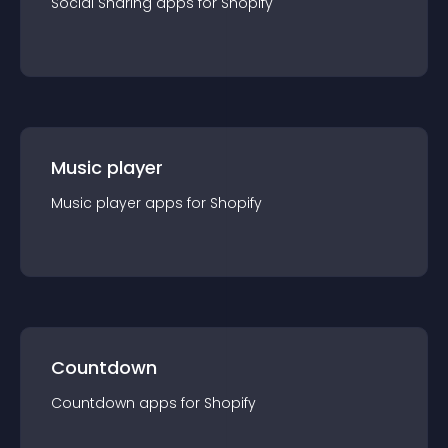
Social Sharing
app
s for
Shopify
Music player
Music player
app
s for
Shopify
Countdown
Countdown
app
s for
Shopify