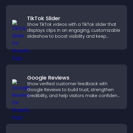
TikTok Slider
Show TikTok videos with a TikTok slider that
displays clips in an engaging, customizable
slideshow to boost visibility and keep
visitors watching.
Google Reviews
Show verified customer feedback with
Google Reviews to build trust, strengthen
credibility, and help visitors make confident
purchase decisions.