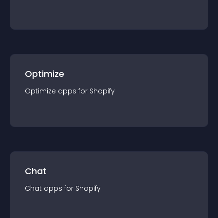
Optimize
Optimize
app
s for
Shopify
Chat
Chat
app
s for
Shopify