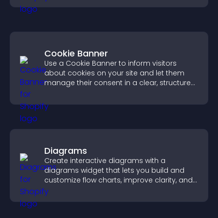
Cookie Banner
Use a Cookie Banner to inform visitors
about cookies on your site and let them
manage their consent in a clear, structured
way.
Diagrams
Create interactive diagrams with a
diagrams widget that lets you build and
customize flow charts, improve clarity, and
help visitors understand complex ideas
easily.