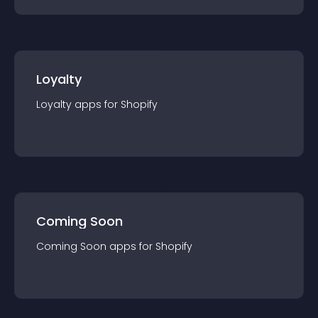
Loyalty
Loyalty
app
s for
Shopify
Coming Soon
Coming Soon
app
s for
Shopify