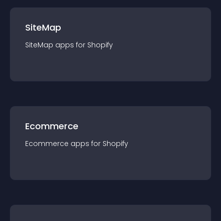
SiteMap
SiteMap
app
s for
Shopify
Ecommerce
Ecommerce
app
s for
Shopify