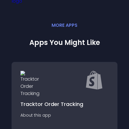
MORE
APP
S
Apps You Might Like
racking
PostNL
About this app