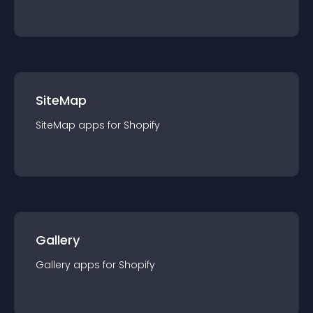
SiteMap
SiteMap
app
s for
Shopify
Gallery
Gallery
app
s for
Shopify