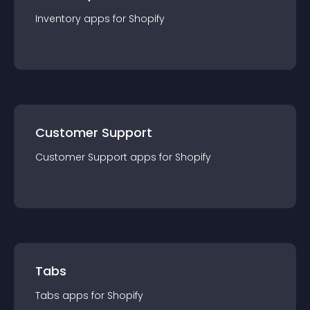
Inventory
app
s for
Shopify
Customer Support
Customer Support
app
s for
Shopify
Tabs
Tabs
app
s for
Shopify