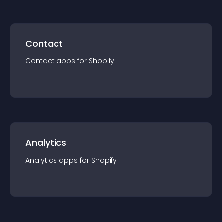
Contact
Contact
app
s for
Shopify
Analytics
Analytics
app
s for
Shopify