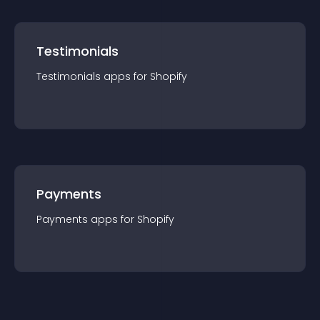
Testimonials
Testimonials
app
s for
Shopify
Payments
Payments
app
s for
Shopify