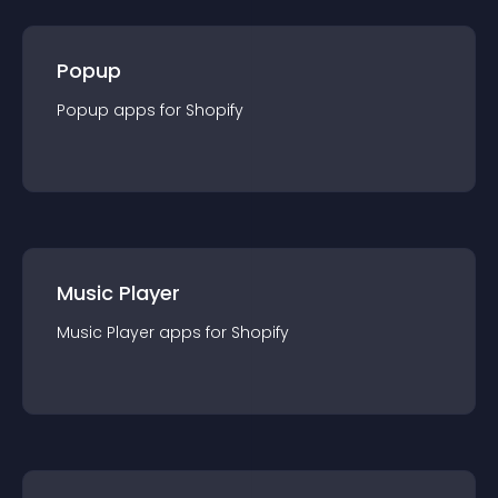
Popup
Popup
app
s for
Shopify
Music Player
Music Player
app
s for
Shopify