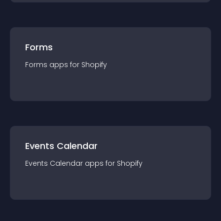
Forms
Forms
app
s for
Shopify
Events Calendar
Events Calendar
app
s for
Shopify