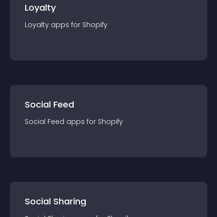
Loyalty
Loyalty
app
s for
Shopify
Social Feed
Social Feed
app
s for
Shopify
Social Sharing