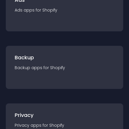
Ads
app
s for
Shopify
Backup
Backup
app
s for
Shopify
Privacy
Privacy
app
s for
Shopify