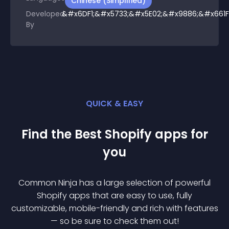
Chinese (Simplified)
Developed
&#x6DF1;&#x5733;&#x5E02;&#x9886;&#x661F
By
QUICK & EASY
Find the Best
Shopify
app
s for
you
Common Ninja has a large selection of powerful
Shopify
app
s that are easy to use, fully
customizable, mobile-friendly and rich with features
— so be sure to check them out!