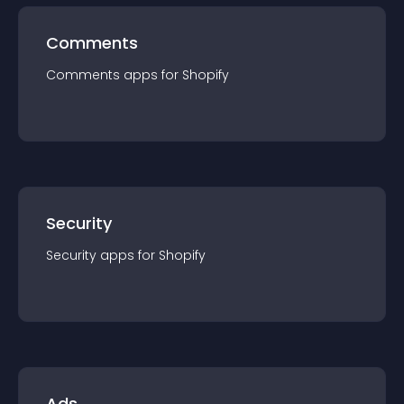
Comments
Comments
app
s for
Shopify
Security
Security
app
s for
Shopify
Ads