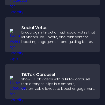
Social Votes
Encourage interaction with social votes that
let visitors like, upvote, and rank content,
boosting engagement and guiding better
decisions.
TikTok Carousel
Show TikTok videos with a TikTok carousel
that arranges clips in a smooth,
customizable layout to boost engagement
and keep visitors watching.