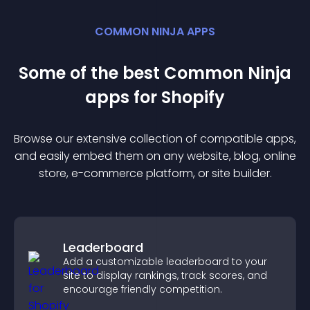
COMMON NINJA APPS
Some of the best Common Ninja
app
s for
Shopify
Browse our extensive collection of compatible
app
s,
and easily embed them on any website, blog, online
store, e-commerce platform, or site builder.
Leaderboard
Add a customizable leaderboard to your
site to display rankings, track scores, and
encourage friendly competition.