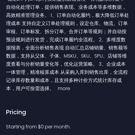
自动化处理订单，提供销售表现、业务成本等多维数据，
高效精准管理业务。 1、订单自动化履约，极大降低订单处
理成本 支持自定义订单处理规则，设定仓库、物流、订单
审核、订单标发、拆分订单、合并订单等规则；并自动按
预设规则进行发货，完成订单履约全流程。 2、多维度数
据报表，全面分析销售表现 自动汇总店铺销量、销售额等
数据，支持从父体、子体、MSKU、SKU、SPU、店铺等维
度查看与分析销量变化等，优化运营策略。 3、企业成本
一体管理，精准核算成本 从采购入库到销售出库，全流程
记录库存数量和成本，且支持多种计价方式统计库存成
本，用户可按需选择。 
 more 
Pricing
Starting from 
$
0
per month.