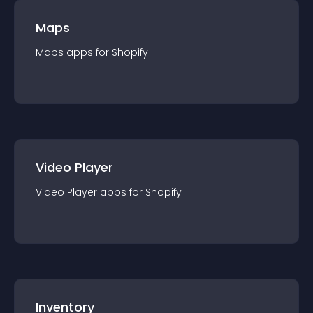
Maps
Maps
app
s for
Shopify
Video Player
Video Player
app
s for
Shopify
Inventory