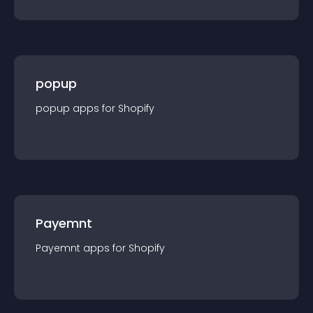
popup
popup
app
s for
Shopify
Payemnt
Payemnt
app
s for
Shopify