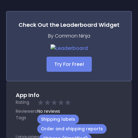
Check Out the
Leaderboard
Widget
By Common Ninja
Try For Free!
App Info
Rating
Reviewers
No
reviews
Tags
Shipping labels
Order and shipping reports
Languages