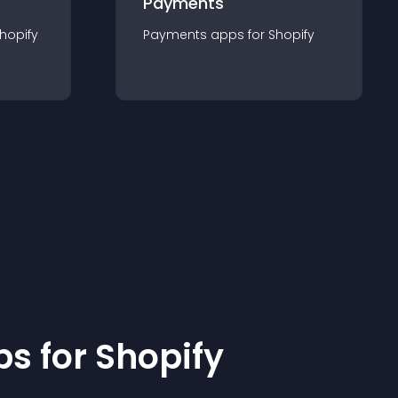
Payments
hopify
Payments
app
s for
Shopify
p
s for
Shopify