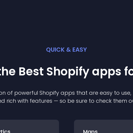
QUICK & EASY
the Best
Shopify
app
s f
on of powerful
Shopify
app
s that are easy to use,
d rich with features — so be sure to check them o
tics
Maps