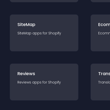
SiteMap
Ecom
SiteMap
app
s for
Shopify
Ecom
Reviews
Trans
Reviews
app
s for
Shopify
Transl