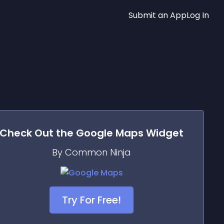
Submit an App
Log In
Check Out the
Google Maps
Widget
By Common Ninja
Try For Free!