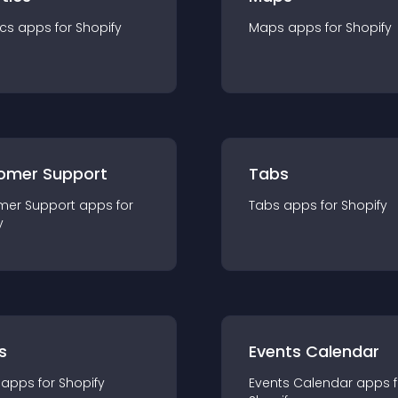
ics
app
s for
Shopify
Maps
app
s for
Shopify
omer Support
Tabs
mer Support
app
s for
Tabs
app
s for
Shopify
y
s
Events Calendar
app
s for
Shopify
Events Calendar
app
s 