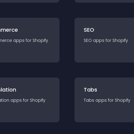
merce
SEO
merce
app
s for
Shopify
SEO
app
s for
Shopify
lation
Tabs
ation
app
s for
Shopify
Tabs
app
s for
Shopify