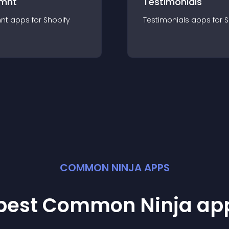
mnt
Testimonials
nt
app
s for
Shopify
Testimonials
app
s for
S
COMMON NINJA APPS
 best Common Ninja
ap