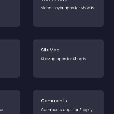
Video Player
app
s for
Shopify
SiteMap
SiteMap
app
s for
Shopify
Comments
for
Comments
app
s for
Shopify