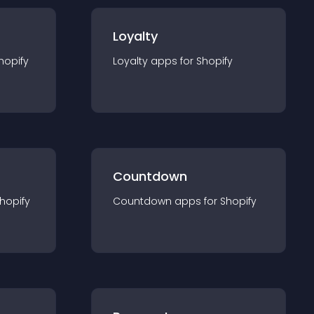
Loyalty
hopify
Loyalty
app
s for
Shopify
Countdown
hopify
Countdown
app
s for
Shopify