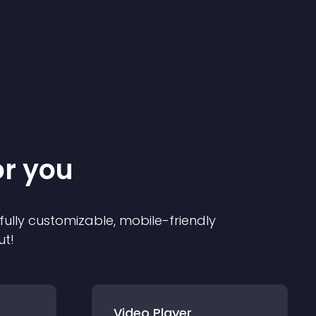
or you
 fully customizable, mobile-friendly
ut!
Video Player