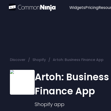
Widgets
Pricing
Resou
Popular
Image Hotspot
Telegram Chat
WhatsApp Chat
Audio Player
/
/
Discover
Shopify
Artoh: Business Finance App
Logo
Slider
Artoh: Business
Finance App
Shopify
app