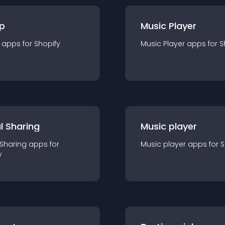
p
Music Player
app
s for
Shopify
Music Player
app
s for
S
l Sharing
Music player
 Sharing
app
s for
Music player
app
s for
S
y