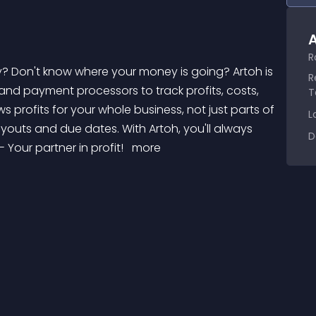
A
R
R
s and payment processors to track profits, costs, 
T
s profits for your whole business, not just parts of 
L
ayouts and due dates. With Artoh, you'll always 
D
 Your partner in profit! 
 more 