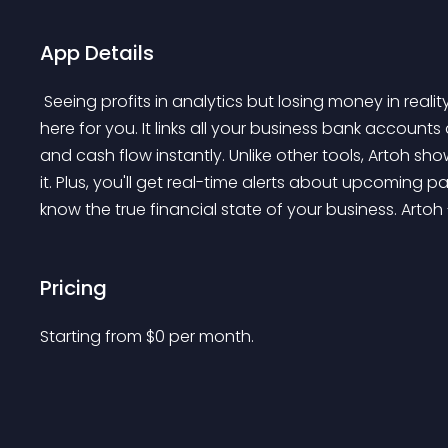
App Details
 Seeing profits in analytics but losing money in reality? Don't know where your money is going? Artoh is 
here for you. It links all your business bank account
and cash flow instantly. Unlike other tools, Artoh show
it. Plus, you'll get real-time alerts about upcoming p
know the true financial state of your business. Artoh -
Pricing
Starting from 
$
0
per month.