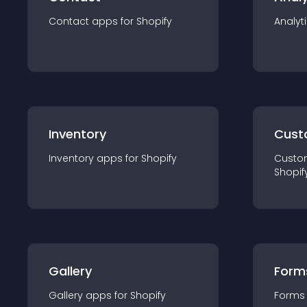
Contact
app
s for
Shopify
Analyt
Inventory
Cust
Inventory
app
s for
Shopify
Custo
Shopif
Gallery
Form
Gallery
app
s for
Shopify
Forms