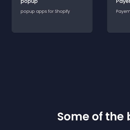
popup
Paye
popup
app
s for
Shopify
Payem
Some of the