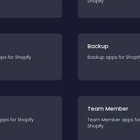
Shopify
Backup
pp
s for
Shopify
Backup
app
s for
Shopif
Team Member
app
s for
Shopify
Team Member
app
s fo
Shopify