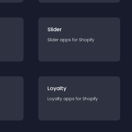
Slider
Slider
app
s for
Shopify
Loyalty
Loyalty
app
s for
Shopify