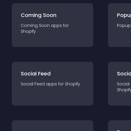
Coming Soon
Popu
Coming Soon
app
s for
Popup
Shopify
Social Feed
Socia
Social Feed
app
s for
Shopify
Social
Shopif