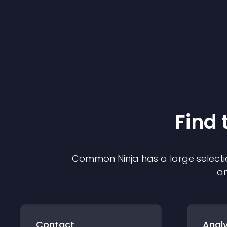
Find 
Common Ninja has a large selecti
an
Contact
Analy