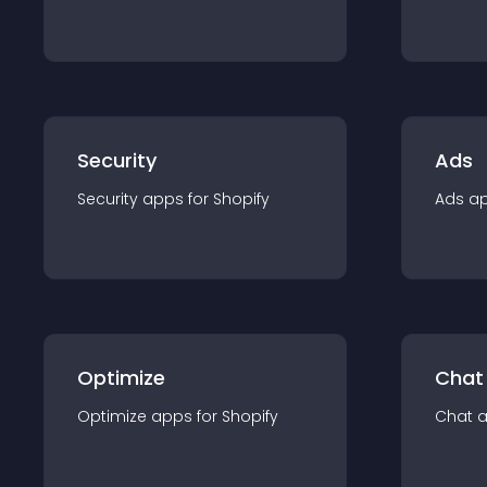
Security
Ads
Security
app
s for
Shopify
Ads
a
Optimize
Chat
Optimize
app
s for
Shopify
Chat