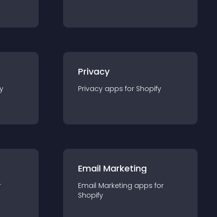
Privacy
y
Privacy
app
s for
Shopify
Email Marketing
r
Email Marketing
app
s for
Shopify