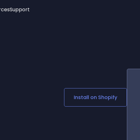
rces
Support
Trending
New!
More
See All Widgets
Opening Hours
Image Slider
See Platforms
Countdown Bar
Info List
Image Hover Effects
Timeline
Age Verification
3D
Cards
Social Media Links
Install on
Shopify
Lottie Player