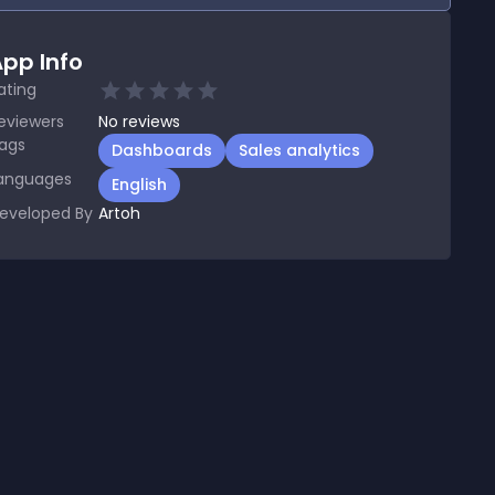
pp Info
ating
eviewers
No
reviews
ags
Dashboards
Sales analytics
anguages
English
eveloped By
Artoh