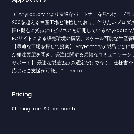
 # AnyFactoryでより最適なパートナーを見つけ、ブランド製造・展開を加速していきませんか？ アジア各国の
200を超える生産工場と連携しており、作りたいプロダク
国17拠点に拠点にITビジネスを展開しているAnyFact
ECサイトによる販売環境の構築、スケール可能な生産管理体制を
【最適な工場を探して提案】 AnyFactoryが製品ご
が発注要望を聞き、発注に関する煩雑なコミュニケーショ
サポート】 最適な製造拠点の選定だけでなく、仕様書
応じたご支援が可能。 *... 
 more 
Pricing
Starting from 
$
0
per month.