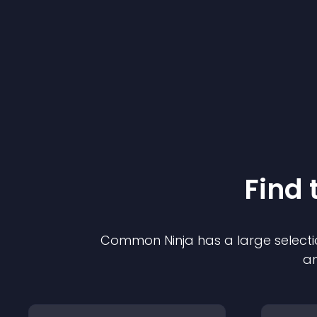
Find 
Common Ninja has a large selecti
an