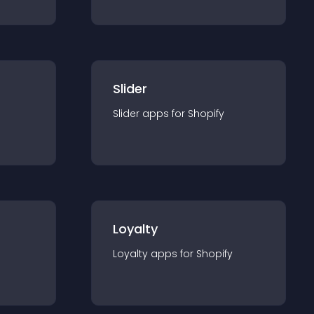
Slider
Slider
app
s for
Shopify
Loyalty
Loyalty
app
s for
Shopify