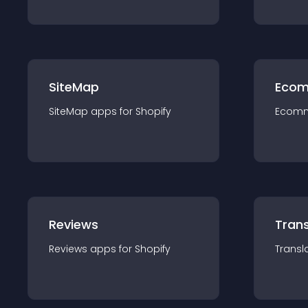
SiteMap
Ecom
SiteMap
app
s for
Shopify
Ecom
Reviews
Trans
Reviews
app
s for
Shopify
Transl