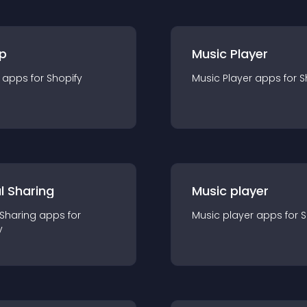
p
Music Player
app
s for
Shopify
Music Player
app
s for
S
l Sharing
Music player
 Sharing
app
s for
Music player
app
s for
S
y