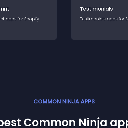
mnt
Testimonials
nt
app
s for
Shopify
Testimonials
app
s for
S
COMMON NINJA APPS
 best Common Ninja
ap