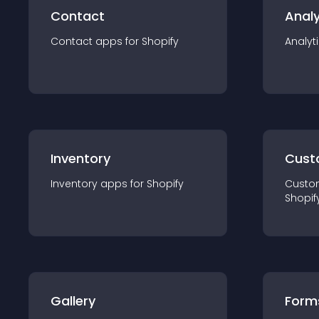
Contact
Analy
Contact
app
s for
Shopify
Analyt
Inventory
Cust
Inventory
app
s for
Shopify
Custo
Shopif
Gallery
Form