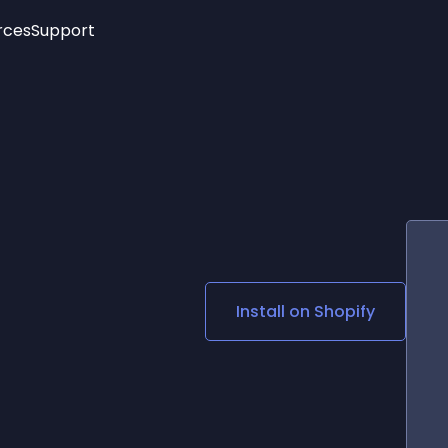
rces
Support
Trending
New!
More
See All Widgets
Opening Hours
Image Slider
See Platforms
Countdown Bar
Info List
Image Hover Effects
Timeline
Age Verification
3D
Cards
Social Media Links
Install on
Shopify
Lottie Player