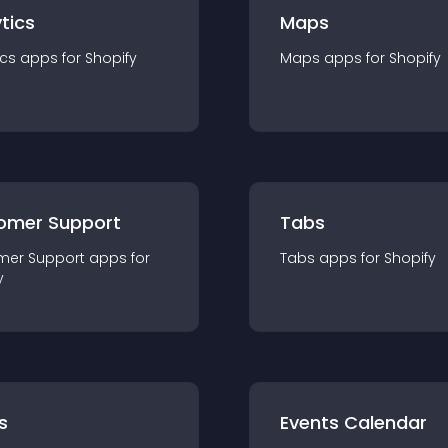
tics
Maps
ics
app
s for
Shopify
Maps
app
s for
Shopify
omer Support
Tabs
mer Support
app
s for
Tabs
app
s for
Shopify
y
s
Events Calendar