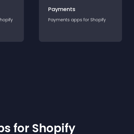
Payments
hopify
Payments
app
s for
Shopify
p
s for
Shopify