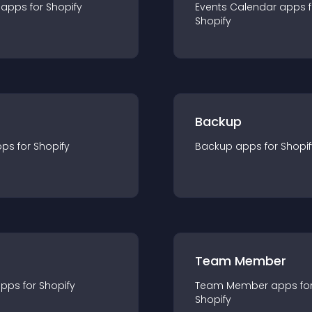
app
s for
Shopify
Events Calendar
app
s 
Shopify
Backup
pp
s for
Shopify
Backup
app
s for
Shopif
Team Member
app
s for
Shopify
Team Member
app
s fo
Shopify