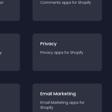
for
Comments
app
s for
Shopify
Privacy
y
Privacy
app
s for
Shopify
Email Marketing
r
Email Marketing
app
s for
Shopify