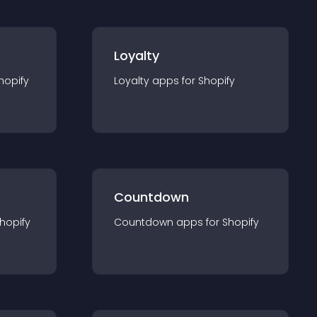
Loyalty
hopify
Loyalty
app
s for
Shopify
Countdown
hopify
Countdown
app
s for
Shopify