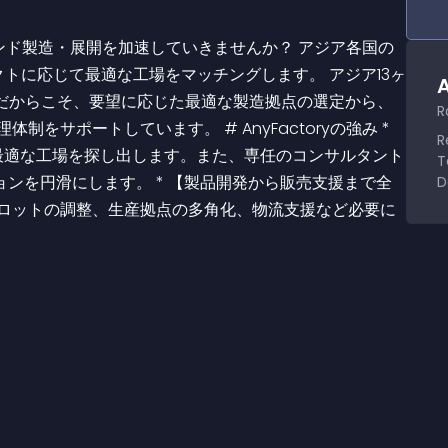
トに応じて最適な工場をマッチングします。 アジア13ヶ
A
oryだからこそ、要望に応じた最適な製造拠点の選定から、
R
サポートしています。 # AnyFactoryの強み * 
R
とに最適な工場を探し出します。また、専任のコンサルタント
T
ンを円滑にします。 * 【製品開発から販売支援まで全
D
やロットの調整、生産拠点の多角化、物流支援など必要に