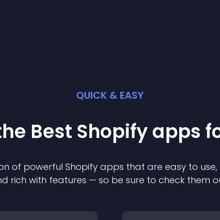
QUICK & EASY
the Best
Shopify
app
s f
on of powerful
Shopify
app
s that are easy to use,
d rich with features — so be sure to check them o