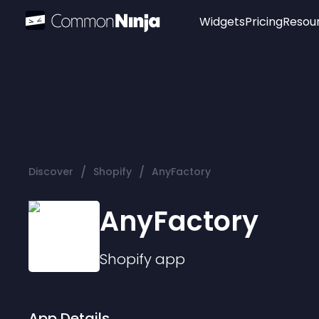
Widgets
Pricing
Resou
Popular
Image Hotspot
Telegram Chat
WhatsApp Chat
Audio Player
/
/
Discover
Shopify
AnyFactory
Logo
Slider
AnyFactory
Shopify
app
App Details