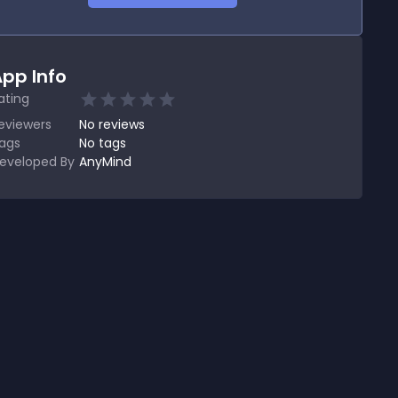
pp Info
ating
eviewers
No
reviews
ags
No tags
eveloped By
AnyMind