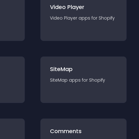
Video Player
Video Player
app
s for
Shopify
SiteMap
SiteMap
app
s for
Shopify
Comments