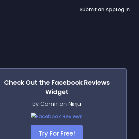
Submit an App
Log In
Check Out the
Facebook Reviews
Widget
By Common Ninja
Try For Free!