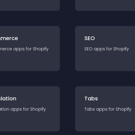
merce
SEO
merce
app
s for
Shopify
SEO
app
s for
Shopify
lation
Tabs
ation
app
s for
Shopify
Tabs
app
s for
Shopify