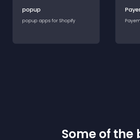
popup
Paye
popup
app
s for
Shopify
Payem
Some of the