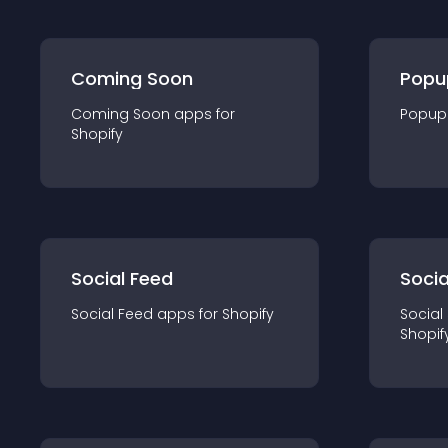
Coming Soon
Popu
Coming Soon
app
s for
Popup
Shopify
Social Feed
Socia
Social Feed
app
s for
Shopify
Social
Shopif