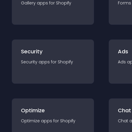
Gallery
app
s for
Shopify
Forms
Security
Ads
Security
app
s for
Shopify
Ads
a
Optimize
Chat
Optimize
app
s for
Shopify
Chat