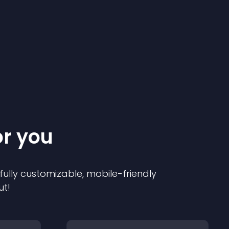
or you
 fully customizable, mobile-friendly
ut!