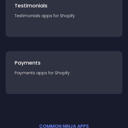
Testimonials
Testimonials
app
s for
Shopify
Payments
Payments
app
s for
Shopify
COMMON NINJA APPS