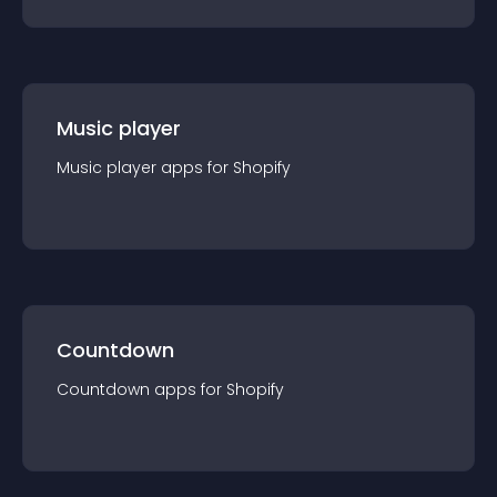
Music player
Music player
app
s for
Shopify
Countdown
Countdown
app
s for
Shopify