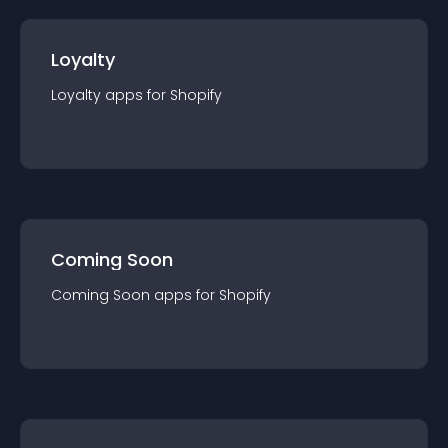
Loyalty
Loyalty
app
s for
Shopify
Coming Soon
Coming Soon
app
s for
Shopify