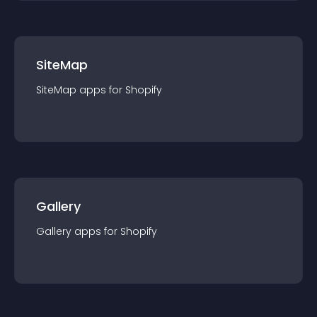
SiteMap
SiteMap
app
s for
Shopify
Gallery
Gallery
app
s for
Shopify