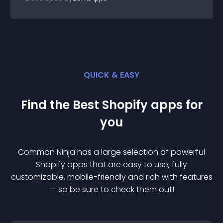
QUICK & EASY
Find the Best
Shopify
app
s for
you
Common Ninja has a large selection of powerful
Shopify
app
s that are easy to use, fully
customizable, mobile-friendly and rich with features
— so be sure to check them out!