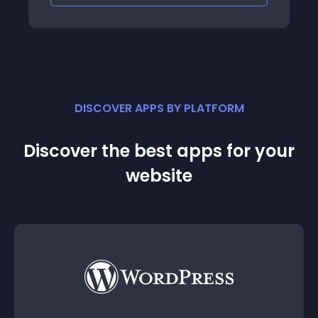
DISCOVER APPS BY PLATFORM
Discover the best apps for your
website