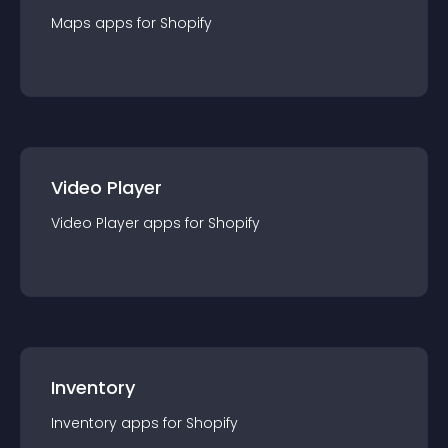
Maps
app
s for
Shopify
Video Player
Video Player
app
s for
Shopify
Inventory
Inventory
app
s for
Shopify