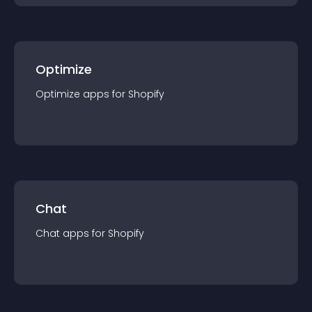
Optimize
Optimize
app
s for
Shopify
Chat
Chat
app
s for
Shopify