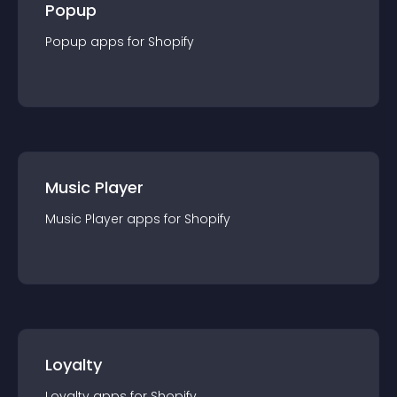
Popup
Popup
app
s for
Shopify
Music Player
Music Player
app
s for
Shopify
Loyalty
Loyalty
app
s for
Shopify