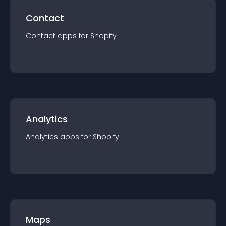
Contact
Contact
app
s for
Shopify
Analytics
Analytics
app
s for
Shopify
Maps