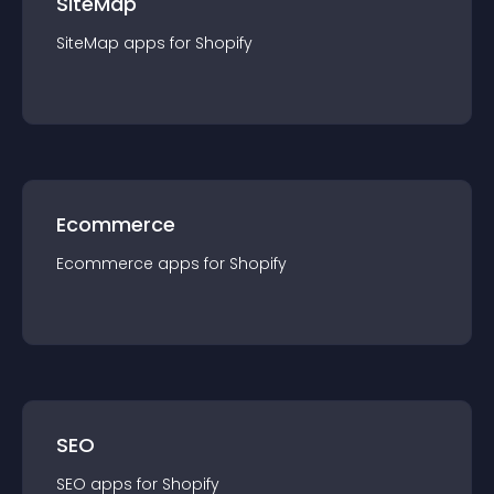
SiteMap
SiteMap
app
s for
Shopify
Ecommerce
Ecommerce
app
s for
Shopify
SEO
SEO
app
s for
Shopify