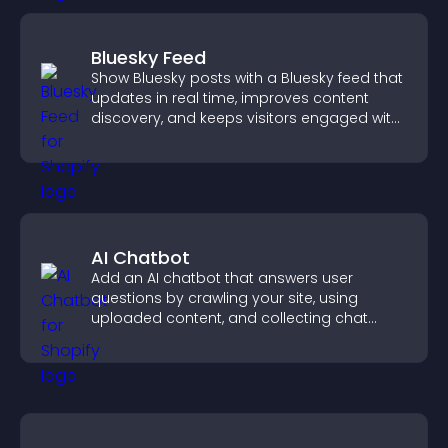
Bluesky Feed
Show Bluesky posts with a Bluesky feed that
updates in real time, improves content
discovery, and keeps visitors engaged with
fresh activity.
AI Chatbot
Add an AI chatbot that answers user
questions by crawling your site, using
uploaded content, and collecting chat
interactions.