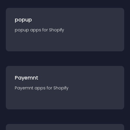
popup
popup
app
s for
Shopify
Payemnt
Payemnt
app
s for
Shopify