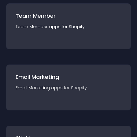
Team Member
Team Member
app
s for
Shopify
Email Marketing
Email Marketing
app
s for
Shopify