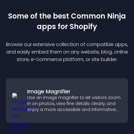
Some of the best Common Ninja
app
s for
Shopify
Browse our extensive collection of compatible
app
s,
and easily embed them on any website, blog, online
store, e-commerce platform, or site builder.
Image Magnifier
Use an image magnifier to let visitors zoom
in on photos, view fine details clearly, and
enjoy a more accessible and informative
visual experience.