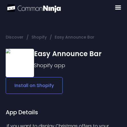
/
/
Discover
Shopify
Easy Announce Bar
Easy Announce Bar
Shopify
app
Install on
Shopify
App Details
 If you want to display Christmas offers to your 