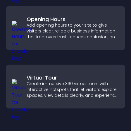
Opening Hours
Add opening hours to your site to give
visitors clear, reliable business information
that improves trust, reduces confusion, and
supports user experience.
Virtual Tour
Create immersive 360 virtual tours with
interactive hotspots that let visitors explore
spaces, view details clearly, and experience
panoramic environments seamlessly.