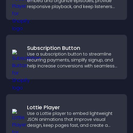
embed and organize episodes, provide
responsive playback, and keep listeners
engaged.
Subscription Button
Use a subscription button to streamline
recurring payments, simplify signup, and
help increase conversions with seamless
PayPal or Stripe integration.
Lottie Player
Use a Lottie player to embed lightweight
JSON animations that improve visual
design, keep pages fast, and create a
smoother user experience.