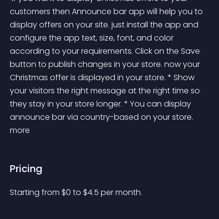
customers then Announce bar app will help you to 
display offers on your site. just install the app and 
configure the app text, size, font, and color 
according to your requirements. Click on the Save 
button to publish changes in your store. now your 
Christmas offer is displayed in your store. * Show 
your visitors the right message at the right time so 
they stay in your store longer. * You can display 
announce bar via country-based on your store. 
more 
Pricing
Starting from 
$
0
to $
4.5
per month.