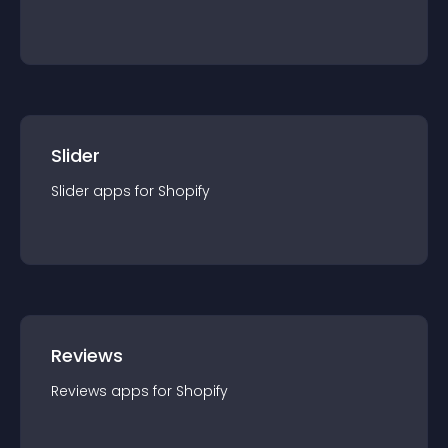
Slider
Slider
app
s for
Shopify
Reviews
Reviews
app
s for
Shopify