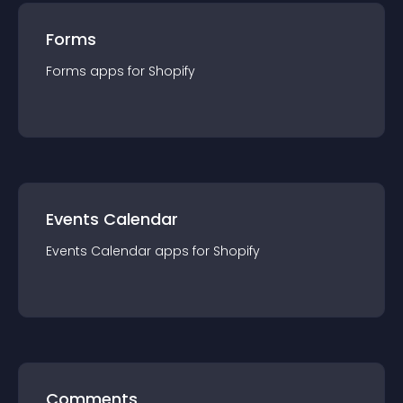
Forms
Forms
app
s for
Shopify
Events Calendar
Events Calendar
app
s for
Shopify
Comments