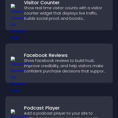
Visitor Counter
Show real time visitor counts with a visitor
counter widget that displays live traffic,
builds social proof, and boosts
engagement.
Facebook Reviews
Show Facebook reviews to build trust,
improve credibility, and help visitors make
confident purchase decisions that support
higher sales.
Podcast Player
Add a podcast player to your site to