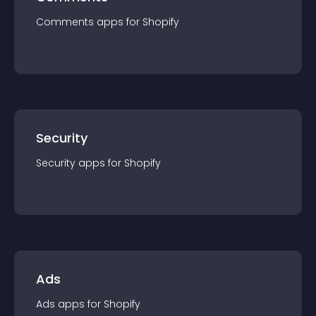
Comments
app
s for
Shopify
Security
Security
app
s for
Shopify
Ads
Ads
app
s for
Shopify