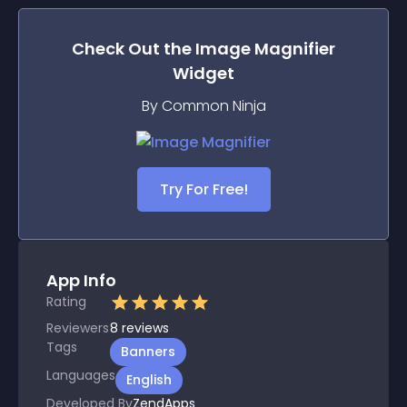
Check Out the
Image Magnifier
Widget
By Common Ninja
Try For Free!
App Info
Rating
Reviewers
8
reviews
Tags
Banners
Languages
English
Developed By
ZendApps