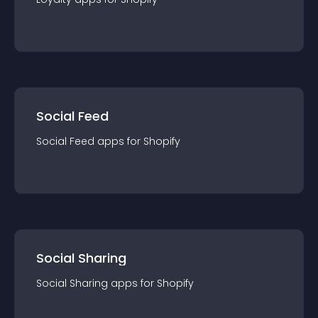
Social Feed
Social Feed
app
s for
Shopify
Social Sharing
Social Sharing
app
s for
Shopify