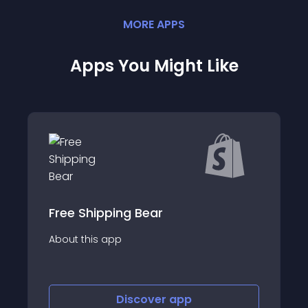
MORE
APP
S
Apps You Might Like
ping Bear
Consentmo GDP
app
About this app
Discover
app
Disco