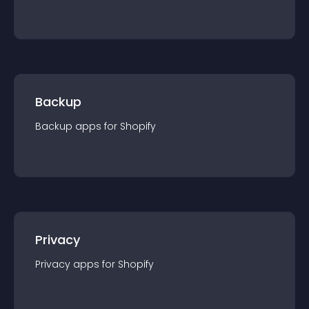
Backup
Backup
app
s for
Shopify
Privacy
Privacy
app
s for
Shopify