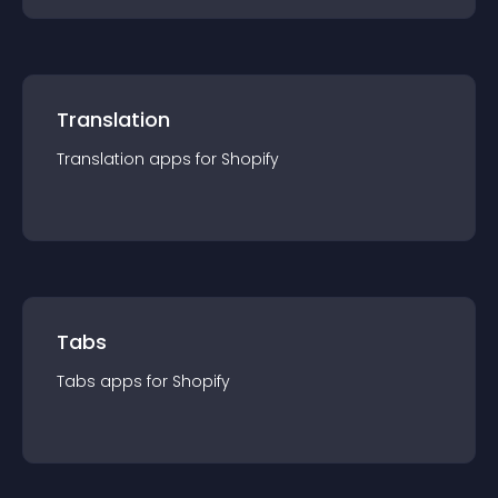
Translation
Translation
app
s for
Shopify
Tabs
Tabs
app
s for
Shopify