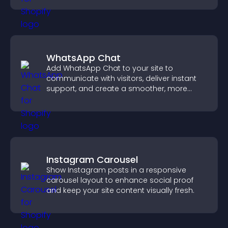
WhatsApp Chat
Add WhatsApp Chat to your site to
communicate with visitors, deliver instant
support, and create a smoother, more
trustworthy user experience.
Instagram Carousel
Show Instagram posts in a responsive
carousel layout to enhance social proof
and keep your site content visually fresh.