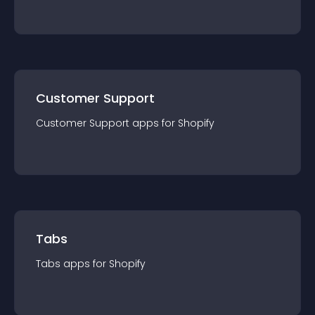
Customer Support
Customer Support
app
s for
Shopify
Tabs
Tabs
app
s for
Shopify