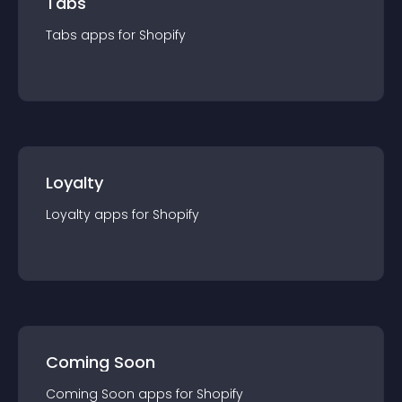
Tabs
Tabs
app
s for
Shopify
Loyalty
Loyalty
app
s for
Shopify
Coming Soon
Coming Soon
app
s for
Shopify