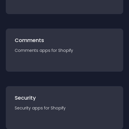
Comments
Comments
app
s for
Shopify
Security
Security
app
s for
Shopify