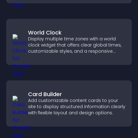
World Clock
Display multiple time zones with a world
clock widget that offers clear global times,
customizable styles, and a responsive
design for better user experience.
Card Builder
Add customizable content cards to your
site to display structured information clearly
with flexible layout and design options.