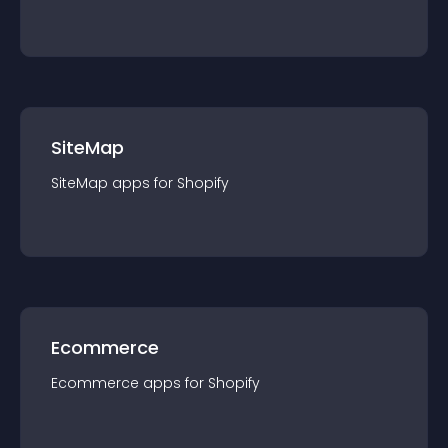
SiteMap
SiteMap
app
s for
Shopify
Ecommerce
Ecommerce
app
s for
Shopify