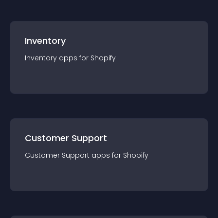
Inventory
Inventory
app
s for
Shopify
Customer Support
Customer Support
app
s for
Shopify