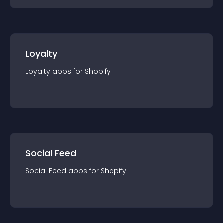
Loyalty
Loyalty
app
s for
Shopify
Social Feed
Social Feed
app
s for
Shopify