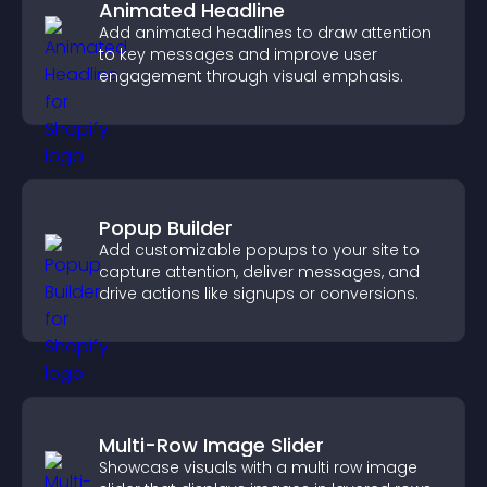
Animated Headline
Add animated headlines to draw attention
to key messages and improve user
engagement through visual emphasis.
Popup Builder
Add customizable popups to your site to
capture attention, deliver messages, and
drive actions like signups or conversions.
Multi-Row Image Slider
Showcase visuals with a multi row image