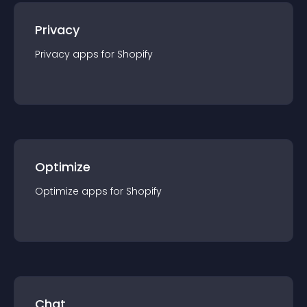
Privacy
Privacy
app
s for
Shopify
Optimize
Optimize
app
s for
Shopify
Chat