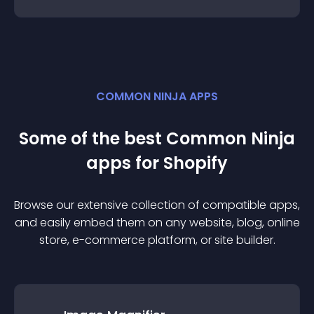
COMMON NINJA APPS
Some of the best Common Ninja
app
s for
Shopify
Browse our extensive collection of compatible
app
s,
and easily embed them on any website, blog, online
store, e-commerce platform, or site builder.