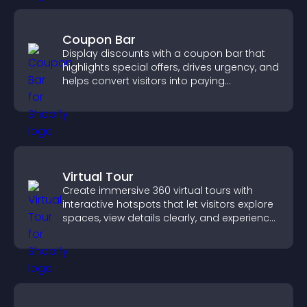
Coupon Bar
Display discounts with a coupon bar that
highlights special offers, drives urgency, and
helps convert visitors into paying
customers.
Virtual Tour
Create immersive 360 virtual tours with
interactive hotspots that let visitors explore
spaces, view details clearly, and experience
panoramic environments seamlessly.