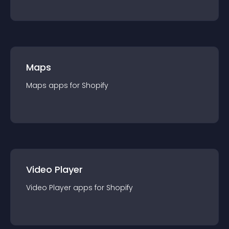
Maps
Maps
app
s for
Shopify
Video Player
Video Player
app
s for
Shopify