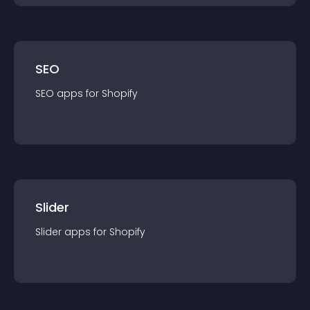
SEO
SEO
app
s for
Shopify
Slider
Slider
app
s for
Shopify