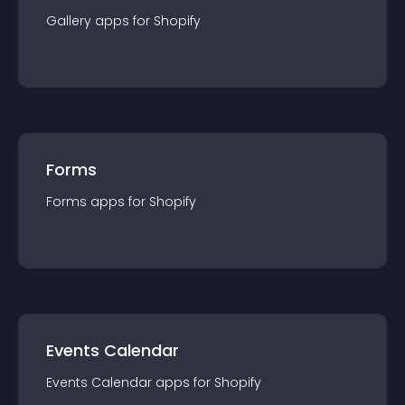
Gallery
app
s for
Shopify
Forms
Forms
app
s for
Shopify
Events Calendar
Events Calendar
app
s for
Shopify