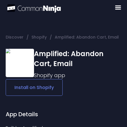
/
/
Discover
Shopify
Amplified: Abandon Cart, Email
Amplified: Abandon
Cart, Email
Shopify
app
Install on
Shopify
App Details