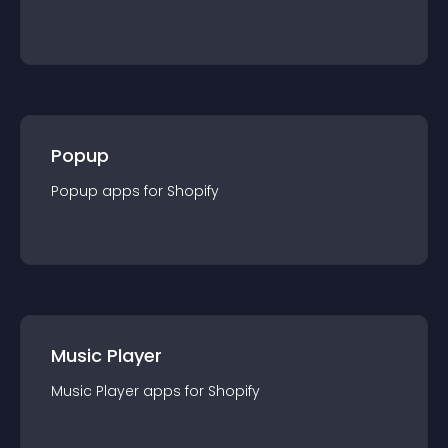
Popup
Popup
app
s for
Shopify
Music Player
Music Player
app
s for
Shopify