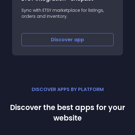
Sync with ETSY marketplace for listings,
orders and inventory.
Discover
app
DISCOVER APPS BY PLATFORM
Discover the best apps for your
website