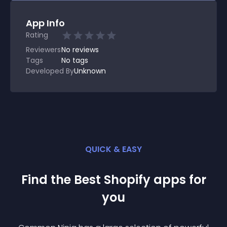
App Info
Rating
Reviewers
No
reviews
Tags
No tags
Developed By
Unknown
QUICK & EASY
Find the Best
Shopify
app
s for
you