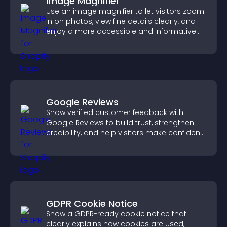
Image Magnifier
Use an image magnifier to let visitors zoom
in on photos, view fine details clearly, and
enjoy a more accessible and informative
visual experience.
Google Reviews
Show verified customer feedback with
Google Reviews to build trust, strengthen
credibility, and help visitors make confident
purchase decisions.
GDPR Cookie Notice
Show a GDPR-ready cookie notice that
clearly explains how cookies are used,