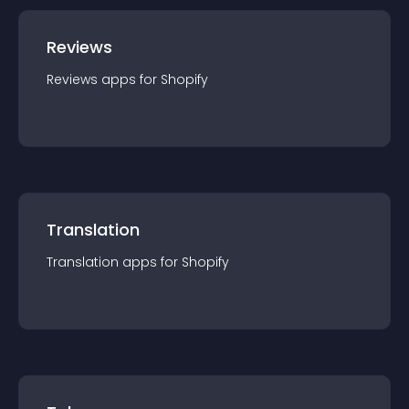
Reviews
Reviews
app
s for
Shopify
Translation
Translation
app
s for
Shopify