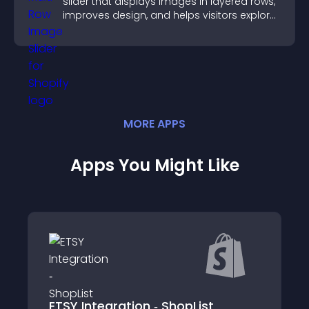
slider that displays images in layered rows,
improves design, and helps visitors explore
content more easily.
MORE
APP
S
Apps You Might Like
ETSY Integration ‑ ShopList