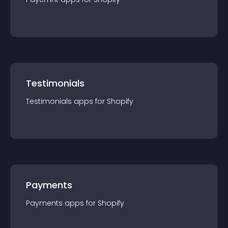
Testimonials
Testimonials
app
s for
Shopify
Payments
Payments
app
s for
Shopify