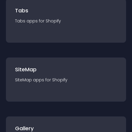
Tabs
Tabs
app
s for
Shopify
SiteMap
SiteMap
app
s for
Shopify
Gallery