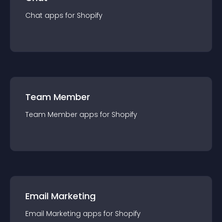
Chat
app
s for
Shopify
Team Member
Team Member
app
s for
Shopify
Email Marketing
Email Marketing
app
s for
Shopify