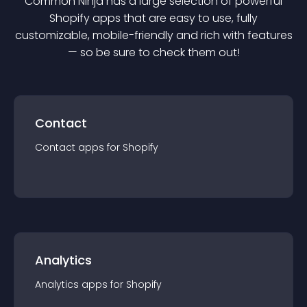
Common Ninja has a large selection of powerful
Shopify
app
s that are easy to use, fully
customizable, mobile-friendly and rich with features
— so be sure to check them out!
Contact
Contact
app
s for
Shopify
Analytics
Analytics
app
s for
Shopify