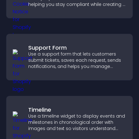
helping you stay compliant while creating a
more transparent experience for your
visitors.
Support Form
Use a support form that lets customers
submit tickets, saves each request, sends
notifications, and helps you manage
support more efficiently.
Timeline
Use a timeline widget to display events and
milestones in chronological order with
images and text so visitors understand
your story clearly.