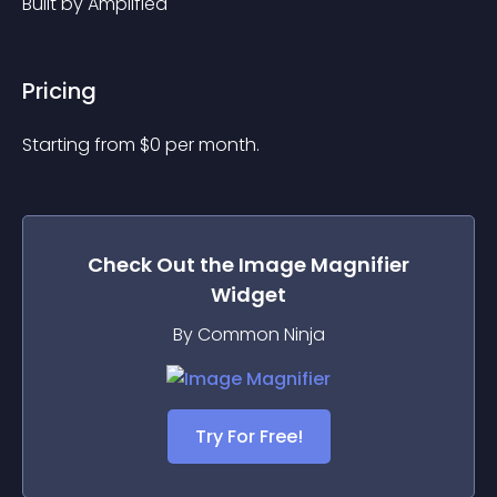
Built by Amplified
Pricing
Starting from 
$
0
per month.
Check Out the
Image Magnifier
Widget
By Common Ninja
Try For Free!