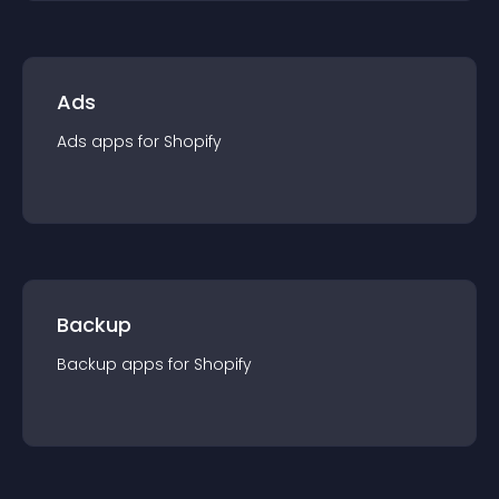
Ads
Ads
app
s for
Shopify
Backup
Backup
app
s for
Shopify