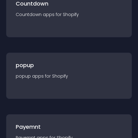
Countdown
Countdown
app
s for
Shopify
popup
popup
app
s for
Shopify
Payemnt
Payemnt
app
s for
Shopify