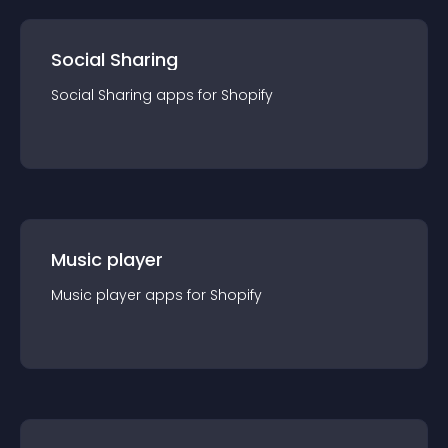
Social Sharing
Social Sharing
app
s for
Shopify
Music player
Music player
app
s for
Shopify