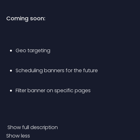
Coming soon:
Geo targeting
Scheduling banners for the future
Filter banner on specific pages
 Show full description 
Show less