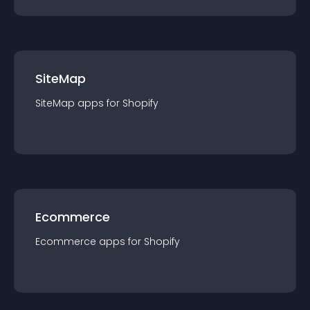
SiteMap
SiteMap
app
s for
Shopify
Ecommerce
Ecommerce
app
s for
Shopify