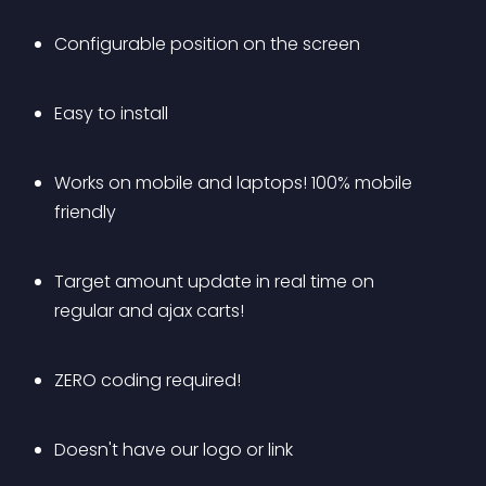
Configurable position on the screen
Easy to install
Works on mobile and laptops! 100% mobile 
friendly
Target amount update in real time on 
regular and ajax carts!
ZERO coding required!
Doesn't have our logo or link