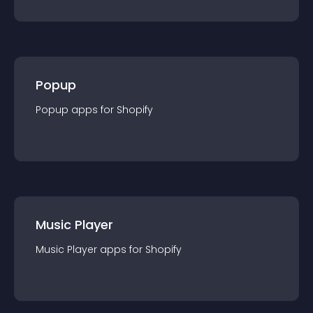
Popup
Popup
app
s for
Shopify
Music Player
Music Player
app
s for
Shopify