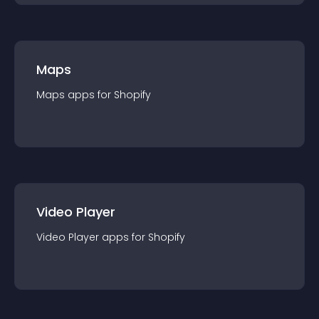
Maps
Maps
app
s for
Shopify
Video Player
Video Player
app
s for
Shopify