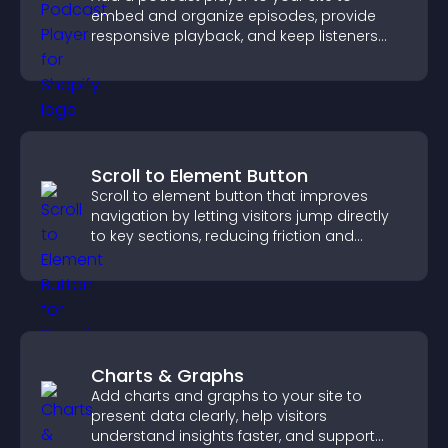
embed and organize episodes, provide
responsive playback, and keep listeners
engaged.
Scroll to Element Button
Scroll to element button that improves
navigation by letting visitors jump directly
to key sections, reducing friction and
boosting overall engagement.
Charts & Graphs
Add charts and graphs to your site to
present data clearly, help visitors
understand insights faster, and support