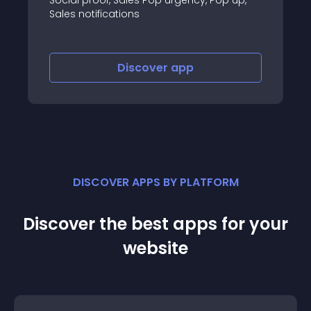
cations
revenue!
Discover
app
Disco
DISCOVER APPS BY PLATFORM
Discover the best apps for your
website