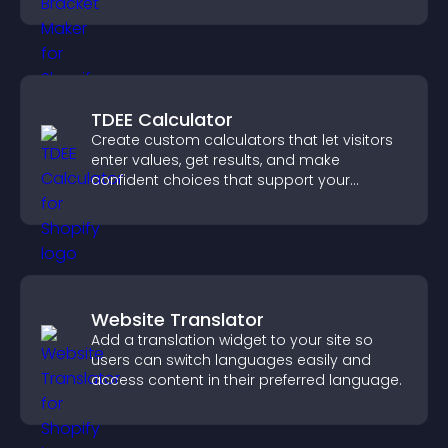
others throughout every round.
TDEE Calculator
Create custom calculators that let visitors
enter values, get results, and make
confident choices that support your
business.
Website Translator
Add a translation widget to your site so
users can switch languages easily and
access content in their preferred language.