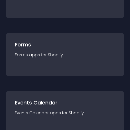
Forms
Forms
app
s for
Shopify
Events Calendar
Events Calendar
app
s for
Shopify