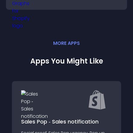
more confident decision making.
MORE
APP
S
Apps You Might Like
‑ Sales notification
Asym
, Sales Pop urgency, Pop up,
Use Neurotypograph