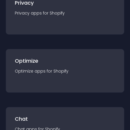
Privacy
Privacy
app
s for
Shopify
Optimize
Optimize
app
s for
Shopify
Chat
Chat
app
s for
Shopify