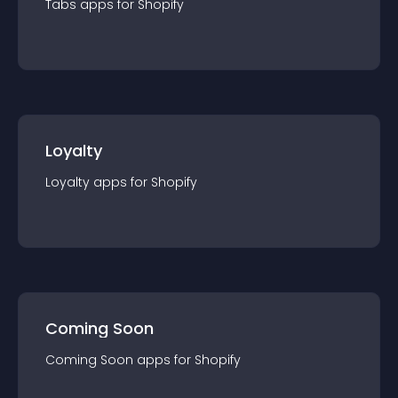
Tabs
app
s for
Shopify
Loyalty
Loyalty
app
s for
Shopify
Coming Soon
Coming Soon
app
s for
Shopify