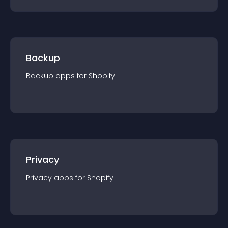
Backup
Backup
app
s for
Shopify
Privacy
Privacy
app
s for
Shopify