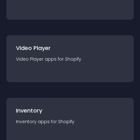
Video Player
Video Player
app
s for
Shopify
Inventory
Inventory
app
s for
Shopify