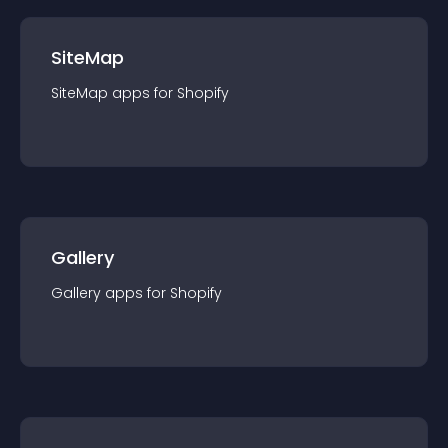
SiteMap
SiteMap
app
s for
Shopify
Gallery
Gallery
app
s for
Shopify