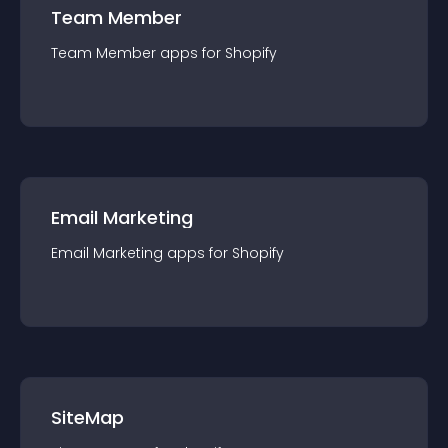
Team Member
Team Member
app
s for
Shopify
Email Marketing
Email Marketing
app
s for
Shopify
SiteMap