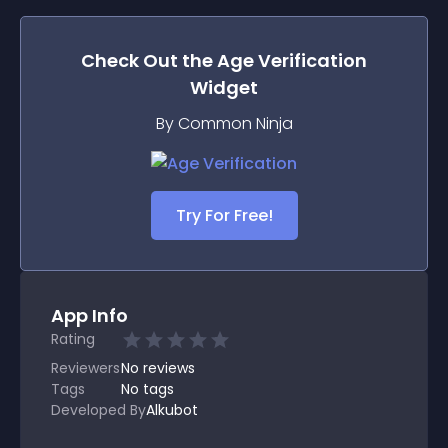
Check Out the
Age Verification
Widget
By Common Ninja
Try For Free!
App Info
Rating
Reviewers
No
reviews
Tags
No tags
Developed By
Alkubot