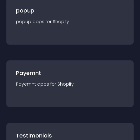
popup
popup
app
s for
Shopify
Payemnt
Payemnt
app
s for
Shopify
Testimonials