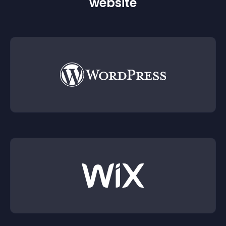
website