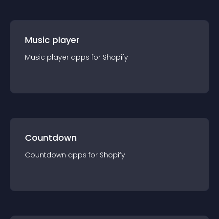
Music player
Music player
app
s for
Shopify
Countdown
Countdown
app
s for
Shopify