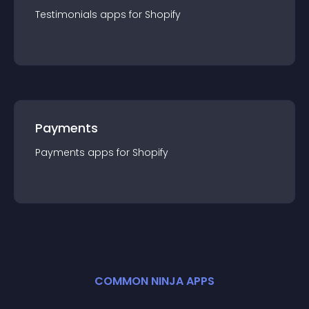
Testimonials
app
s for
Shopify
Payments
Payments
app
s for
Shopify
COMMON NINJA APPS