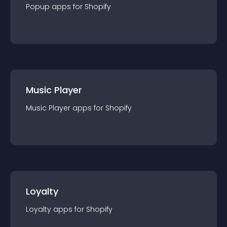
Popup
app
s for
Shopify
Music Player
Music Player
app
s for
Shopify
Loyalty
Loyalty
app
s for
Shopify