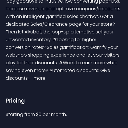
 Say goodbye to intrusive, low converting pop-ups. 
Increase revenue and optimize coupons/discounts 
with an intelligent gamified sales chatbot. Got a 
dedicated Sales/Clearance page for your store? 
Then let Alkubot, the pop-up alternative sell your 
unwanted inventory. #Looking for higher 
conversion rates? Sales gamification: Gamify your 
webshop shopping experience and let your visitors 
play for their discounts. #Want to earn more while 
saving even more? Automated discounts: Give 
discounts... 
 more 
Pricing
Starting from 
$
0
per month.