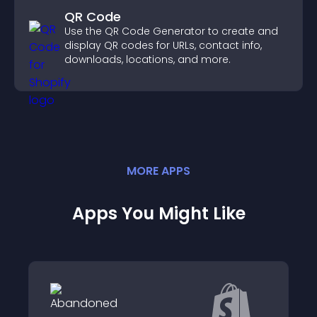
QR Code
Use the QR Code Generator to create and
display QR codes for URLs, contact info,
downloads, locations, and more.
MORE
APP
S
Apps You Might Like