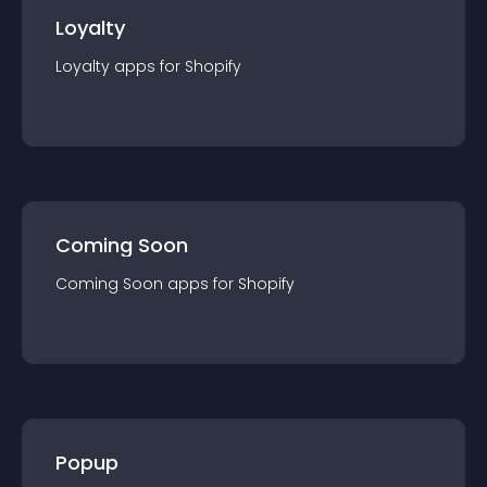
Loyalty
Loyalty
app
s for
Shopify
Coming Soon
Coming Soon
app
s for
Shopify
Popup