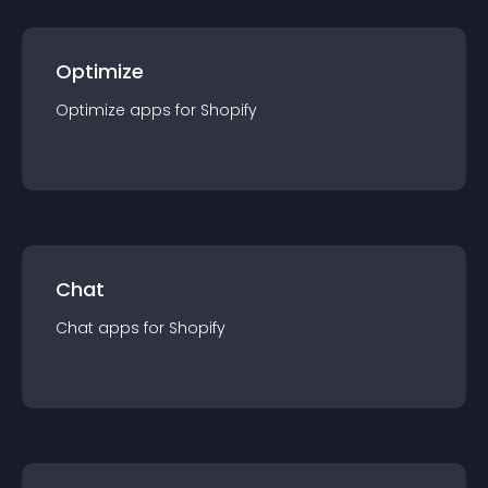
Optimize
Optimize
app
s for
Shopify
Chat
Chat
app
s for
Shopify