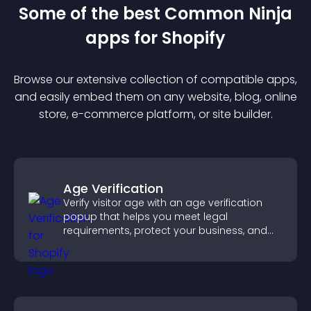
Some of the best Common Ninja
app
s for
Shopify
Browse our extensive collection of compatible
app
s,
and easily embed them on any website, blog, online
store, e-commerce platform, or site builder.
Age Verification
Verify visitor age with an age verification
popup that helps you meet legal
requirements, protect your business, and
ensure responsible access.