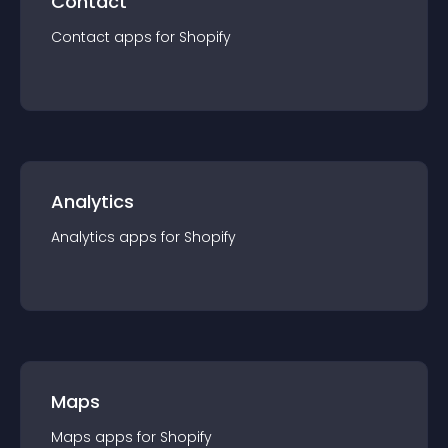
Contact
Contact
app
s for
Shopify
Analytics
Analytics
app
s for
Shopify
Maps
Maps
app
s for
Shopify