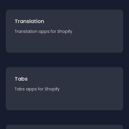
Translation
Translation
app
s for
Shopify
Tabs
Tabs
app
s for
Shopify