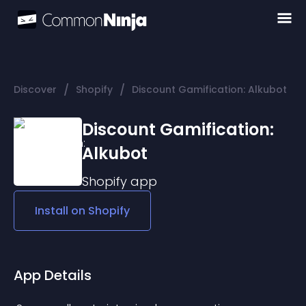
/
/
Discover
Shopify
Discount Gamification: Alkubot
Discount Gamification:
Alkubot
Shopify
app
Install on
Shopify
App Details