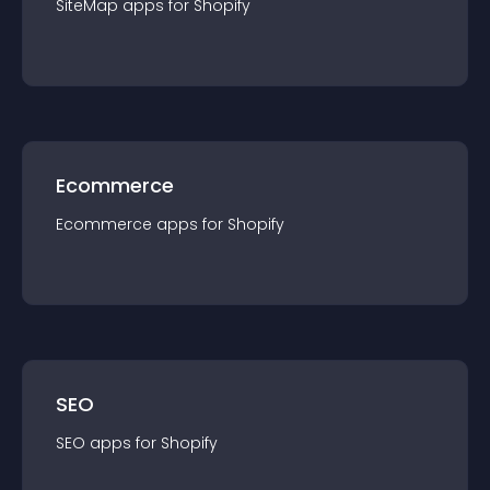
SiteMap
app
s for
Shopify
Ecommerce
Ecommerce
app
s for
Shopify
SEO
SEO
app
s for
Shopify