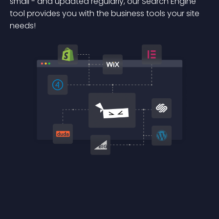
small - and updated regularly, our Search Engine
tool provides you with the business tools your site
needs!