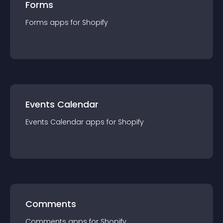
Forms
Forms
app
s for
Shopify
Events Calendar
Events Calendar
app
s for
Shopify
Comments
Comments
app
s for
Shopify