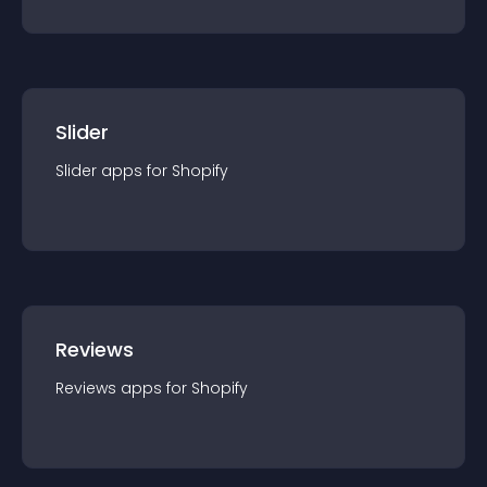
Slider
Slider
app
s for
Shopify
Reviews
Reviews
app
s for
Shopify