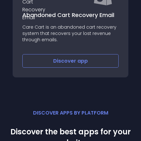
Email
Shoppable Stories
ecovery
Improve conversation rate with
venue
Shoppable Stories
Discover
app
DISCOVER APPS BY PLATFORM
Discover the best apps for your