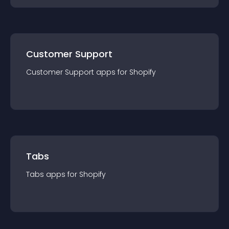
Customer Support
Customer Support
app
s for
Shopify
Tabs
Tabs
app
s for
Shopify