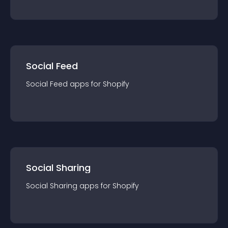
Social Feed
Social Feed
app
s for
Shopify
Social Sharing
Social Sharing
app
s for
Shopify