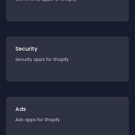
Security
Security
app
s for
Shopify
Ads
Ads
app
s for
Shopify