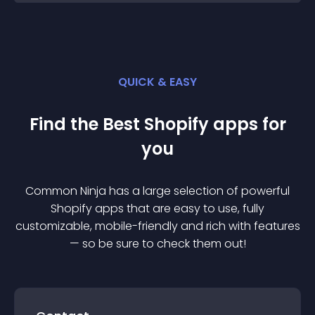
QUICK & EASY
Find the Best
Shopify
app
s for
you
Common Ninja has a large selection of powerful
Shopify
app
s that are easy to use, fully
customizable, mobile-friendly and rich with features
— so be sure to check them out!