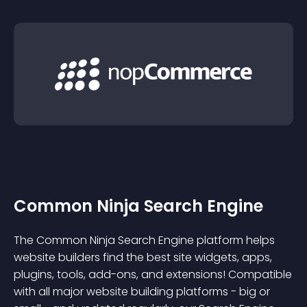
Common Ninja Search Engine
The Common Ninja Search Engine platform helps
website builders find the best site widgets, apps,
plugins, tools, add-ons, and extensions! Compatible
with all major website building platforms - big or