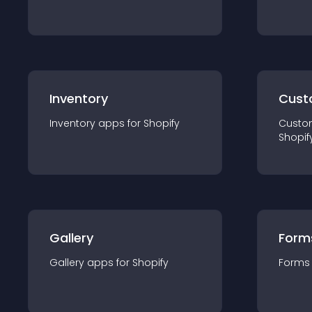
Inventory
Cust
Inventory
app
s for
Shopify
Custo
Shopif
Gallery
Form
Gallery
app
s for
Shopify
Forms