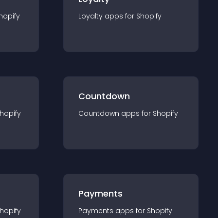
hopify
Loyalty
app
s for
Shopify
Countdown
hopify
Countdown
app
s for
Shopify
Payments
hopify
Payments
app
s for
Shopify