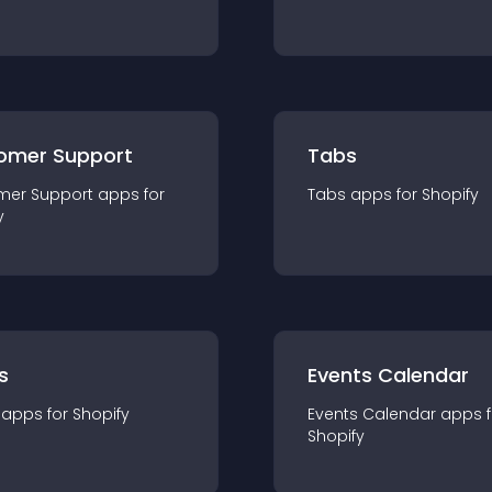
omer Support
Tabs
mer Support
app
s for
Tabs
app
s for
Shopify
y
s
Events Calendar
app
s for
Shopify
Events Calendar
app
s 
Shopify