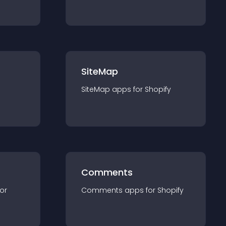
SiteMap
SiteMap
app
s for
Shopify
Comments
for
Comments
app
s for
Shopify