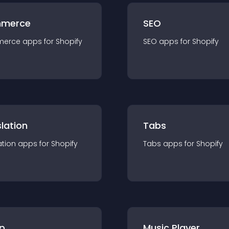
merce
SEO
merce
app
s for
Shopify
SEO
app
s for
Shopify
lation
Tabs
ation
app
s for
Shopify
Tabs
app
s for
Shopify
p
Music Player