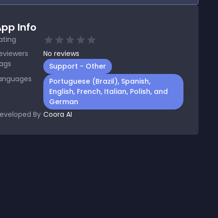
pp Info
ating
eviewers
No
reviews
ags
Support - Other
anguages
Portuguese (Brazil), Spanish,
English, French, Italian, Polish, and
German
eveloped By
Coora AI