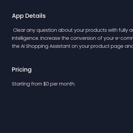
App Details
 Clear any question about your products with fully automated Shopping Assistant powered by Artificial 
Intelligence. Increase the conversion of your e-co
the AI Shopping Assistant on your product page and let
Pricing
Starting from 
$
0
per month.