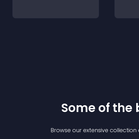
Some of the
Browse our extensive collectio