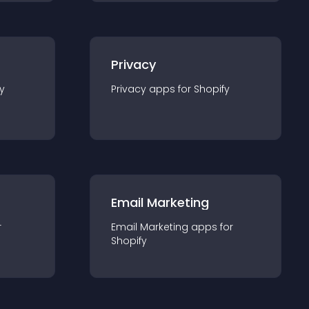
Privacy
y
Privacy
app
s for
Shopify
Email Marketing
r
Email Marketing
app
s for
Shopify