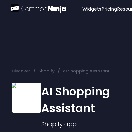
Widgets
Pricing
Resou
Popular
Image Hotspot
Telegram Chat
WhatsApp Chat
Audio Player
/
/
Discover
Shopify
AI Shopping Assistant
Logo
Slider
AI Shopping
Assistant
Shopify
app