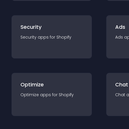
Security
Ads
Security
app
s for
Shopify
Ads
a
Optimize
Chat
Optimize
app
s for
Shopify
Chat