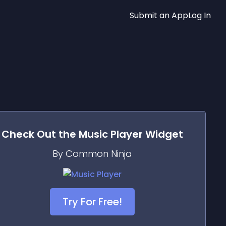
Submit an App
Log In
Check Out the
Music Player
Widget
By Common Ninja
Try For Free!