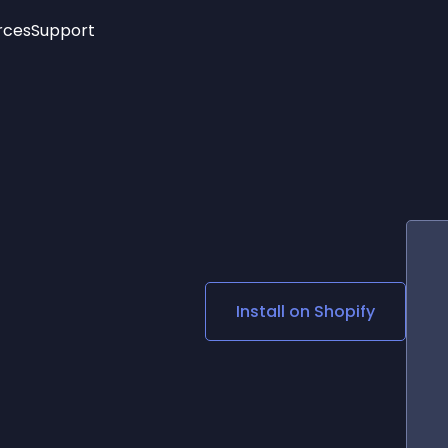
rces
Support
Trending
New!
More
See All Widgets
Opening Hours
Image Slider
See Platforms
Countdown Bar
Info List
Image Hover Effects
Timeline
Age Verification
3D
Cards
Social Media Links
Install on
Shopify
Lottie Player