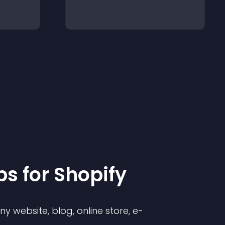
p
s for
Shopify
 website, blog, online store, e-