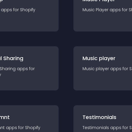
app
s for
Shopify
Music Player
app
s for
S
l Sharing
Music player
 Sharing
app
s for
Music player
app
s for
S
y
mnt
Testimonials
nt
app
s for
Shopify
Testimonials
app
s for
S