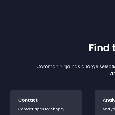
Find 
Common Ninja has a large selecti
an
Contact
Analy
Contact
app
s for
Shopify
Analyt