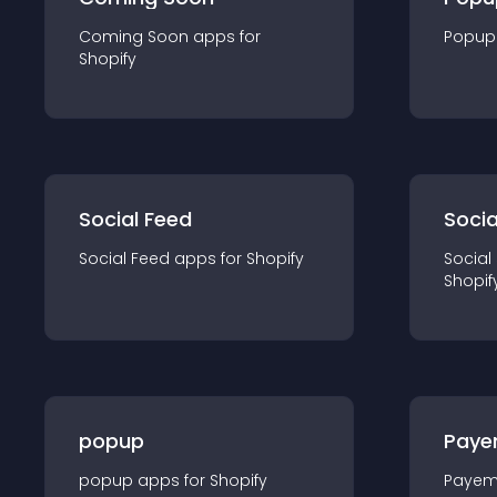
Coming Soon
app
s for
Popup
Shopify
Social Feed
Socia
Social Feed
app
s for
Shopify
Social
Shopif
popup
Paye
popup
app
s for
Shopify
Payem