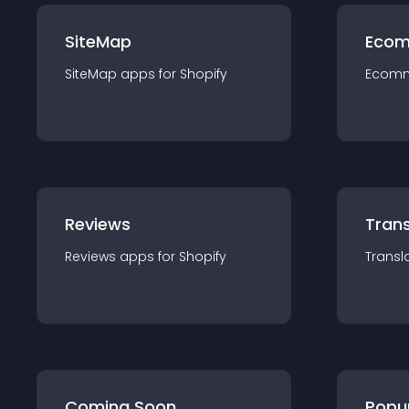
SiteMap
Ecom
SiteMap
app
s for
Shopify
Ecom
Reviews
Trans
Reviews
app
s for
Shopify
Transl
Coming Soon
Popu