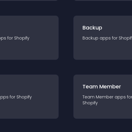
Backup
pp
s for
Shopify
Backup
app
s for
Shopif
Team Member
app
s for
Shopify
Team Member
app
s fo
Shopify