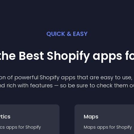
QUICK & EASY
the Best
Shopify
app
s f
on of powerful
Shopify
app
s that are easy to use,
d rich with features — so be sure to check them o
tics
Maps
ics
app
s for
Shopify
Maps
app
s for
Shopify