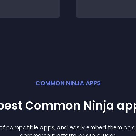
COMMON NINJA APPS
 best Common Ninja
ap
n of compatible
app
s, and easily embed them on any
commerce platform, or site builder.