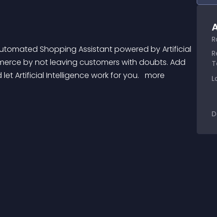
A
R
R
mmerce by not leaving customers with doubts. Add 
T
 Artificial Intelligence work for you. 
 more 
L
D