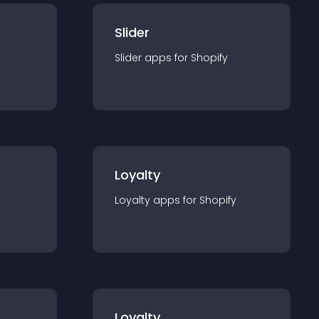
Slider
Slider
app
s for
Shopify
Loyalty
Loyalty
app
s for
Shopify
Loyalty