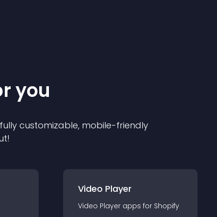
or you
 fully customizable, mobile-friendly
ut!
Video Player
Video Player
app
s for
Shopify