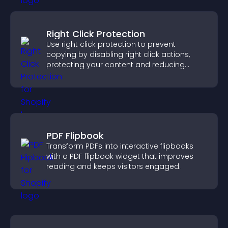
Right Click Protection
Use right click protection to prevent
copying by disabling right click actions,
protecting your content and reducing
unauthorized reuse on your site.
PDF Flipbook
Transform PDFs into interactive flipbooks
with a PDF flipbook widget that improves
reading and keeps visitors engaged.