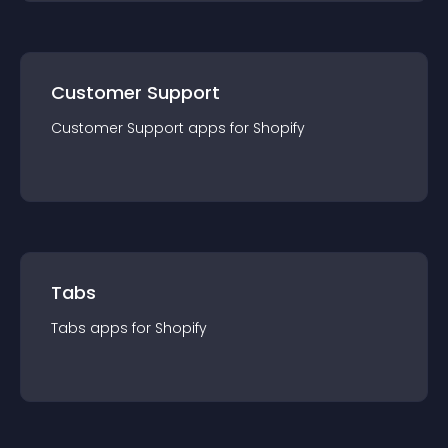
Customer Support
Customer Support
app
s for
Shopify
Tabs
Tabs
app
s for
Shopify