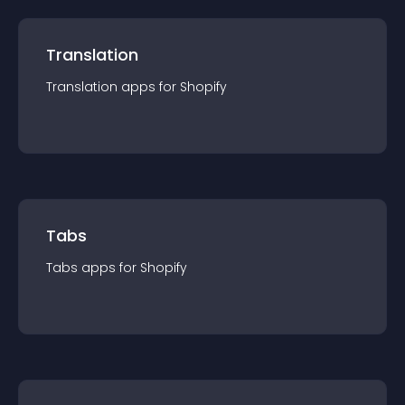
Translation
Translation
app
s for
Shopify
Tabs
Tabs
app
s for
Shopify