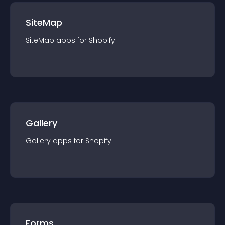
SiteMap
SiteMap
app
s for
Shopify
Gallery
Gallery
app
s for
Shopify
Forms