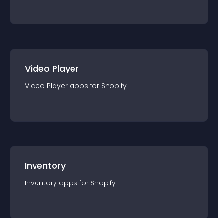
Video Player
Video Player
app
s for
Shopify
Inventory
Inventory
app
s for
Shopify