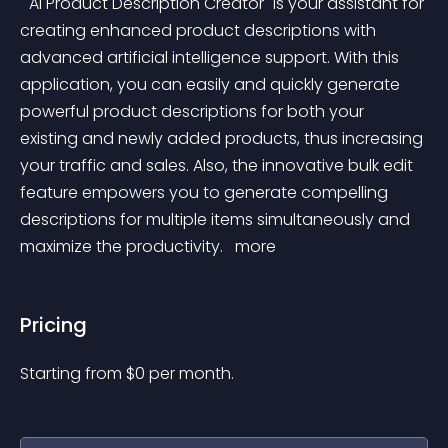
 "AI Product Description Creator" is your assistant for 
creating enhanced product descriptions with 
advanced artificial intelligence support. With this 
application, you can easily and quickly generate 
powerful product descriptions for both your 
existing and newly added products, thus increasing 
your traffic and sales. Also, the innovative bulk edit 
feature empowers you to generate compelling 
descriptions for multiple items simultaneously and 
maximize the productivity. 
 more 
Pricing
Starting from 
$
0
per month.