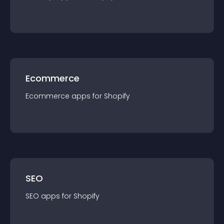
Ecommerce
Ecommerce
app
s for
Shopify
SEO
SEO
app
s for
Shopify