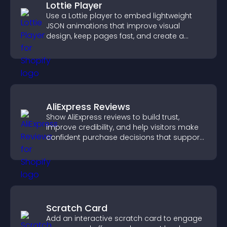
Lottie Player
Use a Lottie player to embed lightweight
JSON animations that improve visual
design, keep pages fast, and create a
smoother user experience.
AliExpress Reviews
Show AliExpress reviews to build trust,
improve credibility, and help visitors make
confident purchase decisions that support
higher sales.
Scratch Card
Add an interactive scratch card to engage