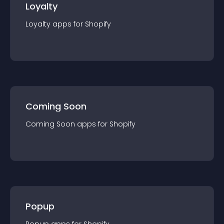
Loyalty
Loyalty
app
s for
Shopify
Coming Soon
Coming Soon
app
s for
Shopify
Popup