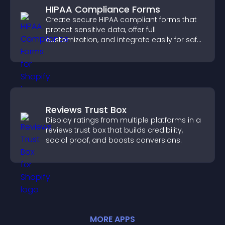
HIPAA Compliance Forms
Create secure HIPAA compliant forms that
protect sensitive data, offer full
customization, and integrate easily for safe
medical information collection.
Reviews Trust Box
Display ratings from multiple platforms in a
reviews trust box that builds credibility,
social proof, and boosts conversions.
MORE
APP
S