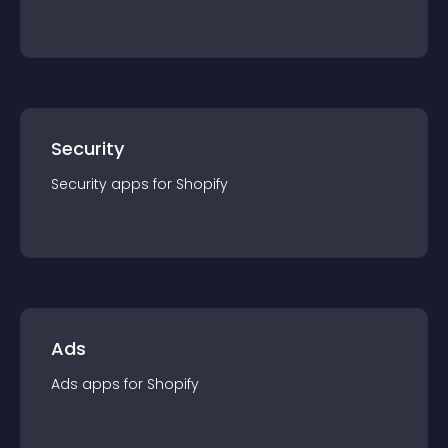
Security
Security
app
s for
Shopify
Ads
Ads
app
s for
Shopify