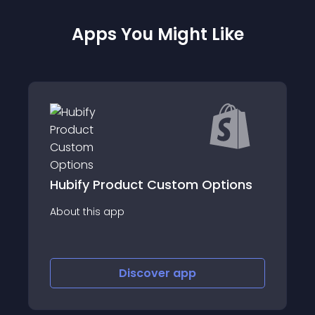
Apps You Might Like
Hubify Product Custom Options
About this app
Discover
app