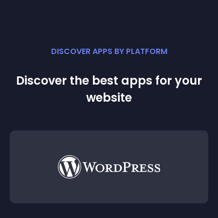
DISCOVER APPS BY PLATFORM
Discover the best apps for your
website