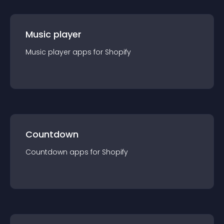
Music player
Music player
app
s for
Shopify
Countdown
Countdown
app
s for
Shopify