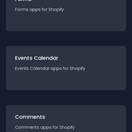
Forms
app
s for
Shopify
Events Calendar
Events Calendar
app
s for
Shopify
Comments
Comments
app
s for
Shopify