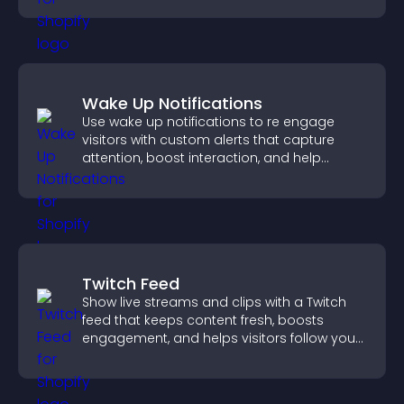
Wake Up Notifications
Use wake up notifications to re engage
visitors with custom alerts that capture
attention, boost interaction, and help
increase conversions across your site.
Twitch Feed
Show live streams and clips with a Twitch
feed that keeps content fresh, boosts
engagement, and helps visitors follow your
channel more easily.