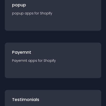
popup
popup
app
s for
Shopify
Payemnt
Payemnt
app
s for
Shopify
Testimonials