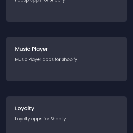
Popup
app
s for
Shopify
Music Player
Music Player
app
s for
Shopify
Loyalty
Loyalty
app
s for
Shopify