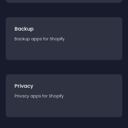
Backup
Backup
app
s for
Shopify
Privacy
Privacy
app
s for
Shopify