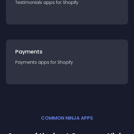
Testimonials
app
s for
Shopify
Payments
Payments
app
s for
Shopify
COMMON NINJA APPS