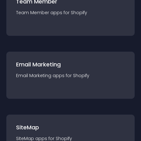
Team Member
Team Member
app
s for
Shopify
Email Marketing
Email Marketing
app
s for
Shopify
SiteMap
SiteMap
app
s for
Shopify