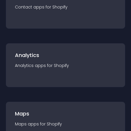
Contact
app
s for
Shopify
Analytics
Analytics
app
s for
Shopify
Maps
Maps
app
s for
Shopify