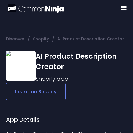
/
/
Discover
Shopify
AI Product Description Creator
AI Product Description
Creator
Shopify
app
Install on
Shopify
App Details