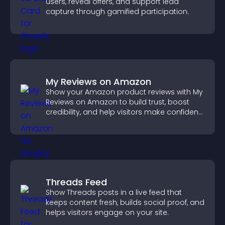
users, reveal offers, and support lead
capture through gamified participation.
My Reviews on Amazon
Show your Amazon product reviews with My
Reviews on Amazon to build trust, boost
credibility, and help visitors make confident
purchase decisions.
Threads Feed
Show Threads posts in a live feed that
keeps content fresh, builds social proof, and
helps visitors engage on your site.