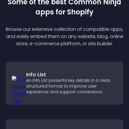
Some of the best Common Ninja
app
s for
Shopify
Browse our extensive collection of compatible
app
s,
and easily embed them on any website, blog, online
store, e-commerce platform, or site builder.
Info List
An Info List presents key details in a clear,
structured format to improve user
experience and support conversions.