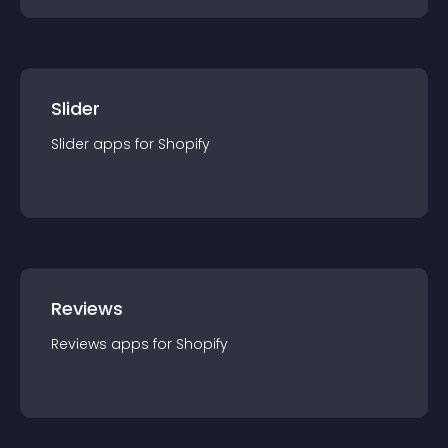
Slider
Slider
app
s for
Shopify
Reviews
Reviews
app
s for
Shopify