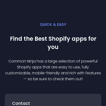
QUICK & EASY
Find the Best
Shopify
app
s for
you
Common Ninja has a large selection of powerful
Shopify
app
s that are easy to use, fully
customizable, mobile-friendly and rich with features
— so be sure to check them out!
Contact