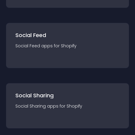
Social Feed
Social Feed
app
s for
Shopify
Social Sharing
Social Sharing
app
s for
Shopify