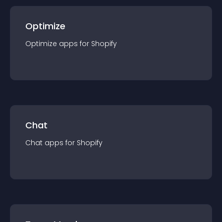
Optimize
Optimize
app
s for
Shopify
Chat
Chat
app
s for
Shopify