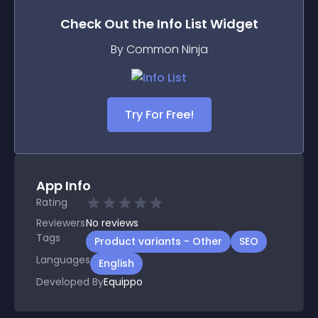
Check Out the
Info List
Widget
By Common Ninja
Try For Free!
App Info
Rating
Reviewers
No
reviews
Tags
Product variants - Other
SEO
Languages
English
Developed By
Equippo