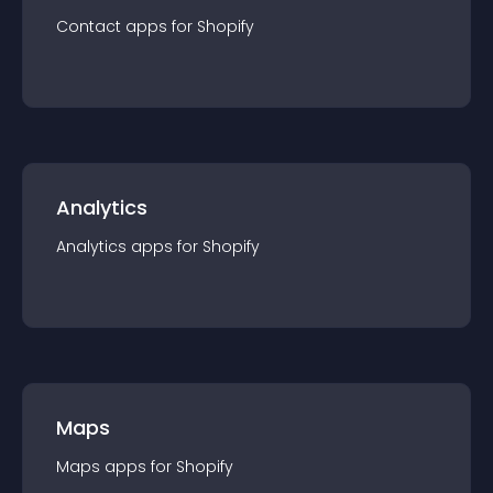
Contact
app
s for
Shopify
Analytics
Analytics
app
s for
Shopify
Maps
Maps
app
s for
Shopify