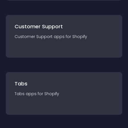
Customer Support
Customer Support
app
s for
Shopify
Tabs
Tabs
app
s for
Shopify