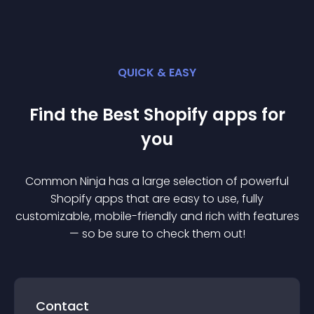
QUICK & EASY
Find the Best
Shopify
app
s for
you
Common Ninja has a large selection of powerful
Shopify
app
s that are easy to use, fully
customizable, mobile-friendly and rich with features
— so be sure to check them out!
Contact