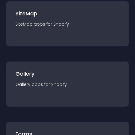
SiteMap
SiteMap
app
s for
Shopify
Gallery
Gallery
app
s for
Shopify
Forms