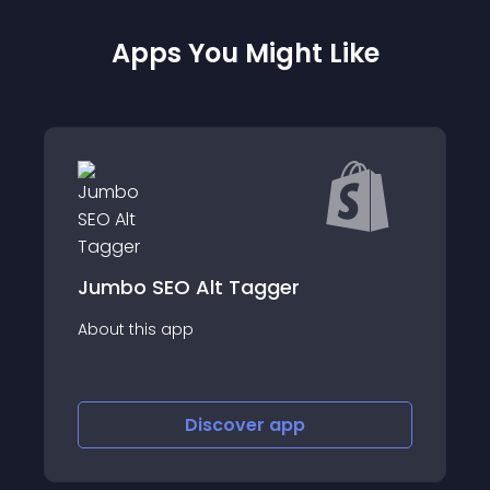
Apps You Might Like
Jumbo SEO Alt Tagger
About this app
Discover
app