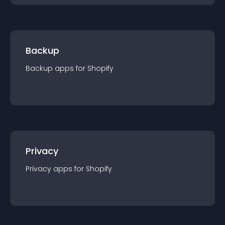
Backup
Backup
app
s for
Shopify
Privacy
Privacy
app
s for
Shopify