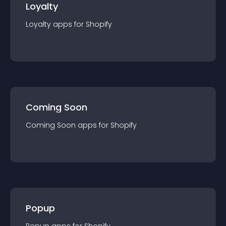
Loyalty
Loyalty
app
s for
Shopify
Coming Soon
Coming Soon
app
s for
Shopify
Popup