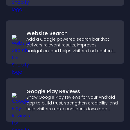
Website Search
Add a Google powered search bar that
delivers relevant results, improves
navigation, and helps visitors find content
fast.
Google Play Reviews
Show Google Play reviews for your Android
app to build trust, strengthen credibility, and
help visitors make confident download
decisions.