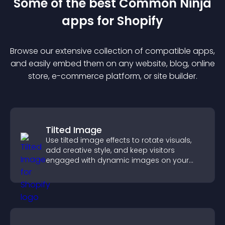
Some of the best Common Ninja
app
s for
Shopify
Browse our extensive collection of compatible
app
s,
and easily embed them on any website, blog, online
store, e-commerce platform, or site builder.
Tilted Image
Use tilted image effects to rotate visuals,
add creative style, and keep visitors
engaged with dynamic images on your
site.