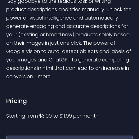
 Say goodbye to the tedious task of writing 
product descriptions and titles manually. Unlock the 
power of visual intelligence and automatically 
generate engaging and accurate descriptions for 
your (existing or brand new) products solely based 
on their images in just one click. The power of 
Google Vision to auto-detect objects and labels of 
your images and ChatGPT to generate compelling 
descriptions in html that can lead to an increase in 
conversion. 
 more 
Pricing
Starting from 
$
3.99
to $
11.99
per month.