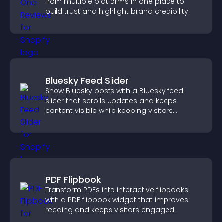
from multiple platforms in one place to
build trust and highlight brand credibility.
Bluesky Feed Slider
Show Bluesky posts with a Bluesky feed
slider that scrolls updates and keeps
content visible while keeping visitors
engaged.
PDF Flipbook
Transform PDFs into interactive flipbooks
with a PDF flipbook widget that improves
reading and keeps visitors engaged.