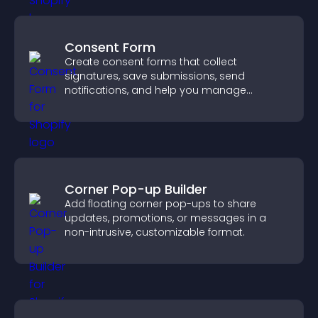
Consent Form
Create consent forms that collect
signatures, save submissions, send
notifications, and help you manage
approvals efficiently.
Corner Pop-up Builder
Add floating corner pop-ups to share
updates, promotions, or messages in a
non-intrusive, customizable format.