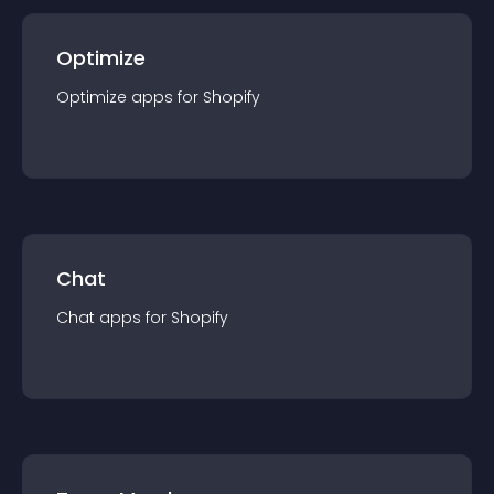
Optimize
Optimize
app
s for
Shopify
Chat
Chat
app
s for
Shopify