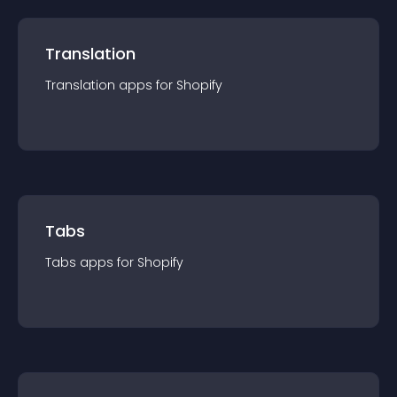
Translation
Translation
app
s for
Shopify
Tabs
Tabs
app
s for
Shopify