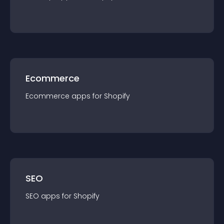
Ecommerce
Ecommerce
app
s for
Shopify
SEO
SEO
app
s for
Shopify