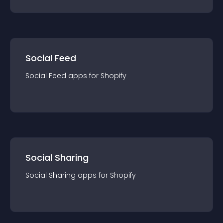
Social Feed
Social Feed
app
s for
Shopify
Social Sharing
Social Sharing
app
s for
Shopify