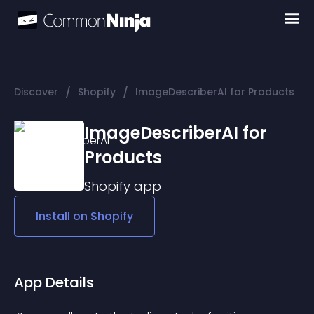
/
/
Discover
Shopify
ImageDescriberAI for Products
ImageDescriberAI for
Products
Shopify
app
Install on
Shopify
App Details