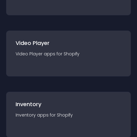
Video Player
Video Player
app
s for
Shopify
Inventory
Inventory
app
s for
Shopify