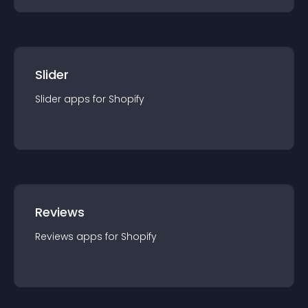
Slider
Slider
app
s for
Shopify
Reviews
Reviews
app
s for
Shopify