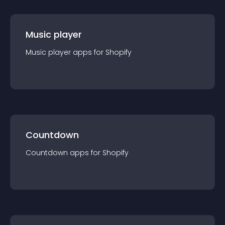
Music player
Music player
app
s for
Shopify
Countdown
Countdown
app
s for
Shopify