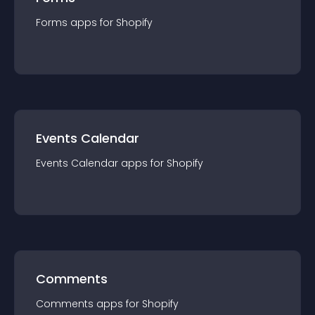
Forms
app
s for
Shopify
Events Calendar
Events Calendar
app
s for
Shopify
Comments
Comments
app
s for
Shopify