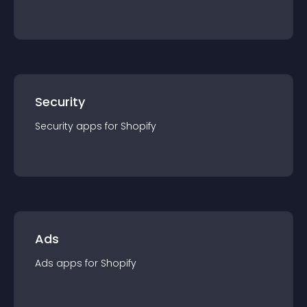
Security
Security
app
s for
Shopify
Ads
Ads
app
s for
Shopify