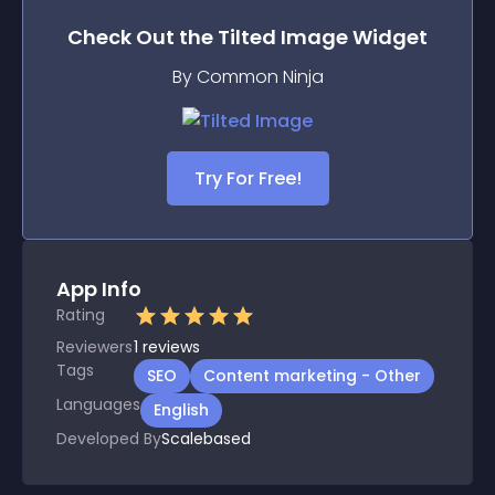
Check Out the
Tilted Image
Widget
By Common Ninja
Try For Free!
App Info
Rating
Reviewers
1
reviews
Tags
SEO
Content marketing - Other
Languages
English
Developed By
Scalebased