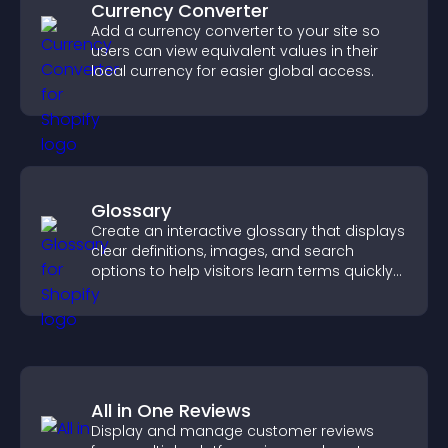
Currency Converter
Add a currency converter to your site so
users can view equivalent values in their
local currency for easier global access.
Glossary
Create an interactive glossary that displays
clear definitions, images, and search
options to help visitors learn terms quickly
and navigate complex topics with ease.
All in One Reviews
Display and manage customer reviews