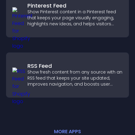
Pinterest Feed
Show Pinterest content in a Pinterest feed
that keeps your page visually engaging,
highlights new ideas, and helps visitors
explore fresh inspiration.
RSS Feed
Show fresh content from any source with an
RSS feed that keeps your site updated,
improves navigation, and boosts user
engagement.
MORE
APP
S