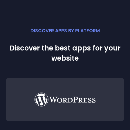
DISCOVER APPS BY PLATFORM
Discover the best apps for your
website