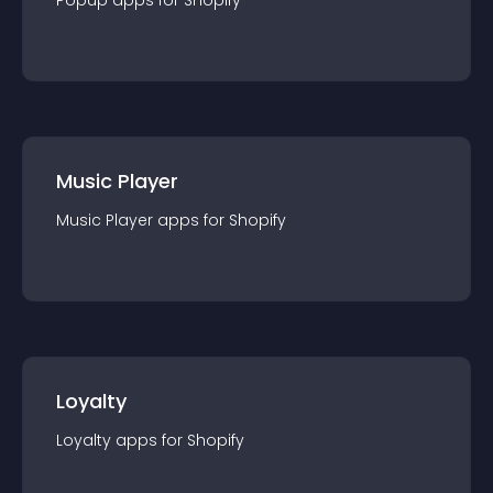
Popup
app
s for
Shopify
Music Player
Music Player
app
s for
Shopify
Loyalty
Loyalty
app
s for
Shopify