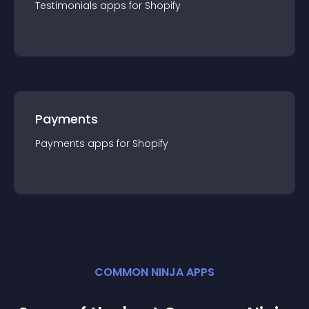
Testimonials
app
s for
Shopify
Payments
Payments
app
s for
Shopify
COMMON NINJA APPS