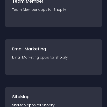
Team Member
Team Member
app
s for
Shopify
Email Marketing
Email Marketing
app
s for
Shopify
SiteMap
SiteMap
app
s for
Shopify