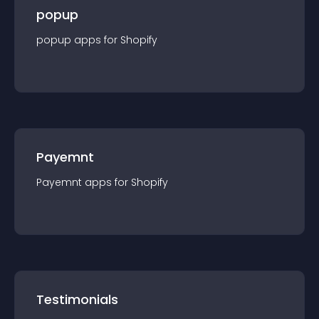
popup
popup
app
s for
Shopify
Payemnt
Payemnt
app
s for
Shopify
Testimonials