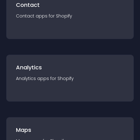
Contact
Contact
app
s for
Shopify
Analytics
Analytics
app
s for
Shopify
Maps