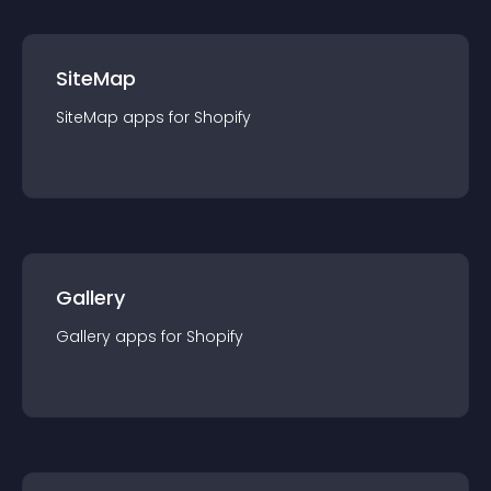
SiteMap
SiteMap
app
s for
Shopify
Gallery
Gallery
app
s for
Shopify