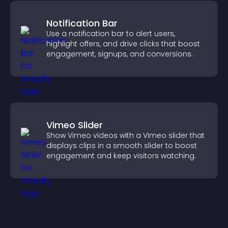
Notification Bar
Use a notification bar to alert users,
highlight offers, and drive clicks that boost
engagement, signups, and conversions.
Vimeo Slider
Show Vimeo videos with a Vimeo slider that
displays clips in a smooth slider to boost
engagement and keep visitors watching.