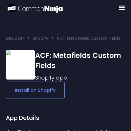
/
/
Discover
Shopify
ACF: Metafields Custom Fields
ACF: Metafields Custom
Fields
Shopify
app
Install on
Shopify
App Details