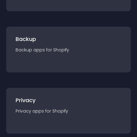
Backup
Backup
app
s for
Shopify
Privacy
Privacy
app
s for
Shopify