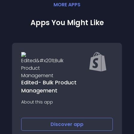
MORE
APP
S
Apps You Might Like
ulk Product
Product Tags by 
ent
About this app
app
Discover
app
Disco