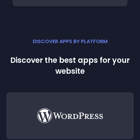
DISCOVER APPS BY PLATFORM
Discover the best apps for your
website