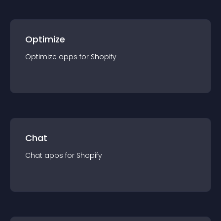
Optimize
Optimize
app
s for
Shopify
Chat
Chat
app
s for
Shopify