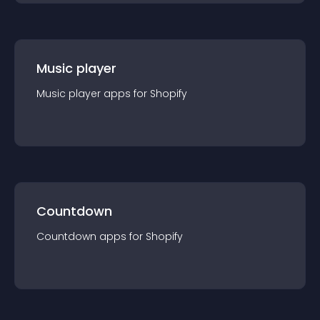
Music player
Music player
app
s for
Shopify
Countdown
Countdown
app
s for
Shopify