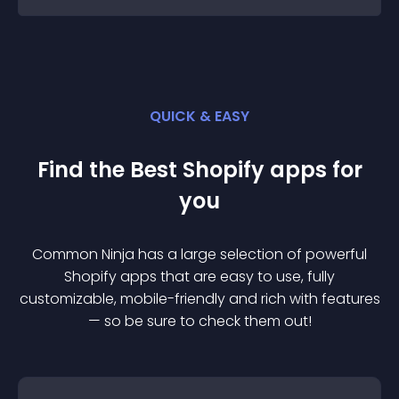
QUICK & EASY
Find the Best
Shopify
app
s for
you
Common Ninja has a large selection of powerful
Shopify
app
s that are easy to use, fully
customizable, mobile-friendly and rich with features
— so be sure to check them out!