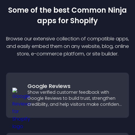
Some of the best Common Ninja
app
s for
Shopify
Browse our extensive collection of compatible
app
s,
and easily embed them on any website, blog, online
store, e-commerce platform, or site builder.
Google Reviews
Show verified customer feedback with
Google Reviews to build trust, strengthen
credibility, and help visitors make confident
purchase decisions.