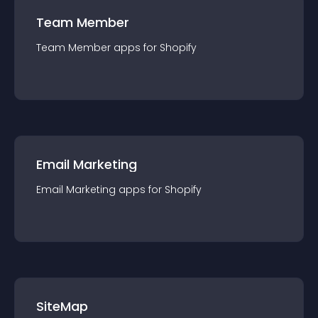
Team Member
Team Member
app
s for
Shopify
Email Marketing
Email Marketing
app
s for
Shopify
SiteMap