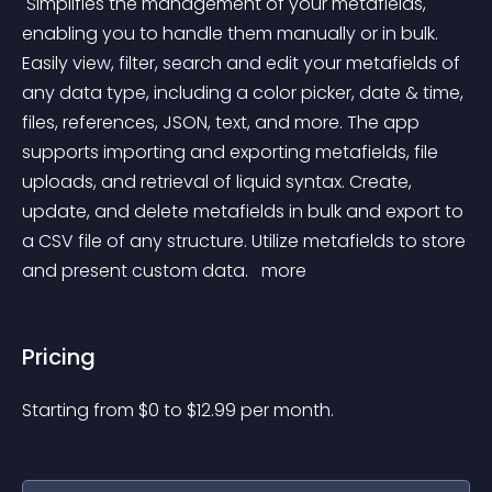
 Simplifies the management of your metafields, 
enabling you to handle them manually or in bulk. 
Easily view, filter, search and edit your metafields of 
any data type, including a color picker, date & time, 
files, references, JSON, text, and more. The app 
supports importing and exporting metafields, file 
uploads, and retrieval of liquid syntax. Create, 
update, and delete metafields in bulk and export to 
a CSV file of any structure. Utilize metafields to store 
and present custom data. 
 more 
Pricing
Starting from 
$
0
to $
12.99
per month.