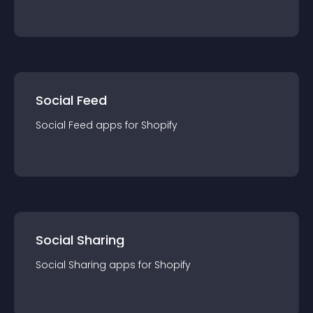
Social Feed
Social Feed
app
s for
Shopify
Social Sharing
Social Sharing
app
s for
Shopify