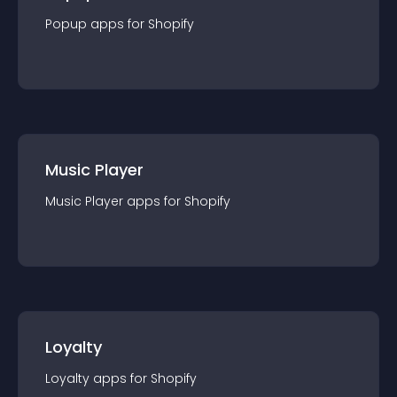
Popup
app
s for
Shopify
Music Player
Music Player
app
s for
Shopify
Loyalty
Loyalty
app
s for
Shopify