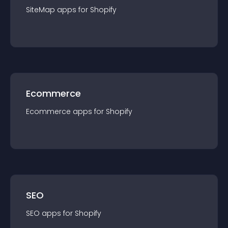
SiteMap
app
s for
Shopify
Ecommerce
Ecommerce
app
s for
Shopify
SEO
SEO
app
s for
Shopify