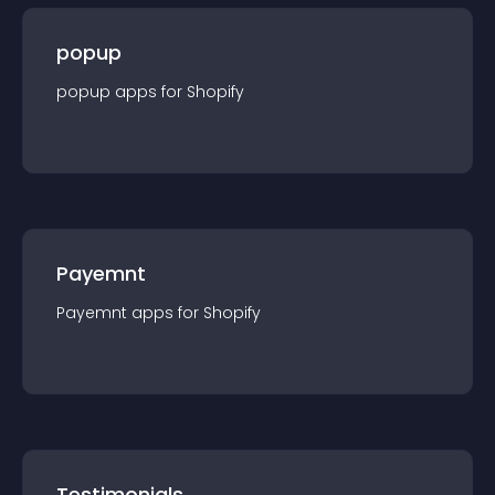
popup
popup
app
s for
Shopify
Payemnt
Payemnt
app
s for
Shopify
Testimonials