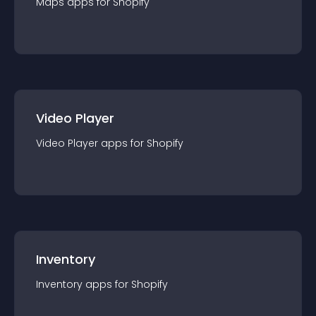
Maps
app
s for
Shopify
Video Player
Video Player
app
s for
Shopify
Inventory
Inventory
app
s for
Shopify