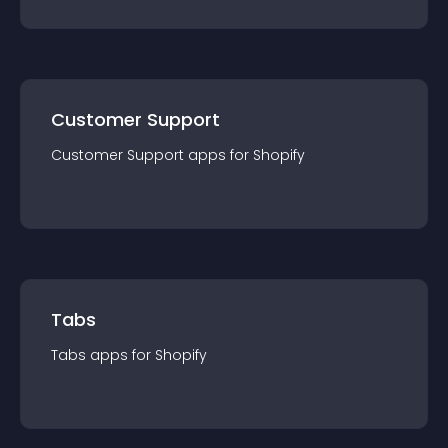
Customer Support
Customer Support
app
s for
Shopify
Tabs
Tabs
app
s for
Shopify