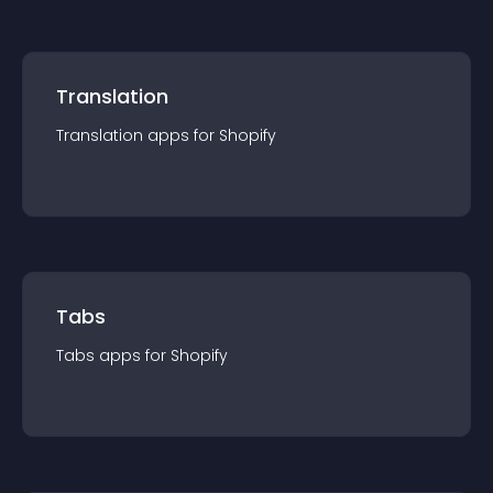
Translation
Translation
app
s for
Shopify
Tabs
Tabs
app
s for
Shopify