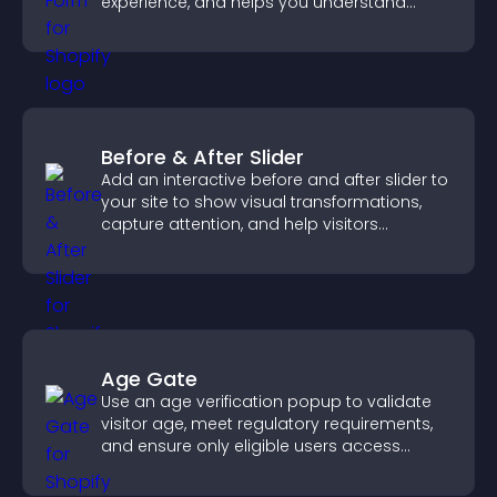
experience, and helps you understand
visitor needs more clearly.
Before & After Slider
Add an interactive before and after slider to
your site to show visual transformations,
capture attention, and help visitors
understand real results.
Age Gate
Use an age verification popup to validate
visitor age, meet regulatory requirements,
and ensure only eligible users access
restricted content.