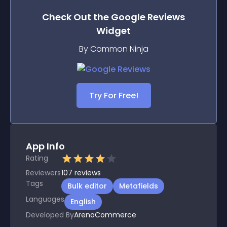
Check Out the
Google Reviews
Widget
By Common Ninja
Try For Free!
App Info
Rating
Reviewers
107
reviews
Tags
Bulk editor
Metafields
Languages
English
Developed By
ArenaCommerce