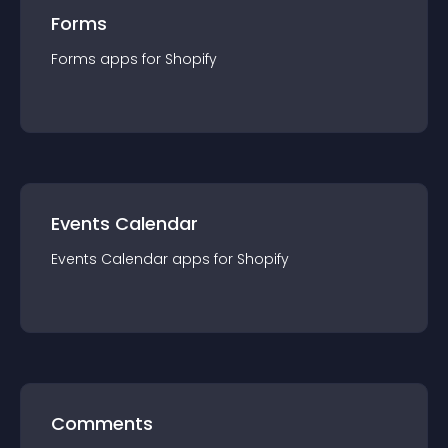
Forms
Forms
app
s for
Shopify
Events Calendar
Events Calendar
app
s for
Shopify
Comments