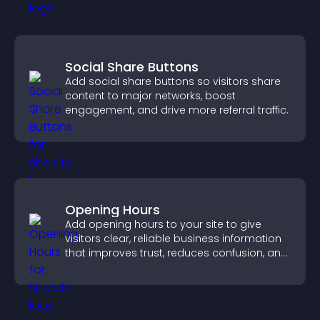
Social Share Buttons
Add social share buttons so visitors share
content to major networks, boost
engagement, and drive more referral traffic.
Opening Hours
Add opening hours to your site to give
visitors clear, reliable business information
that improves trust, reduces confusion, and
supports user experience.