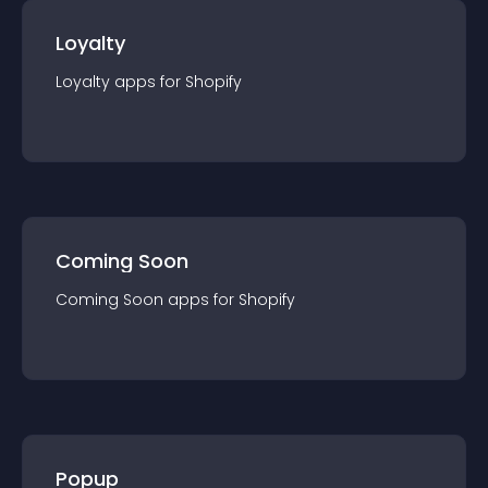
Loyalty
Loyalty
app
s for
Shopify
Coming Soon
Coming Soon
app
s for
Shopify
Popup