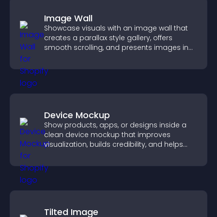
Image Wall
Showcase visuals with an image wall that
creates a parallax style gallery, offers
smooth scrolling, and presents images in
customizable, engaging layouts.
Device Mockup
Show products, apps, or designs inside a
clean device mockup that improves
visualization, builds credibility, and helps
visitors make confident decisions.
Tilted Image