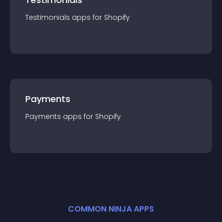
Testimonials
app
s for
Shopify
Payments
Payments
app
s for
Shopify
COMMON NINJA APPS