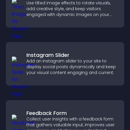
Use tilted image effects to rotate visuals,
add creative style, and keep visitors
engaged with dynamic images on your
site.
Instagram Slider
Add an Instagram slider to your site to
display social posts dynamically and keep
your visual content engaging and current.
Feedback Form
Collect user insights with a feedback form
that gathers valuable input, improves user