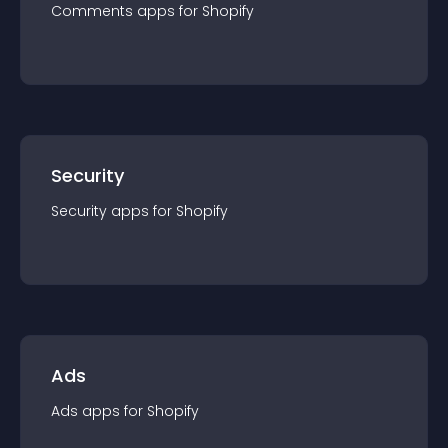
Comments
app
s for
Shopify
Security
Security
app
s for
Shopify
Ads
Ads
app
s for
Shopify