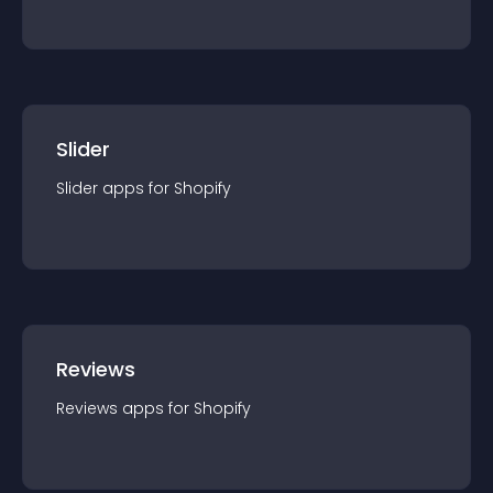
Slider
Slider
app
s for
Shopify
Reviews
Reviews
app
s for
Shopify