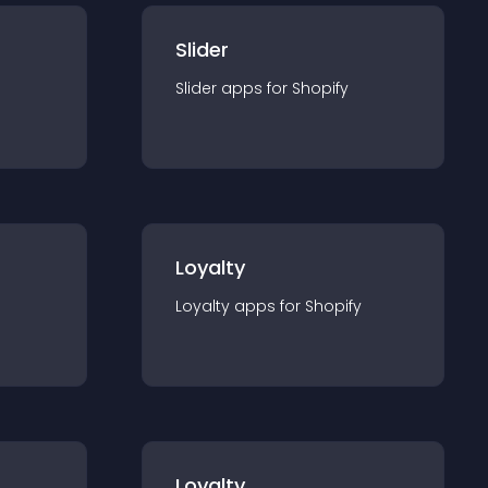
Slider
Slider
app
s for
Shopify
Loyalty
Loyalty
app
s for
Shopify
Loyalty