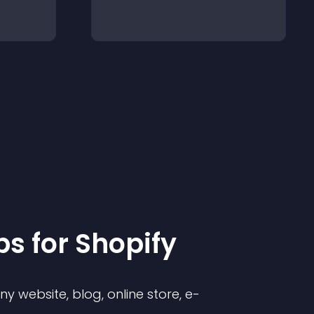
p
s for
Shopify
 website, blog, online store, e-