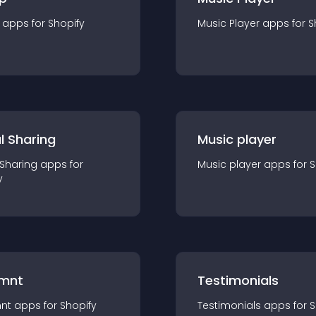
app
s for
Shopify
Music Player
app
s for
S
l Sharing
Music player
 Sharing
app
s for
Music player
app
s for
S
y
mnt
Testimonials
nt
app
s for
Shopify
Testimonials
app
s for
S