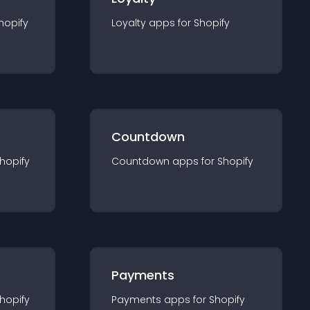
hopify
Loyalty
app
s for
Shopify
Countdown
hopify
Countdown
app
s for
Shopify
Payments
hopify
Payments
app
s for
Shopify