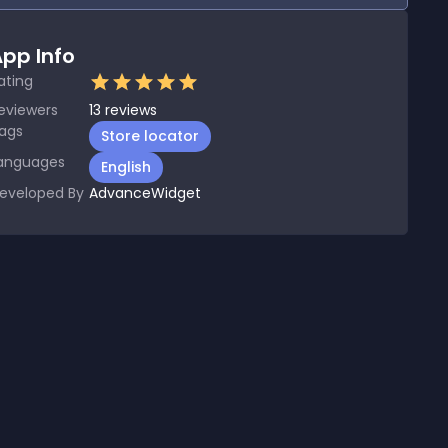
pp Info
ating
eviewers
13
reviews
ags
Store locator
anguages
English
eveloped By
AdvanceWidget