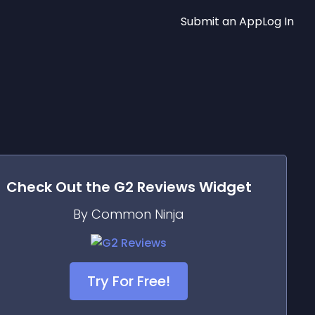
Submit an App
Log In
Check Out the
G2 Reviews
Widget
By Common Ninja
Try For Free!