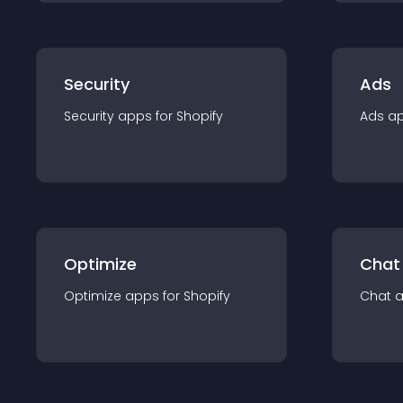
Security
Ads
Security
app
s for
Shopify
Ads
a
Optimize
Chat
Optimize
app
s for
Shopify
Chat