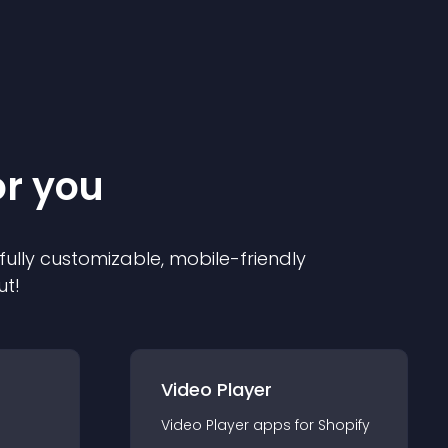
or you
 fully customizable, mobile-friendly
ut!
Video Player
Video Player
app
s for
Shopify