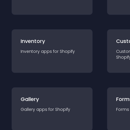
Inventory
Cust
Inventory
app
s for
Shopify
Custo
Shopif
Gallery
Form
Gallery
app
s for
Shopify
Forms