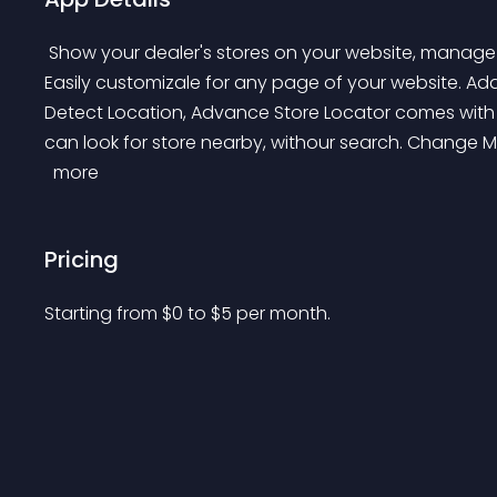
 Show your dealer's stores on your website, manage multiple locations with import and export features. 
Easily customizale for any page of your website. Ad
Detect Location, Advance Store Locator comes with 
can look for store nearby, withour search. Change M
 more 
Pricing
Starting from 
$
0
to $
5
per month.