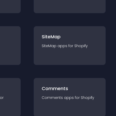
SiteMap
SiteMap
app
s for
Shopify
Comments
for
Comments
app
s for
Shopify