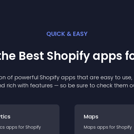
QUICK & EASY
the Best
Shopify
app
s f
on of powerful
Shopify
app
s that are easy to use,
d rich with features — so be sure to check them o
tics
Maps
ics
app
s for
Shopify
Maps
app
s for
Shopify