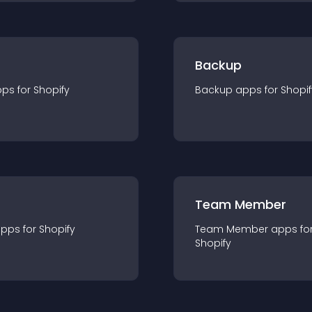
Backup
pp
s for
Shopify
Backup
app
s for
Shopif
Team Member
app
s for
Shopify
Team Member
app
s fo
Shopify