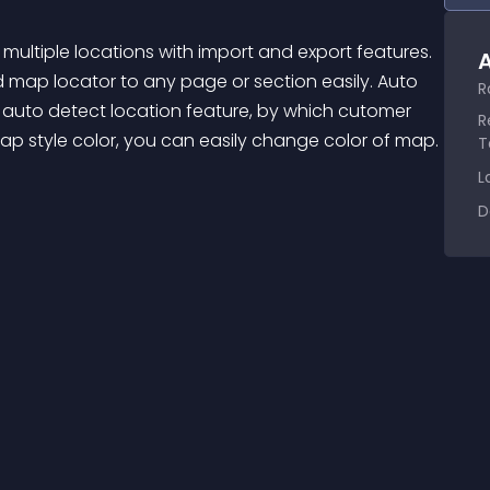
A
d map locator to any page or section easily. Auto 
R
auto detect location feature, by which cutomer 
R
ap style color, you can easily change color of map. 
T
L
D