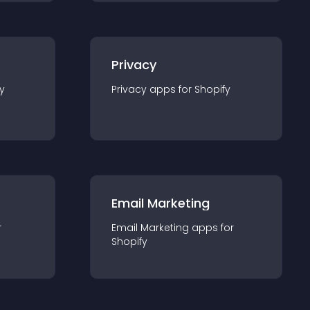
Privacy
y
Privacy
app
s for
Shopify
Email Marketing
r
Email Marketing
app
s for
Shopify