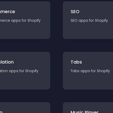
merce
SEO
merce
app
s for
Shopify
SEO
app
s for
Shopify
lation
Tabs
ation
app
s for
Shopify
Tabs
app
s for
Shopify
p
Music Player