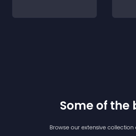
Some of the
Browse our extensive collectio