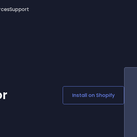
rces
Support
Trending
New!
More
See All Widgets
Opening Hours
Image Slider
See Platforms
Countdown Bar
Info List
Image Hover Effects
Timeline
Age Verification
3D
Cards
Social Media Links
or
Install on
Shopify
Lottie Player