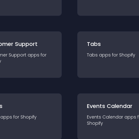
omer Support
Tabs
mer Support
app
s for
Tabs
app
s for
Shopify
y
s
Events Calendar
app
s for
Shopify
Events Calendar
app
s 
Shopify