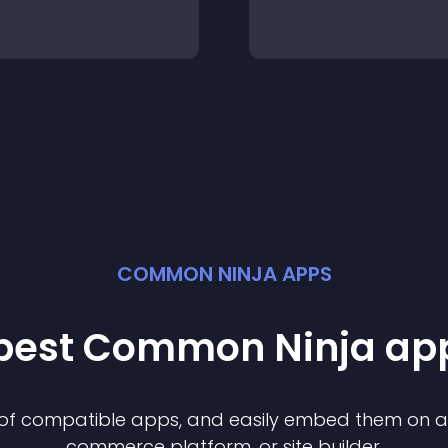
COMMON NINJA APPS
 best Common Ninja
ap
n of compatible
app
s, and easily embed them on any
commerce platform, or site builder.