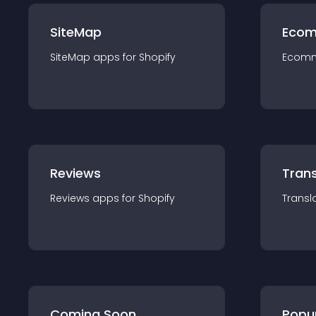
SiteMap
Ecom
SiteMap
app
s for
Shopify
Ecom
Reviews
Trans
Reviews
app
s for
Shopify
Transl
Coming Soon
Popu