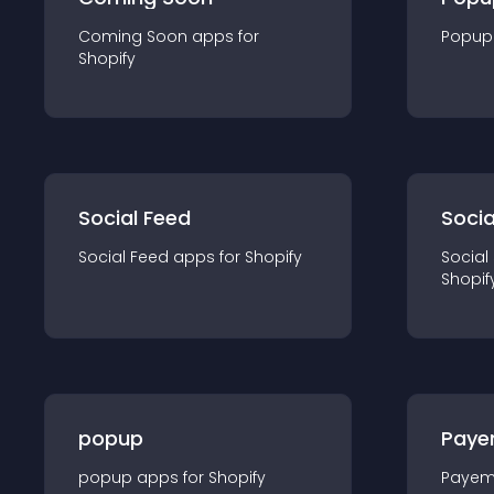
Coming Soon
app
s for
Popup
Shopify
Social Feed
Socia
Social Feed
app
s for
Shopify
Social
Shopif
popup
Paye
popup
app
s for
Shopify
Payem