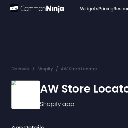
Widgets
Pricing
Resou
Popular
Image Hotspot
Telegram Chat
WhatsApp Chat
Audio Player
/
/
Discover
Shopify
AW Store Locator
Logo
Slider
AW Store Locat
Shopify
app
App Details