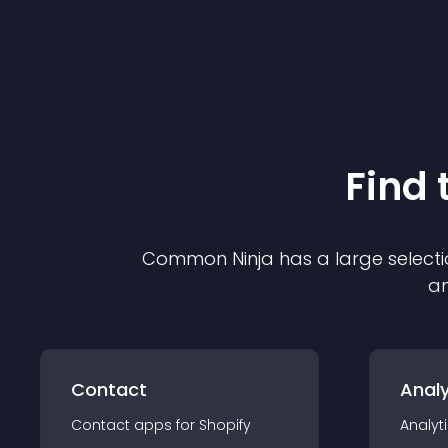
Find 
Common Ninja has a large selecti
an
Contact
Analy
Contact
app
s for
Shopify
Analyt