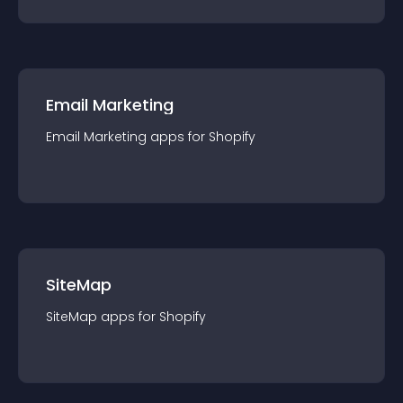
Email Marketing
Email Marketing
app
s for
Shopify
SiteMap
SiteMap
app
s for
Shopify