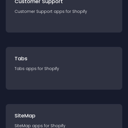
Customer Support
Customer Support
app
s for
Shopify
Tabs
Tabs
app
s for
Shopify
SiteMap
SiteMap
app
s for
Shopify