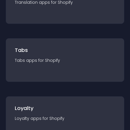
Translation
app
s for
Shopify
Tabs
Tabs
app
s for
Shopify
Loyalty
Loyalty
app
s for
Shopify