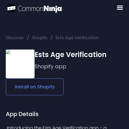
/
/
Discover
Shopify
Ests Age Verification
Ests Age Verification
Shopify
app
Install on
Shopify
App Details
 Introducing the Ests Age Verification app - a 