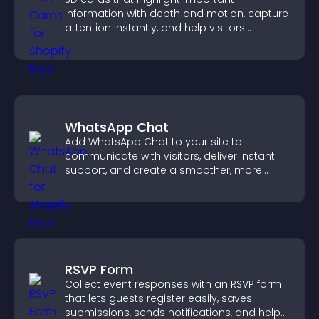
information with depth and motion, capture
attention instantly, and help visitors
navigate content more effectively.
WhatsApp Chat
Add WhatsApp Chat to your site to
communicate with visitors, deliver instant
support, and create a smoother, more
trustworthy user experience.
RSVP Form
Collect event responses with an RSVP form
that lets guests register easily, saves
submissions, sends notifications, and helps