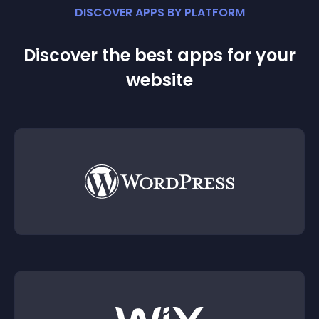
DISCOVER APPS BY PLATFORM
Discover the best apps for your
website