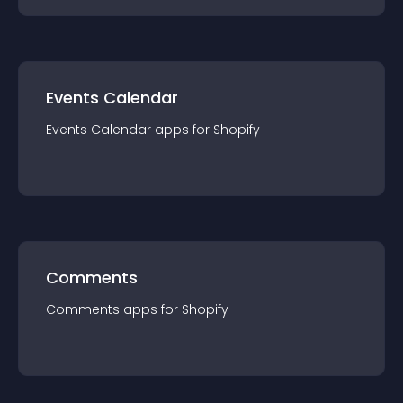
Events Calendar
Events Calendar
app
s for
Shopify
Comments
Comments
app
s for
Shopify