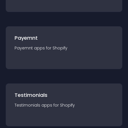
Payemnt
Payemnt
app
s for
Shopify
Testimonials
Testimonials
app
s for
Shopify