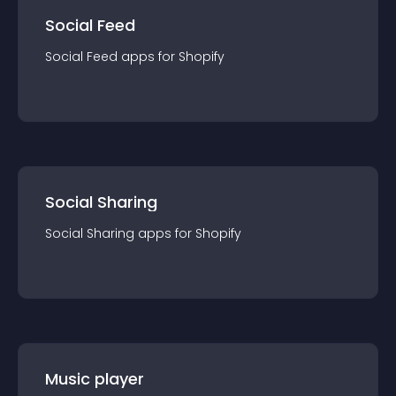
Social Feed
Social Feed
app
s for
Shopify
Social Sharing
Social Sharing
app
s for
Shopify
Music player