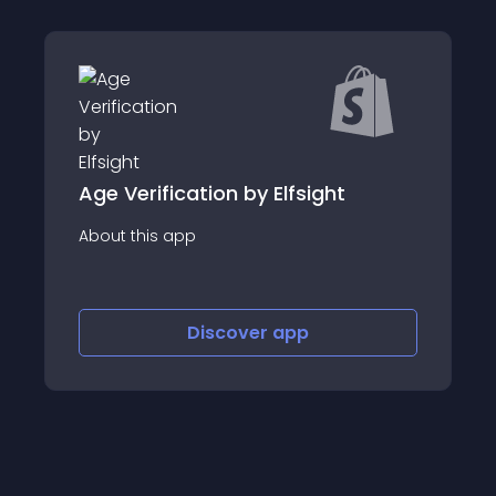
cation by Elfsight
Smart Age Verif
app
About this app
Discover
app
Disco