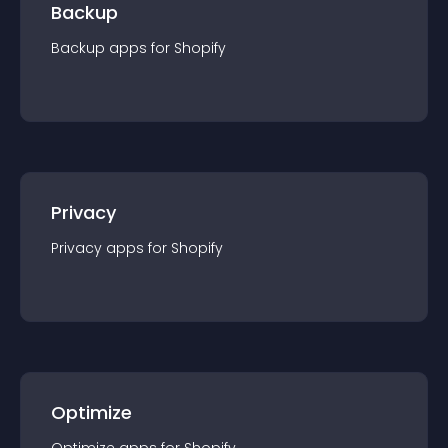
Backup
Backup
app
s for
Shopify
Privacy
Privacy
app
s for
Shopify
Optimize