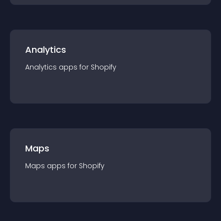
Analytics
Analytics
app
s for
Shopify
Maps
Maps
app
s for
Shopify