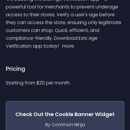
powerful tool for merchants to prevent underage 
access to their stores. Verify a user's age before 
they can access the store, ensuring only legitimate 
customers can shop. Quick, efficient, and 
compliance-friendly. Download Ests Age 
Verification app today! 
 more 
Pricing
Starting from 
$
20
per month.
Check Out the
Cookie Banner
Widget
By Common Ninja