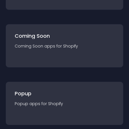
Coming Soon
Coming Soon
app
s for
Shopify
Popup
Popup
app
s for
Shopify