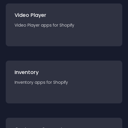
Video Player
Video Player
app
s for
Shopify
Inventory
Inventory
app
s for
Shopify