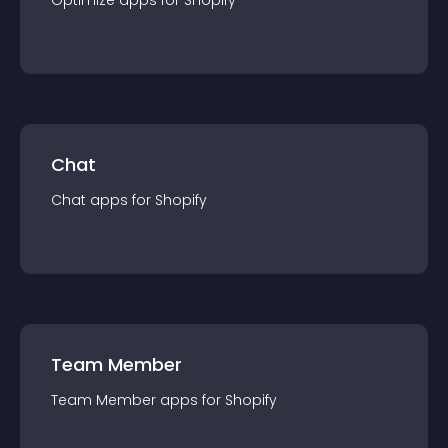
Optimize
app
s for
Shopify
Chat
Chat
app
s for
Shopify
Team Member
Team Member
app
s for
Shopify