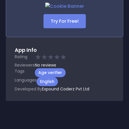
Try For Free!
App Info
Rating
Reviewers
No
reviews
Tags
Age verifier
Languages
English
Developed By
Expound Coderz Pvt Ltd