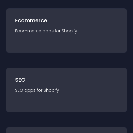
Ecommerce
Ecommerce
app
s for
Shopify
SEO
SEO
app
s for
Shopify