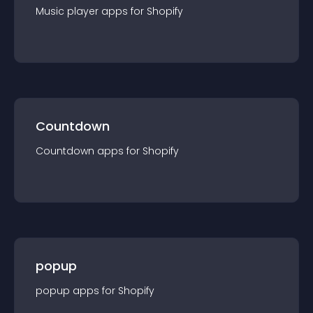
Music player
app
s for
Shopify
Countdown
Countdown
app
s for
Shopify
popup
popup
app
s for
Shopify