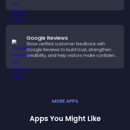
you organize attendance efficiently.
Google Reviews
Show verified customer feedback with
Google Reviews to build trust, strengthen
credibility, and help visitors make confident
purchase decisions.
MORE
APP
S
Apps You Might Like