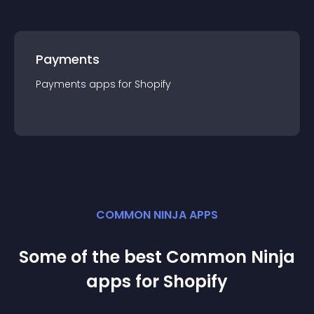
Payments
Payments
app
s for
Shopify
COMMON NINJA APPS
Some of the best Common Ninja
app
s for
Shopify