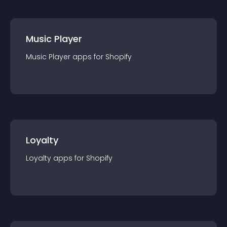
Music Player
Music Player
app
s for
Shopify
Loyalty
Loyalty
app
s for
Shopify