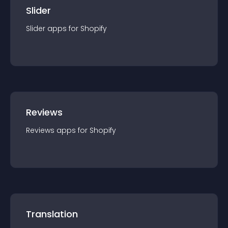
Slider
Slider
app
s for
Shopify
Reviews
Reviews
app
s for
Shopify
Translation