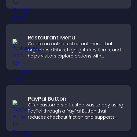
fresh activity.
Restaurant Menu
Create an online restaurant menu that
organizes dishes, highlights key items, and
helps visitors explore options with
confidence.
PayPal Button
Offer customers a trusted way to pay using
PayPal through a PayPal Button that
reduces checkout friction and supports
higher sales.