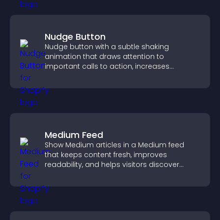
Nudge Button
Nudge button with a subtle shaking
animation that draws attention to
important calls to action, increases
interaction, and helps boost conversions.
Medium Feed
Show Medium articles in a Medium feed
that keeps content fresh, improves
readability, and helps visitors discover
more posts.