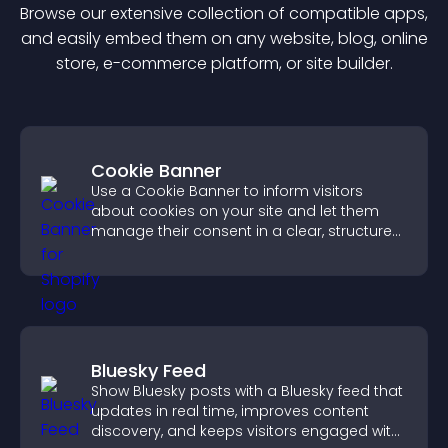
Browse our extensive collection of compatible
app
s,
and easily embed them on any website, blog, online
store, e-commerce platform, or site builder.
Cookie Banner
Use a Cookie Banner to inform visitors
about cookies on your site and let them
manage their consent in a clear, structured
way.
Bluesky Feed
Show Bluesky posts with a Bluesky feed that
updates in real time, improves content
discovery, and keeps visitors engaged with