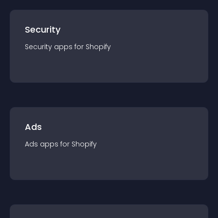
Security
Security
app
s for
Shopify
Ads
Ads
app
s for
Shopify