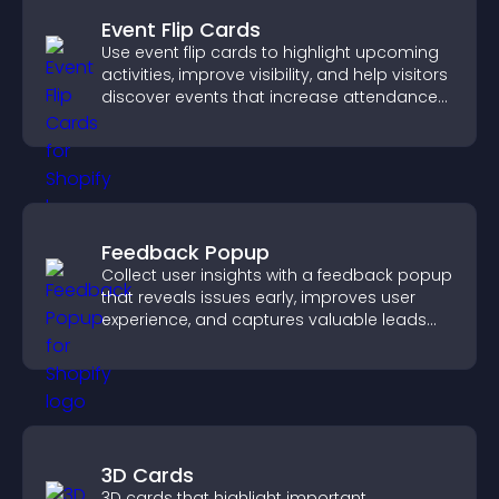
Event Flip Cards
Use event flip cards to highlight upcoming
activities, improve visibility, and help visitors
discover events that increase attendance
and engagement.
Feedback Popup
Collect user insights with a feedback popup
that reveals issues early, improves user
experience, and captures valuable leads
through a clear feedback form.
3D Cards
3D cards that highlight important