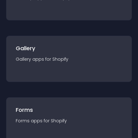
Gallery
Gallery
app
s for
Shopify
Forms
Forms
app
s for
Shopify