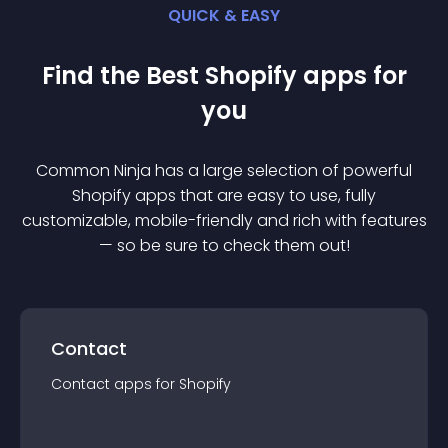
QUICK & EASY
Find the Best
Shopify
app
s for
you
Common Ninja has a large selection of powerful
Shopify
app
s that are easy to use, fully
customizable, mobile-friendly and rich with features
— so be sure to check them out!
Contact
Contact
app
s for
Shopify