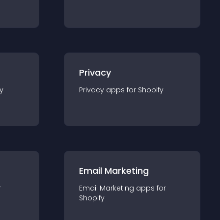
Privacy
y
Privacy
app
s for
Shopify
Email Marketing
r
Email Marketing
app
s for
Shopify