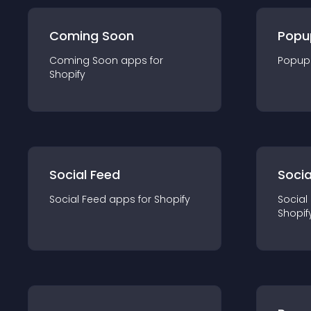
Coming Soon
Popu
Coming Soon
app
s for
Popup
Shopify
Social Feed
Socia
Social Feed
app
s for
Shopify
Social
Shopif