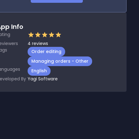
pp Info
ating
eviewers
4
reviews
ags
Order editing
Managing orders - Other
anguages
English
eveloped By
Yagi Software