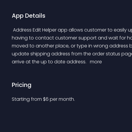
App Details
 Address Edit Helper app allows customer to easily update order shipping address on their own without 
having to contact customer support and wait for ho
moved to another place, or type in wrong address by
update shipping address from the order status page
arrive at the up to date address. 
 more 
Pricing
Starting from 
$
6
per month.