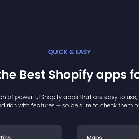
QUICK & EASY
the Best
Shopify
app
s f
on of powerful
Shopify
app
s that are easy to use,
d rich with features — so be sure to check them o
tics
Maps