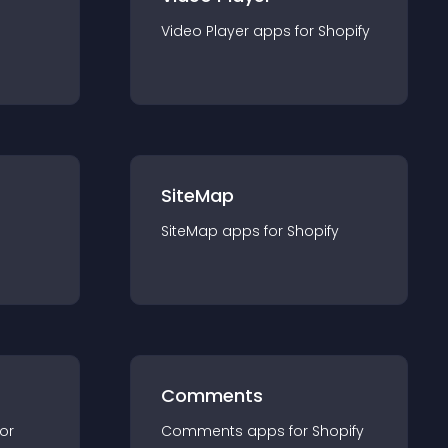
Video Player
app
s for
Shopify
SiteMap
SiteMap
app
s for
Shopify
Comments
for
Comments
app
s for
Shopify