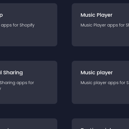
p
Music Player
app
s for
Shopify
Music Player
app
s for
S
l Sharing
Music player
 Sharing
app
s for
Music player
app
s for
S
y