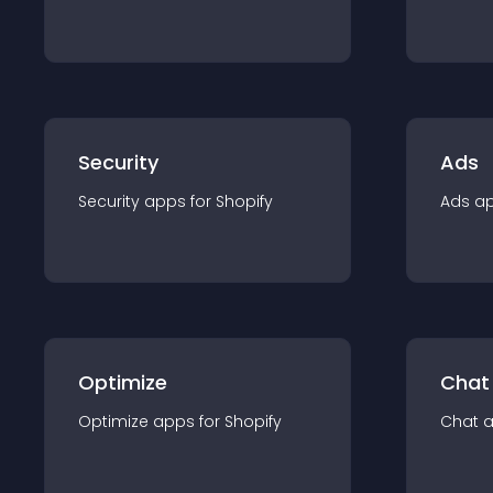
Security
Ads
Security
app
s for
Shopify
Ads
a
Optimize
Chat
Optimize
app
s for
Shopify
Chat