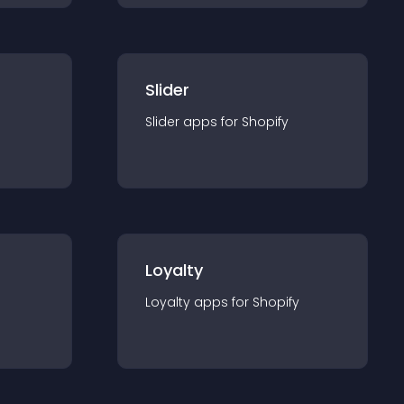
Slider
Slider
app
s for
Shopify
Loyalty
Loyalty
app
s for
Shopify