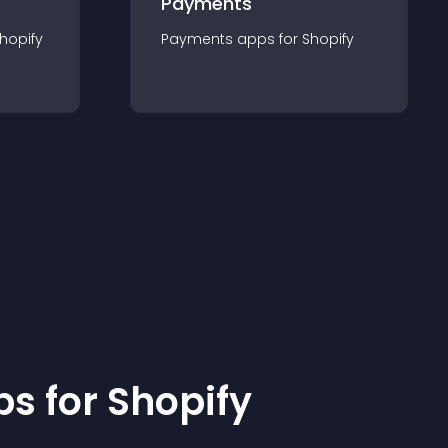
Payments
hopify
Payments
app
s for
Shopify
p
s for
Shopify