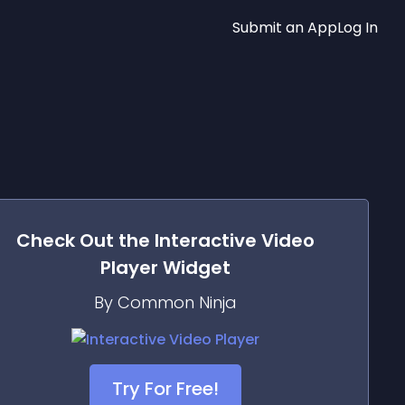
Submit an App
Log In
Check Out the
Interactive Video
Player
Widget
By Common Ninja
Try For Free!