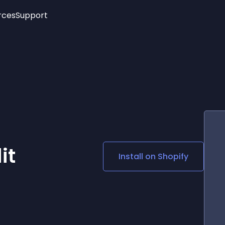
rces
Support
Trending
New!
More
See All Widgets
Opening Hours
Image Slider
See Platforms
Countdown Bar
Info List
Image Hover Effects
Timeline
Age Verification
3D
Cards
Social Media Links
it
Install on
Shopify
Lottie Player