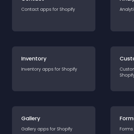
Contact
app
s for
Shopify
Analyt
Inventory
Cust
Inventory
app
s for
Shopify
Custo
Shopif
Gallery
Form
Gallery
app
s for
Shopify
Forms