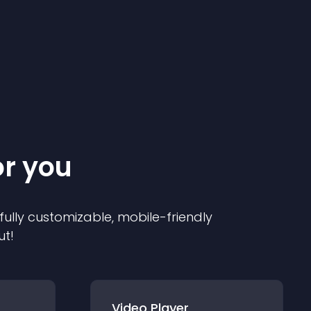
or you
 fully customizable, mobile-friendly
ut!
Video Player