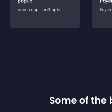
popup
Paye
popup
app
s for
Shopify
Payem
Some of the