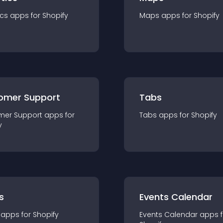
ics
app
s for
Shopify
Maps
app
s for
Shopify
omer Support
Tabs
mer Support
app
s for
Tabs
app
s for
Shopify
y
s
Events Calendar
app
s for
Shopify
Events Calendar
app
s 