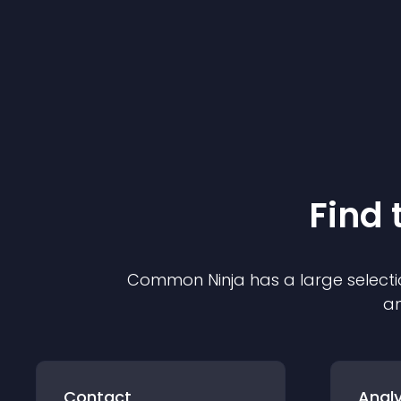
Find 
Common Ninja has a large selecti
an
Contact
Analy