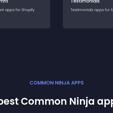
mnt
Testimonials
nt
app
s for
Shopify
Testimonials
app
s for
S
COMMON NINJA APPS
 best Common Ninja
ap