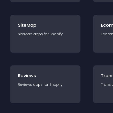
SiteMap
Ecom
SiteMap
app
s for
Shopify
Ecom
Reviews
Trans
Reviews
app
s for
Shopify
Transl