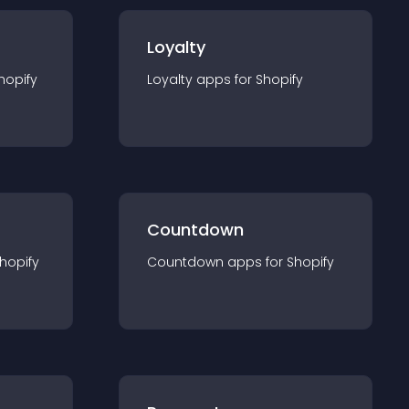
Loyalty
hopify
Loyalty
app
s for
Shopify
Countdown
hopify
Countdown
app
s for
Shopify