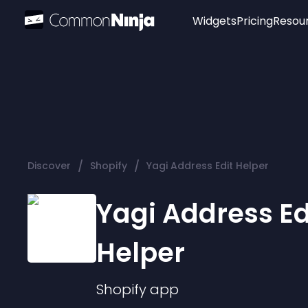
Widgets
Pricing
Resou
Popular
Image Hotspot
Telegram Chat
WhatsApp Chat
Audio Player
/
/
Discover
Shopify
Yagi Address Edit Helper
Logo
Slider
Yagi Address Ed
Helper
Shopify
app