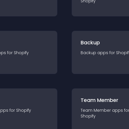
Shopify
Backup
pp
s for
Shopify
Backup
app
s for
Shopif
Team Member
app
s for
Shopify
Team Member
app
s fo
Shopify