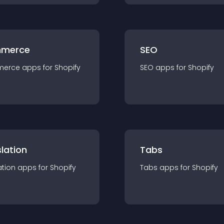
merce
SEO
merce
app
s for
Shopify
SEO
app
s for
Shopify
lation
Tabs
ation
app
s for
Shopify
Tabs
app
s for
Shopify