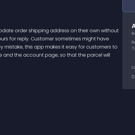
A
R
urs for reply. Customer sometimes might have 
R
 mistake, this app makes it easy for customers to 
T
 and the account page, so that the parcel will 
L
D