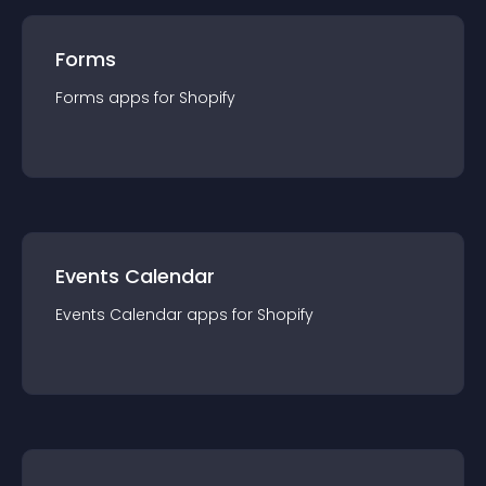
Forms
Forms
app
s for
Shopify
Events Calendar
Events Calendar
app
s for
Shopify