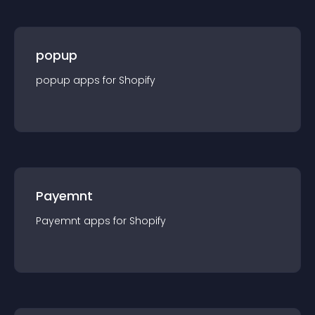
popup
popup
app
s for
Shopify
Payemnt
Payemnt
app
s for
Shopify