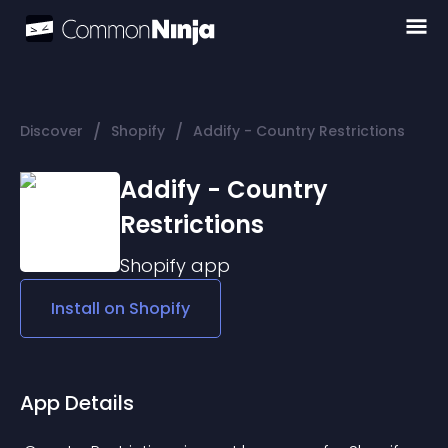
/
/
Discover
Shopify
Addify - Country Restrictions
Addify - Country
Restrictions
Shopify
app
Install on
Shopify
App Details