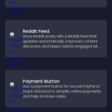
need.
Reddit Feed
Show Reddit posts with a Reddit feed that
updates automatically, improves content
discovery, and keeps visitors engaged with
fresh discussions.
Payment Button
Use a payment button for secure PayPal or
Stripe checkout to simplify online payments
and help increase sales.