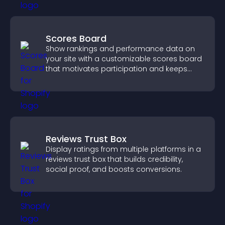
Scores Board
Show rankings and performance data on
your site with a customizable scores board
that motivates participation and keeps
users engaged.
Reviews Trust Box
Display ratings from multiple platforms in a
reviews trust box that builds credibility,
social proof, and boosts conversions.