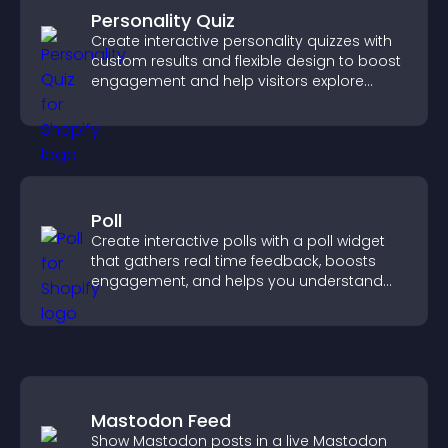
Personality Quiz
Create interactive personality quizzes with
custom results and flexible design to boost
engagement and help visitors explore
tailored outcomes easily.
Poll
Create interactive polls with a poll widget
that gathers real time feedback, boosts
engagement, and helps you understand
visitor opinions quickly and clearly.
Mastodon Feed
Show Mastodon posts in a live Mastodon