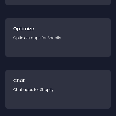
Optimize
Optimize
app
s for
Shopify
Chat
Chat
app
s for
Shopify