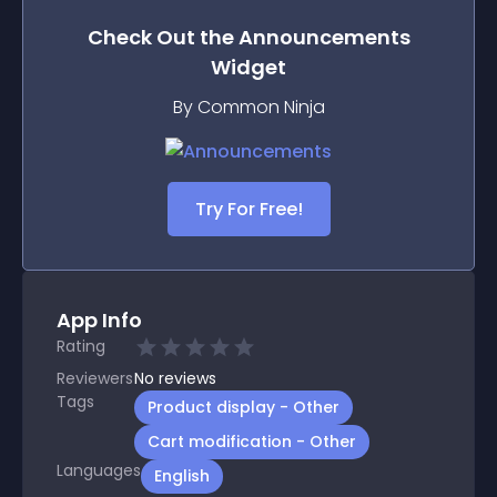
Check Out the
Announcements
Widget
By Common Ninja
Try For Free!
App Info
Rating
Reviewers
No
reviews
Tags
Product display - Other
Cart modification - Other
Languages
English