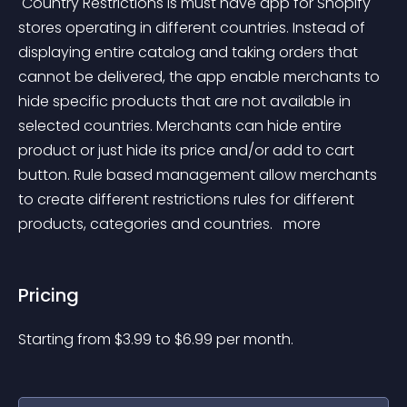
 Country Restrictions is must have app for Shopify 
stores operating in different countries. Instead of 
displaying entire catalog and taking orders that 
cannot be delivered, the app enable merchants to 
hide specific products that are not available in 
selected countries. Merchants can hide entire 
product or just hide its price and/or add to cart 
button. Rule based management allow merchants 
to create different restrictions rules for different 
products, categories and countries. 
 more 
Pricing
Starting from 
$
3.99
to $
6.99
per month.