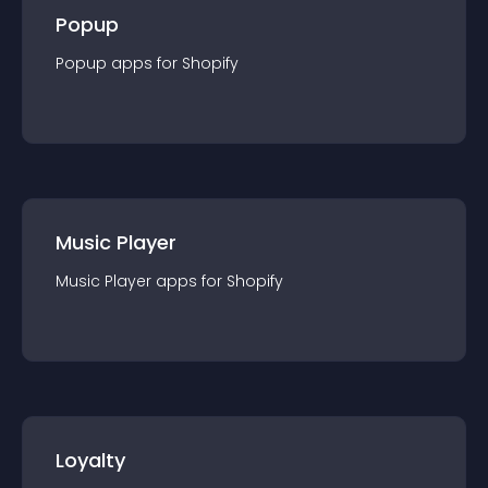
Popup
Popup
app
s for
Shopify
Music Player
Music Player
app
s for
Shopify
Loyalty