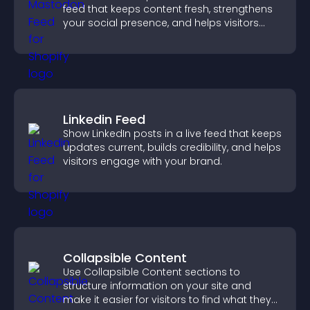
feed that keeps content fresh, strengthens
your social presence, and helps visitors
engage with your updates.
Linkedin Feed
Show LinkedIn posts in a live feed that keeps
updates current, builds credibility, and helps
visitors engage with your brand.
Collapsible Content
Use Collapsible Content sections to
structure information on your site and
make it easier for visitors to find what they