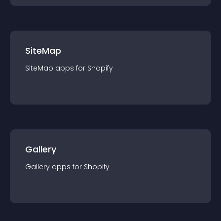
SiteMap
SiteMap
app
s for
Shopify
Gallery
Gallery
app
s for
Shopify