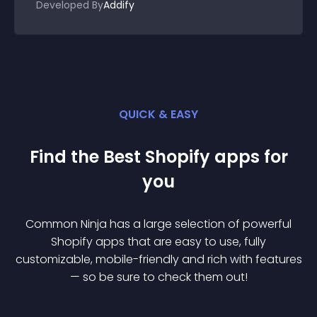
Developed By
Addify
QUICK & EASY
Find the Best
Shopify
app
s for
you
Common Ninja has a large selection of powerful
Shopify
app
s that are easy to use, fully
customizable, mobile-friendly and rich with features
— so be sure to check them out!