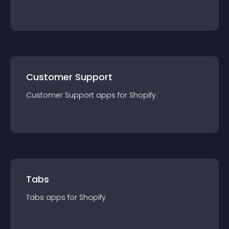
Customer Support
Customer Support
app
s for
Shopify
Tabs
Tabs
app
s for
Shopify