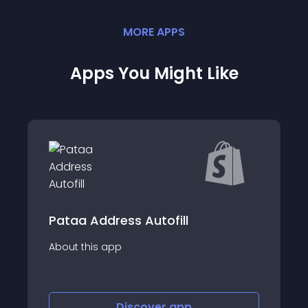
MORE
APP
S
Apps You Might Like
Bezos AI Checkout Customiser
About this app
Discover
app