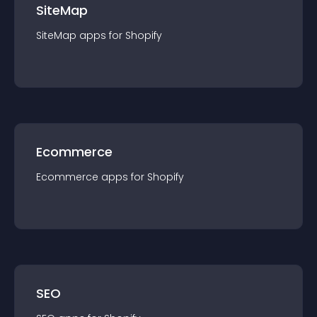
SiteMap
SiteMap
app
s for
Shopify
Ecommerce
Ecommerce
app
s for
Shopify
SEO