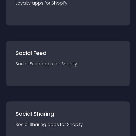
Loyalty
app
s for
Shopify
Social Feed
Social Feed
app
s for
Shopify
Social Sharing
Social Sharing
app
s for
Shopify