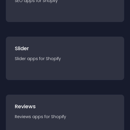
SEO
app
s for
Shopify
Slider
Slider
app
s for
Shopify
Reviews
Reviews
app
s for
Shopify