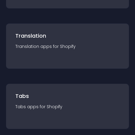
Translation
Translation
app
s for
Shopify
Tabs
Tabs
app
s for
Shopify