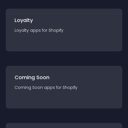
Loyalty
Loyalty
app
s for
Shopify
Coming Soon
Coming Soon
app
s for
Shopify