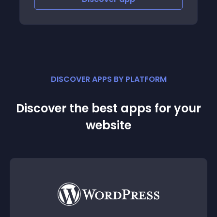
DISCOVER APPS BY PLATFORM
Discover the best apps for your
website