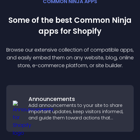
COMMON NINJA APPS
Some of the best Common Ninja
app
s for
Shopify
Browse our extensive collection of compatible
app
s,
and easily embed them on any website, blog, online
store, e-commerce platform, or site builder.
Announcements
Add announcements to your site to share
important updates, keep visitors informed,
and guide them toward actions that
support engagement and conversions.