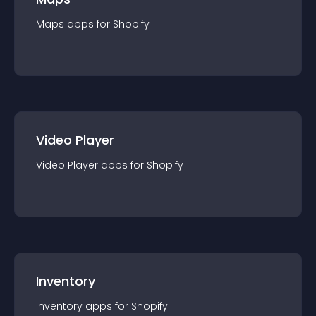
Maps
app
s for
Shopify
Video Player
Video Player
app
s for
Shopify
Inventory
Inventory
app
s for
Shopify