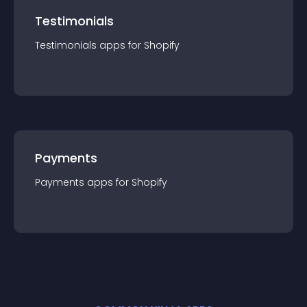
Testimonials
Testimonials
app
s for
Shopify
Payments
Payments
app
s for
Shopify