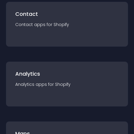
Contact
Contact
app
s for
Shopify
Analytics
Analytics
app
s for
Shopify
Maps