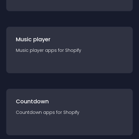
Music player
Music player
app
s for
Shopify
Countdown
Countdown
app
s for
Shopify