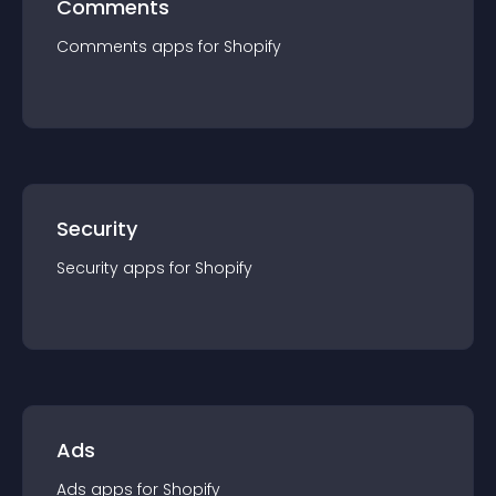
Comments
Comments
app
s for
Shopify
Security
Security
app
s for
Shopify
Ads
Ads
app
s for
Shopify