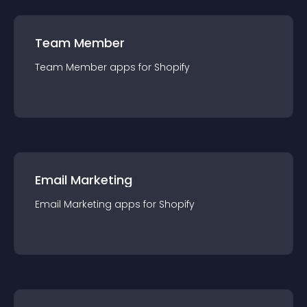
Team Member
Team Member
app
s for
Shopify
Email Marketing
Email Marketing
app
s for
Shopify