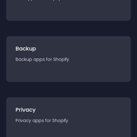
Backup
Backup
app
s for
Shopify
Privacy
Privacy
app
s for
Shopify