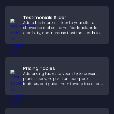
Testimonials Slider
Add a testimonials slider to your site to
showcase real customer feedback, build
credibility, and increase trust that leads to
higher conversions.
Pricing Tables
Add pricing tables to your site to present
plans clearly, help visitors compare
features, and guide them toward faster and
more confident conversions.