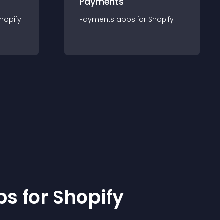
Payments
hopify
Payments
app
s for
Shopify
p
s for
Shopify