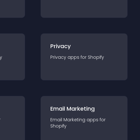
Privacy
y
Privacy
app
s for
Shopify
Email Marketing
r
Email Marketing
app
s for
Shopify