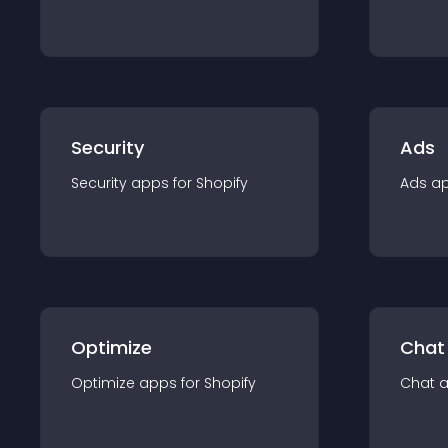
Security
Ads
Security
app
s for
Shopify
Ads
a
Optimize
Chat
Optimize
app
s for
Shopify
Chat