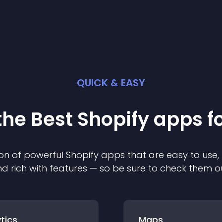
QUICK & EASY
the Best
Shopify
app
s f
on of powerful
Shopify
app
s that are easy to use,
d rich with features — so be sure to check them o
tics
Maps