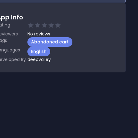
pp Info
ating
eviewers
No
reviews
ags
Abandoned cart
anguages
English
eveloped By
deepvalley