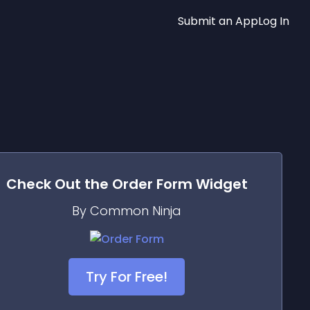
Submit an App
Log In
Check Out the
Order Form
Widget
By Common Ninja
Try For Free!