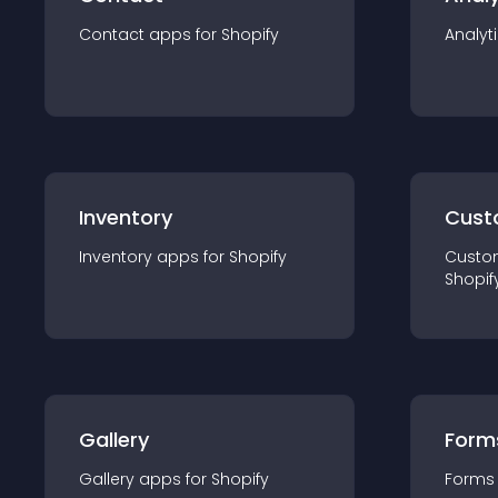
Contact
app
s for
Shopify
Analyt
Inventory
Cust
Inventory
app
s for
Shopify
Custo
Shopif
Gallery
Form
Gallery
app
s for
Shopify
Forms