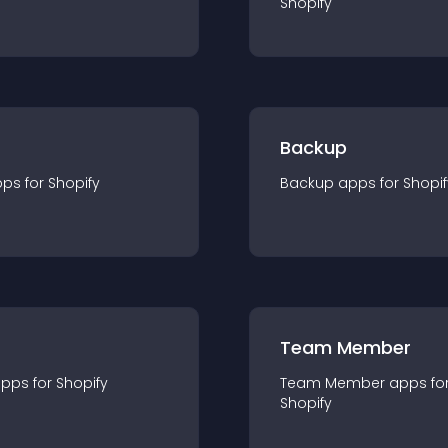
Shopify
Backup
pp
s for
Shopify
Backup
app
s for
Shopif
Team Member
app
s for
Shopify
Team Member
app
s fo
Shopify