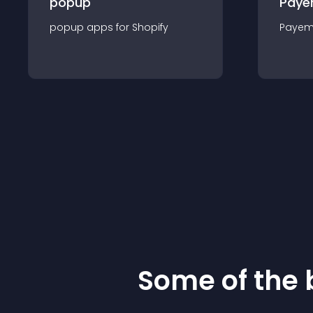
popup
Paye
popup
app
s for
Shopify
Payem
Some of the