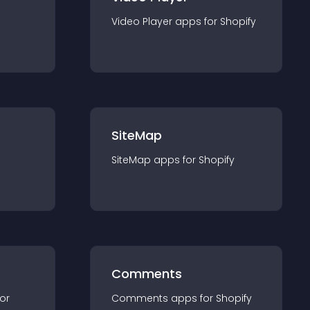
Video Player
app
s for
Shopify
SiteMap
SiteMap
app
s for
Shopify
Comments
for
Comments
app
s for
Shopify