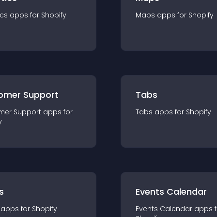
ics
app
s for
Shopify
Maps
app
s for
Shopify
omer Support
Tabs
mer Support
app
s for
Tabs
app
s for
Shopify
y
s
Events Calendar
app
s for
Shopify
Events Calendar
app
s 