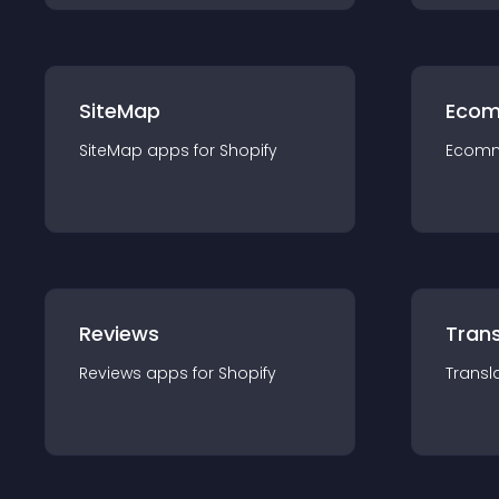
SiteMap
Ecom
SiteMap
app
s for
Shopify
Ecom
Reviews
Trans
Reviews
app
s for
Shopify
Transl