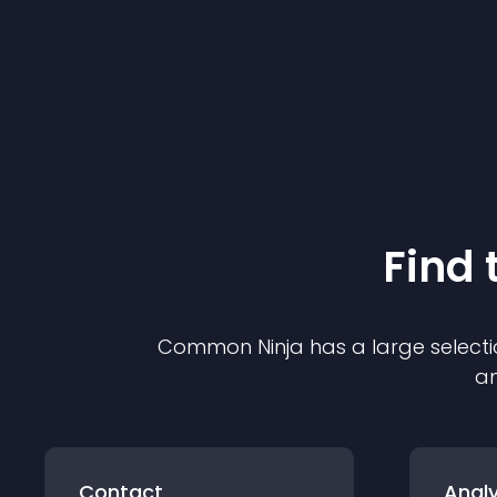
Find 
Common Ninja has a large selecti
an
Contact
Analy