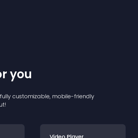
or you
 fully customizable, mobile-friendly
ut!
Video Player