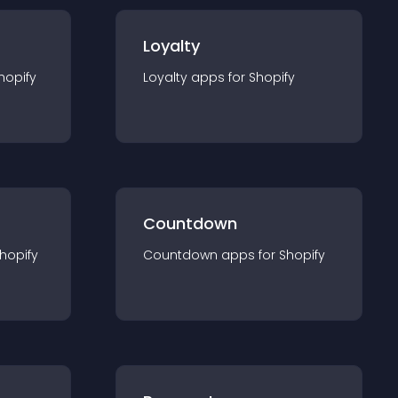
Loyalty
hopify
Loyalty
app
s for
Shopify
Countdown
hopify
Countdown
app
s for
Shopify