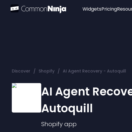
Widgets
Pricing
Resou
Popular
Image Hotspot
Telegram Chat
WhatsApp Chat
Audio Player
/
/
Discover
Shopify
AI Agent Recovery - Autoquill
Logo
Slider
AI Agent Recove
Autoquill
Shopify
app