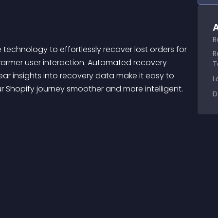
A
R
R
armer user interaction. Automated recovery 
T
ear insights into recovery data make it easy to 
L
 Shopify journey smoother and more intelligent. 
D