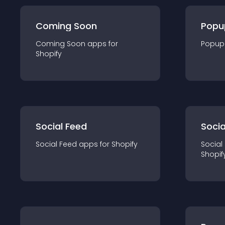
Coming Soon
Popu
Coming Soon
app
s for
Popup
Shopify
Social Feed
Socia
Social Feed
app
s for
Shopify
Social
Shopif