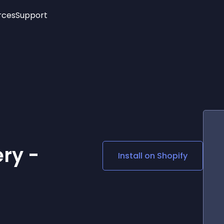
rces
Support
Trending
New!
More
See All Widgets
Opening Hours
Image Slider
See Platforms
Countdown Bar
Info List
Image Hover Effects
Timeline
Age Verification
3D
Cards
Social Media Links
ry -
Install on
Shopify
Lottie Player