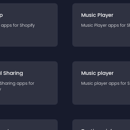
p
Music Player
app
s for
Shopify
Music Player
app
s for
S
l Sharing
Music player
 Sharing
app
s for
Music player
app
s for
S
y