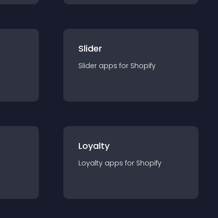
Slider
Slider
app
s for
Shopify
Loyalty
Loyalty
app
s for
Shopify