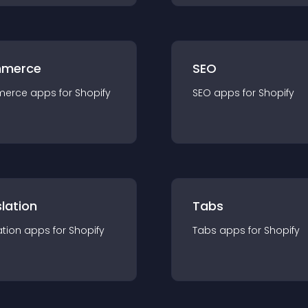
merce
SEO
merce
app
s for
Shopify
SEO
app
s for
Shopify
lation
Tabs
ation
app
s for
Shopify
Tabs
app
s for
Shopify