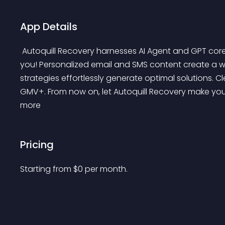
App Details
 Autoquill Recovery harnesses AI Agent and GPT core technology to effortlessly recover lost orders for 
you! Personalized email and SMS content create a w
strategies effortlessly generate optimal solutions. Cl
GMV+. From now on, let Autoquill Recovery make your
more 
Pricing
Starting from 
$
0
per month.