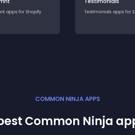
mnt
Testimonials
nt
app
s for
Shopify
Testimonials
app
s for
S
COMMON NINJA APPS
 best Common Ninja
ap